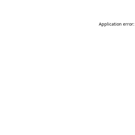
Application error: