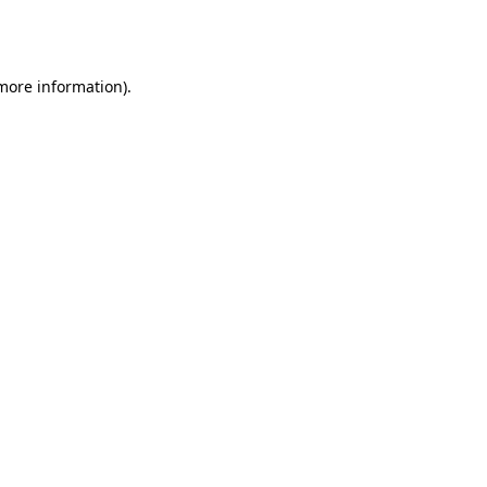
 more information).