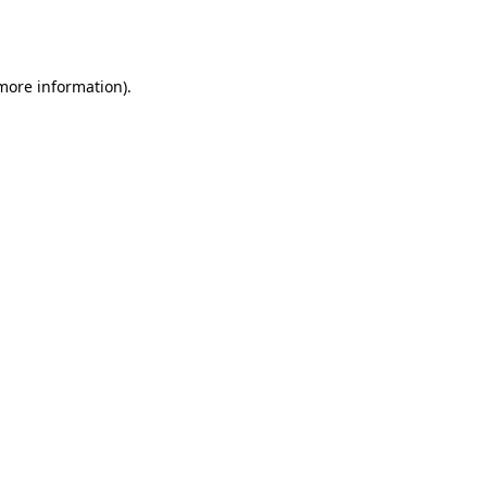
 more information).