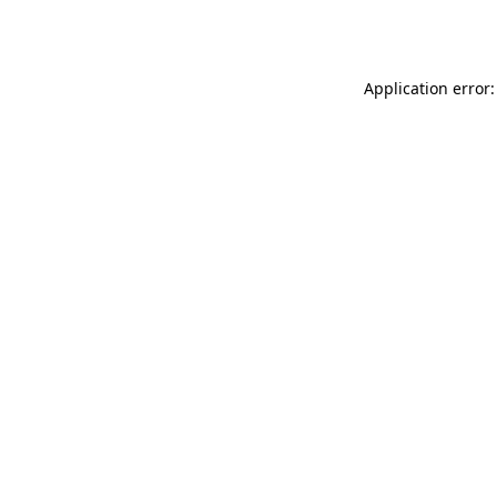
Application error: