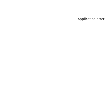
Application error: