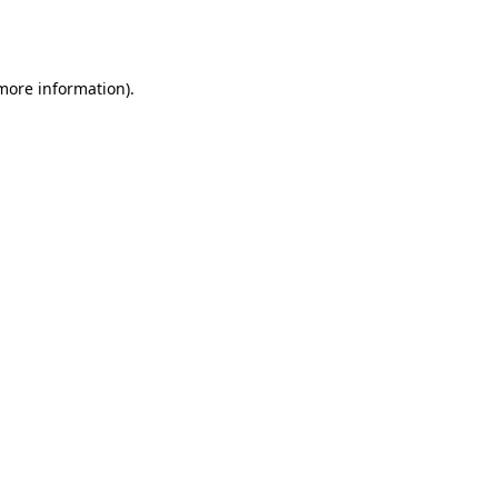
 more information).