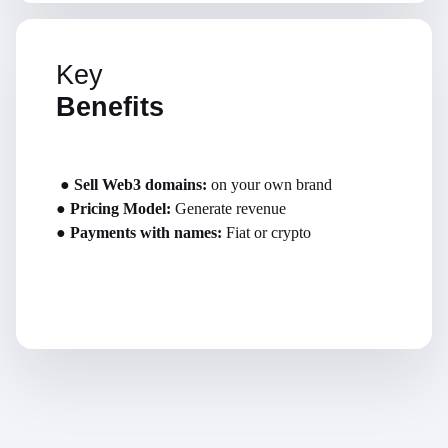
Key
Benefits
●
Sell Web3 domains:
on your own brand
●
Pricing Model:
Generate revenue
●
Payments with names:
Fiat or crypto