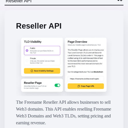
Reseller API
The Freename Reseller API allows businesses to sell
Web3 domains. This API enables reselling Freename
Web3 Domains and Web3 TLDs, setting pricing and
earning revenue.