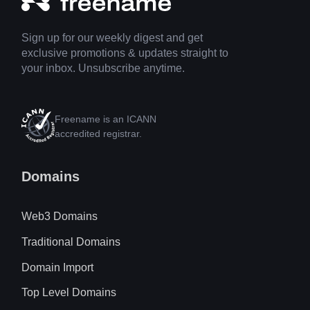
Sign up for our weekly digest and get
exclusive promotions & updates straight to
your inbox. Unsubscribe anytime.
Freename is an ICANN
accredited registrar.
Domains
Web3 Domains
Traditional Domains
Domain Import
Top Level Domains