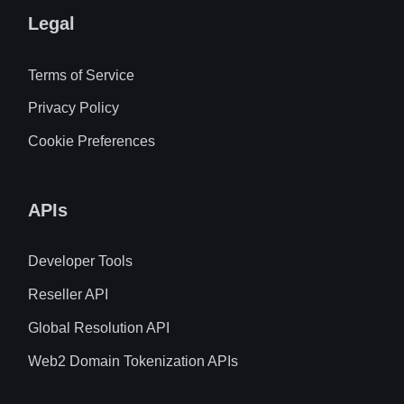
Legal
Terms of Service
Privacy Policy
Cookie Preferences
APIs
Developer Tools
Reseller API
Global Resolution API
Web2 Domain Tokenization APIs