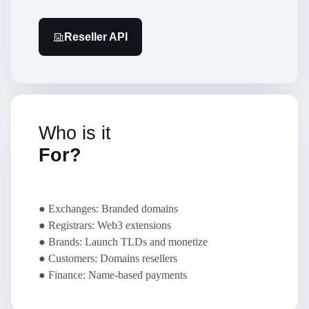
Reseller API
Who is it
For?
● Exchanges: Branded domains
● Registrars: Web3 extensions
● Brands: Launch TLDs and monetize
● Customers: Domains resellers
● Finance: Name-based payments