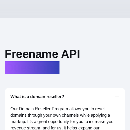
Key
Benefits
Key
Benefits
With Web2 domains, you can mirror them on-chain,
connect them to Web3 DNS and decentralized
Freename API
●
hosting, link wallets, IPFS, and NFTs, and even send
Enables Web3 domains for blockchain
payments and signing
crypto using a familiar domain name.
Questions
●
Lets businesses offer custom usernames for
blockchain use
What is a domain reseller?
Our Domain Reseller Program allows you to resell
domains through your own channels while applying a
markup. It’s a great opportunity for you to increase your
revenue stream, and for us, it helps expand our