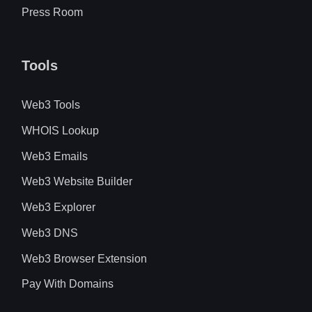
Press Room
Tools
Web3 Tools
WHOIS Lookup
Web3 Emails
Web3 Website Builder
Web3 Explorer
Web3 DNS
Web3 Browser Extension
Pay With Domains