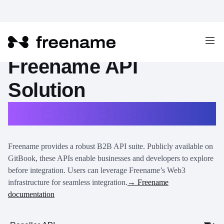
Freename API
Solution
for Every Business
Freename provides a robust B2B API suite. Publicly available on
GitBook, these APIs enable businesses and developers to explore
before integration. Users can leverage Freename’s Web3
infrastructure for seamless integration.
→ Freename
documentation