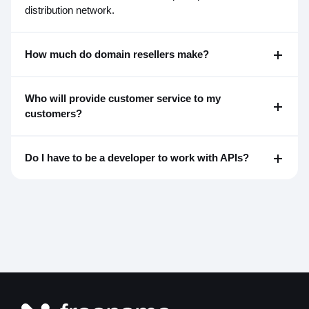
distribution network.
How much do domain resellers make?
Who will provide customer service to my
customers?
Do I have to be a developer to work with APIs?