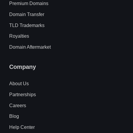
Premium Domains
Domain Transfer
TLD Trademarks
Royalties
Domain Aftermarket
Company
About Us
Partnerships
Careers
Blog
Help Center