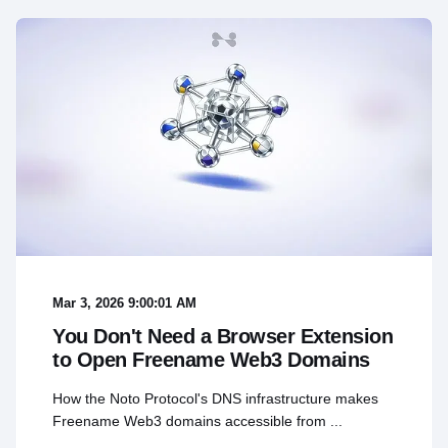
Mar 3, 2026 9:00:01 AM
You Don't Need a Browser Extension
to Open Freename Web3 Domains
How the Noto Protocol's DNS infrastructure makes
Freename Web3 domains accessible from ...