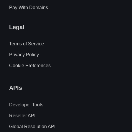
Pay With Domains
Legal
Terms of Service
Privacy Policy
Cookie Preferences
APIs
Developer Tools
Reseller API
Global Resolution API