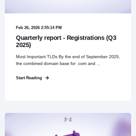
Feb 26, 2026 2:55:14 PM
Quarterly report - Registrations (Q3
2025)
Most Important TLDs By the end of September 2025,
the combined domain base for .com and ...
Start Reading