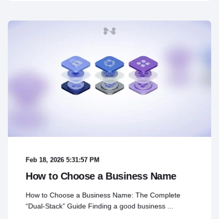
Feb 18, 2026 5:31:57 PM
How to Choose a Business Name
How to Choose a Business Name: The Complete
“Dual-Stack” Guide Finding a good business ...