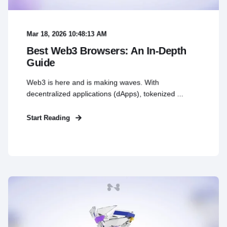
Mar 18, 2026 10:48:13 AM
Best Web3 Browsers: An In-Depth
Guide
Web3 is here and is making waves. With
decentralized applications (dApps), tokenized ...
Start Reading