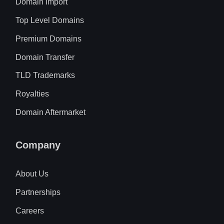
Domain Import
Top Level Domains
Premium Domains
Domain Transfer
TLD Trademarks
Royalties
Domain Aftermarket
Company
About Us
Partnerships
Careers