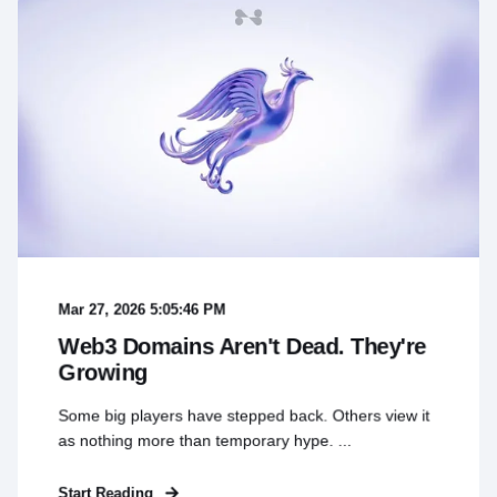
Mar 27, 2026 5:05:46 PM
Web3 Domains Aren't Dead. They're
Growing
Some big players have stepped back. Others view it
as nothing more than temporary hype. ...
Start Reading