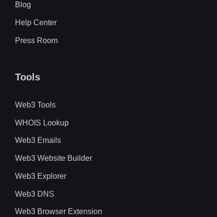
Blog
Help Center
Press Room
Tools
Web3 Tools
WHOIS Lookup
Web3 Emails
Web3 Website Builder
Web3 Explorer
Web3 DNS
Web3 Browser Extension