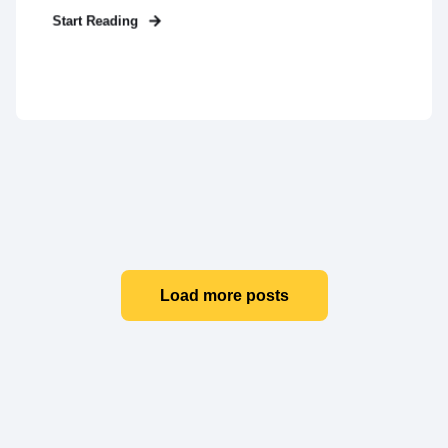
Start Reading
Load more posts