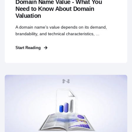
Domain Name Value - What You
Need to Know About Domain
Valuation
A domain name’s value depends on its demand,
brandability, and technical characteristics, ...
Start Reading