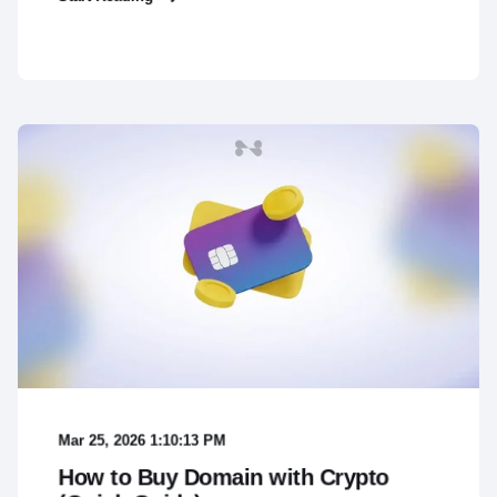
Mar 25, 2026 1:10:13 PM
How to Buy Domain with Crypto