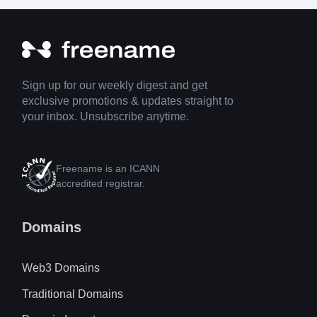
Sign up for our weekly digest and get
exclusive promotions & updates straight to
your inbox. Unsubscribe anytime.
Freename is an ICANN
accredited registrar.
Domains
Web3 Domains
Traditional Domains