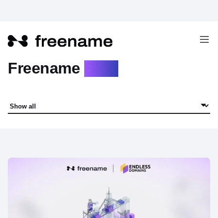
Freename
Blog