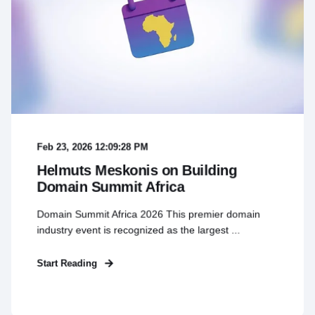
Feb 23, 2026 12:09:28 PM
Helmuts Meskonis on Building
Domain Summit Africa
Domain Summit Africa 2026 This premier domain
industry event is recognized as the largest ...
Start Reading