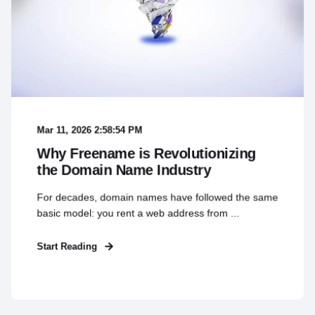
Mar 11, 2026 2:58:54 PM
Why Freename is Revolutionizing
the Domain Name Industry
For decades, domain names have followed the same
basic model: you rent a web address from ...
Start Reading