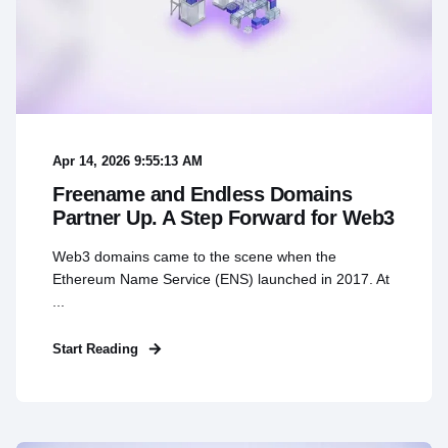
Apr 14, 2026 9:55:13 AM
Freename and Endless Domains
Partner Up. A Step Forward for Web3
Web3 domains came to the scene when the
Ethereum Name Service (ENS) launched in 2017. At
...
Start Reading