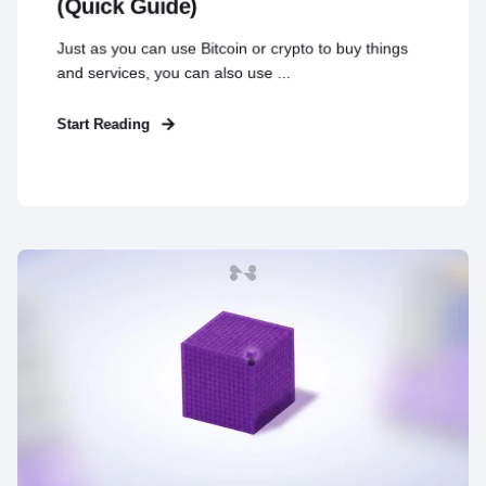
(Quick Guide)
Just as you can use Bitcoin or crypto to buy things
and services, you can also use ...
Start Reading