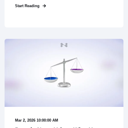
Start Reading
Mar 2, 2026 10:00:00 AM