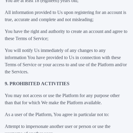
You are at least 18 (eighteen) years old;
All information provided to Us upon registering for an account is
true, accurate and complete and not misleading;
You have the right and authority to create an account and agree to
these Terms of Service;
You will notify Us immediately of any changes to any
information You have provided to Us in connection with these
Terms of Service or your access to and use of the Platform and/or
the Services.
9. PROHIBITED ACTIVITIES
You may not access or use the Platform for any purpose other
than that for which We make the Platform available.
As a user of the Platform, You agree in particular not to:
Attempt to impersonate another user or person or use the