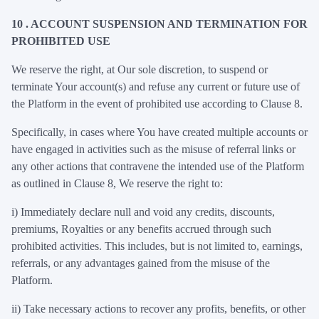
10 . ACCOUNT SUSPENSION AND TERMINATION FOR
PROHIBITED USE
We reserve the right, at Our sole discretion, to suspend or
terminate Your account(s) and refuse any current or future use of
the Platform in the event of prohibited use according to Clause 8.
Specifically, in cases where You have created multiple accounts or
have engaged in activities such as the misuse of referral links or
any other actions that contravene the intended use of the Platform
as outlined in Clause 8, We reserve the right to:
i)
Immediately declare null and void any credits, discounts,
premiums, Royalties or any benefits accrued through such
prohibited activities. This includes, but is not limited to, earnings,
referrals, or any advantages gained from the misuse of the
Platform.
ii)
Take necessary actions to recover any profits, benefits, or other