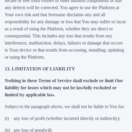
secure or free from viruses or other harmful components or that
any defects will be corrected. You agree to use the Platform at
Your own risk and that freename disclaims any and all
responsibility for any damage or loss that You may suffer or incur
as a result of using the Platform, whether they are direct or
consequential. This includes any loss that results from any
interference, malfunction, delays, failures or damage that occurs
to Your device or that results from accessing, installing, updating
or using the Platform.
13. LIMITATION OF LIABILITY
Nothing in these Terms of Service shall exclude or limit Our
liability for losses which may not be lawfully excluded or
limited by applicable law.
Subject to the paragraph above, we shall not be liable to You for:
(i) any loss of profit (whether incurred directly or indirectly);
(ii) any loss of goodwill;