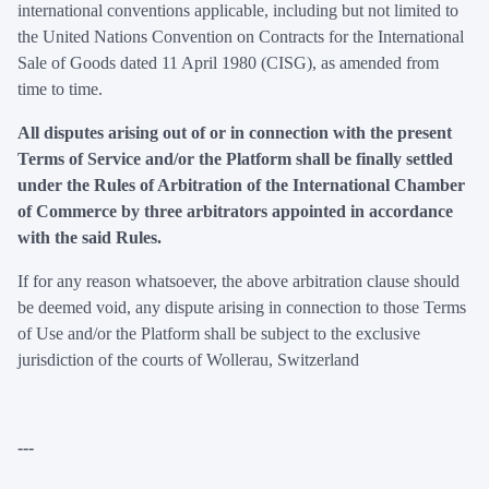
international conventions applicable, including but not limited to
the United Nations Convention on Contracts for the International
Sale of Goods dated 11 April 1980 (CISG), as amended from
time to time.
All disputes arising out of or in connection with the present
Terms of Service and/or the Platform shall be finally settled
under the Rules of Arbitration of the International Chamber
of Commerce by three arbitrators appointed in accordance
with the said Rules.
If for any reason whatsoever, the above arbitration clause should
be deemed void, any dispute arising in connection to those Terms
of Use and/or the Platform shall be subject to the exclusive
jurisdiction of the courts of Wollerau, Switzerland
---