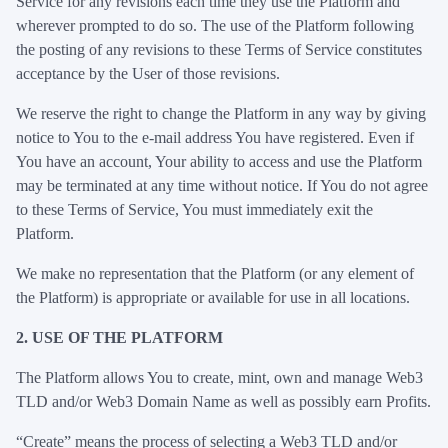
Service for any revisions each time they use the Platform and
wherever prompted to do so. The use of the Platform following
the posting of any revisions to these Terms of Service constitutes
acceptance by the User of those revisions.
We reserve the right to change the Platform in any way by giving
notice to You to the e-mail address You have registered. Even if
You have an account, Your ability to access and use the Platform
may be terminated at any time without notice. If You do not agree
to these Terms of Service, You must immediately exit the
Platform.
We make no representation that the Platform (or any element of
the Platform) is appropriate or available for use in all locations.
2. USE OF THE PLATFORM
The Platform allows You to create, mint, own and manage Web3
TLD and/or Web3 Domain Name as well as possibly earn Profits.
“Create” means the process of selecting a Web3 TLD and/or