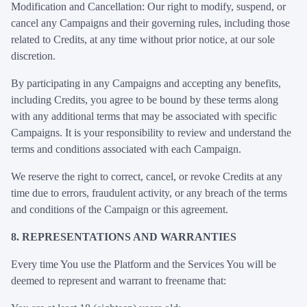
Modification and Cancellation: Our right to modify, suspend, or
cancel any Campaigns and their governing rules, including those
related to Credits, at any time without prior notice, at our sole
discretion.
By participating in any Campaigns and accepting any benefits,
including Credits, you agree to be bound by these terms along
with any additional terms that may be associated with specific
Campaigns. It is your responsibility to review and understand the
terms and conditions associated with each Campaign.
We reserve the right to correct, cancel, or revoke Credits at any
time due to errors, fraudulent activity, or any breach of the terms
and conditions of the Campaign or this agreement.
8. REPRESENTATIONS AND WARRANTIES
Every time You use the Platform and the Services You will be
deemed to represent and warrant to freename that: