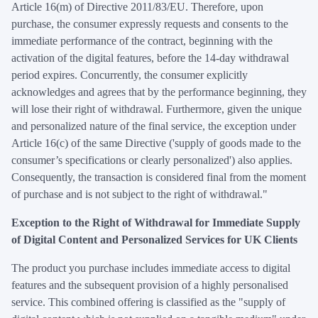
Article 16(m) of Directive 2011/83/EU. Therefore, upon
purchase, the consumer expressly requests and consents to the
immediate performance of the contract, beginning with the
activation of the digital features, before the 14-day withdrawal
period expires. Concurrently, the consumer explicitly
acknowledges and agrees that by the performance beginning, they
will lose their right of withdrawal. Furthermore, given the unique
and personalized nature of the final service, the exception under
Article 16(c) of the same Directive ('supply of goods made to the
consumer’s specifications or clearly personalized') also applies.
Consequently, the transaction is considered final from the moment
of purchase and is not subject to the right of withdrawal."
Exception to the Right of Withdrawal for Immediate Supply
of Digital Content and Personalized Services for UK Clients
The product you purchase includes immediate access to digital
features and the subsequent provision of a highly personalised
service. This combined offering is classified as the "supply of