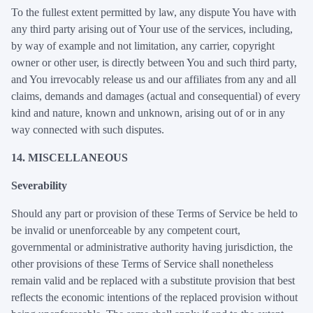
To the fullest extent permitted by law, any dispute You have with
any third party arising out of Your use of the services, including,
by way of example and not limitation, any carrier, copyright
owner or other user, is directly between You and such third party,
and You irrevocably release us and our affiliates from any and all
claims, demands and damages (actual and consequential) of every
kind and nature, known and unknown, arising out of or in any
way connected with such disputes.
14. MISCELLANEOUS
Severability
Should any part or provision of these Terms of Service be held to
be invalid or unenforceable by any competent court,
governmental or administrative authority having jurisdiction, the
other provisions of these Terms of Service shall nonetheless
remain valid and be replaced with a substitute provision that best
reflects the economic intentions of the replaced provision without