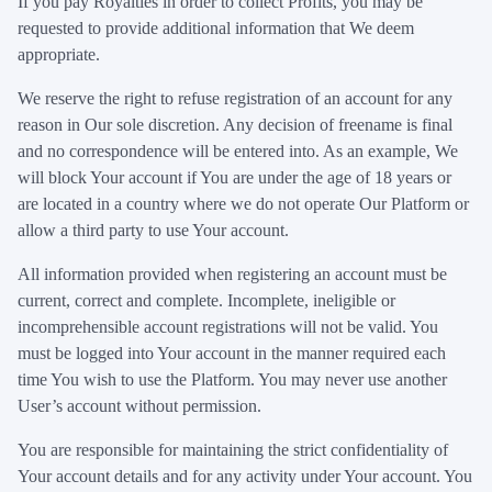
If you pay Royalties in order to collect Profits, you may be
requested to provide additional information that We deem
appropriate.
We reserve the right to refuse registration of an account for any
reason in Our sole discretion. Any decision of freename is final
and no correspondence will be entered into. As an example, We
will block Your account if You are under the age of 18 years or
are located in a country where we do not operate Our Platform or
allow a third party to use Your account.
All information provided when registering an account must be
current, correct and complete. Incomplete, ineligible or
incomprehensible account registrations will not be valid. You
must be logged into Your account in the manner required each
time You wish to use the Platform. You may never use another
User’s account without permission.
You are responsible for maintaining the strict confidentiality of
Your account details and for any activity under Your account. You