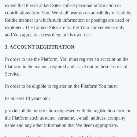
extent that these Linked Sites collect personal information or
contributions from You, We shall bear no responsibility or liability
for the manner in which such information or postings are used or
exploited. The Linked Sites are for the Your convenience only
and You agree to access them at his own risk.
3. ACCOUNT REGISTRATION
In order to use the Platform, You must register an account on the
Platform in the manner required and as set out in these Terms of
Service.
In order to be eligible to register on the Platform You must:
be at least 18 years old;
provide all the information requested with the registration form on
the Platform such as name, surname, e-mail, address, company
name and any other information that We deem appropriate.