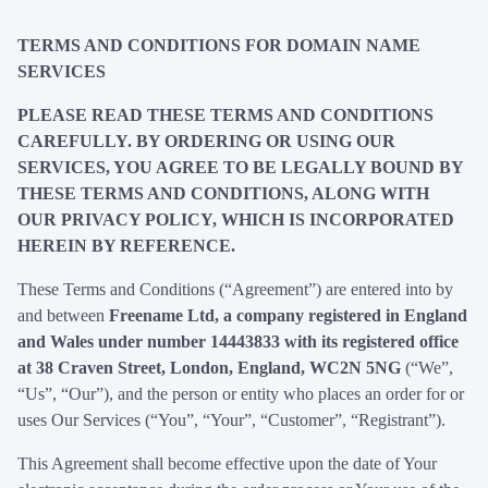
TERMS AND CONDITIONS FOR DOMAIN NAME
SERVICES
PLEASE READ THESE TERMS AND CONDITIONS
CAREFULLY. BY ORDERING OR USING OUR
SERVICES, YOU AGREE TO BE LEGALLY BOUND BY
THESE TERMS AND CONDITIONS, ALONG WITH
OUR PRIVACY POLICY, WHICH IS INCORPORATED
HEREIN BY REFERENCE.
These Terms and Conditions (“Agreement”) are entered into by
and between
Freename Ltd, a company registered in England
and Wales under number 14443833 with its registered office
at 38 Craven Street, London, England, WC2N 5NG
(“We”,
“Us”, “Our”), and the person or entity who places an order for or
uses Our Services (“You”, “Your”, “Customer”, “Registrant”).
This Agreement shall become effective upon the date of Your