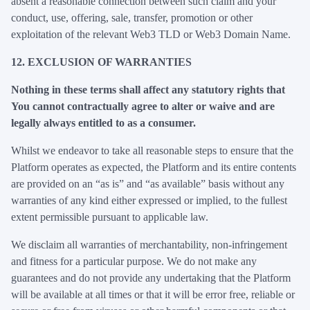
absent a reasonable connection between such claim and your
conduct, use, offering, sale, transfer, promotion or other
exploitation of the relevant Web3 TLD or Web3 Domain Name.
12. EXCLUSION OF WARRANTIES
Nothing in these terms shall affect any statutory rights that
You cannot contractually agree to alter or waive and are
legally always entitled to as a consumer.
Whilst we endeavor to take all reasonable steps to ensure that the
Platform operates as expected, the Platform and its entire contents
are provided on an “as is” and “as available” basis without any
warranties of any kind either expressed or implied, to the fullest
extent permissible pursuant to applicable law.
We disclaim all warranties of merchantability, non-infringement
and fitness for a particular purpose. We do not make any
guarantees and do not provide any undertaking that the Platform
will be available at all times or that it will be error free, reliable or