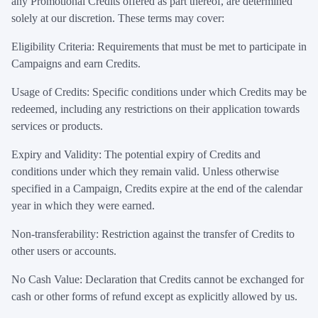
any Promotional Credits offered as part thereof, are determined
solely at our discretion. These terms may cover:
Eligibility Criteria: Requirements that must be met to participate in
Campaigns and earn Credits.
Usage of Credits: Specific conditions under which Credits may be
redeemed, including any restrictions on their application towards
services or products.
Expiry and Validity: The potential expiry of Credits and
conditions under which they remain valid. Unless otherwise
specified in a Campaign, Credits expire at the end of the calendar
year in which they were earned.
Non-transferability: Restriction against the transfer of Credits to
other users or accounts.
No Cash Value: Declaration that Credits cannot be exchanged for
cash or other forms of refund except as explicitly allowed by us.