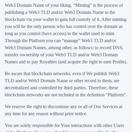
Web3 Domain Name of your liking. “Minting” is the process of
publishing a Web3 TLD and/or Web3 Domain Name to the
blockchain via your wallet to gain full custody of it. After minting
you will be the only person who has control over the domain as
long as you control (have access) to the wallet used to mint.
Through the Platform you can “manage” Web3 TLD and/or
Web3 Domain Names, among other, as follows: to record DNS,
transfer ownership of your Web3 TLD and/or Web3 Domain
Names and to pay Royalties (and acquire the right to earn Profits).
Be aware that blockchain networks, even if We publish Web3
TLD and/or Web3 Domain Name or other record to them, are
decentralized and controlled by third parties. Therefore, these
blockchain networks are not included in the definition “Platform”.
We reserve the right to discontinue any or all of Our Services at
any time for any reason without prior notice.
You are solely responsible for Your interactions with other Users