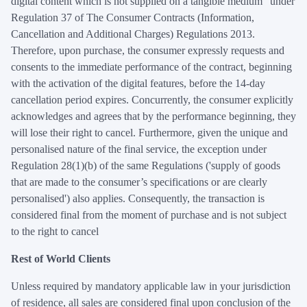
digital content which is not supplied on a tangible medium" under
Regulation 37 of The Consumer Contracts (Information,
Cancellation and Additional Charges) Regulations 2013.
Therefore, upon purchase, the consumer expressly requests and
consents to the immediate performance of the contract, beginning
with the activation of the digital features, before the 14-day
cancellation period expires. Concurrently, the consumer explicitly
acknowledges and agrees that by the performance beginning, they
will lose their right to cancel. Furthermore, given the unique and
personalised nature of the final service, the exception under
Regulation 28(1)(b) of the same Regulations ('supply of goods
that are made to the consumer’s specifications or are clearly
personalised') also applies. Consequently, the transaction is
considered final from the moment of purchase and is not subject
to the right to cancel
Rest of World Clients
Unless required by mandatory applicable law in your jurisdiction
of residence, all sales are considered final upon conclusion of the