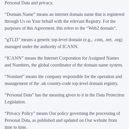
Personal Data and privacy.
“Domain Name” means an internet domain name that is registered
through Us on Your behalf with the relevant Registry. For the
purposes of this Agreement, this refers to the “Web2 domain”.
“gTLD” means a generic top-level domain (e.g., .com, .net, .org)
managed under the authority of ICANN.
“ICANN” means the Internet Corporation for Assigned Names
and Numbers, the global coordinator of the domain name system.
“Nominet” means the company responsible for the operation and
management of the .uk country-code top-level domain registry.
“Personal Data” has the meaning given to it in the Data Protection
Legislation.
“Privacy Policy” means Our policy governing the processing of
Personal Data, as published and updated on Our website from
time to time.