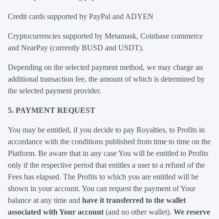
Credit cards supported by PayPal and ADYEN
Cryptocurrencies supported by Metamask, Coinbase commerce
and NearPay (currently BUSD and USDT).
Depending on the selected payment method, we may charge an
additional transaction fee, the amount of which is determined by
the selected payment provider.
5. PAYMENT REQUEST
You may be entitled, if you decide to pay Royalties, to Profits in
accordance with the conditions published from time to time on the
Platform. Be aware that in any case You will be entitled to Profits
only if the respective period that entitles a user to a refund of the
Fees has elapsed. The Profits to which you are entitled will be
shown in your account. You can request the payment of Your
balance at any time and
have it transferred to the wallet
associated with Your account
(and no other wallet).
We reserve