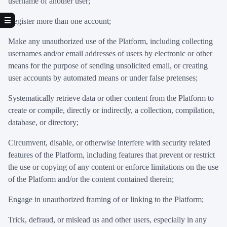
username of another user;
Register more than one account;
Make any unauthorized use of the Platform, including collecting
usernames and/or email addresses of users by electronic or other
means for the purpose of sending unsolicited email, or creating
user accounts by automated means or under false pretenses;
Systematically retrieve data or other content from the Platform to
create or compile, directly or indirectly, a collection, compilation,
database, or directory;
Circumvent, disable, or otherwise interfere with security related
features of the Platform, including features that prevent or restrict
the use or copying of any content or enforce limitations on the use
of the Platform and/or the content contained therein;
Engage in unauthorized framing of or linking to the Platform;
Trick, defraud, or mislead us and other users, especially in any