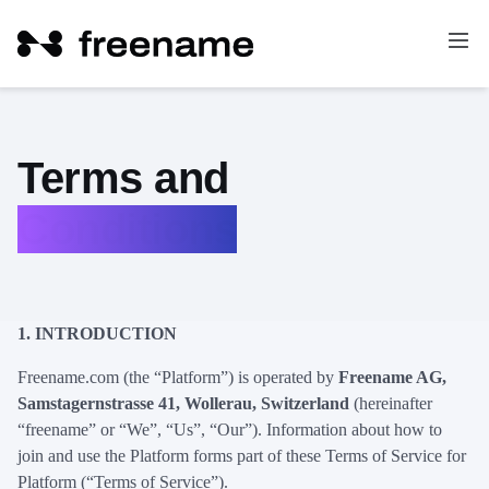
Terms and
Conditions
1.
INTRODUCTION
Freename.com (the “Platform”) is operated by
Freename AG,
Samstagernstrasse 41, Wollerau, Switzerland
(hereinafter
“freename” or “We”, “Us”, “Our”). Information about how to
join and use the Platform forms part of these Terms of Service for
Platform (“Terms of Service”).