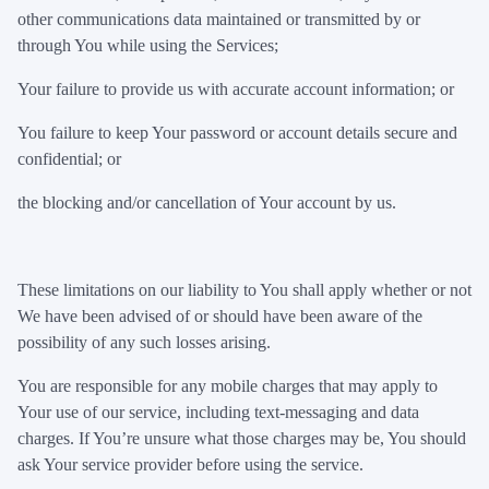
other communications data maintained or transmitted by or
through You while using the Services;
Your failure to provide us with accurate account information; or
You failure to keep Your password or account details secure and
confidential; or
the blocking and/or cancellation of Your account by us.
These limitations on our liability to You shall apply whether or not
We have been advised of or should have been aware of the
possibility of any such losses arising.
You are responsible for any mobile charges that may apply to
Your use of our service, including text-messaging and data
charges. If You’re unsure what those charges may be, You should
ask Your service provider before using the service.