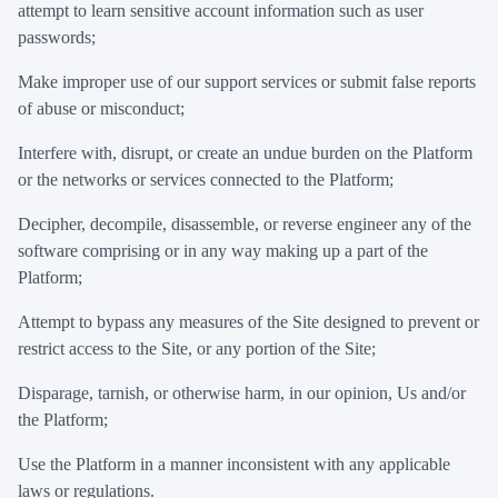
attempt to learn sensitive account information such as user
passwords;
Make improper use of our support services or submit false reports
of abuse or misconduct;
Interfere with, disrupt, or create an undue burden on the Platform
or the networks or services connected to the Platform;
Decipher, decompile, disassemble, or reverse engineer any of the
software comprising or in any way making up a part of the
Platform;
Attempt to bypass any measures of the Site designed to prevent or
restrict access to the Site, or any portion of the Site;
Disparage, tarnish, or otherwise harm, in our opinion, Us and/or
the Platform;
Use the Platform in a manner inconsistent with any applicable
laws or regulations.