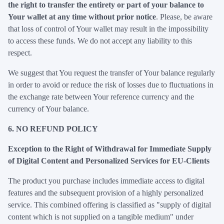
the right to transfer the entirety or part of your balance to
Your wallet at any time without prior notice
. Please, be aware
that loss of control of Your wallet may result in the impossibility
to access these funds. We do not accept any liability to this
respect.
We suggest that You request the transfer of Your balance regularly
in order to avoid or reduce the risk of losses due to fluctuations in
the exchange rate between Your reference currency and the
currency of Your balance.
6. NO REFUND POLICY
Exception to the Right of Withdrawal for Immediate Supply
of Digital Content and Personalized Services for EU-Clients
The product you purchase includes immediate access to digital
features and the subsequent provision of a highly personalized
service. This combined offering is classified as "supply of digital
content which is not supplied on a tangible medium" under