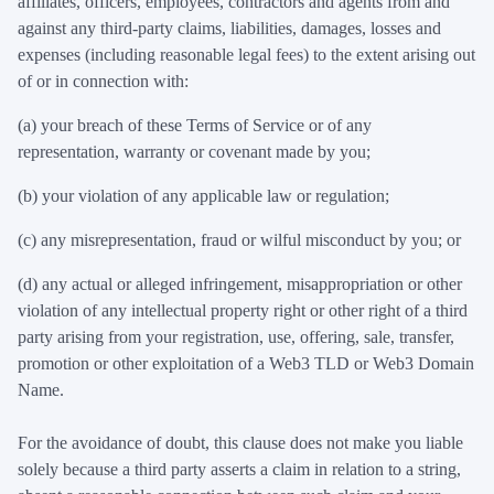
affiliates, officers, employees, contractors and agents from and
against any third-party claims, liabilities, damages, losses and
expenses (including reasonable legal fees) to the extent arising out
of or in connection with:
(a) your breach of these Terms of Service or of any
representation, warranty or covenant made by you;
(b) your violation of any applicable law or regulation;
(c) any misrepresentation, fraud or wilful misconduct by you; or
(d) any actual or alleged infringement, misappropriation or other
violation of any intellectual property right or other right of a third
party arising from your registration, use, offering, sale, transfer,
promotion or other exploitation of a Web3 TLD or Web3 Domain
Name.
For the avoidance of doubt, this clause does not make you liable
solely because a third party asserts a claim in relation to a string,