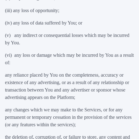
(iii) any loss of opportunity;
(iv) any loss of data suffered by You; or
(v) any indirect or consequential losses which may be incurred
by You.
(vi) any loss or damage which may be incurred by You as a result
of:
any reliance placed by You on the completeness, accuracy or
existence of any advertising, or as a result of any relationship or
transaction between You and any advertiser or sponsor whose
advertising appears on the Platform;
any changes which we may make to the Services, or for any
permanent or temporary cessation in the provision of the services
(or any features within the services);
the deletion of, corruption of, or failure to store, any content and