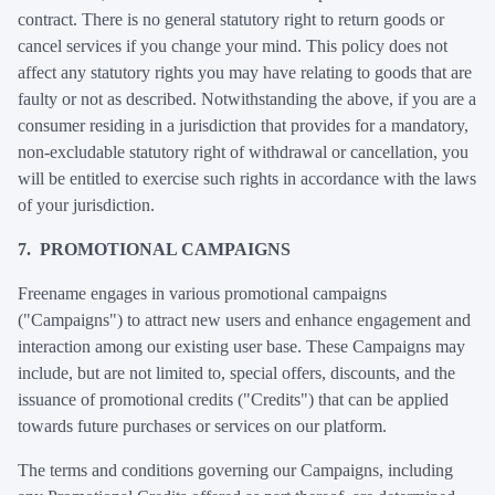
contract. There is no general statutory right to return goods or
cancel services if you change your mind. This policy does not
affect any statutory rights you may have relating to goods that are
faulty or not as described. Notwithstanding the above, if you are a
consumer residing in a jurisdiction that provides for a mandatory,
non-excludable statutory right of withdrawal or cancellation, you
will be entitled to exercise such rights in accordance with the laws
of your jurisdiction.
7. PROMOTIONAL CAMPAIGNS
Freename engages in various promotional campaigns
("Campaigns") to attract new users and enhance engagement and
interaction among our existing user base. These Campaigns may
include, but are not limited to, special offers, discounts, and the
issuance of promotional credits ("Credits") that can be applied
towards future purchases or services on our platform.
The terms and conditions governing our Campaigns, including