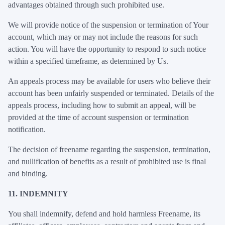
advantages obtained through such prohibited use.
We will provide notice of the suspension or termination of Your
account, which may or may not include the reasons for such
action. You will have the opportunity to respond to such notice
within a specified timeframe, as determined by Us.
An appeals process may be available for users who believe their
account has been unfairly suspended or terminated. Details of the
appeals process, including how to submit an appeal, will be
provided at the time of account suspension or termination
notification.
The decision of freename regarding the suspension, termination,
and nullification of benefits as a result of prohibited use is final
and binding.
11. INDEMNITY
You shall indemnify, defend and hold harmless Freename, its