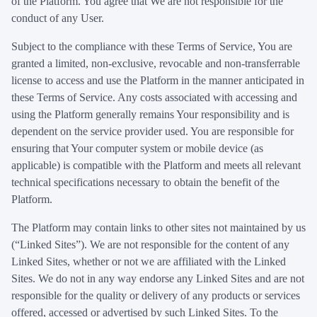
of the Platform. You agree that We are not responsible for the
conduct of any User.
Subject to the compliance with these Terms of Service, You are
granted a limited, non-exclusive, revocable and non-transferrable
license to access and use the Platform in the manner anticipated in
these Terms of Service. Any costs associated with accessing and
using the Platform generally remains Your responsibility and is
dependent on the service provider used. You are responsible for
ensuring that Your computer system or mobile device (as
applicable) is compatible with the Platform and meets all relevant
technical specifications necessary to obtain the benefit of the
Platform.
The Platform may contain links to other sites not maintained by us
(“Linked Sites”). We are not responsible for the content of any
Linked Sites, whether or not we are affiliated with the Linked
Sites. We do not in any way endorse any Linked Sites and are not
responsible for the quality or delivery of any products or services
offered, accessed or advertised by such Linked Sites. To the