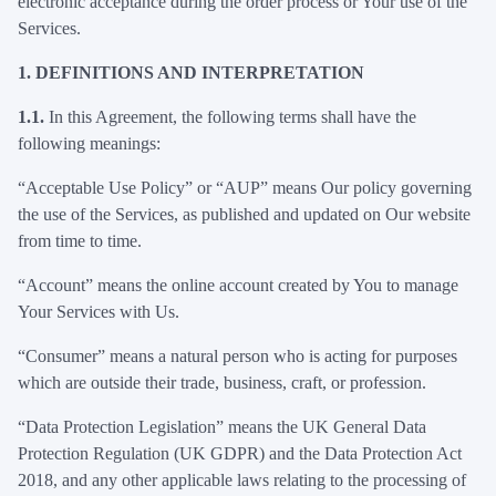
electronic acceptance during the order process or Your use of the
Services.
1.
DEFINITIONS AND INTERPRETATION
1.1.
In this Agreement, the following terms shall have the
following meanings:
“Acceptable Use Policy” or “AUP” means Our policy governing
the use of the Services, as published and updated on Our website
from time to time.
“Account” means the online account created by You to manage
Your Services with Us.
“Consumer” means a natural person who is acting for purposes
which are outside their trade, business, craft, or profession.
“Data Protection Legislation” means the UK General Data
Protection Regulation (UK GDPR) and the Data Protection Act
2018, and any other applicable laws relating to the processing of