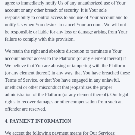
agree to immediately notify Us of any unauthorized use of Your
account or any other breach of security. It is Your sole
responsibility to control access to and use of Your account and to
notify Us when You desires to cancel Your account. We will not
be responsible or liable for any loss or damage arising from Your
failure to comply with this provision.
We retain the right and absolute discretion to terminate a Your
account and/or access to the Platform (or any element thereof) if
We believe that You are abusing or tampering with the Platform
(or any element thereof) in any way, that You have breached these
Terms of Service, or that You have engaged in any unlawful,
unethical or other misconduct that jeopardizes the proper
administration of the Platform (or any element thereof). Our legal
rights to recover damages or other compensation from such an
offender are reserved.
4. PAYMENT INFORMATION
We accept the following payment means for Our Services: