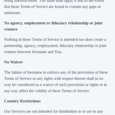
being unenforceable. The same shall apply if and to the extent
that these Terms of Service are found to contain any gaps or
omissions.
No agency, employment or fiduciary relationship or joint
venture
Nothing in these Terms of Service is intended nor does create a
partnership, agency, employment, fiduciary relationship or joint
venture between freename and You.
No Waiver
The failure of freename to enforce any of the provisions of these
Terms of Service or any rights with respect thereto shall in no
way be considered as a waiver of such provisions or rights or in
any way affect the validity of these Terms of Service.
Country Restrictions
Our Services are not intended for distribution to or use in any