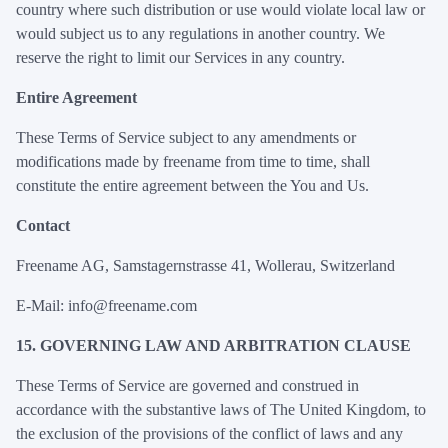
country where such distribution or use would violate local law or
would subject us to any regulations in another country. We
reserve the right to limit our Services in any country.
Entire Agreement
These Terms of Service subject to any amendments or
modifications made by freename from time to time, shall
constitute the entire agreement between the You and Us.
Contact
Freename AG, Samstagernstrasse 41, Wollerau, Switzerland
E-Mail: info@freename.com
15. GOVERNING LAW AND ARBITRATION CLAUSE
These Terms of Service are governed and construed in
accordance with the substantive laws of The United Kingdom, to
the exclusion of the provisions of the conflict of laws and any