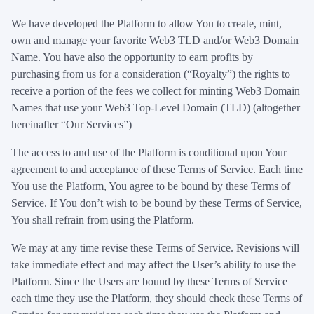
We have developed the Platform to allow You to create, mint,
own and manage your favorite Web3 TLD and/or Web3 Domain
Name. You have also the opportunity to earn profits by
purchasing from us for a consideration (“Royalty”) the rights to
receive a portion of the fees we collect for minting Web3 Domain
Names that use your Web3 Top-Level Domain (TLD) (altogether
hereinafter “Our Services”)
The access to and use of the Platform is conditional upon Your
agreement to and acceptance of these Terms of Service. Each time
You use the Platform, You agree to be bound by these Terms of
Service. If You don’t wish to be bound by these Terms of Service,
You shall refrain from using the Platform.
We may at any time revise these Terms of Service. Revisions will
take immediate effect and may affect the User’s ability to use the
Platform. Since the Users are bound by these Terms of Service
each time they use the Platform, they should check these Terms of