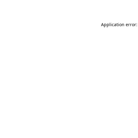
Application error: