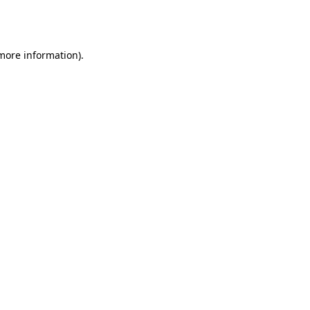
 more information).