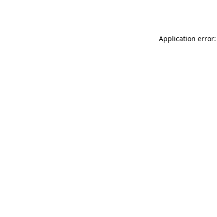
Application error: