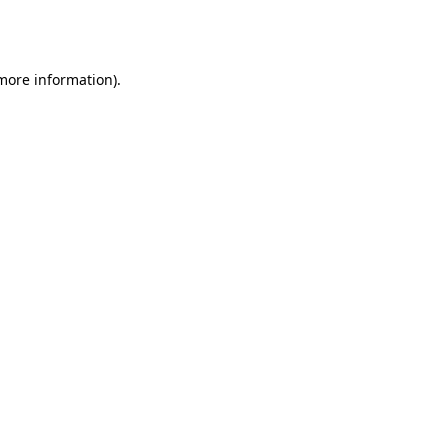
 more information).