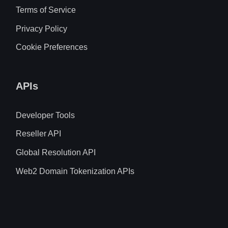
Terms of Service
Privacy Policy
Cookie Preferences
APIs
Developer Tools
Reseller API
Global Resolution API
Web2 Domain Tokenization APIs