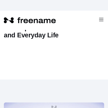
The Impact of AI on Businesses
and Everyday Life