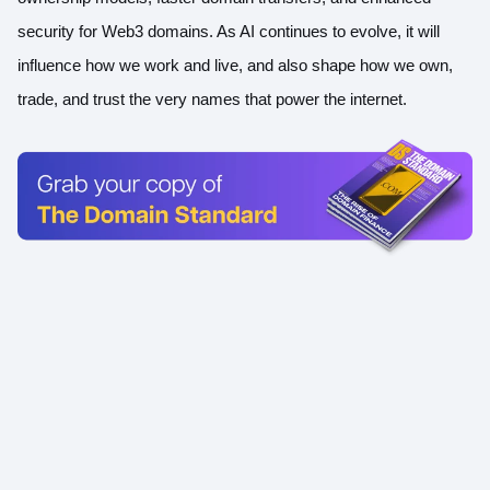
security for Web3 domains. As AI continues to evolve, it will
influence how we work and live, and also shape how we own,
trade, and trust the very names that power the internet.