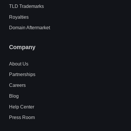
TLD Trademarks
Royalties
Domain Aftermarket
Company
About Us
Partnerships
Careers
Blog
Help Center
Press Room