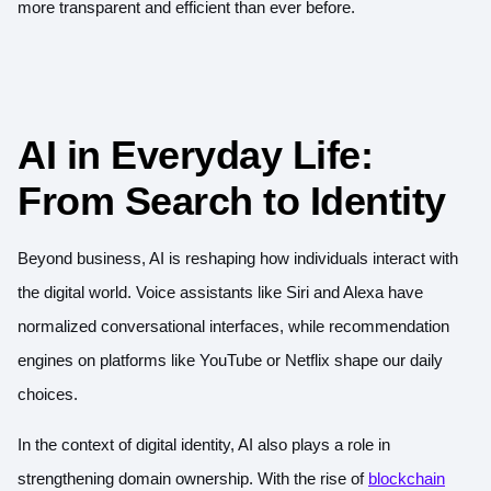
more transparent and efficient than ever before.
AI in Everyday Life:
From Search to Identity
Beyond business, AI is reshaping how individuals interact with
the digital world. Voice assistants like Siri and Alexa have
normalized conversational interfaces, while recommendation
engines on platforms like YouTube or Netflix shape our daily
choices.
In the context of digital identity, AI also plays a role in
strengthening domain ownership. With the rise of
blockchain