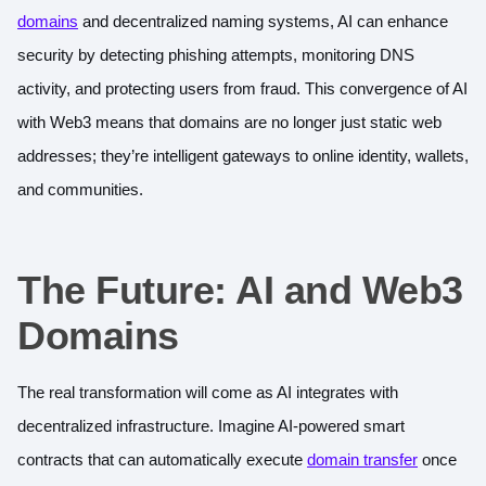
domains
and decentralized naming systems, AI can enhance
security by detecting phishing attempts, monitoring DNS
activity, and protecting users from fraud. This convergence of AI
with Web3 means that domains are no longer just static web
addresses; they’re intelligent gateways to online identity, wallets,
and communities.
The Future: AI and Web3
Domains
The real transformation will come as AI integrates with
decentralized infrastructure. Imagine AI-powered smart
contracts that can automatically execute
domain transfer
once