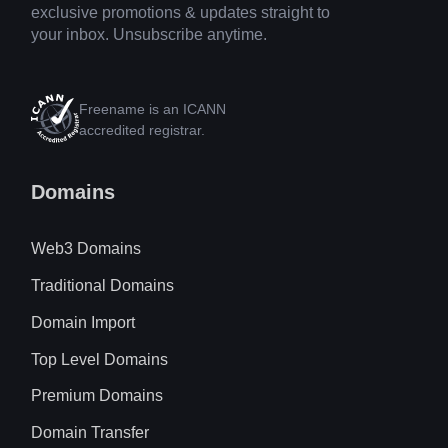
exclusive promotions & updates straight to
your inbox. Unsubscribe anytime.
Freename is an ICANN
accredited registrar.
Domains
Web3 Domains
Traditional Domains
Domain Import
Top Level Domains
Premium Domains
Domain Transfer