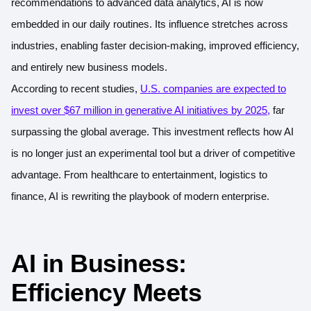
recommendations to advanced data analytics, AI is now
embedded in our daily routines. Its influence stretches across
industries, enabling faster decision-making, improved efficiency,
and entirely new business models.
According to recent studies,
U.S. companies are expected to
invest over $67 million in generative AI initiatives by 2025
,
far
surpassing the global average. This investment reflects how AI
is no longer just an experimental tool but a driver of competitive
advantage. From healthcare to entertainment, logistics to
finance, AI is rewriting the playbook of modern enterprise.
AI in Business:
Efficiency Meets