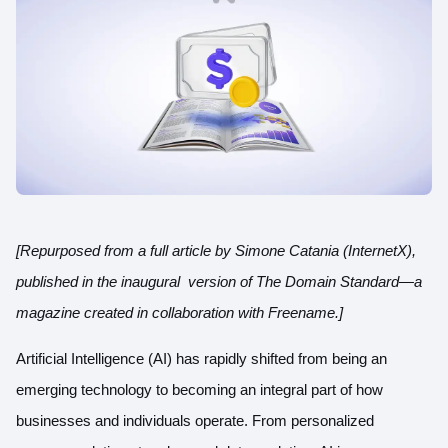
[Repurposed from a full article by Simone Catania (InternetX),
published in the inaugural version of The Domain Standard—a
magazine created in collaboration with Freename.
]
Artificial Intelligence (AI) has rapidly shifted from being an
emerging technology to becoming an integral part of how
businesses and individuals operate. From personalized