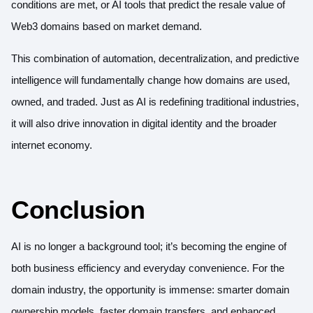
conditions are met, or AI tools that predict the resale value of
Web3 domains based on market demand.
This combination of automation, decentralization, and predictive
intelligence will fundamentally change how domains are used,
owned, and traded. Just as AI is redefining traditional industries,
it will also drive innovation in digital identity and the broader
internet economy.
Conclusion
AI is no longer a background tool; it’s becoming the engine of
both business efficiency and everyday convenience. For the
domain industry, the opportunity is immense: smarter domain
ownership models, faster
domain transfers
, and enhanced