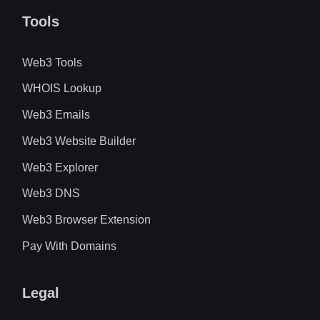
Tools
Web3 Tools
WHOIS Lookup
Web3 Emails
Web3 Website Builder
Web3 Explorer
Web3 DNS
Web3 Browser Extension
Pay With Domains
Legal