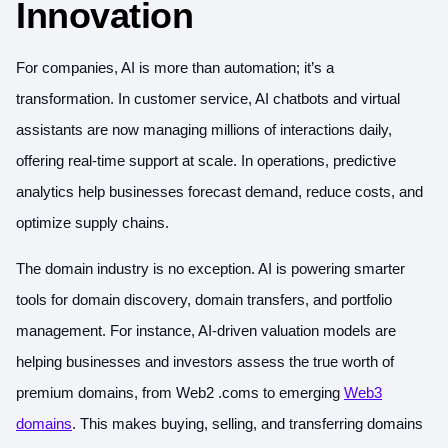
Innovation
For companies, AI is more than automation; it’s a
transformation. In customer service, AI chatbots and virtual
assistants are now managing millions of interactions daily,
offering real-time support at scale. In operations, predictive
analytics help businesses forecast demand, reduce costs, and
optimize supply chains.
The domain industry is no exception. AI is powering smarter
tools for domain discovery, domain transfers, and portfolio
management. For instance, AI-driven valuation models are
helping businesses and investors assess the true worth of
premium domains, from Web2 .coms to emerging
Web3
domains
. This makes buying, selling, and transferring domains