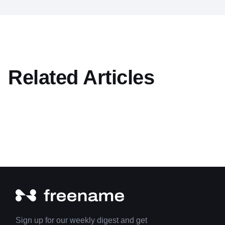
Related Articles
Sign up for our weekly digest and get