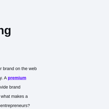
ng
r brand on the web
ry. A
premium
ovide brand
ut what makes a
 entrepreneurs?