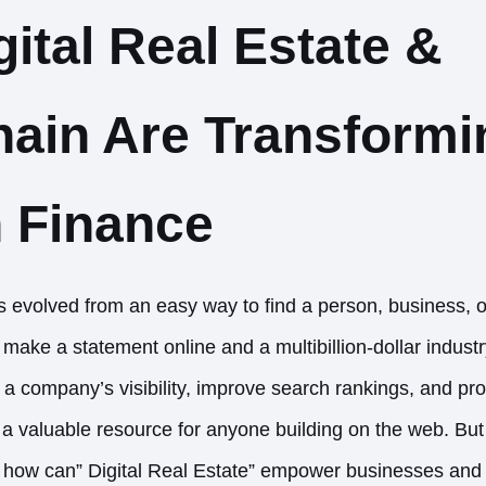
ital Real Estate &
ain Are Transformi
 Finance
evolved from an easy way to find a person, business, o
o make a statement online and a multibillion-dollar indust
 company’s visibility, improve search rankings, and pr
t a valuable resource for anyone building on the web. B
 how can” Digital Real Estate” empower businesses and