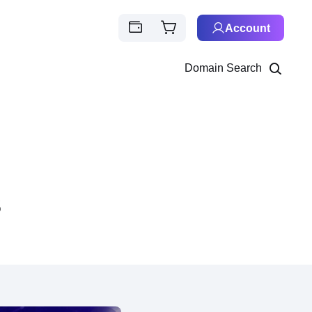
Account
Domain Search
s