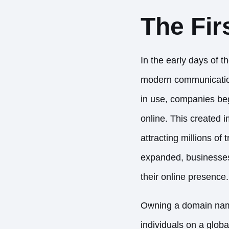
The Fir
In the early days of t
modern communication 
in use, companies beg
online. This created 
attracting millions of 
expanded, businesses 
their online presence.
Owning a domain name 
individuals on a glob