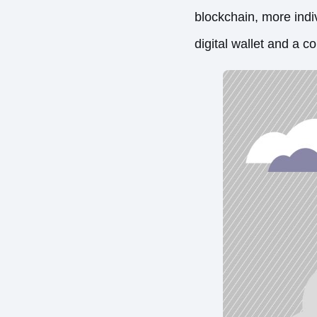
blockchain, more indiv
digital wallet and a 