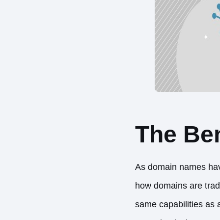
The Ben
As domain names have 
how domains are tra
same capabilities as 