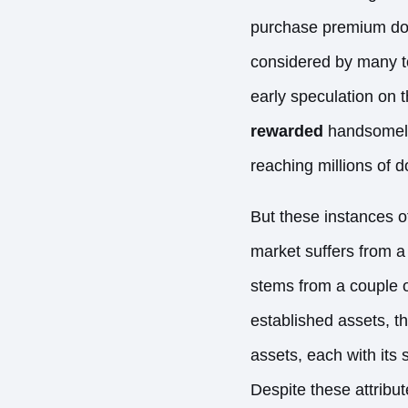
purchase premium doma
considered by many to 
early speculation on t
rewarded
handsomely.
reaching millions of d
But these instances o
market suffers from a l
stems from a couple of
established assets, t
assets, each with its s
Despite these attribu