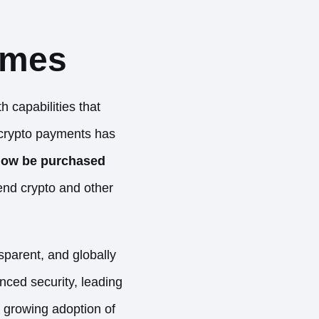
ames
 capabilities that
 crypto payments has
now be purchased
end crypto
and other
sparent, and globally
nced security, leading
he growing adoption of