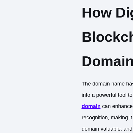
How Dig
Blockch
Domain
The domain name has 
into a powerful tool t
domain
can enhance a
recognition, making i
domain valuable, and