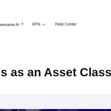
APIs
Help Center
reename AI
s as an Asset Clas