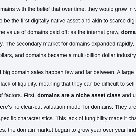
ins with the belief that over time, they would grow in
be the first digitally native asset and akin to scarce digi
he value of domains paid off; as the internet grew,
domai
 The secondary market for domains expanded rapidly, w
ollars, and domains became a multi-billion dollar industry
f big domain sales happen few and far between. A large 
ack of liquidity, meaning that they can be difficult to sell q
 factors. First,
domains are a niche asset class
and un
here’s no clear-cut valuation model for domains. They ar
pecific characteristics. This lack of fungibility made it ch
tes, the domain market began to grow year over year fin