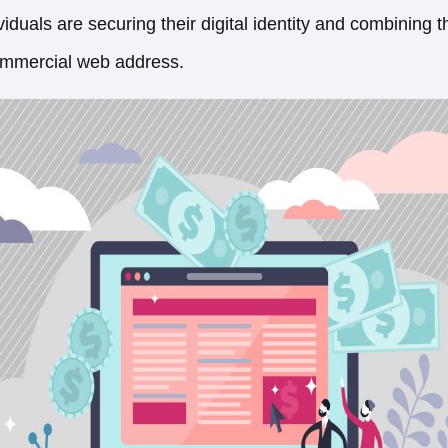
iduals are securing their digital identity and combining th
commercial web address.