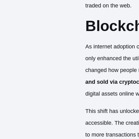
traded on the web.
Blockc
As internet adoption 
only enhanced the uti
changed how people i
and sold via crypto
digital assets online 
This shift has unlock
accessible. The creat
to more transactions t