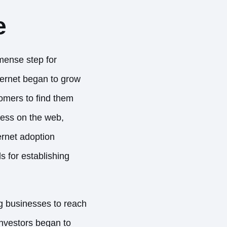
e
mmense step for
ternet began to grow
tomers to find them
ness on the web,
ternet adoption
s for establishing
g businesses to reach
investors began to