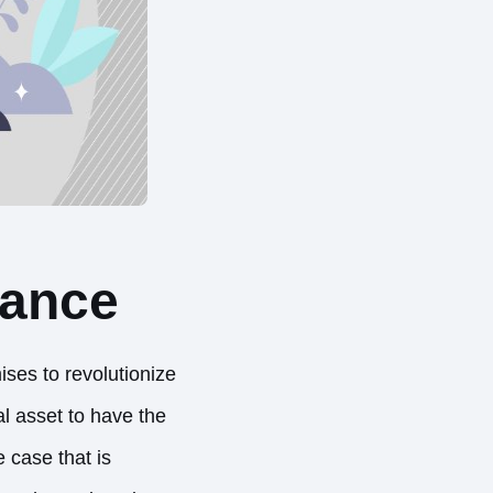
nance
ses to revolutionize
l asset to have the
 case that is