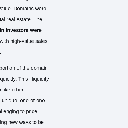
 value. Domains were
tal real estate. The
n investors were
ith high-value sales
.
portion of the domain
uickly. This illiquidity
like other
e unique, one-of-one
allenging to price.
ding new ways to be