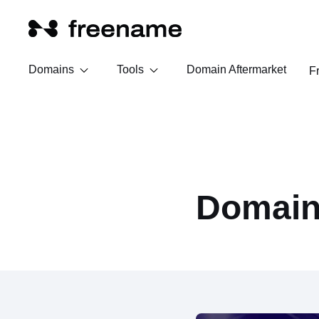
Domains
Tools
Domain Aftermarket
F
Domain