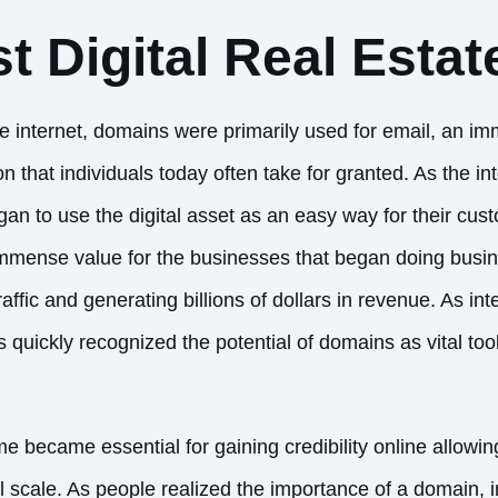
st Digital Real Estat
he internet, domains were primarily used for email, an i
that individuals today often take for granted. As the in
an to use the digital asset as an easy way for their cus
immense value for the businesses that began doing busi
traffic and generating billions of dollars in revenue. As in
quickly recognized the potential of domains as vital tool
became essential for gaining credibility online
allowin
al scale. As people realized the importance of a domain, 