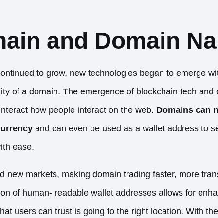
hain and Domain N
continued to grow, new technologies began to emerge with
lity of a domain. The emergence of blockchain tech and
nteract how people interact on the web.
Domains can 
currency
and can even be used as a
wallet address to s
with ease.
ed new markets, making domain trading faster, more tran
ion of human- readable wallet addresses allows for enha
hat users can trust is going to the right location. With t