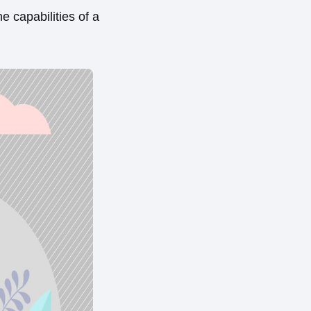
e capabilities of a