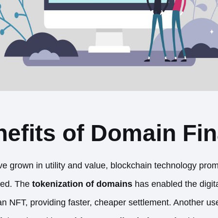
efits of Domain Fi
grown in utility and value, blockchain technology promi
ded. The
tokenization of domains
has enabled the digita
an NFT, providing faster, cheaper settlement. Another use