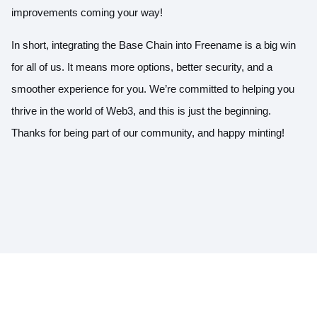
improvements coming your way!
In short, integrating the Base Chain into Freename is a big win
for all of us. It means more options, better security, and a
smoother experience for you. We’re committed to helping you
thrive in the world of Web3, and this is just the beginning.
Thanks for being part of our community, and happy minting!