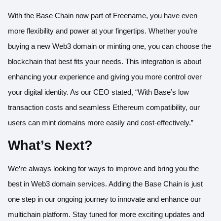
With the Base Chain now part of Freename, you have even
more flexibility and power at your fingertips. Whether you’re
buying a new Web3 domain or minting one, you can choose the
blockchain that best fits your needs. This integration is about
enhancing your experience and giving you more control over
your digital identity. As our CEO stated, “With Base’s low
transaction costs and seamless Ethereum compatibility, our
users can mint domains more easily and cost-effectively.”
What’s Next?
We’re always looking for ways to improve and bring you the
best in Web3 domain services. Adding the Base Chain is just
one step in our ongoing journey to innovate and enhance our
multichain platform. Stay tuned for more exciting updates and