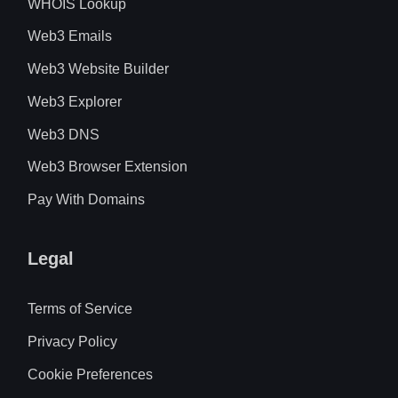
WHOIS Lookup
Web3 Emails
Web3 Website Builder
Web3 Explorer
Web3 DNS
Web3 Browser Extension
Pay With Domains
Legal
Terms of Service
Privacy Policy
Cookie Preferences