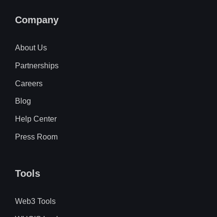
Company
About Us
Partnerships
Careers
Blog
Help Center
Press Room
Tools
Web3 Tools