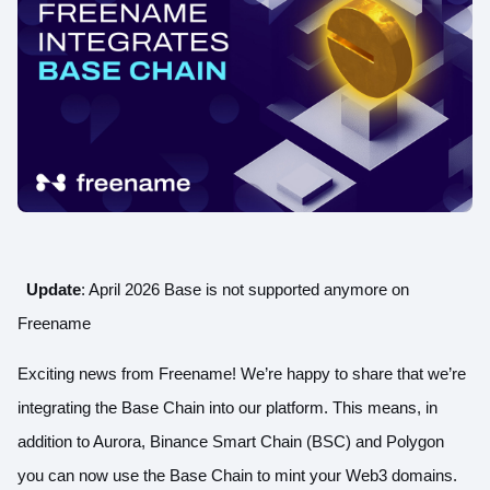
Update
: April 2026 Base is not supported anymore on
Freename
Exciting news from Freename! We’re happy to share that we’re
integrating the Base Chain into our platform. This means, in
addition to Aurora, Binance Smart Chain (BSC) and Polygon
you can now use the Base Chain to mint your Web3 domains.