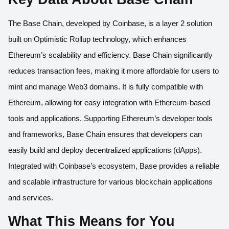
The Base Chain, developed by Coinbase, is a layer 2 solution
built on Optimistic Rollup technology, which enhances
Ethereum’s scalability and efficiency. Base Chain significantly
reduces transaction fees, making it more affordable for users to
mint and manage Web3 domains. It is fully compatible with
Ethereum, allowing for easy integration with Ethereum-based
tools and applications. Supporting Ethereum’s developer tools
and frameworks, Base Chain ensures that developers can
easily build and deploy decentralized applications (dApps).
Integrated with Coinbase’s ecosystem, Base provides a reliable
and scalable infrastructure for various blockchain applications
and services.
What This Means for You