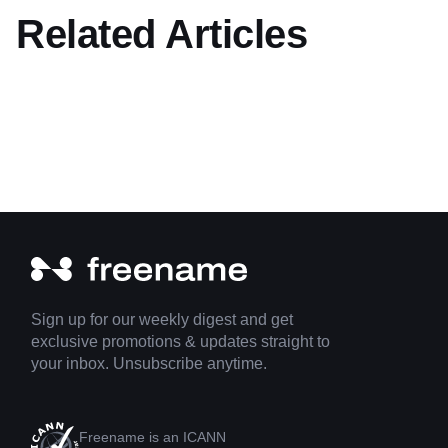
Related Articles
Sign up for our weekly digest and get
exclusive promotions & updates straight to
your inbox. Unsubscribe anytime.
Freename is an ICANN