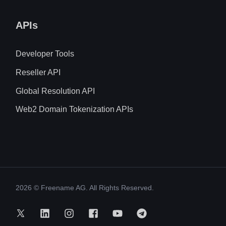
APIs
Developer Tools
Reseller API
Global Resolution API
Web2 Domain Tokenization APIs
2026
© Freename AG. All Rights Reserved.