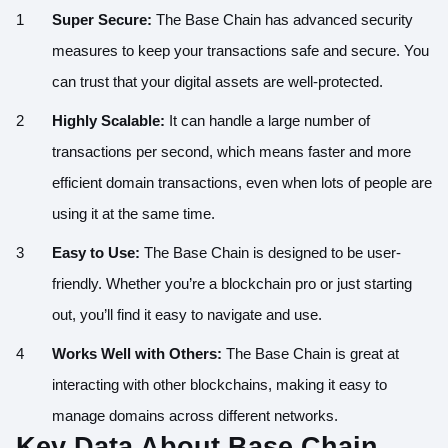
Super Secure:
The Base Chain has advanced security
measures to keep your transactions safe and secure. You
can trust that your digital assets are well-protected.
Highly Scalable:
It can handle a large number of
transactions per second, which means faster and more
efficient domain transactions, even when lots of people are
using it at the same time.
Easy to Use:
The Base Chain is designed to be user-
friendly. Whether you’re a blockchain pro or just starting
out, you’ll find it easy to navigate and use.
Works Well with Others:
The Base Chain is great at
interacting with other blockchains, making it easy to
manage domains across different networks.
Key Data About Base Chain