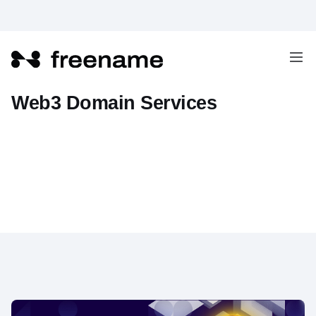
Freename Adds Base Chain to
Web3 Domain Services