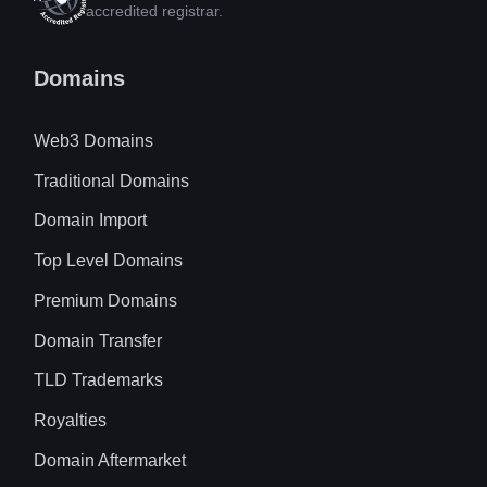
accredited registrar.
Domains
Web3 Domains
Traditional Domains
Domain Import
Top Level Domains
Premium Domains
Domain Transfer
TLD Trademarks
Royalties
Domain Aftermarket