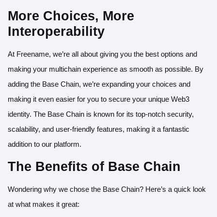
More Choices, More
Interoperability
At Freename, we’re all about giving you the best options and
making your multichain experience as smooth as possible. By
adding the Base Chain, we’re expanding your choices and
making it even easier for you to secure your unique Web3
identity. The Base Chain is known for its top-notch security,
scalability, and user-friendly features, making it a fantastic
addition to our platform.
The Benefits of Base Chain
Wondering why we chose the Base Chain? Here’s a quick look
at what makes it great: