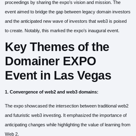
proceedings by sharing the expo’s vision and mission. The
event aimed to bridge the gap between legacy domain investors
and the anticipated new wave of investors that web3 is poised
to create. Notably, this marked the expo’s inaugural event.
Key Themes of the
Domainer EXPO
Event in Las Vegas
1. Convergence of web2 and web3 domains:
The expo showcased the intersection between traditional web2
and futuristic web3 investing. It emphasized the importance of
anticipating changes while highlighting the value of learning from
Web 2.