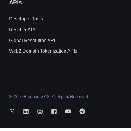
APIs
Developer Tools
Reseller API
Global Resolution API
Web2 Domain Tokenization APIs
2026
© Freename AG. All Rights Reserved.