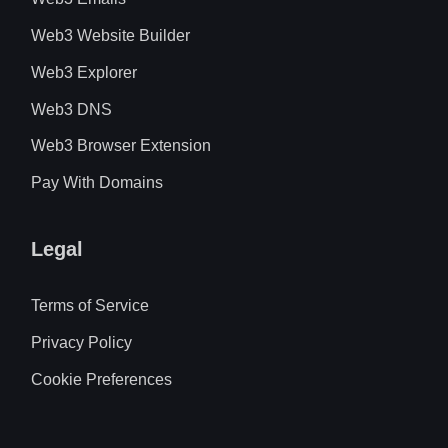
Web3 Website Builder
Web3 Explorer
Web3 DNS
Web3 Browser Extension
Pay With Domains
Legal
Terms of Service
Privacy Policy
Cookie Preferences