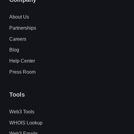
About Us
Partnerships
Careers
Blog
Help Center
Press Room
Tools
Web3 Tools
WHOIS Lookup
Web3 Emails