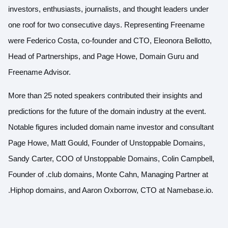
investors, enthusiasts, journalists, and thought leaders under
one roof for two consecutive days. Representing Freename
were Federico Costa, co-founder and CTO, Eleonora Bellotto,
Head of Partnerships, and Page Howe, Domain Guru and
Freename Advisor.
More than 25 noted speakers contributed their insights and
predictions for the future of the domain industry at the event.
Notable figures included domain name investor and consultant
Page Howe, Matt Gould, Founder of Unstoppable Domains,
Sandy Carter, COO of Unstoppable Domains, Colin Campbell,
Founder of .club domains, Monte Cahn, Managing Partner at
.Hiphop domains, and Aaron Oxborrow, CTO at Namebase.io.