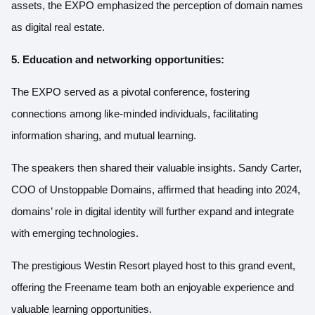
assets, the EXPO emphasized the perception of domain names
as digital real estate.
5. Education and networking opportunities:
The EXPO served as a pivotal conference, fostering
connections among like-minded individuals, facilitating
information sharing, and mutual learning.
The speakers then shared their valuable insights. Sandy Carter,
COO of Unstoppable Domains, affirmed that heading into 2024,
domains’ role in digital identity will further expand and integrate
with emerging technologies.
The prestigious Westin Resort played host to this grand event,
offering the Freename team both an enjoyable experience and
valuable learning opportunities.