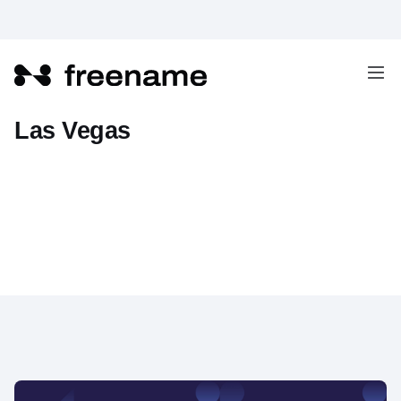
Freename at Domainer EXPO in
Las Vegas