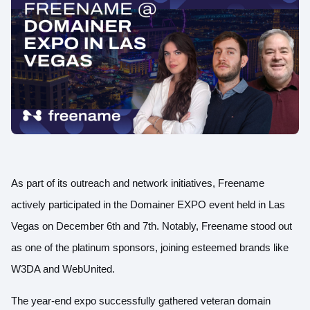
As part of its outreach and network initiatives, Freename
actively participated in the Domainer EXPO event held in Las
Vegas on December 6th and 7th. Notably, Freename stood out
as one of the platinum sponsors, joining esteemed brands like
W3DA and WebUnited.
The year-end expo successfully gathered veteran domain