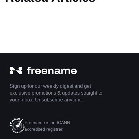
Sign up for our weekly digest and get
exclusive promotions & updates straight to
your inbox. Unsubscribe anytime.
Freename is an ICANN
accredited registrar.