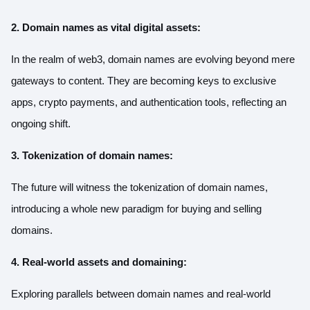
2. Domain names as vital digital assets:
In the realm of web3, domain names are evolving beyond mere
gateways to content. They are becoming keys to exclusive
apps, crypto payments, and authentication tools, reflecting an
ongoing shift.
3. Tokenization of domain names:
The future will witness the tokenization of domain names,
introducing a whole new paradigm for buying and selling
domains.
4. Real-world assets and domaining:
Exploring parallels between domain names and real-world