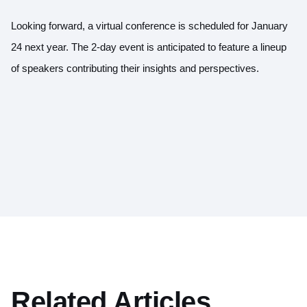
Looking forward, a virtual conference is scheduled for January
24 next year. The 2-day event is anticipated to feature a lineup
of speakers contributing their insights and perspectives.
Related Articles