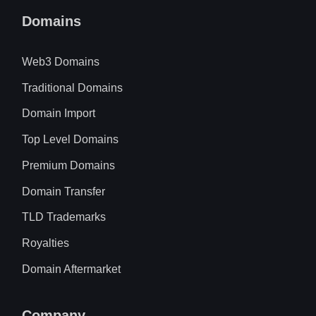
Domains
Web3 Domains
Traditional Domains
Domain Import
Top Level Domains
Premium Domains
Domain Transfer
TLD Trademarks
Royalties
Domain Aftermarket
Company