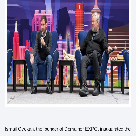
Ismail Oyekan, the founder of Domainer EXPO, inaugurated the