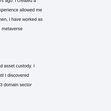
rs ago, I created a
experience allowed me
then, I have worked as
g, metaverse
d asset custody. I
il I discovered
b3 domain sector