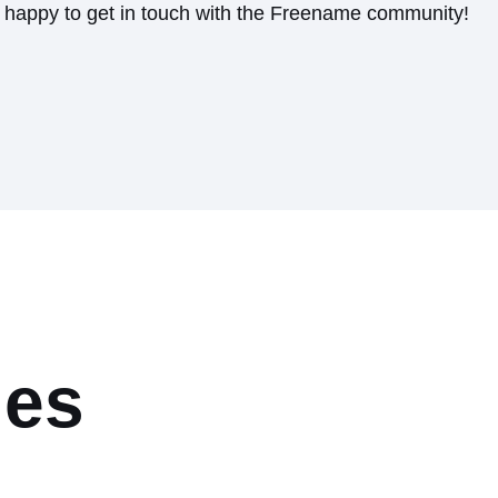
s happy to get in touch with the Freename community!
les