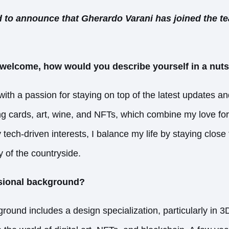
 to announce that Gherardo Varani has joined the t
welcome, how would you describe yourself in a nuts
with a passion for staying on top of the latest updates an
ding cards, art, wine, and NFTs, which combine my love fo
 tech-driven interests, I balance my life by staying close
ty of the countryside.
ssional background?
round includes a design specialization, particularly in 3