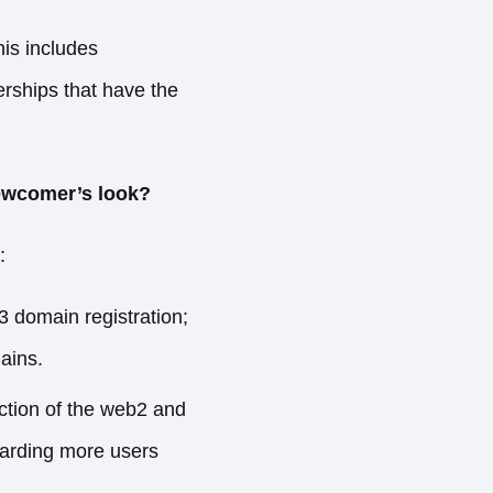
his includes
erships that have the
newcomer’s look?
:
 domain registration;
ains.
ction of the web2 and
oarding more users