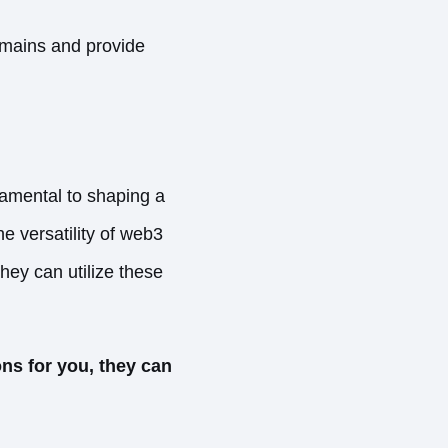
omains and provide
damental to shaping a
e versatility of web3
ey can utilize these
ns for you, they can