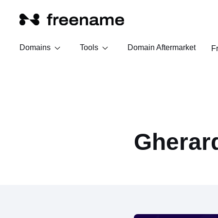
Domains
Tools
Domain Aftermarket
F
Gherar