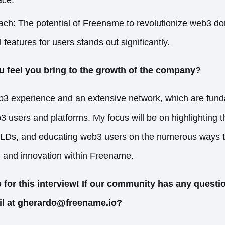
ach: The potential of Freename to revolutionize web3 d
 features for users stands out significantly.
u feel you bring to the growth of the company?
eb3 experience and an extensive network, which are fun
3 users and platforms. My focus will be on highlighting th
TLDs, and educating web3 users on the numerous ways th
h and innovation within Freename.
for this interview! If our community has any questio
il at gherardo@freename.io?