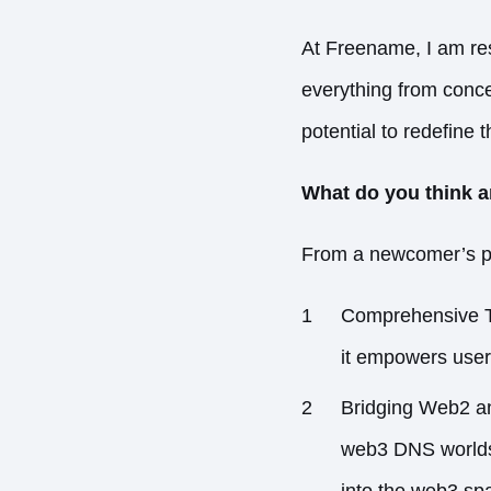
At Freename, I am resp
everything from concep
potential to redefine
What do you think a
From a newcomer’s pe
Comprehensive To
it empowers users
Bridging Web2 an
web3 DNS worlds,
into the web3 sp