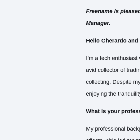
Freename is pleased
Manager.
Hello Gherardo and 
I’m a tech enthusiast 
avid collector of tra
collecting. Despite my
enjoying the tranquili
What is your profe
My professional backg