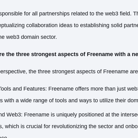
onsible for all partnerships related to the web3 field. T
tualizing collaboration ideas to establishing solid partn
 the web3 domain sector.
re the three strongest aspects of Freename with a 
rspective, the three strongest aspects of Freename are
ols and Features: Freename offers more than just web3
 with a wide range of tools and ways to utilize their dom
d Web3: Freename is uniquely positioned at the interse
 which is crucial for revolutionizing the sector and onb
ace.