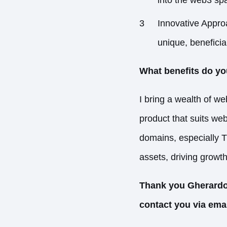
Innovative Appro
unique, beneficial
What benefits do yo
I bring a wealth of w
product that suits web
domains, especially 
assets, driving growt
Thank you Gherardo 
contact you via ema