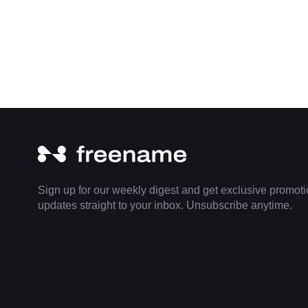
Sign up for our weekly digest and get exclusive promot
updates straight to your inbox. Unsubscribe anytime.