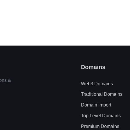
Domains
ions &
Web3 Domains
Traditional Domains
Domain Import
Top Level Domains
Premium Domains