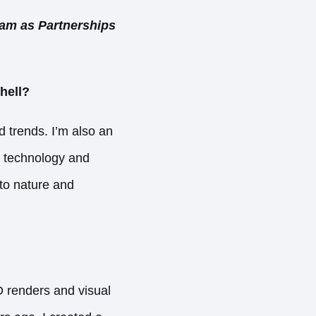
eam as Partnerships
hell?
d trends. I’m also an
r technology and
 to nature and
D renders and visual