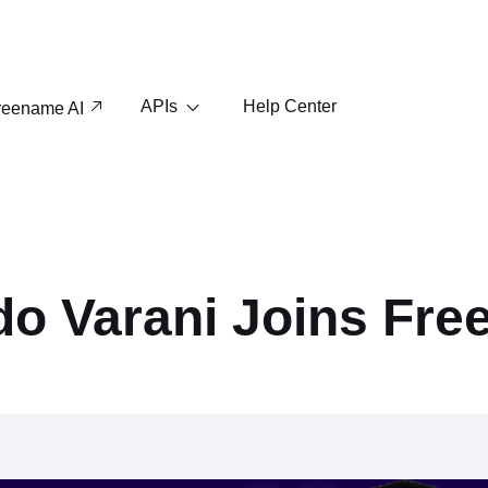
APIs
Help Center
reename AI
do Varani Joins Fr