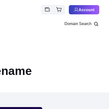
Account
Domain Search
eename