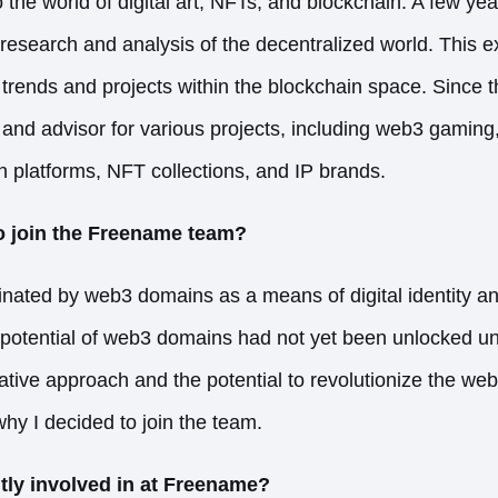
o the world of digital art, NFTs, and blockchain. A few yea
 research and analysis of the decentralized world. This 
 trends and projects within the blockchain space. Since 
and advisor for various projects, including web3 gamin
ion platforms, NFT collections, and IP brands.
o join the Freename team?
inated by web3 domains as a means of digital identity an
e potential of web3 domains had not yet been unlocked unt
ive approach and the potential to revolutionize the we
hy I decided to join the team.
tly involved in at Freename?