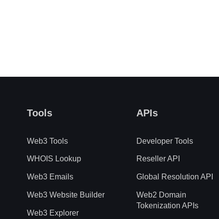
Tools
APIs
Web3 Tools
Developer Tools
WHOIS Lookup
Reseller API
Web3 Emails
Global Resolution API
Web3 Website Builder
Web2 Domain
Tokenization APIs
Web3 Explorer