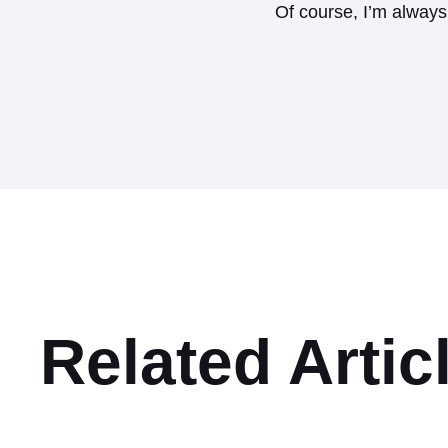
Of course, I’m alway
Related Artic