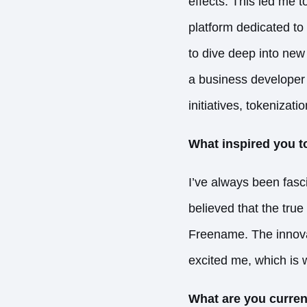
effects. This led me t
platform dedicated to
to dive deep into new
a business developer 
initiatives, tokenizat
What inspired you t
I’ve always been fasc
believed that the tru
Freename. The innovat
excited me, which is w
What are you curren