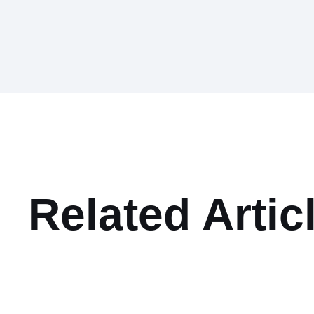
Related Artic