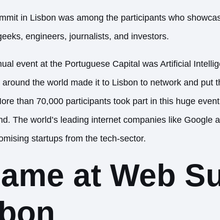
it in Lisbon was among the participants who showcase
eeks, engineers, journalists, and investors.
al event at the Portuguese Capital was Artificial Intelli
 around the world made it to Lisbon to network and put t
ore than 70,000 participants took part in this huge event
 kind. The world’s leading internet companies like Googl
omising startups from the tech-sector.
name at Web S
sbon