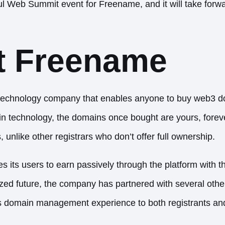
tful Web Summit event for Freename, and it will take forw
t Freename
technology company that enables anyone to buy web3 
 technology, the domains once bought are yours, forever
unlike other registrars who don’t offer full ownership.
 its users to earn passively through the platform with t
lized future, the company has partnered with several ot
s domain management experience to both registrants and 