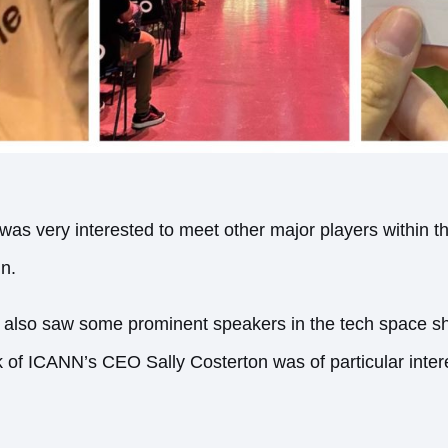
s very interested to meet other major players within t
gn.
 also saw some prominent speakers in the tech space sha
k of ICANN’s CEO Sally Costerton was of particular inte