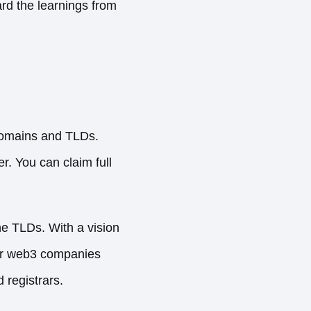
ard the learnings from
domains and TLDs.
. You can claim full
he TLDs. With a vision
her web3 companies
registrars.