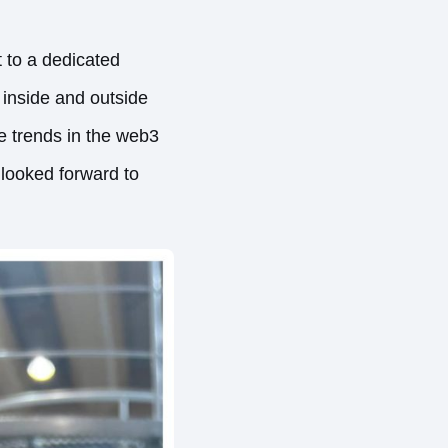
 to a dedicated
 inside and outside
e trends in the web3
s looked forward to