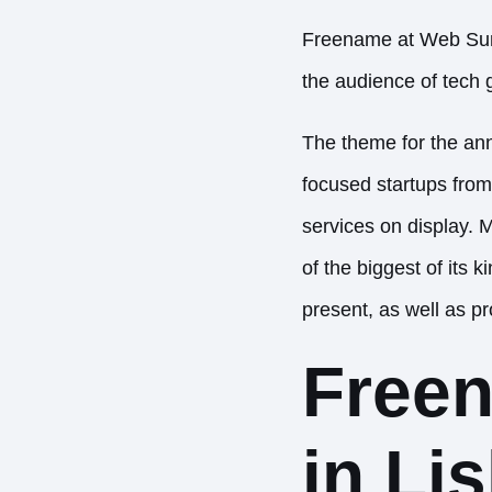
Freename at Web Summ
the audience of tech g
The theme for the annu
focused startups from
services on display. M
of the biggest of its
present, as well as pr
Free
in Li