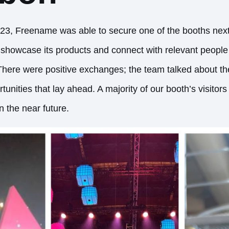
3, Freename was able to secure one of the booths next
o showcase its products and connect with relevant people
There were positive exchanges; the team talked about th
tunities that lay ahead. A majority of our booth’s visitor
 the near future.