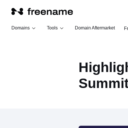
Domains
Tools
Domain Aftermarket
F
Highlig
Summit