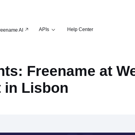
APIs
Help Center
reename AI
hts: Freename at W
 in Lisbon