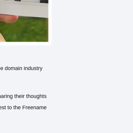
he domain industry
ring their thoughts
rest to the Freename