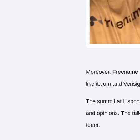
Moreover, Freename wa
like it.com and Verisi
The summit at Lisbon
and opinions. The tal
team.