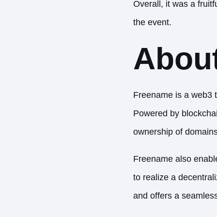
Overall, it was a frui
the event.
Abou
Freename is a web3 
Powered by blockchain
ownership of domains, 
Freename also enables
to realize a decentra
and offers a seamles