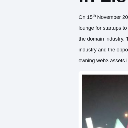
th
On 15
November 202
lounge for startups t
the domain industry. 
industry and the oppor
owning web3 assets in