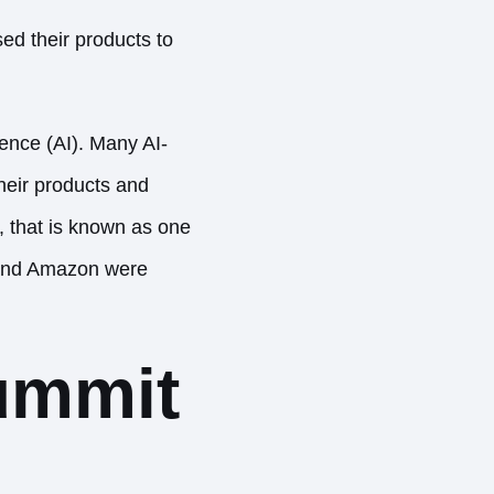
d their products to
gence (AI). Many AI-
heir products and
, that is known as one
e and Amazon were
ummit