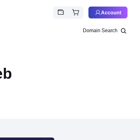
Account
Domain Search
eb