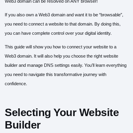
Web3 domain can be resolved on ANY browser!
If you also own a Web3 domain and want it to be “browsable”,
you need to connect a website to that domain. By doing this,
you can have complete control over your digital identity.
This guide will show you how to connect your website to a
Web3 domain. It will also help you choose the right website
builder and manage DNS settings easily. You’ll learn everything
you need to navigate this transformative journey with
confidence.
Selecting Your Website
Builder