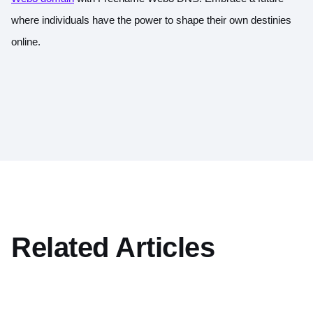
where individuals have the power to shape their own destinies
online.
Related Articles