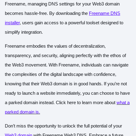
Freename, managing DNS settings for your Web3 domain
becomes hassle-free. By downloading the
Freename DNS
installer
, users gain access to a powerful toolset designed to
simplify integration.
Freename embodies the values of decentralization,
transparency, and security, aligning perfectly with the ethos of
the Web3 movement. With Freename, individuals can navigate
the complexities of the digital landscape with confidence,
knowing that their Web3 domain is in good hands. If you’re not
ready to launch a website immediately, you can choose to have
a parked domain instead.
Click here to learn more about
what a
parked domain is
.
Don’t miss the opportunity to unlock the full potential of your
Web3 domain
with Freename Web3 DNS. Embrace a future