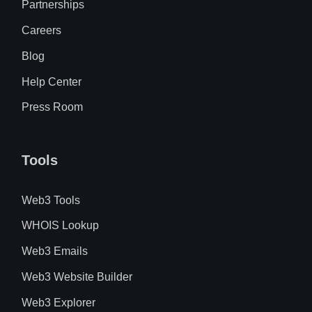
Partnerships
Careers
Blog
Help Center
Press Room
Tools
Web3 Tools
WHOIS Lookup
Web3 Emails
Web3 Website Builder
Web3 Explorer