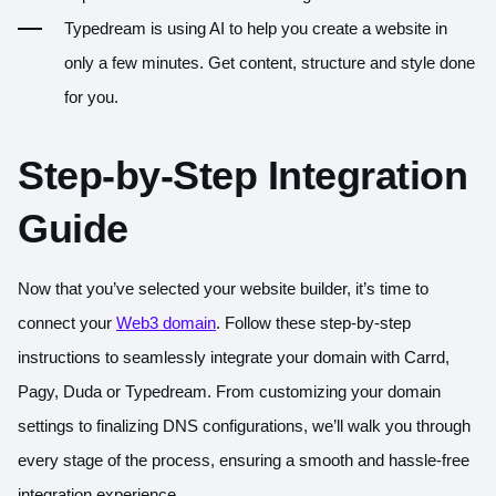
Typedream
is using AI to help you create a website in
only a few minutes. Get content, structure and style done
for you.
Step-by-Step Integration
Guide
Now that you’ve selected your website builder, it’s time to
connect your
Web3 domain
. Follow these step-by-step
instructions to seamlessly integrate your domain with Carrd,
Pagy, Duda or Typedream. From customizing your domain
settings to finalizing DNS configurations, we’ll walk you through
every stage of the process, ensuring a smooth and hassle-free
integration experience.