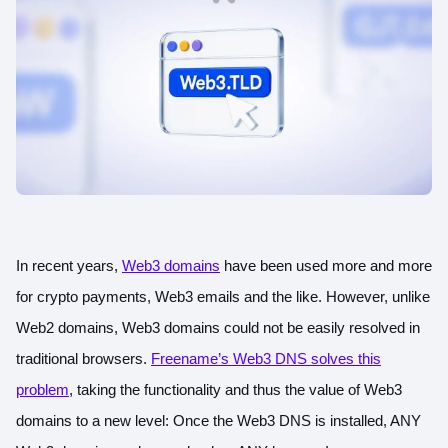
In recent years,
Web3 domains
have been used more and more
for crypto payments, Web3 emails and the like. However, unlike
Web2 domains, Web3 domains could not be easily resolved in
traditional browsers.
Freename’s Web3 DNS solves this
problem
, taking the functionality and thus the value of Web3
domains to a new level: Once the Web3 DNS is installed, ANY