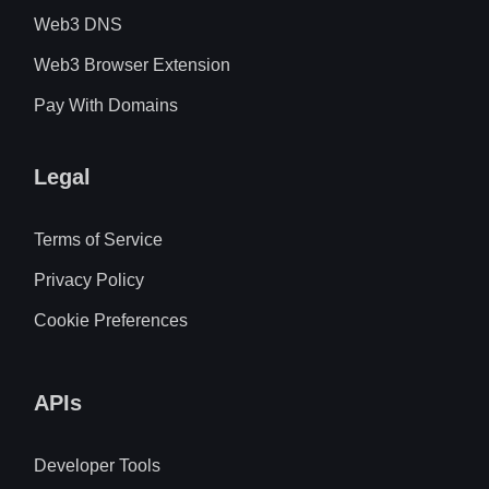
Web3 DNS
Web3 Browser Extension
Pay With Domains
Legal
Terms of Service
Privacy Policy
Cookie Preferences
APIs
Developer Tools