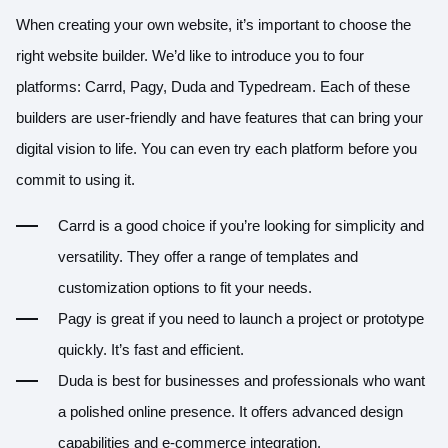
When creating your own website, it’s important to choose the
right website builder. We’d like to introduce you to four
platforms: Carrd, Pagy, Duda and Typedream. Each of these
builders are user-friendly and have features that can bring your
digital vision to life. You can even try each platform before you
commit to using it.
Carrd
is a good choice if you’re looking for simplicity and
versatility. They offer a range of templates and
customization options to fit your needs.
Pagy
is great if you need to launch a project or prototype
quickly. It’s fast and efficient.
Duda is best for businesses and professionals who want
a polished online presence. It offers advanced design
capabilities and e-commerce integration.