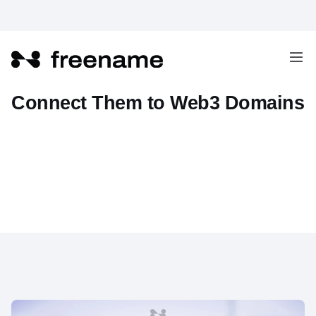
How to Build Websites and
Connect Them to Web3 Domains