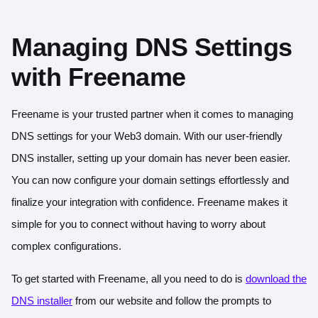
Managing DNS Settings
with Freename
Freename is your trusted partner when it comes to managing
DNS settings for your Web3 domain. With our user-friendly
DNS installer, setting up your domain has never been easier.
You can now configure your domain settings effortlessly and
finalize your integration with confidence. Freename makes it
simple for you to connect without having to worry about
complex configurations.
To get started with Freename, all you need to do is
download the
DNS installer
from our website and follow the prompts to