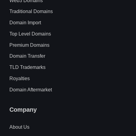
Web3 Domains
Traditional Domains
Domain Import
Top Level Domains
Premium Domains
Domain Transfer
TLD Trademarks
Royalties
Domain Aftermarket
Company
About Us