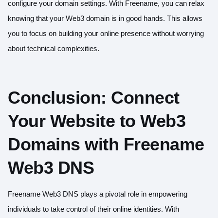
configure your domain settings. With Freename, you can relax
knowing that your Web3 domain is in good hands. This allows
you to focus on building your online presence without worrying
about technical complexities.
Conclusion: Connect
Your Website to Web3
Domains with Freename
Web3 DNS
Freename Web3 DNS plays a pivotal role in empowering
individuals to take control of their online identities. With