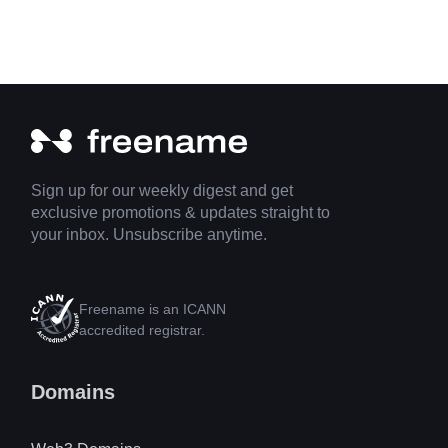
Sign up for our weekly digest and get
exclusive promotions & updates straight to
your inbox. Unsubscribe anytime.
Freename is an ICANN
accredited registrar.
Domains