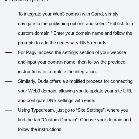
To integrate your Web3 domain with Carrd, simply
navigate to the publishing options and select “Publish to a
custom domain.” Enter your domain name and follow the
prompts to add the necessary DNS records.
For Pagy, access the settings section of your website
and input your domain name, then follow the provided
instructions to complete the integration.
Similarly, Duda offers a simplified process for connecting
your Web3 domain, allowing you to update your site URL
and configure DNS settings with ease.
Using Typedream, just go to “Site Settings”, where you
find the tab “Custom Domain”. Choose your domain and
follow the instructions.