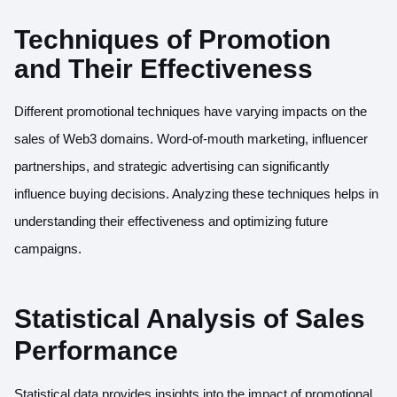
Techniques of Promotion
and Their Effectiveness
Different promotional techniques have varying impacts on the
sales of Web3 domains. Word-of-mouth marketing, influencer
partnerships, and strategic advertising can significantly
influence buying decisions. Analyzing these techniques helps in
understanding their effectiveness and optimizing future
campaigns.
Statistical Analysis of Sales
Performance
Statistical data provides insights into the impact of promotional