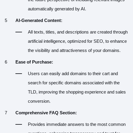
automatically generated by AI.
AI-Generated Content:
All texts, titles, and descriptions are created through
artificial intelligence, optimized for SEO, to enhance
the visibility and attractiveness of your domains.
Ease of Purchase:
Users can easily add domains to their cart and
search for specific domains associated with the
TLD, improving the shopping experience and sales
conversion.
Comprehensive FAQ Section:
Provides immediate answers to the most common