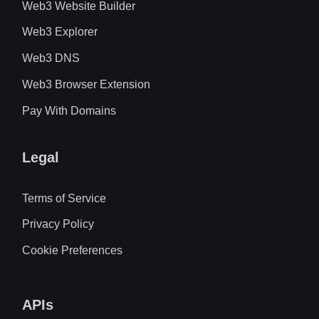
Web3 Website Builder
Web3 Explorer
Web3 DNS
Web3 Browser Extension
Pay With Domains
Legal
Terms of Service
Privacy Policy
Cookie Preferences
APIs