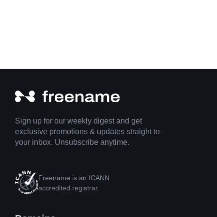
Sign up for our weekly digest and get
exclusive promotions & updates straight to
your inbox. Unsubscribe anytime.
Freename is an ICANN
accredited registrar.