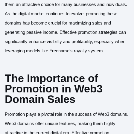
them an attractive choice for many businesses and individuals.
As the digital market continues to evolve, promoting these
domains has become crucial for maximizing sales and
generating passive income. Effective promotion strategies can
significantly enhance visibility and profitability, especially when
leveraging models like Freename’s royalty system.
The Importance of
Promotion in Web3
Domain Sales
Promotion plays a pivotal role in the success of Web3 domains.
Web3 domains offer unique features, making them highly
attractive in the current digital era. Effective promotion