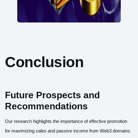
Conclusion
Future Prospects and
Recommendations
Our research highlights the importance of effective promotion
for maximizing sales and passive income from Web3 domains.