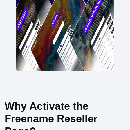
Why Activate the
Freename Reseller