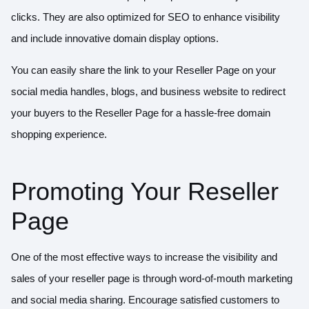
clicks. They are also optimized for SEO to enhance visibility
and include innovative domain display options.
You can easily share the link to your Reseller Page on your
social media handles, blogs, and business website to redirect
your buyers to the Reseller Page for a hassle-free domain
shopping experience.
Promoting Your Reseller
Page
One of the most effective ways to increase the visibility and
sales of your reseller page is through word-of-mouth marketing
and social media sharing. Encourage satisfied customers to