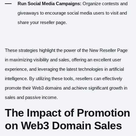
Run Social Media Campaigns:
Organize contests and
giveaways to encourage social media users to visit and
share your reseller page.
These strategies highlight the power of the New Reseller Page
in maximizing visibility and sales, offering an excellent user
experience, and leveraging the latest technologies in artificial
intelligence. By utilizing these tools, resellers can effectively
promote their Web3 domains and achieve significant growth in
sales and passive income.
The Impact of Promotion
on Web3 Domain Sales