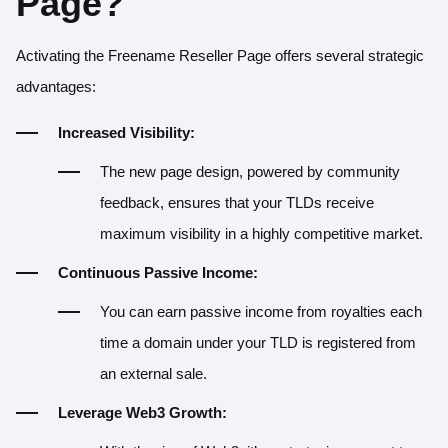
Page?
Activating the Freename Reseller Page offers several strategic
advantages:
Increased Visibility:
The new page design, powered by community
feedback, ensures that your TLDs receive
maximum visibility in a highly competitive market.
Continuous Passive Income:
You can earn passive income from royalties each
time a domain under your TLD is registered from
an external sale.
Leverage Web3 Growth: