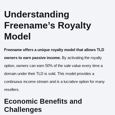
Understanding
Freename’s Royalty
Model
Freename offers a unique royalty model that allows TLD
owners to
earn passive income
.
By activating the royalty
option, owners can earn 50% of the sale value every time a
domain under their TLD is sold. This model provides a
continuous income stream and is a lucrative option for many
resellers.
Economic Benefits and
Challenges