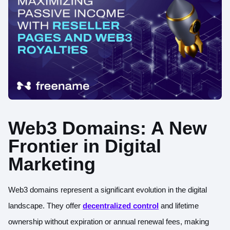
Web3 Domains: A New
Frontier in Digital
Marketing
Web3 domains represent a significant evolution in the digital
landscape. They offer
decentralized control
and lifetime
ownership without expiration or annual renewal fees, making