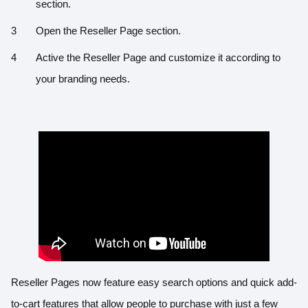
section.
Open the Reseller Page section.
Active the Reseller Page and customize it according to
your branding needs.
Reseller Pages now feature easy search options and quick add-
to-cart features that allow people to purchase with just a few