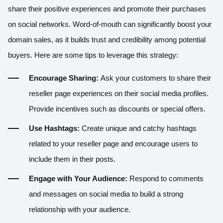
share their positive experiences and promote their purchases
on social networks. Word-of-mouth can significantly boost your
domain sales, as it builds trust and credibility among potential
buyers. Here are some tips to leverage this strategy:
Encourage Sharing:
Ask your customers to share their
reseller page experiences on their social media profiles.
Provide incentives such as discounts or special offers.
Use Hashtags:
Create unique and catchy hashtags
related to your reseller page and encourage users to
include them in their posts.
Engage with Your Audience:
Respond to comments
and messages on social media to build a strong
relationship with your audience.