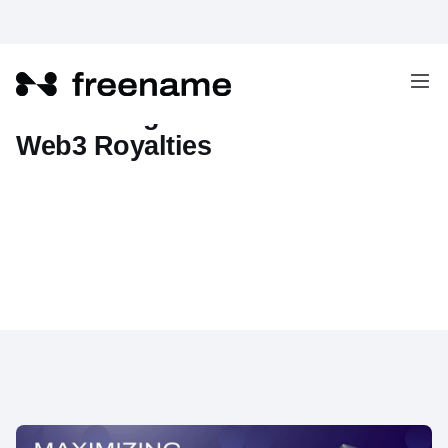
Maximizing Passive Income with
Web3 Royalties