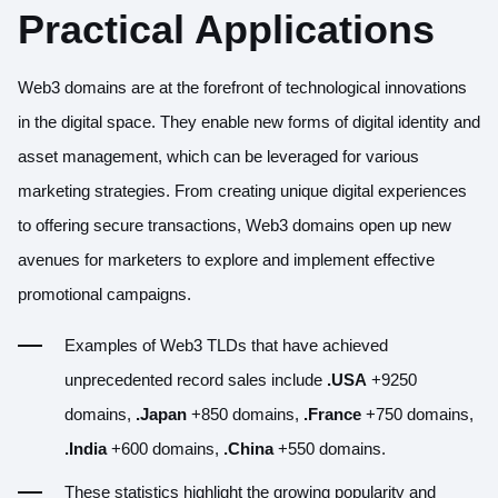
Practical Applications
Web3 domains are at the forefront of technological innovations
in the digital space. They enable new forms of digital identity and
asset management, which can be leveraged for various
marketing strategies. From creating unique digital experiences
to offering secure transactions, Web3 domains open up new
avenues for marketers to explore and implement effective
promotional campaigns.
Examples of Web3 TLDs that have achieved
unprecedented record sales include
.USA
+9250
domains,
.Japan
+850 domains,
.France
+750 domains,
.India
+600 domains,
.China
+550 domains.
These statistics highlight the growing popularity and