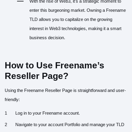
With the rise of Web3, it’s a strategic moment to
enter this burgeoning market. Owning a Freename
TLD allows you to capitalize on the growing
interest in Web3 technologies, making it a smart
business decision.
How to Use Freename’s
Reseller Page?
Using the Freename Reseller Page is straightforward and user-
friendly:
Log in to your Freename account.
Navigate to your account Portfolio and manage your TLD