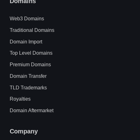
Domains
Web3 Domains
Traditional Domains
Domain Import
Top Level Domains
Premium Domains
Domain Transfer
TLD Trademarks
Royalties
Domain Aftermarket
Company