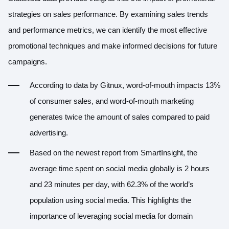
strategies on sales performance. By examining sales trends
and performance metrics, we can identify the most effective
promotional techniques and make informed decisions for future
campaigns.
According to data by
Gitnux
, word-of-mouth impacts 13%
of consumer sales, and word-of-mouth marketing
generates twice the amount of sales compared to paid
advertising.
Based on the newest report from
SmartInsight
, the
average time spent on social media globally is 2 hours
and 23 minutes per day, with 62.3% of the world’s
population using social media. This highlights the
importance of leveraging social media for domain