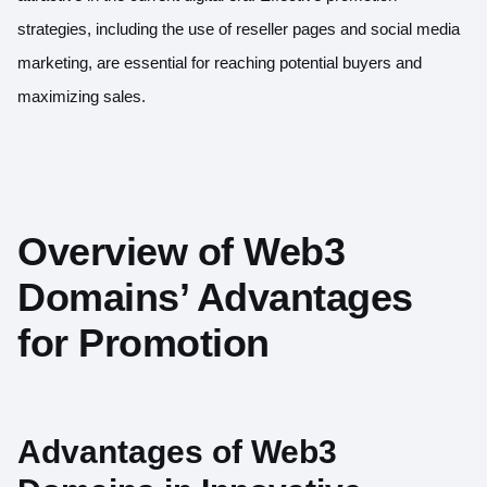
strategies, including the use of reseller pages and social media
marketing, are essential for reaching potential buyers and
maximizing sales.
Overview of Web3
Domains’ Advantages
for Promotion
Advantages of Web3