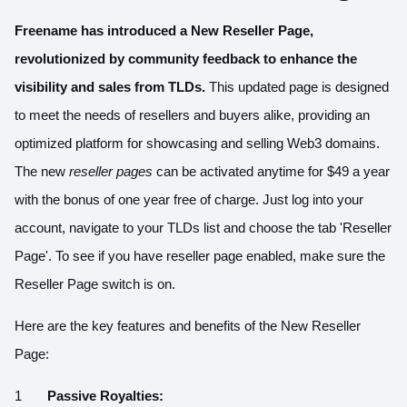
Freename has introduced a
New Reseller Page
,
revolutionized by community feedback to enhance the
visibility and sales from TLDs.
This updated page is designed
to meet the needs of resellers and buyers alike, providing an
optimized platform for showcasing and selling Web3 domains.
The new
reseller pages
can be activated anytime for
$49 a year
with the bonus of one year free of charge. Just log into your
account, navigate to your TLDs list and choose the tab 'Reseller
Page'. To see if you have reseller page enabled, make sure the
Reseller Page switch is on.
Here are the key features and benefits of the New Reseller
Page:
Passive Royalties: