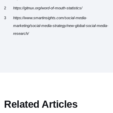
https://gitnux.org/word-of-mouth-statistics/
https://www.smartinsights.com/social-media-
marketing/social-media-strategy/new-global-social-media-
research/
Related Articles