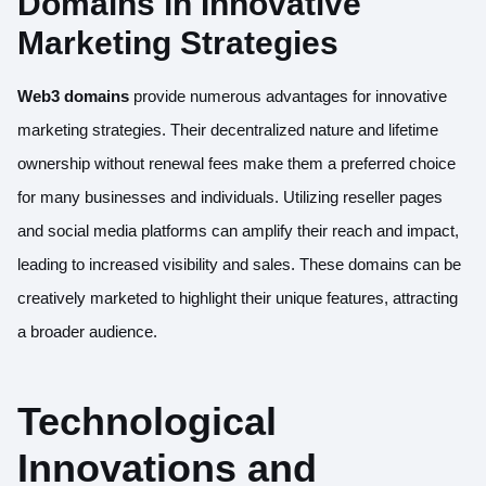
Domains in Innovative
Marketing Strategies
Web3 domains
provide numerous advantages for innovative
marketing strategies. Their decentralized nature and lifetime
ownership without renewal fees make them a preferred choice
for many businesses and individuals. Utilizing reseller pages
and social media platforms can amplify their reach and impact,
leading to increased visibility and sales. These domains can be
creatively marketed to highlight their unique features, attracting
a broader audience.
Technological
Innovations and