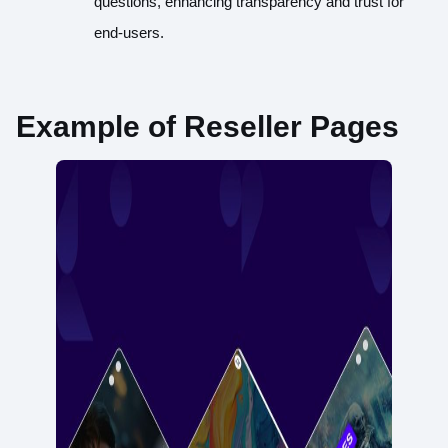
questions, enhancing transparency and trust for
end-users.
Example of Reseller Pages