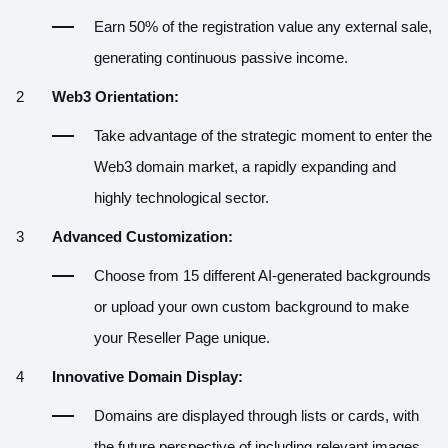
Earn 50% of the registration value any external sale,
generating continuous passive income.
Web3 Orientation:
Take advantage of the strategic moment to enter the
Web3 domain market, a rapidly expanding and
highly technological sector.
Advanced Customization:
Choose from 15 different AI-generated backgrounds
or upload your own custom background to make
your Reseller Page unique.
Innovative Domain Display:
Domains are displayed through lists or cards, with
the future perspective of including relevant images