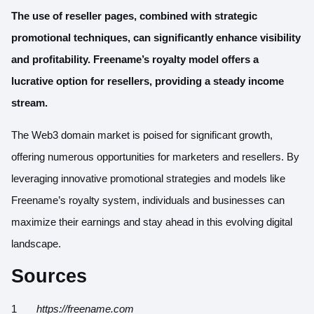
The use of reseller pages, combined with strategic
promotional techniques, can significantly enhance visibility
and profitability. Freename’s royalty model offers a
lucrative option for resellers, providing a steady income
stream.
The Web3 domain market is poised for significant growth,
offering numerous opportunities for marketers and resellers. By
leveraging innovative promotional strategies and models like
Freename’s royalty system, individuals and businesses can
maximize their earnings and stay ahead in this evolving digital
landscape.
Sources
https://freename.com