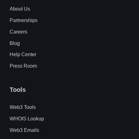
About Us
Partnerships
Careers
Blog
Help Center
Press Room
Tools
Web3 Tools
WHOIS Lookup
Web3 Emails