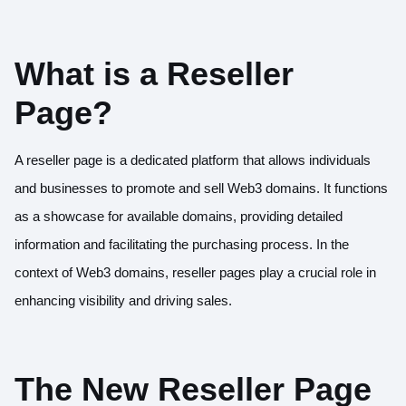
What is a Reseller
Page?
A reseller page is a dedicated platform that allows individuals
and businesses to promote and sell Web3 domains. It functions
as a showcase for available domains, providing detailed
information and facilitating the purchasing process. In the
context of Web3 domains, reseller pages play a crucial role in
enhancing visibility and driving sales.
The New Reseller Page