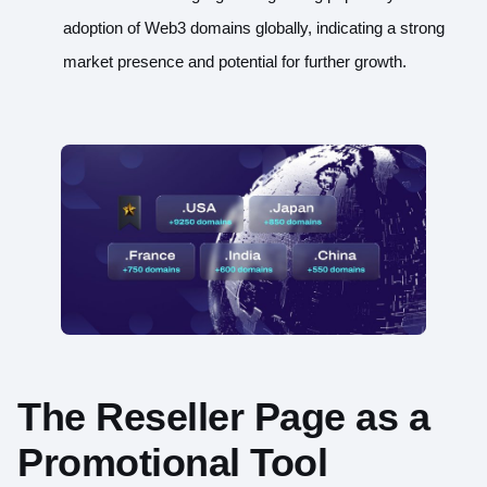
adoption of Web3 domains globally, indicating a strong
market presence and potential for further growth.
The Reseller Page as a
Promotional Tool