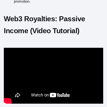
promotion.
Web3 Royalties: Passive
Income (Video Tutorial)