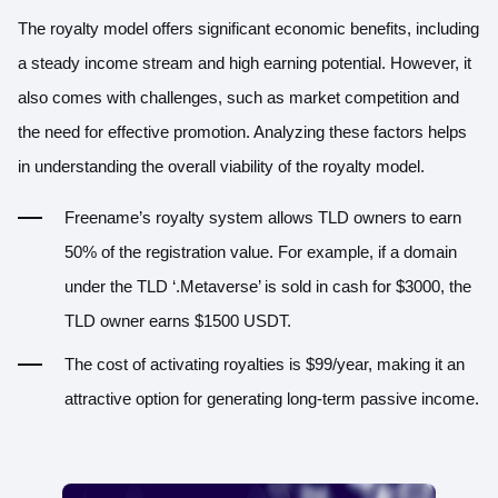
The royalty model offers significant economic benefits, including
a steady income stream and high earning potential. However, it
also comes with challenges, such as market competition and
the need for effective promotion. Analyzing these factors helps
in understanding the overall viability of the royalty model.
Freename’s royalty system allows TLD owners to earn
50% of the registration value. For example, if a domain
under the TLD ‘.Metaverse’ is sold in cash for $3000, the
TLD owner earns $1500 USDT.
The cost of activating royalties is $99/year, making it an
attractive option for generating long-term passive income.