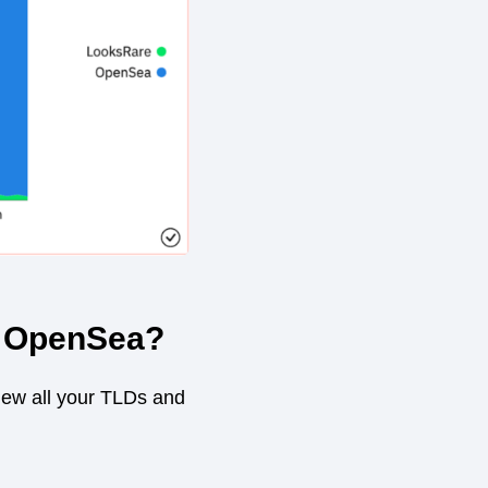
n OpenSea?
view all your TLDs and