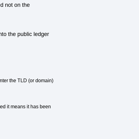
d not on the
nto the public ledger
Enter the TLD (or domain)
cted it means it has been