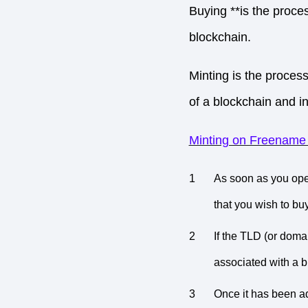
Buying **is the proce
blockchain.
Minting is the proces
of a blockchain and in
Minting on Freename (
As soon as you op
that you wish to buy
If the TLD (or domai
associated with a b
Once it has been ad