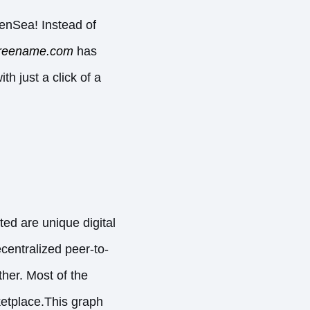
enSea! Instead of
reename.com
has
h just a click of a
ted are unique digital
ecentralized peer-to-
ther. Most of the
etplace.This graph