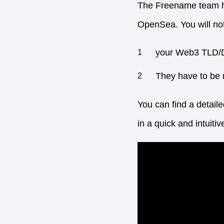
The Freename team has
OpenSea. You will not
your Web3 TLD/
They have to be 
You can find a detail
in a quick and intuiti