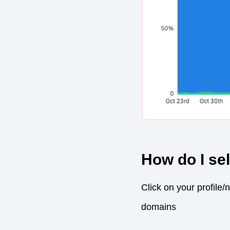
How do I se
Click on your profile/
domains