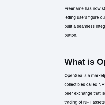
Freename has now str
letting users figure 
built a seamless integ
button.
What is 
OpenSea is a marketpla
collectibles called NF
peer exchange that let
trading of NFT asset