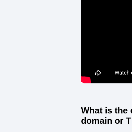
What is the
domain or 