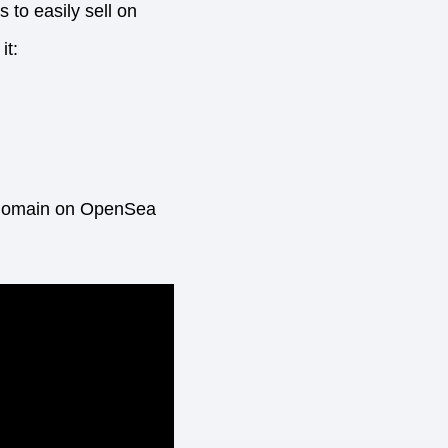
 to easily sell on
it:
ur domain on OpenSea