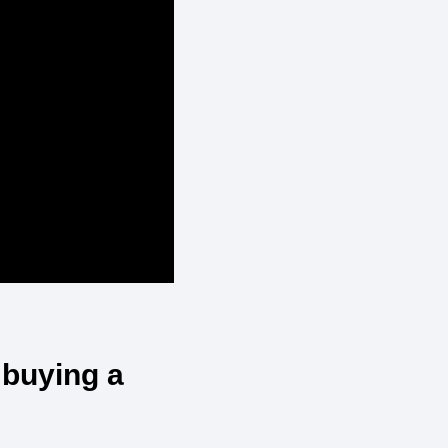
 buying a