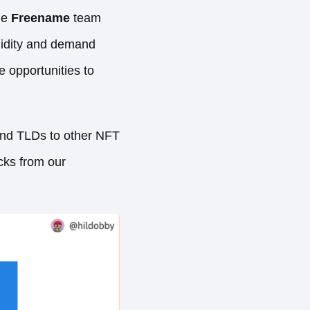
he
Freename
team
uidity and demand
 opportunities to
 and TLDs to other NFT
cks from our