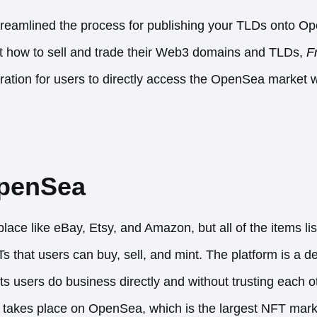
eamlined the process for publishing your TLDs onto Op
out how to sell and trade their Web3 domains and TLDs,
F
ration for users to directly access the OpenSea market wit
OpenSea
ce like eBay, Etsy, and Amazon, but all of the items lis
Ts that users can buy, sell, and mint. The platform is a d
s users do business directly and without trusting each o
s takes place on OpenSea, which is the largest NFT mark