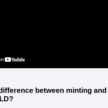
 difference between minting and
TLD?