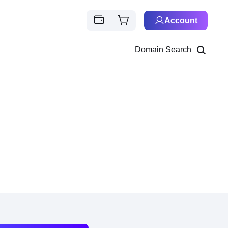
Account
Domain Search