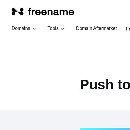
Domains
Tools
Domain Aftermarket
F
Push t