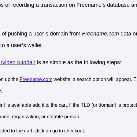
ss of recording a transaction on Freename’s database an
s of pushing a user’s domain from
Freename.com
data o
to a user’s wallet
video tutorial)
is as simple as the following steps:
en up the
Freename.com
website, a search option will appear. 
.
n) is available add it to the cart. If the TLD (or domain) is prote
rand, organization, or notable person.
ded to the cart, click on go to checkout.