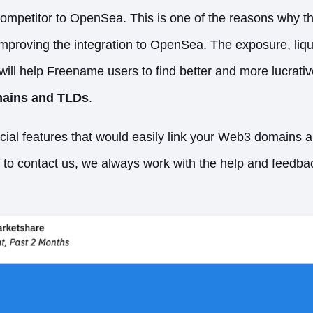
competitor to OpenSea. This is one of the reasons why t
improving the integration to OpenSea. The exposure, liq
ll help Freename users to find better and more lucrative
ains and TLDs
.
ecial features that would easily link your Web3 domains
e to contact us, we always work with the help and feedba