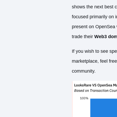
shows the next best 
focused primarily on 
present on OpenSea wi
trade their
Web3 dom
If you wish to see sp
marketplace, feel fre
community.