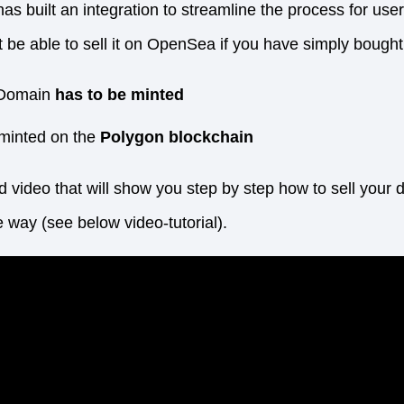
 built an integration to streamline the process for users
 be able to sell it on OpenSea if you have simply bought 
Domain
has to be minted
minted on the
Polygon blockchain
ed video that will show you step by step how to sell yo
ve way (see below video-tutorial).