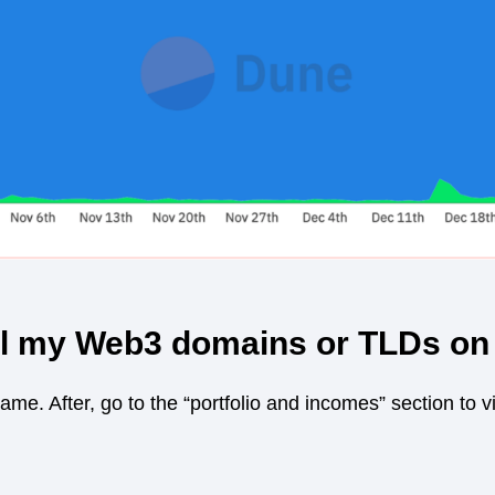
ll my Web3 domains or TLDs o
name. After, go to the “portfolio and incomes” section to 