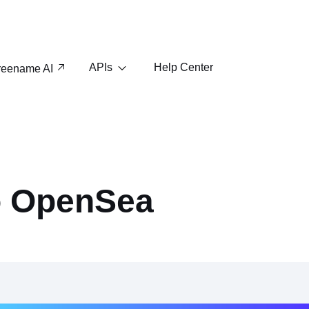
APIs
Help Center
reename AI
o OpenSea