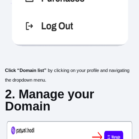
Click “Domain list”
by clicking on your profile and navigating
the dropdown menu.
2. Manage your
Domain