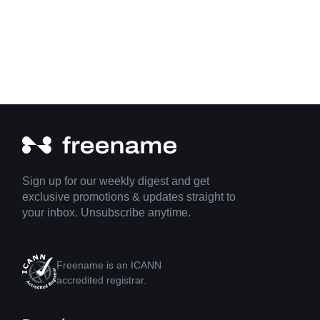
Sign up for our weekly digest and get
exclusive promotions & updates straight to
your inbox. Unsubscribe anytime.
Freename is an ICANN
accredited registrar.