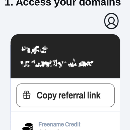
1. Access your domains