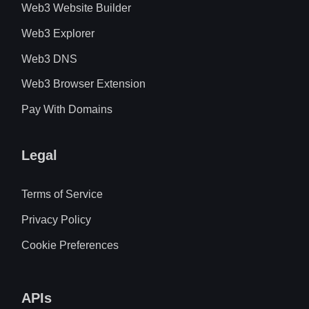
Web3 Website Builder
Web3 Explorer
Web3 DNS
Web3 Browser Extension
Pay With Domains
Legal
Terms of Service
Privacy Policy
Cookie Preferences
APIs