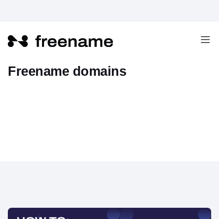
How to set a record "A" on
Freename domains