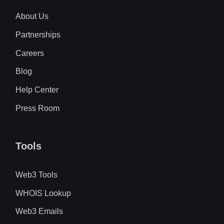
About Us
Partnerships
Careers
Blog
Help Center
Press Room
Tools
Web3 Tools
WHOIS Lookup
Web3 Emails