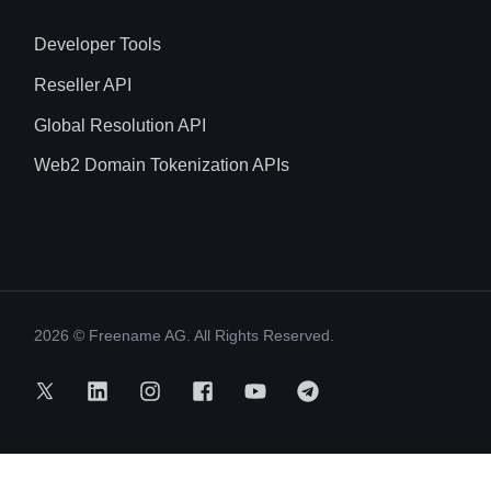
Developer Tools
Reseller API
Global Resolution API
Web2 Domain Tokenization APIs
2026
© Freename AG. All Rights Reserved.