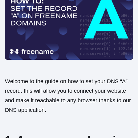
Welcome to the guide on how to set your DNS “A”
record, this will allow you to connect your website
and make it reachable to any browser thanks to our
DNS application.