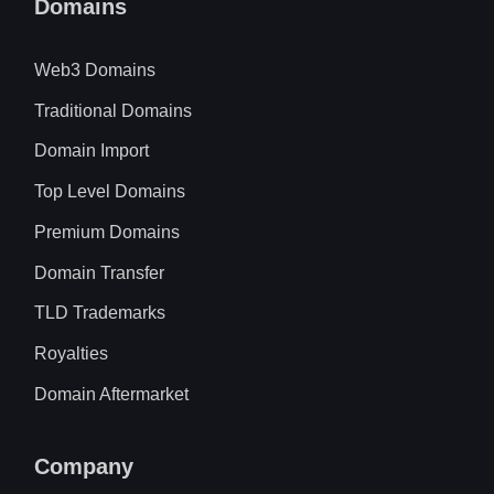
Domains
Web3 Domains
Traditional Domains
Domain Import
Top Level Domains
Premium Domains
Domain Transfer
TLD Trademarks
Royalties
Domain Aftermarket
Company