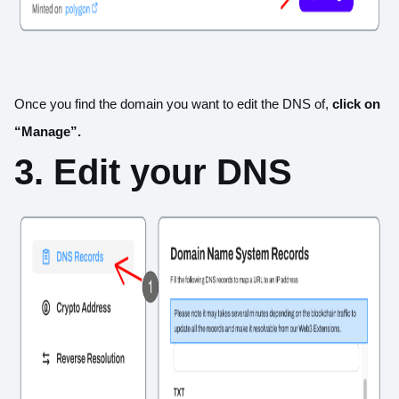
Once you find the domain you want to edit the DNS of,
click on
“Manage”.
3. Edit your DNS