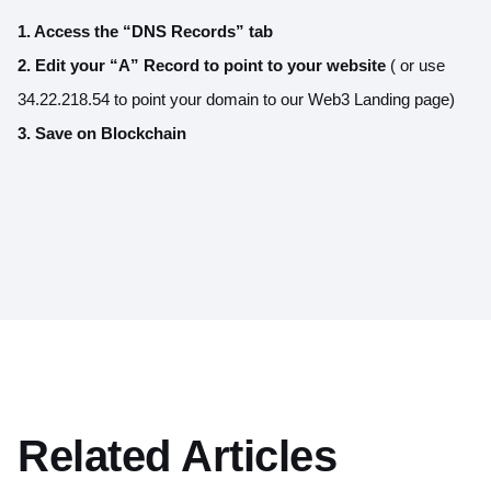
1. Access the “DNS Records” tab
2. Edit your “A” Record to point to your website
( or use
34.22.218.54 to point your domain to our Web3 Landing page)
3. Save on Blockchain
Related Articles