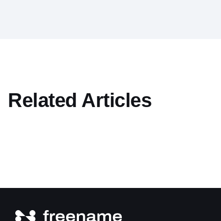
Related Articles