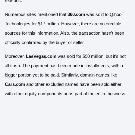
reasons:
Numerous sites mentioned that
360.com
was sold to Qihoo
Technologies for $17 million. However, there are no credible
sources for this information. Also, the transaction hasn’t been
officially confirmed by the buyer or seller.
Moreover,
LasVegas.com
was sold for $90 million, but it’s not
all cash. The payment has been made in installments, with a
bigger portion yet to be paid. Similarly, domain names like
Cars.com
and other excluded names have been sold either
with other equity components or as part of the entire business.