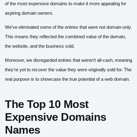
of the most expensive domains to make it more appealing for
aspiring domain owners.
We’ve eliminated some of the entries that were not domain-only.
This means they reflected the combined value of the domain,
the website, and the business sold.
Moreover, we disregarded entries that weren’t all-cash, meaning
they’re yet to recover the value they were originally sold for. The
real purpose is to showcase the true potential of a web domain.
The Top 10 Most
Expensive Domains
Names