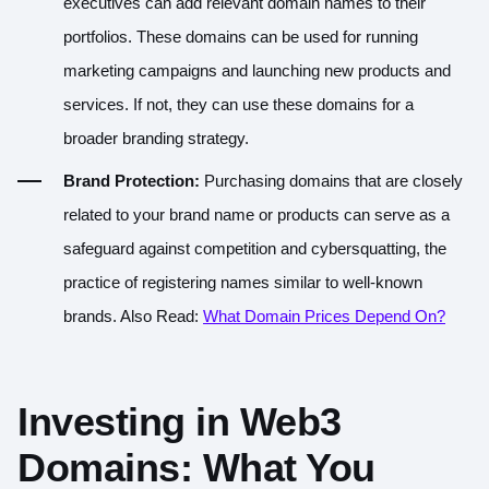
executives can add relevant domain names to their
portfolios. These domains can be used for running
marketing campaigns and launching new products and
services. If not, they can use these domains for a
broader branding strategy.
Brand Protection:
Purchasing domains that are closely
related to your brand name or products can serve as a
safeguard against competition and cybersquatting, the
practice of registering names similar to well-known
brands. Also Read:
What Domain Prices Depend On?
Investing in Web3
Domains: What You