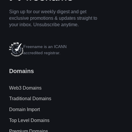
Sign up for our weekly digest and get
exclusive promotions & updates straight to
your inbox. Unsubscribe anytime.
Freename is an ICANN
accredited registrar.
Domains
Web3 Domains
Traditional Domains
Domain Import
Top Level Domains
Premium Domains