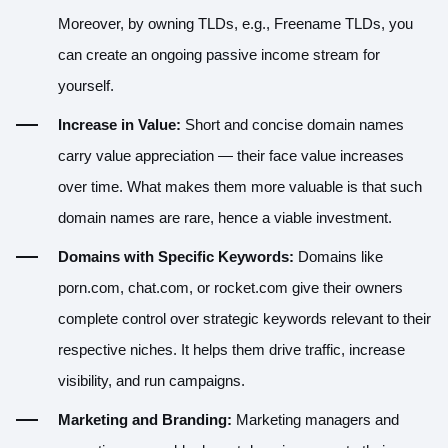
Moreover, by owning TLDs, e.g., Freename TLDs, you
can create an ongoing passive income stream for
yourself.
Increase in Value:
Short and concise domain names
carry value appreciation — their face value increases
over time. What makes them more valuable is that such
domain names are rare, hence a viable investment.
Domains with Specific Keywords:
Domains like
porn.com, chat.com, or rocket.com give their owners
complete control over strategic keywords relevant to their
respective niches. It helps them drive traffic, increase
visibility, and run campaigns.
Marketing and Branding:
Marketing managers and