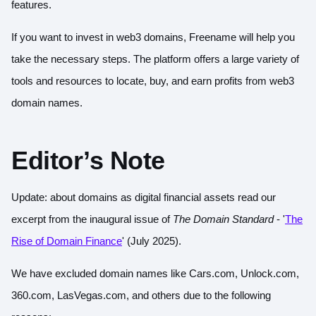
features.
If you want to invest in web3 domains, Freename will help you
take the necessary steps. The platform offers a large variety of
tools and resources to locate, buy, and earn profits from web3
domain names.
Editor’s Note
Update: about domains as digital financial assets read our
excerpt from the inaugural issue of
The Domain Standard
- '
The
Rise of Domain Finance
' (July 2025).
We have excluded domain names like Cars.com, Unlock.com,
360.com, LasVegas.com, and others due to the following