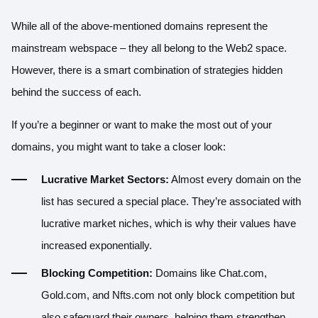
While all of the above-mentioned domains represent the
mainstream webspace – they all belong to the Web2 space.
However, there is a smart combination of strategies hidden
behind the success of each.
If you’re a beginner or want to make the most out of your
domains, you might want to take a closer look:
Lucrative Market Sectors:
Almost every domain on the
list has secured a special place. They’re associated with
lucrative market niches, which is why their values have
increased exponentially.
Blocking Competition:
Domains like Chat.com,
Gold.com, and Nfts.com not only block competition but
also safeguard their owners, helping them strengthen