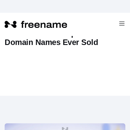
10 Of The Most Expensive
Domain Names Ever Sold