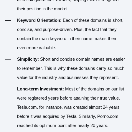
their position in the market.
Keyword Orientation:
Each of these domains is short,
concise, and purpose-driven. Plus, the fact that they
contain the main keyword in their name makes them
even more valuable.
Simplicity:
Short and concise domain names are easier
to remember. This is why these domains carry so much
value for the industry and businesses they represent.
Long-term Investment:
Most of the domains on our list
were registered years before attaining their true value.
Tesla.com, for instance, was created almost 24 years
before it was acquired by Tesla. Similarly, Porno.com
reached its optimum point after nearly 20 years.