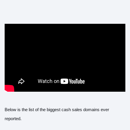
Below is the list of the biggest cash sales domains ever
reported.