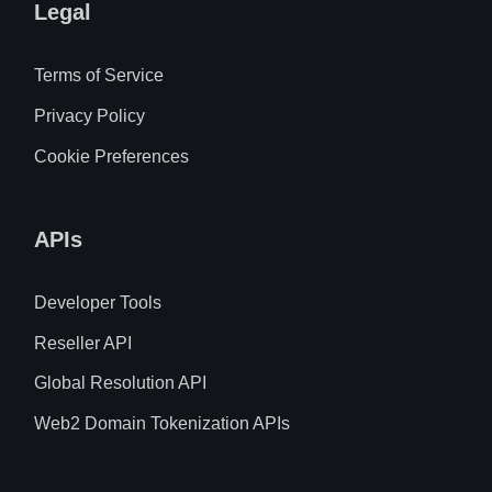
Legal
Terms of Service
Privacy Policy
Cookie Preferences
APIs
Developer Tools
Reseller API
Global Resolution API
Web2 Domain Tokenization APIs