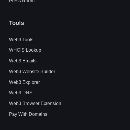
Press Room
Tools
Web3 Tools
WHOIS Lookup
Web3 Emails
Web3 Website Builder
Web3 Explorer
Web3 DNS
Web3 Browser Extension
Pay With Domains