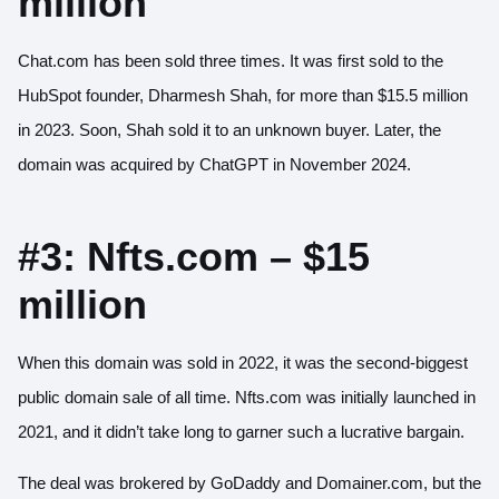
million
Chat.com has been sold three times. It was first sold to the
HubSpot founder, Dharmesh Shah, for more than
$15.5 million
in 2023. Soon, Shah sold it to an unknown buyer. Later, the
domain was acquired by ChatGPT in November 2024.
#3: Nfts.com – $15
million
When this domain was sold in 2022, it was the second-biggest
public domain sale of all time. Nfts.com was initially launched in
2021, and it didn’t take long to garner such a lucrative bargain.
The deal was brokered by GoDaddy and Domainer.com, but the