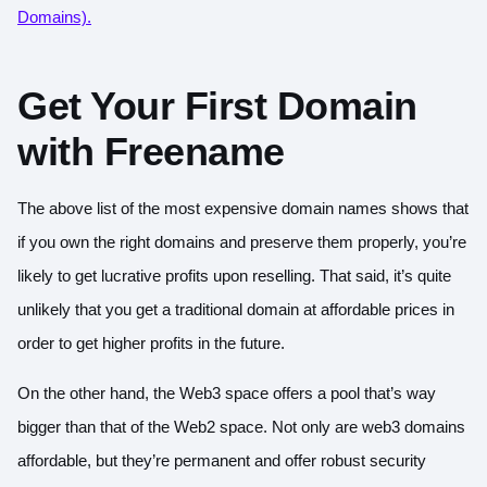
Domains).
Get Your First Domain
with Freename
The above list of the most expensive domain names shows that
if you own the right domains and preserve them properly, you’re
likely to get lucrative profits upon reselling. That said, it’s quite
unlikely that you get a traditional domain at affordable prices in
order to get higher profits in the future.
On the other hand, the Web3 space offers a pool that’s way
bigger than that of the Web2 space. Not only are web3 domains
affordable, but they’re permanent and offer robust security