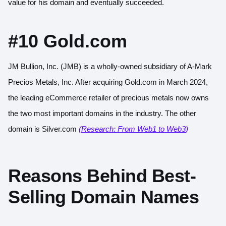
value for his domain and eventually succeeded.
#10 Gold.com
JM Bullion, Inc. (JMB) is a wholly-owned subsidiary of A-Mark
Precios Metals, Inc. After acquiring Gold.com in March 2024,
the leading eCommerce retailer of precious metals now owns
the two most important domains in the industry. The other
domain is Silver.com
(Research: From Web1 to Web3
)
Reasons Behind Best-
Selling Domain Names