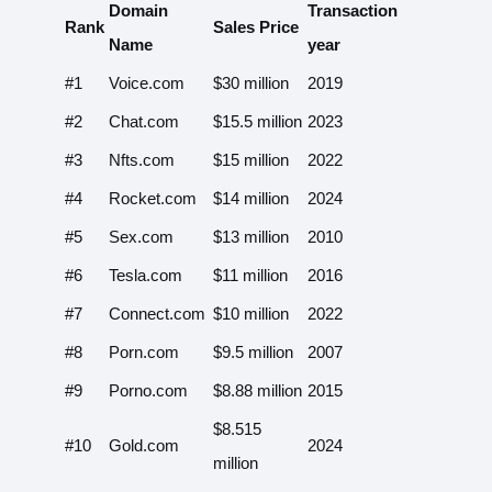
Domain
Transaction
Rank
Sales Price
Name
year
#1
Voice.com
$30 million
2019
#2
Chat.com
$15.5 million
2023
#3
Nfts.com
$15 million
2022
#4
Rocket.com
$14 million
2024
#5
Sex.com
$13 million
2010
#6
Tesla.com
$11 million
2016
#7
Connect.com
$10 million
2022
#8
Porn.com
$9.5 million
2007
#9
Porno.com
$8.88 million
2015
$8.515
#10
Gold.com
2024
million