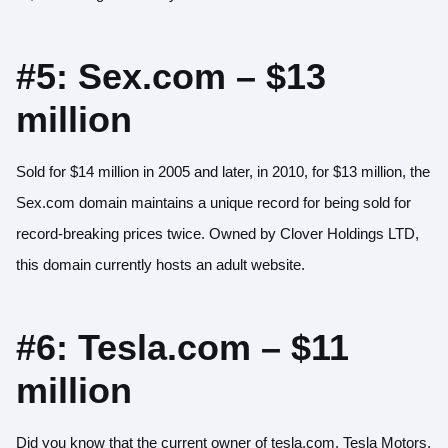
#5: Sex.com – $13
million
Sold for $14 million in 2005 and later, in 2010, for $13 million, the
Sex.com domain maintains a unique record for being sold for
record-breaking prices twice. Owned by Clover Holdings LTD,
this domain currently hosts an adult website.
#6: Tesla.com – $11
million
Did you know that the current owner of tesla.com, Tesla Motors,