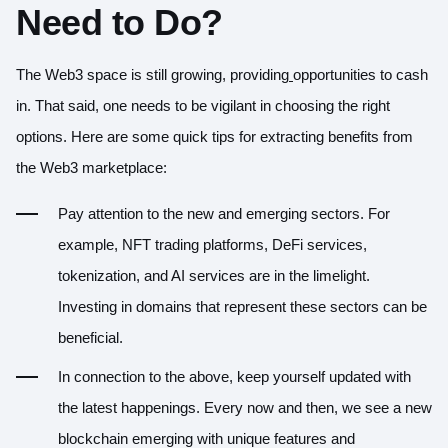
Need to Do?
The Web3 space is still growing, providing
opportunities to cash
in. That said, one needs to be vigilant in choosing the right
options. Here are some quick tips for extracting benefits from
the Web3 marketplace:
Pay attention to the new and emerging sectors. For
example, NFT trading platforms, DeFi services,
tokenization, and AI services are in the limelight.
Investing in domains that represent these sectors can be
beneficial.
In connection to the above, keep yourself updated with
the latest happenings. Every now and then, we see a new
blockchain emerging with unique features and