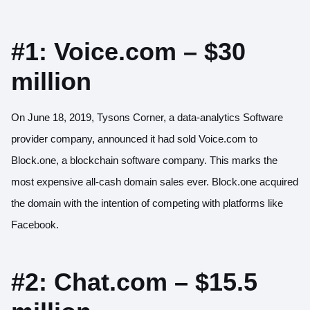
#1: Voice.com – $30
million
On June 18, 2019, Tysons Corner, a data-analytics Software
provider company,
announced it had sold Voice.com
to
Block.one, a blockchain software company. This marks the
most expensive all-cash domain sales ever. Block.one acquired
the domain with the intention of competing with platforms like
Facebook.
#2: Chat.com – $15.5