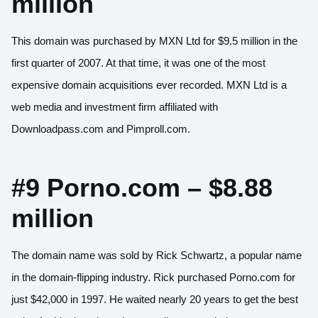
million
This domain was purchased by MXN Ltd for $9.5 million in the
first quarter of 2007. At that time, it was one of the most
expensive domain acquisitions ever recorded. MXN Ltd is a
web media and investment firm affiliated with
Downloadpass.com and Pimproll.com.
#9 Porno.com – $8.88
million
The domain name was sold by Rick Schwartz, a popular name
in the domain-flipping industry. Rick purchased Porno.com for
just $42,000 in 1997. He waited nearly 20 years to get the best