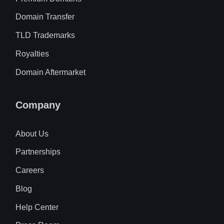
Domain Transfer
TLD Trademarks
Royalties
Domain Aftermarket
Company
About Us
Partnerships
Careers
Blog
Help Center