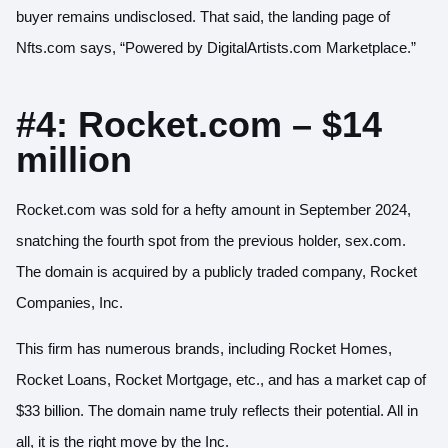
buyer remains undisclosed. That said, the
landing page of
Nfts.com
says, “Powered by DigitalArtists.com Marketplace.”
#4: Rocket.com – $14
million
Rocket.com was sold for a hefty amount in September 2024,
snatching the fourth spot from the previous holder, sex.com.
The
domain is acquired
by a publicly traded company, Rocket
Companies, Inc.
This firm has numerous brands, including Rocket Homes,
Rocket Loans, Rocket Mortgage, etc., and has a market cap of
$33 billion. The domain name truly reflects their potential. All in
all, it is the right move by the Inc.