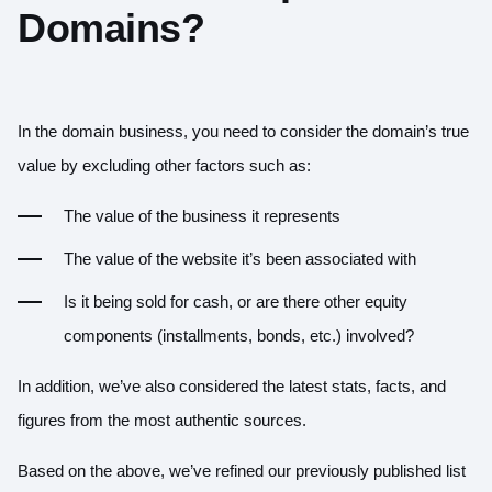
Domains?
In the domain business, you need to consider the domain’s true
value by excluding other factors such as:
The value of the business it represents
The value of the website it’s been associated with
Is it being sold for cash, or are there other equity
components (installments, bonds, etc.) involved?
In addition, we’ve also considered the latest stats, facts, and
figures from the most authentic sources.
Based on the above, we’ve refined our previously published list