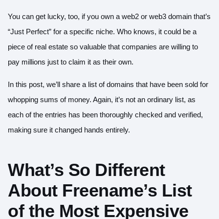
You can get lucky, too, if you own a web2 or web3 domain that’s
“Just Perfect” for a specific niche. Who knows, it could be a
piece of real estate so valuable that companies are willing to
pay millions just to claim it as their own.
In this post, we’ll share a list of domains that have been sold for
whopping sums of money. Again, it’s not an ordinary list, as
each of the entries has been thoroughly checked and verified,
making sure it changed hands entirely.
What’s So Different
About Freename’s List
of the Most Expensive