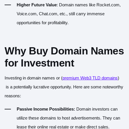
Higher Future Value
: Domain names like Rocket.com,
Voice.com, Chat.com, etc., still carry immense
opportunities for profitability.
Why Buy Domain Names
for Investment
Investing in domain names or (
premium Web3 TLD domains
)
is a potentially lucrative opportunity. Here are some noteworthy
reasons:
Passive Income Possibilities:
Domain investors can
utilize these domains to host advertisements. They can
lease their online real estate or make direct sales.