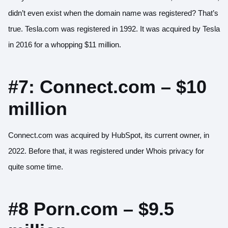
didn’t even exist when the domain name was registered? That’s
true. Tesla.com was registered in 1992. It was acquired by Tesla
in 2016 for a whopping $11 million.
#7: Connect.com – $10
million
Connect.com was acquired by HubSpot, its current owner, in
2022. Before that, it was registered under Whois privacy for
quite some time.
#8 Porn.com – $9.5