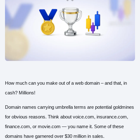
How much can you make out of a web domain – and that, in
cash? Millions!
Domain names carrying umbrella terms are potential goldmines
for obvious reasons. Think about voice.com, insurance.com,
finance.com, or movie.com — you name it. Some of these
domains have garnered
over $30 million
in sales.