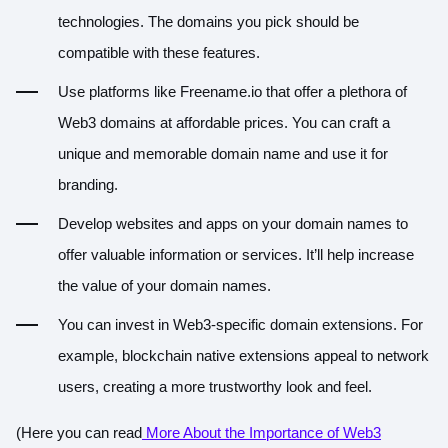
technologies. The domains you pick should be
compatible with these features.
Use platforms like Freename.io that offer a plethora of
Web3 domains at affordable prices. You can craft a
unique and memorable domain name and use it for
branding.
Develop websites and apps on your domain names to
offer valuable information or services. It’ll help increase
the value of your domain names.
You can invest in Web3-specific domain extensions. For
example, blockchain native extensions appeal to network
users, creating a more trustworthy look and feel.
(Here you can read
More About the Importance of Web3