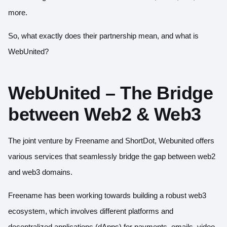
more.
So, what exactly does their partnership mean, and what is
WebUnited?
WebUnited – The Bridge
between Web2 & Web3
The joint venture by Freename and ShortDot, Webunited offers
various services that seamlessly bridge the gap between web2
and web3 domains.
Freename has been working towards building a robust web3
ecosystem, which involves different platforms and
decentralized applications (dApps) for payments, emails, video