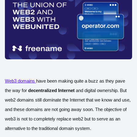
Web3 domains
have been making quite a buzz as they pave
the way for
decentralized Internet
and digital ownership. But
web2 domains still dominate the Internet that we know and use,
and these domains are not going away soon. The objective of
web3 is not to completely replace web2 but to serve as an
alternative to the traditional domain system.