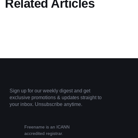
Related Articles
Sign up for our weekly digest and get
exclusive promotions & updates straight to
your inbox. Unsubscribe anytime.
Freename is an ICANN
accredited registrar.