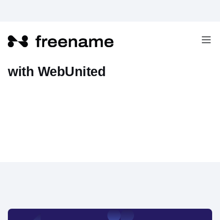
The Union of Web2 and Web3
with WebUnited