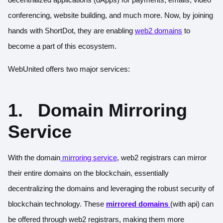
conferencing, website building, and much more. Now, by joining
hands with ShortDot, they are enabling
web2 domains
to
become a part of this ecosystem.
WebUnited offers two major services:
1.
Domain Mirroring
Service
With the domain
mirroring service
, web2 registrars can mirror
their entire domains on the blockchain, essentially
decentralizing the domains and leveraging the robust security of
blockchain technology. These
mirrored domains
(with api) can
be offered through web2 registrars, making them more