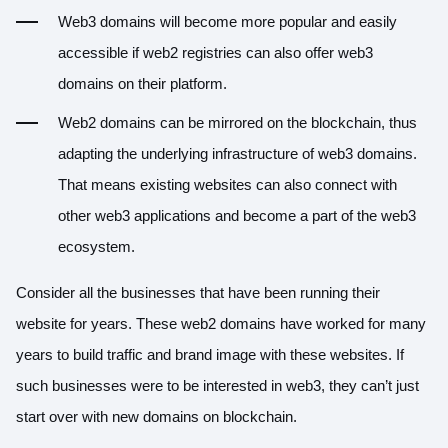
Web3 domains will become more popular and easily
accessible if web2 registries can also offer web3
domains on their platform.
Web2 domains can be mirrored on the blockchain, thus
adapting the underlying infrastructure of web3 domains.
That means existing websites can also connect with
other web3 applications and become a part of the web3
ecosystem.
Consider all the businesses that have been running their
website for years. These web2 domains have worked for many
years to build traffic and brand image with these websites. If
such businesses were to be interested in web3, they can’t just
start over with new domains on blockchain.