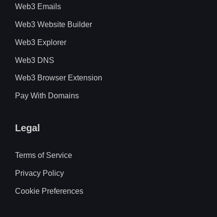
Web3 Emails
Web3 Website Builder
Web3 Explorer
Web3 DNS
Web3 Browser Extension
Pay With Domains
Legal
Terms of Service
Privacy Policy
Cookie Preferences