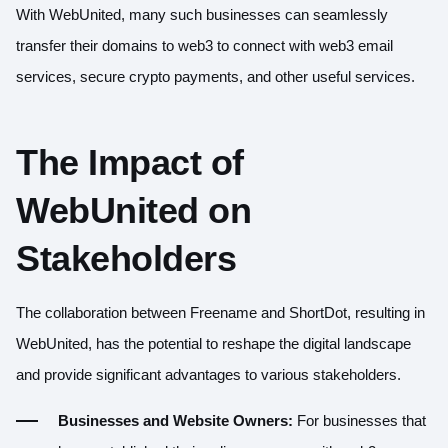
With WebUnited, many such businesses can seamlessly
transfer their domains to web3 to connect with web3 email
services, secure crypto payments, and other useful services.
The Impact of
WebUnited on
Stakeholders
The collaboration between Freename and ShortDot, resulting in
WebUnited, has the potential to reshape the digital landscape
and provide significant advantages to various stakeholders.
Businesses and Website Owners:
For businesses that