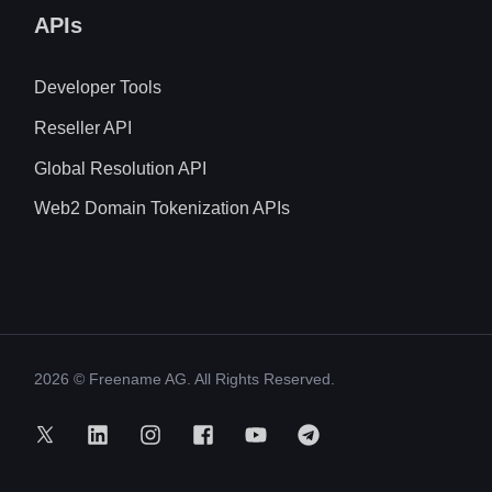
APIs
Developer Tools
Reseller API
Global Resolution API
Web2 Domain Tokenization APIs
2026
© Freename AG. All Rights Reserved.