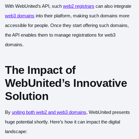
With WebUnited’s API, such
web2 registrars
can also integrate
web3 domains
into their platform, making such domains more
accessible for people. Once they start offering such domains,
the API enables them to manage registrations for web3
domains.
The Impact of
WebUnited’s Innovative
Solution
By
uniting both web2 and web3 domains
, WebUnited presents
huge potential shortly. Here’s how it can impact the digital
landscape: