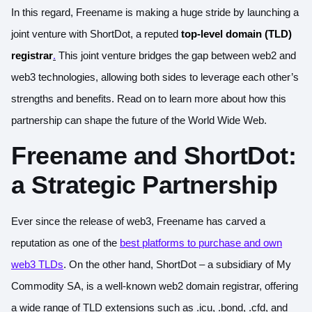
In this regard, Freename is making a huge stride by launching a
joint venture with ShortDot, a reputed
top-level domain (TLD)
registrar
.
This joint venture bridges the gap between web2 and
web3 technologies, allowing both sides to leverage each other’s
strengths and benefits. Read on to learn more about how this
partnership can shape the future of the World Wide Web.
Freename and ShortDot:
a Strategic Partnership
Ever since the release of web3, Freename has carved a
reputation as one of the
best platforms to purchase and own
web3 TLDs
. On the other hand, ShortDot – a subsidiary of My
Commodity SA, is a well-known web2 domain registrar, offering
a wide range of TLD extensions such as .icu, .bond, .cfd, and