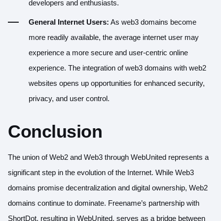
developers and enthusiasts.
General Internet Users:
As web3 domains become
more readily available, the average internet user may
experience a more secure and user-centric online
experience. The integration of web3 domains with web2
websites opens up opportunities for enhanced security,
privacy, and user control.
Conclusion
The union of Web2 and Web3 through WebUnited represents a
significant step in the evolution of the Internet. While Web3
domains promise decentralization and digital ownership, Web2
domains continue to dominate. Freename’s partnership with
ShortDot, resulting in WebUnited, serves as a bridge between