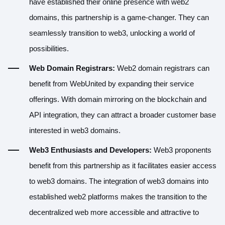
have established their online presence with web2
domains, this partnership is a game-changer. They can
seamlessly transition to web3, unlocking a world of
possibilities.
Web Domain Registrars:
Web2 domain registrars can
benefit from WebUnited by expanding their service
offerings. With domain mirroring on the blockchain and
API integration, they can attract a broader customer base
interested in web3 domains.
Web3 Enthusiasts and Developers:
Web3 proponents
benefit from this partnership as it facilitates easier access
to web3 domains. The integration of web3 domains into
established web2 platforms makes the transition to the
decentralized web more accessible and attractive to