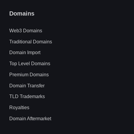
Domains
Web3 Domains
Traditional Domains
Domain Import
Top Level Domains
Premium Domains
Domain Transfer
TLD Trademarks
Royalties
Domain Aftermarket