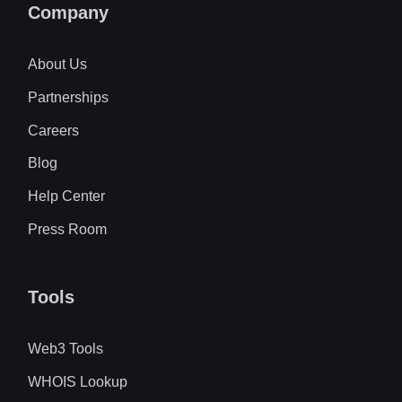
Company
About Us
Partnerships
Careers
Blog
Help Center
Press Room
Tools
Web3 Tools
WHOIS Lookup