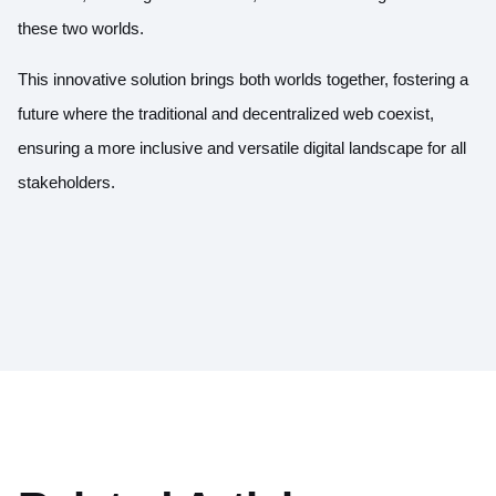
these two worlds.
This innovative solution brings both worlds together, fostering a
future where the traditional and decentralized web coexist,
ensuring a more inclusive and versatile digital landscape for all
stakeholders.