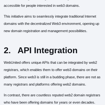
accessible for people interested in web3 domains.
This initiative aims to seamlessly integrate traditional Internet
domains with the decentralized Web3 environment, opening up
new domain registration and management possibilities.
2.
API Integration
WebUnited offers unique APIs that can be integrated by web2
registrars, which enables them to offer web3 domains on their
platform. Since web3 is still in a budding phase, there are not as
many registrars and platforms offering web2 domains.
In contrast, there are countless reputed web2 domain registrars
who have been offering domains for years or even decades.