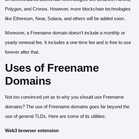
Polygon, and Cronos. However, more blockchain technologies
like Ethereum, Near, Solana, and others will be added soon.
Moreover, a Freename domain doesn’t include a monthly or
yearly renewal fee. It includes a one-time fee and is free to use
forever after that.
Uses of Freename
Domains
Not too convinced yet as to why you should use Freename
domains? The use of Freename domains goes far beyond the
use of general TLDs. Here are some of its utilities:
Web3 browser extension