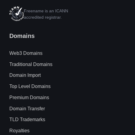
Freename is an ICANN
accredited registrar.
Domains
Web3 Domains
Traditional Domains
Domain Import
Top Level Domains
Premium Domains
Domain Transfer
TLD Trademarks
Royalties