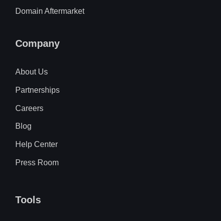
Domain Aftermarket
Company
About Us
Partnerships
Careers
Blog
Help Center
Press Room
Tools