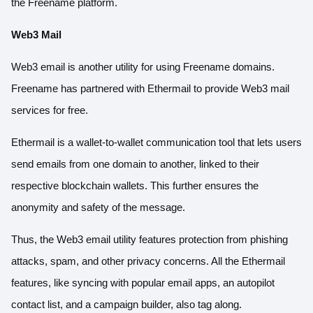
the Freename platform.
Web3 Mail
Web3 email is another utility for using Freename domains.
Freename has partnered with Ethermail to provide Web3 mail
services for free.
Ethermail is a wallet-to-wallet communication tool that lets users
send emails from one domain to another, linked to their
respective blockchain wallets. This further ensures the
anonymity and safety of the message.
Thus, the Web3 email utility features protection from phishing
attacks, spam, and other privacy concerns. All the Ethermail
features, like syncing with popular email apps, an autopilot
contact list, and a campaign builder, also tag along.