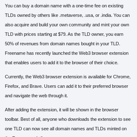
You can buy a domain name with a one-time fee on existing
TLDs owned by others like .metaverse, .usa, or .india. You can
also acquire and build your own community and mint your own
TLD with prices starting at $79. As the TLD owner, you earn
50% of revenues from domain names bought in your TLD.
Freename has recently launched the Web3 browser extension
that enables users to add it to the browser of their choice.
Currently, the Web3 browser extension is available for Chrome,
Firefox, and Brave. Users can add it to their preferred browser
and navigate the web through it.
After adding the extension, it will be shown in the browser
toolbar. Best of all, anyone who downloads the extension to see
one TLD can now see all domain names and TLDs minted on