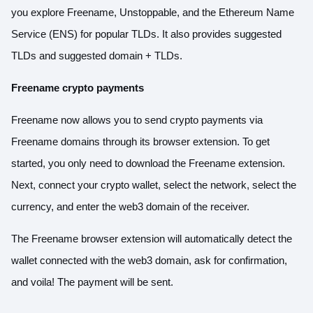
you explore Freename, Unstoppable, and the Ethereum Name
Service (ENS) for popular TLDs. It also provides suggested
TLDs and suggested domain + TLDs.
Freename crypto payments
Freename now allows you to send crypto payments via
Freename domains through its browser extension. To get
started, you only need to download the Freename extension.
Next, connect your crypto wallet, select the network, select the
currency, and enter the web3 domain of the receiver.
The Freename browser extension will automatically detect the
wallet connected with the web3 domain, ask for confirmation,
and voila! The payment will be sent.