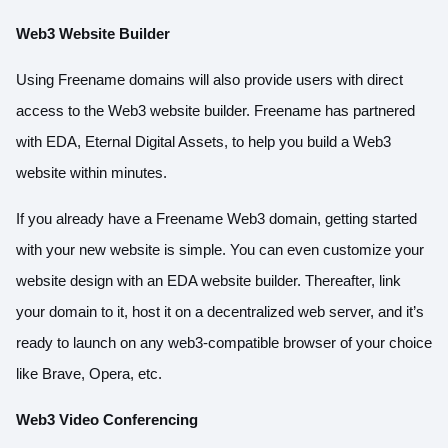
Web3 Website Builder
Using Freename domains will also provide users with direct
access to the Web3 website builder. Freename has partnered
with EDA, Eternal Digital Assets, to help you build a Web3
website within minutes.
If you already have a Freename Web3 domain, getting started
with your new website is simple. You can even customize your
website design with an EDA website builder. Thereafter, link
your domain to it, host it on a decentralized web server, and it’s
ready to launch on any web3-compatible browser of your choice
like Brave, Opera, etc.
Web3 Video Conferencing