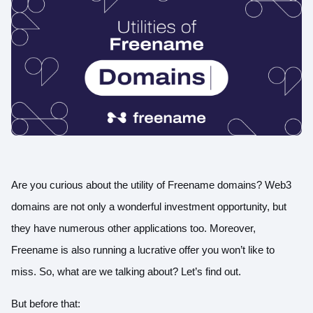
Are you curious about the utility of Freename domains? Web3
domains are not only a wonderful investment opportunity, but
they have numerous other applications too. Moreover,
Freename is also running a lucrative offer you won’t like to
miss. So, what are we talking about? Let’s find out.
But before that: