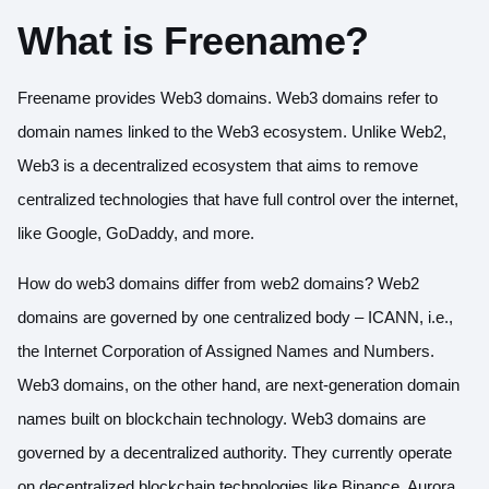
What is Freename?
Freename provides Web3 domains. Web3 domains refer to
domain names linked to the Web3 ecosystem. Unlike Web2,
Web3 is a decentralized ecosystem that aims to remove
centralized technologies that have full control over the internet,
like Google, GoDaddy, and more.
How do web3 domains differ from web2 domains? Web2
domains are governed by one centralized body – ICANN, i.e.,
the Internet Corporation of Assigned Names and Numbers.
Web3 domains, on the other hand, are next-generation domain
names built on blockchain technology. Web3 domains are
governed by a decentralized authority. They currently operate
on decentralized blockchain technologies like Binance, Aurora,