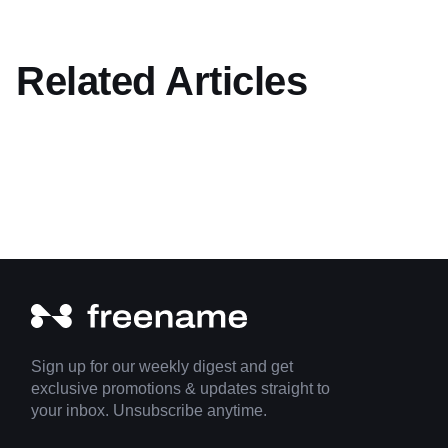
Related Articles
Sign up for our weekly digest and get
exclusive promotions & updates straight to
your inbox. Unsubscribe anytime.