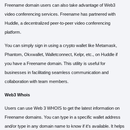
Freename domain users can also take advantage of Web3
video conferencing services. Freename has partnered with
Huddle, a decentralized peer-to-peer video conferencing
platform.
You can simply sign in using a crypto wallet like Metamask,
Phantom, Okxwallet, Walletconnect, Kelpr, etc., on Huddle if
you have a Freename domain. This utility is useful for
businesses in facilitating seamless communication and
collaboration with team members.
Web3 Whois
Users can use Web 3 WHOIS to get the latest information on
Freename domains. You can type in a specific wallet address
and/or type in any domain name to know if it’s available. It helps