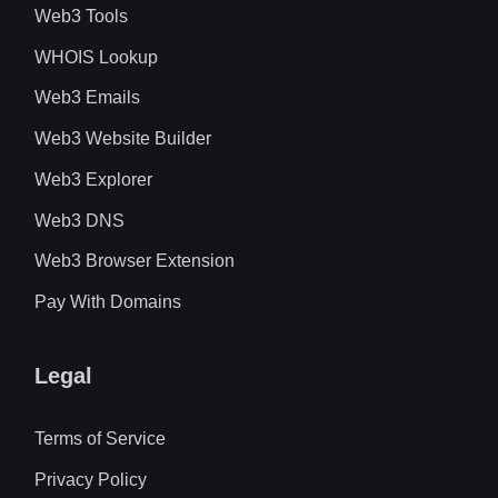
Web3 Tools
WHOIS Lookup
Web3 Emails
Web3 Website Builder
Web3 Explorer
Web3 DNS
Web3 Browser Extension
Pay With Domains
Legal
Terms of Service
Privacy Policy