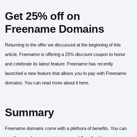
Get 25% off on
Freename Domains
Returning to the offer we discussed at the beginning of this
article, Freename is offering a 25% discount coupon to honor
and celebrate its latest feature. Freename has recently
launched a new feature that allows you to pay with Freename
domains. You can read more about it
here
.
Summary
Freename domains come with a plethora of benefits. You can