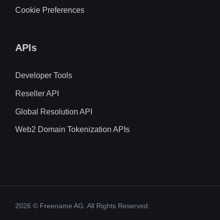
Cookie Preferences
APIs
Developer Tools
Reseller API
Global Resolution API
Web2 Domain Tokenization APIs
2026
© Freename AG. All Rights Reserved.