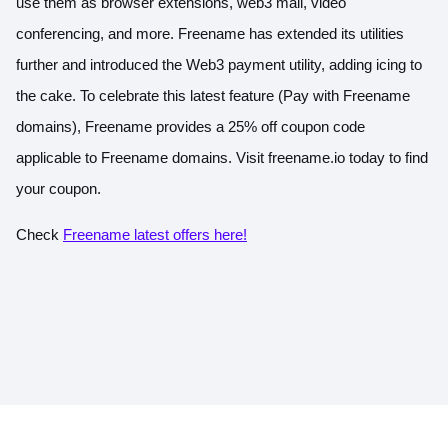
use them as browser extensions, web3 mail, video
conferencing, and more. Freename has extended its utilities
further and introduced the Web3 payment utility, adding icing to
the cake. To celebrate this latest feature (Pay with Freename
domains), Freename provides a 25% off coupon code
applicable to Freename domains. Visit
freename.io
today to find
your coupon.
Check
Freename latest offers here!