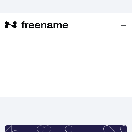
Utilities of Freename Domains