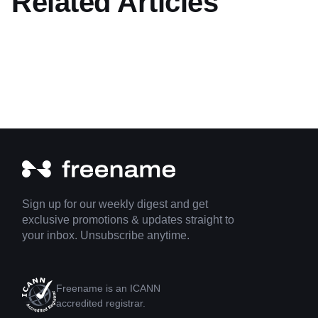
Related Articles
Sign up for our weekly digest and get
exclusive promotions & updates straight to
your inbox. Unsubscribe anytime.
Freename is an ICANN
accredited registrar.