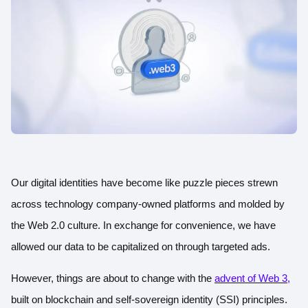
Our digital identities have become like puzzle pieces strewn
across technology company-owned platforms and molded by
the Web 2.0 culture. In exchange for convenience, we have
allowed our data to be capitalized on through targeted ads.
However, things are about to change with
the
advent of Web 3
,
built on blockchain and self-sovereign identity (SSI) principles.