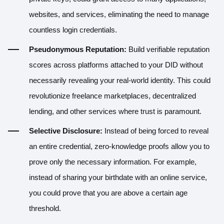
websites, and services, eliminating the need to manage
countless login credentials.
Pseudonymous Reputation:
Build verifiable reputation
scores across platforms attached to your DID without
necessarily revealing your real-world identity. This could
revolutionize freelance marketplaces, decentralized
lending, and other services where trust is paramount.
Selective Disclosure:
Instead of being forced to reveal
an entire credential, zero-knowledge proofs allow you to
prove only the necessary information. For example,
instead of sharing your birthdate with an online service,
you could prove that you are above a certain age
threshold.