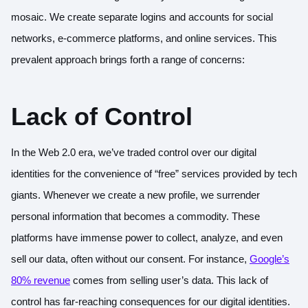
mosaic. We create separate logins and accounts for social
networks, e-commerce platforms, and online services. This
prevalent approach brings forth a range of concerns:
Lack of Control
In the Web 2.0 era, we’ve traded control over our digital
identities for the convenience of “free” services provided by tech
giants. Whenever we create a new profile, we surrender
personal information that becomes a commodity. These
platforms have immense power to collect, analyze, and even
sell our data, often without our consent. For instance,
Google’s
80% revenue
comes from selling user’s data. This lack of
control has far-reaching consequences for our digital identities.