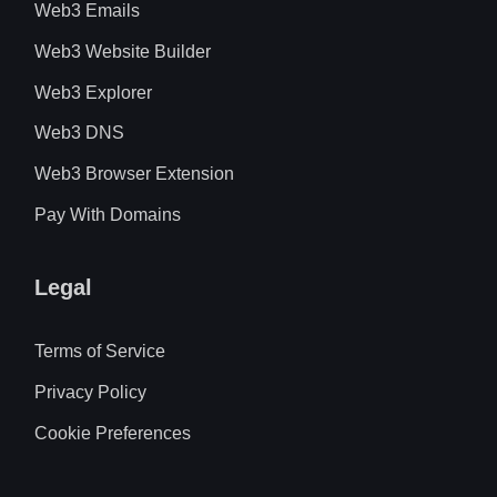
Web3 Emails
Web3 Website Builder
Web3 Explorer
Web3 DNS
Web3 Browser Extension
Pay With Domains
Legal
Terms of Service
Privacy Policy
Cookie Preferences