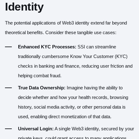
Identity
The potential applications of Web3 identity extend far beyond
theoretical benefits. Consider these tangible use cases:
Enhanced KYC Processes:
SSI can streamline
traditionally cumbersome Know Your Customer (KYC)
checks in banking and finance, reducing user friction and
helping combat fraud.
True Data Ownership:
Imagine having the ability to
decide whether and how your health records, browsing
history, social media activity, or other personal data is
used, enabling direct monetization of that data.
Universal Login:
A single Web3 identity, secured by your
private keys, could grant access to many applications,