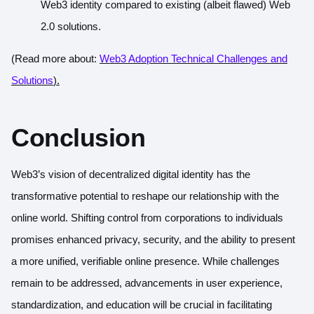
Web3 identity compared to existing (albeit flawed) Web
2.0 solutions.
(Read more about:
Web3 Adoption Technical Challenges and
Solutions
).
Conclusion
Web3’s vision of decentralized digital identity has the
transformative potential to reshape our relationship with the
online world. Shifting control from corporations to individuals
promises enhanced privacy, security, and the ability to present
a more unified, verifiable online presence. While challenges
remain to be addressed, advancements in user experience,
standardization, and education will be crucial in facilitating