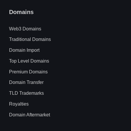
Domains
Web3 Domains
Traditional Domains
Domain Import
Top Level Domains
Premium Domains
Domain Transfer
TLD Trademarks
Royalties
Domain Aftermarket