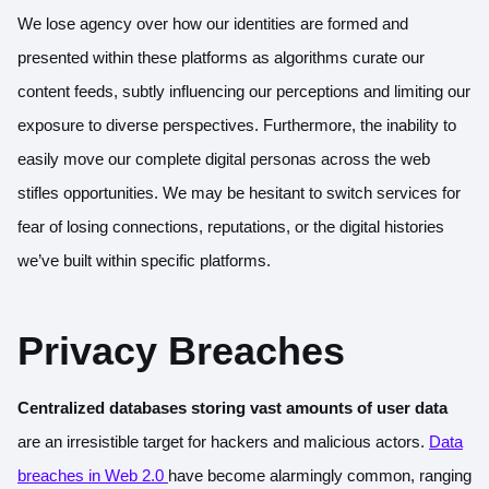
We lose agency over how our identities are formed and
presented within these platforms as algorithms curate our
content feeds, subtly influencing our perceptions and limiting our
exposure to diverse perspectives. Furthermore, the inability to
easily move our complete digital personas across the web
stifles opportunities. We may be hesitant to switch services for
fear of losing connections, reputations, or the digital histories
we’ve built within specific platforms.
Privacy Breaches
Centralized databases storing vast amounts of user data
are an irresistible target for hackers and malicious actors.
Data
breaches in Web 2.0
have become alarmingly common, ranging