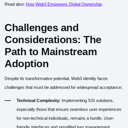
Read also:
How Web3 Empowers Digital Ownership
.
Challenges and
Considerations: The
Path to Mainstream
Adoption
Despite its transformative potential, Web3 identity faces
challenges that must be addressed for widespread acceptance:
Technical Complexity:
Implementing SSI solutions,
especially those that ensure seamless user experiences
for non-technical individuals, remains a hurdle. User-
friendly interfaces and simplified key management