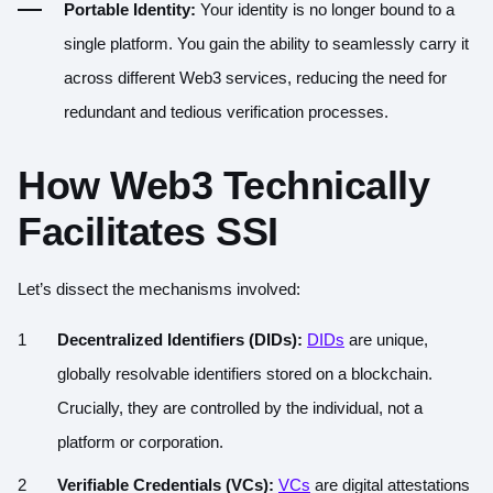
Portable Identity:
Your identity is no longer bound to a
single platform. You gain the ability to seamlessly carry it
across different Web3 services, reducing the need for
redundant and tedious verification processes.
How Web3 Technically
Facilitates SSI
Let’s dissect the mechanisms involved:
Decentralized Identifiers (DIDs):
DIDs
are unique,
globally resolvable identifiers stored on a blockchain.
Crucially, they are controlled by the individual, not a
platform or corporation.
Verifiable Credentials (VCs):
VCs
are digital attestations