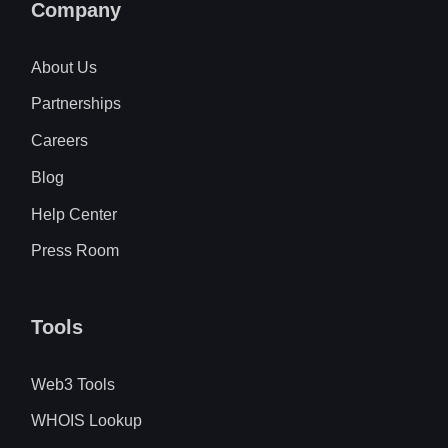
Company
About Us
Partnerships
Careers
Blog
Help Center
Press Room
Tools
Web3 Tools
WHOIS Lookup