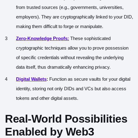
from trusted sources (e.g., governments, universities,
employers). They are cryptographically linked to your DID,
making them difficult to forge or manipulate.
Zero-Knowledge Proofs
:
These sophisticated
cryptographic techniques allow you to prove possession
of specific credentials without revealing the underlying
data itself, thus dramatically enhancing privacy.
Digital Wallets
:
Function as secure vaults for your digital
identity, storing not only DIDs and VCs but also access
tokens and other digital assets.
Real-World Possibilities
Enabled by Web3