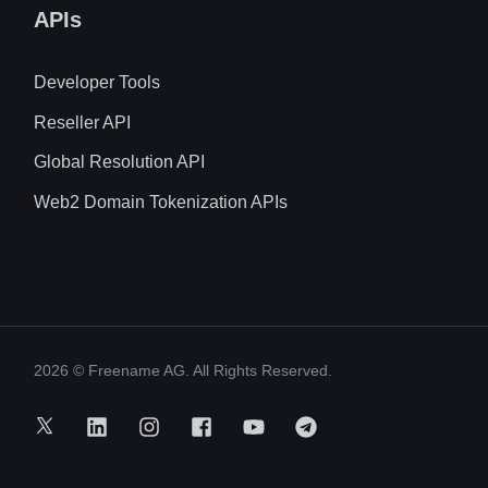
APIs
Developer Tools
Reseller API
Global Resolution API
Web2 Domain Tokenization APIs
2026
© Freename AG. All Rights Reserved.