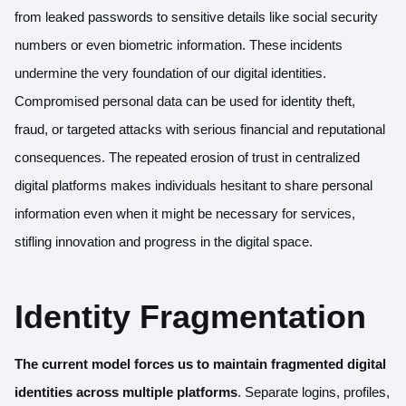
from leaked passwords to sensitive details like social security
numbers or even biometric information. These incidents
undermine the very foundation of our digital identities.
Compromised personal data can be used for identity theft,
fraud, or targeted attacks with serious financial and reputational
consequences. The repeated erosion of trust in centralized
digital platforms makes individuals hesitant to share personal
information even when it might be necessary for services,
stifling innovation and progress in the digital space.
Identity Fragmentation
The current model forces us to maintain fragmented digital
identities across multiple platforms
. Separate logins, profiles,