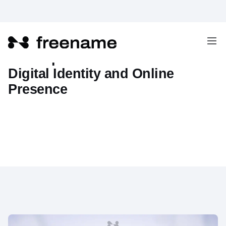
The Impact of Web3 on Our
Digital Identity and Online
Presence