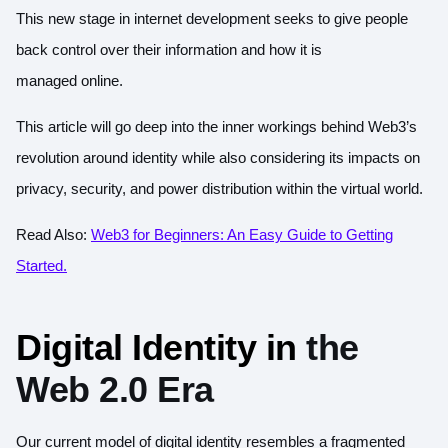
This new stage in internet development seeks to give people
back control over their information and how it is
managed online.
This article will go deep into the inner workings behind Web3’s
revolution around identity while also considering its impacts on
privacy, security, and power distribution within the virtual world.
Read Also:
Web3 for Beginners: An Easy Guide to Getting
Started.
Digital Identity in
the
Web 2.0 Era
Our current model of digital identity resembles a fragmented