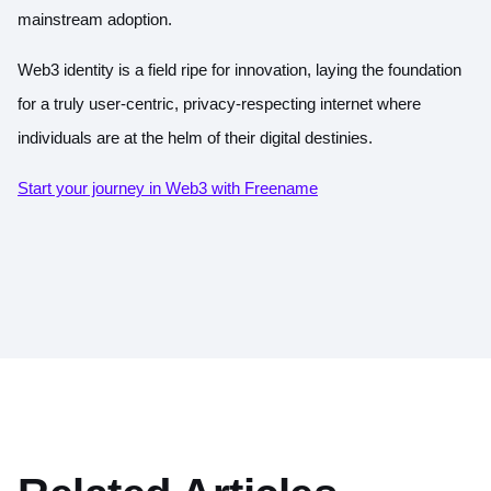
mainstream adoption.
Web3 identity is a field ripe for innovation, laying the foundation
for a truly user-centric, privacy-respecting internet where
individuals are at the helm of their digital destinies.
Start your journey in Web3 with Freename