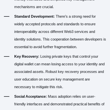
mechanisms are crucial.
Standard Development:
There’s a strong need for
widely accepted protocols and standards to ensure
interoperability across different Web3 services and
identity solutions. This cooperation between developers is
essential to avoid further fragmentation.
Key Recovery:
Losing private keys that control your
digital wallet can mean losing access to your identity and
associated assets. Robust key recovery processes and
user education on secure key management are
necessary to mitigate this risk.
Social Acceptance:
Mass adoption relies on user-
friendly interfaces and demonstrated practical benefits of