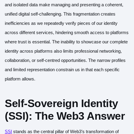
and isolated data make managing and presenting a coherent,
unified digital self-challenging. This fragmentation creates
inefficiencies as we repeatedly verify pieces of our identity
across different services, hindering smooth access to platforms
where trust is essential. The inability to showcase our complete
identity across platforms also limits professional networking,
collaboration, or self-centred opportunities. The narrow profiles
and limited representation constrain us in that each specific
platform allows.
Self-Sovereign Identity
(SSI): The Web3 Answer
SSI
stands as the central pillar of Web3’s transformation of