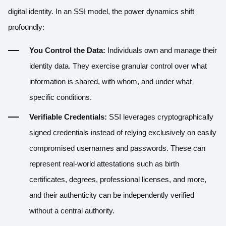
digital identity. In an SSI model, the power dynamics shift
profoundly:
You Control the Data:
Individuals own and manage their
identity data. They exercise granular control over what
information is shared, with whom, and under what
specific conditions.
Verifiable Credentials:
SSI leverages cryptographically
signed credentials instead of relying exclusively on easily
compromised usernames and passwords. These can
represent real-world attestations such as birth
certificates, degrees, professional licenses, and more,
and their authenticity can be independently verified
without a central authority.