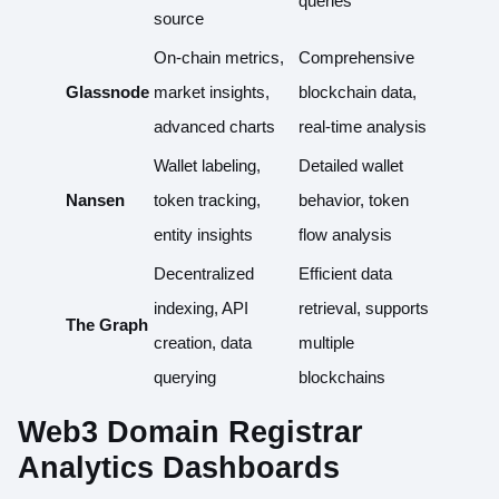
queries
source
On-chain metrics,
Comprehensive
Glassnode
market insights,
blockchain data,
advanced charts
real-time analysis
Wallet labeling,
Detailed wallet
Nansen
token tracking,
behavior, token
entity insights
flow analysis
Decentralized
Efficient data
indexing, API
retrieval, supports
The Graph
creation, data
multiple
querying
blockchains
Web3 Domain Registrar
Analytics Dashboards