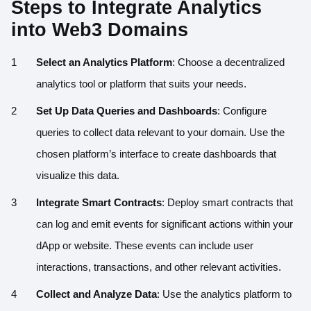
Steps to Integrate Analytics
into Web3 Domains
Select an Analytics Platform
: Choose a decentralized
analytics tool or platform that suits your needs.
Set Up Data Queries and Dashboards
: Configure
queries to collect data relevant to your domain. Use the
chosen platform’s interface to create dashboards that
visualize this data.
Integrate Smart Contracts
: Deploy smart contracts that
can log and emit events for significant actions within your
dApp or website. These events can include user
interactions, transactions, and other relevant activities.
Collect and Analyze Data
: Use the analytics platform to