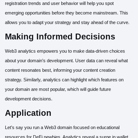
registration trends and user behavior will help you spot
emerging opportunities before they become mainstream. This
allows you to adapt your strategy and stay ahead of the curve.
Making Informed Decisions
Web3 analytics empowers you to make data-driven choices
about your domain’s development. User data can reveal what
content resonates best, informing your content creation
strategy. Similarly, analytics can highlight which features on
your domain are most popular, which will guide future
development decisions.
Application
Let’s say you run a Web3 domain focused on educational
resources for DeFi newbies. Analytics reveal a surge in wallet