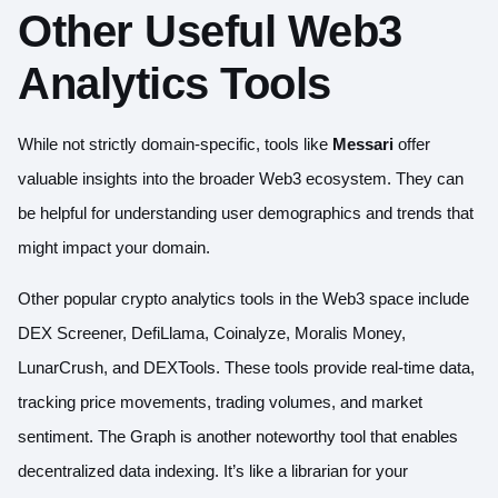
Other Useful Web3
Analytics Tools
While not strictly domain-specific, tools like
Messari
offer
valuable insights into the broader Web3 ecosystem. They can
be helpful for understanding user demographics and trends that
might impact your domain.
Other popular crypto analytics tools in the Web3 space include
DEX Screener
,
DefiLlama
,
Coinalyze
,
Moralis Money
,
LunarCrush
, and
DEXTools
. These tools provide real-time data,
tracking price movements, trading volumes, and market
sentiment.
The Graph
is another noteworthy tool that enables
decentralized data indexing. It’s like a librarian for your