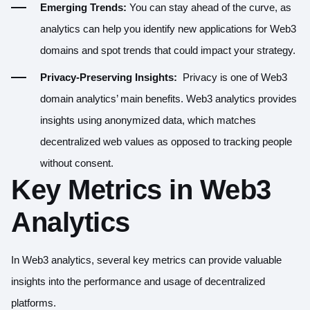
Emerging Trends:
You can stay ahead of the curve, as
analytics can help you identify new applications for Web3
domains and spot trends that could impact your strategy.
Privacy-Preserving Insights:
Privacy is one of Web3
domain analytics’ main benefits. Web3 analytics provides
insights using anonymized data, which matches
decentralized web values as opposed to tracking people
without consent.
Key Metrics in Web3
Analytics
In Web3 analytics, several key metrics can provide valuable
insights into the performance and usage of decentralized
platforms.