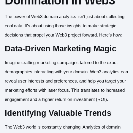
Domination in Web3
The power of Web3 domain analytics isn’t just about collecting
cool data. It’s about using those insights to make strategic
decisions that propel your Web3 project forward. Here’s how:
Data-Driven Marketing Magic
Imagine crafting marketing campaigns tailored to the exact
demographics interacting with your domain. Web3 analytics can
reveal user interests and preferences, and help you target your
marketing efforts with laser focus. This translates to increased
engagement and a higher return on investment (ROI).
Identifying Valuable Trends
The Web3 world is constantly changing. Analytics of domain