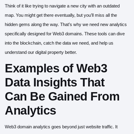
Think of it like trying to navigate a new city with an outdated
map. You might get there eventually, but you’ll miss all the
hidden gems along the way. That’s why we need new analytics
specifically designed for Web3 domains. These tools can dive
into the blockchain, catch the data we need, and help us
understand our digital property better.
Examples of Web3
Data Insights That
Can Be Gained From
Analytics
Web3 domain analytics goes beyond just website traffic. It