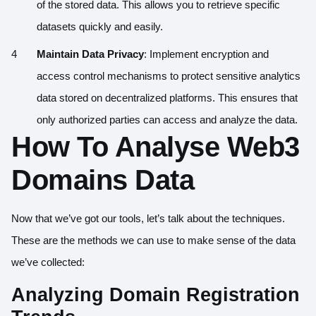
of the stored data. This allows you to retrieve specific
datasets quickly and easily.
Maintain Data Privacy
: Implement encryption and
access control mechanisms to protect sensitive analytics
data stored on decentralized platforms. This ensures that
only authorized parties can access and analyze the data.
How To Analyse Web3
Domains Data
Now that we’ve got our tools, let’s talk about the techniques.
These are the methods we can use to make sense of the data
we’ve collected:
Analyzing Domain Registration