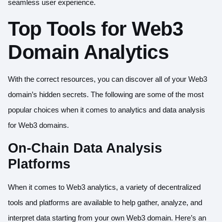
seamless user experience.
Top Tools for Web3
Domain Analytics
With the correct resources, you can discover all of your Web3
domain’s hidden secrets. The following are some of the most
popular choices when it comes to analytics and data analysis
for Web3 domains.
On-Chain Data Analysis
Platforms
When it comes to Web3 analytics, a variety of decentralized
tools and platforms are available to help gather, analyze, and
interpret data starting from your own Web3 domain. Here’s an