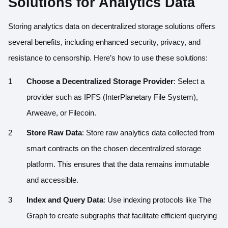
Solutions for Analytics Data
Storing analytics data on decentralized storage solutions offers
several benefits, including enhanced security, privacy, and
resistance to censorship. Here’s how to use these solutions:
Choose a Decentralized Storage Provider
: Select a
provider such as IPFS (InterPlanetary File System),
Arweave, or Filecoin.
Store Raw Data
: Store raw analytics data collected from
smart contracts on the chosen decentralized storage
platform. This ensures that the data remains immutable
and accessible.
Index and Query Data
: Use indexing protocols like The
Graph to create subgraphs that facilitate efficient querying