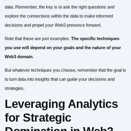
data. Remember, the key is to ask the right questions and
explore the connections within the data to make informed
decisions and propel your Web3 presence forward.
Note that these are just examples.
The specific techniques
you use will depend on your goals and the nature of your
Web3 domain.
But whatever techniques you choose, remember that the goal is
to turn data into insights that can guide your decisions and
strategies.
Leveraging Analytics
for Strategic