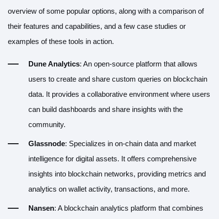
overview of some popular options, along with a comparison of
their features and capabilities, and a few case studies or
examples of these tools in action.
Dune Analytics
: An open-source platform that allows
users to create and share custom queries on blockchain
data. It provides a collaborative environment where users
can build dashboards and share insights with the
community.
Glassnode
: Specializes in on-chain data and market
intelligence for digital assets. It offers comprehensive
insights into blockchain networks, providing metrics and
analytics on wallet activity, transactions, and more.
Nansen
: A blockchain analytics platform that combines