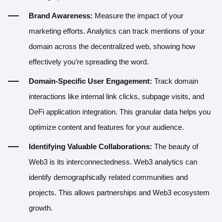
Brand Awareness:
Measure the impact of your
marketing efforts. Analytics can track mentions of your
domain across the decentralized web, showing how
effectively you’re spreading the word.
Domain-Specific User Engagement:
Track domain
interactions like internal link clicks, subpage visits, and
DeFi application integration. This granular data helps you
optimize content and features for your audience.
Identifying Valuable Collaborations:
The beauty of
Web3 is its interconnectedness. Web3 analytics can
identify demographically related communities and
projects. This allows partnerships and Web3 ecosystem
growth.