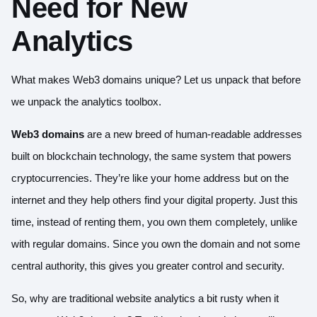
Need for New
Analytics
What makes Web3 domains unique? Let us unpack that before
we unpack the analytics toolbox.
Web3 domains
are a new breed of human-readable addresses
built on blockchain technology, the same system that powers
cryptocurrencies. They’re like your home address but on the
internet and they help others find your digital property. Just this
time, instead of renting them, you own them completely, unlike
with regular domains. Since you own the domain and not some
central authority, this gives you greater control and security.
So, why are traditional website analytics a bit rusty when it