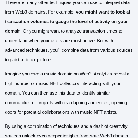
There are many other techniques you can use to interpret data
from Web3 domains. For example,
you might want to look at
transaction volumes to gauge the level of activity on your
doma
in. Or you might want to analyze transaction times to
understand when your users are most active. But with
advanced techniques, you’ll combine data from various sources
to paint a richer picture.
Imagine you own a music domain on Web3. Analytics reveal a
high number of music NFT collectors interacting with your
domain. You can then use this data to identify similar
communities or projects with overlapping audiences, opening
doors for potential collaborations with music NFT artists.
By using a combination of techniques and a dash of creativity,
you can unlock even deeper insights from your Web3 domain