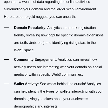
opens up a wealth of data regarding the online activities
surrounding your domain and the larger Web3 environment.
Here are some gold nuggets you can unearth:
Domain Popularity:
Analytics can track registration
trends, revealing how popular specific domain extensions
are (.eth, .bnb, etc.) and identifying rising stars in the
Web3 space.
Community Engagement:
Analytics can reveal how
actively users are interacting with your domain on social
media or within specific Web3 communities.
Wallet Activity:
See who’s behind the curtain! Analytics
can help identify the types of wallets interacting with your
domain, giving you clues about your audience’s
demographics and interests.