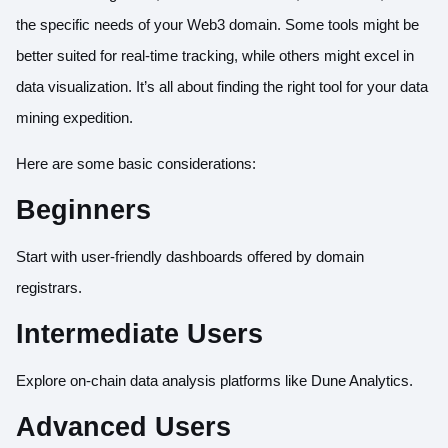
the specific needs of your Web3 domain. Some tools might be
better suited for real-time tracking, while others might excel in
data visualization. It’s all about finding the right tool for your data
mining expedition.
Here are some basic considerations:
Beginners
Start with user-friendly dashboards offered by domain
registrars.
Intermediate Users
Explore on-chain data analysis platforms like Dune Analytics.
Advanced Users