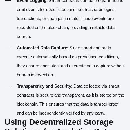
Event Logging
: Smart contracts can be programmed to
emit events for specific actions, such as user logins,
transactions, or changes in state. These events are
recorded on the blockchain, providing a reliable data
source.
Automated Data Capture
: Since smart contracts
execute automatically based on predefined conditions,
they ensure consistent and accurate data capture without
human intervention.
Transparency and Security
: Data collected via smart
contracts is secure and transparent, as it is stored on the
blockchain. This ensures that the data is tamper-proof
and can be independently verified by any party.
Using Decentralized Storage