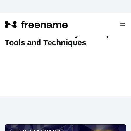
Web3 Domain Analytics: Top
Tools and Techniques