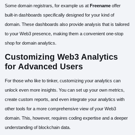
Some domain registrars, for example us at
Freename
offer
built-in dashboards specifically designed for your kind of
domain. These dashboards also provide analysis that is tailored
to your Web3 presence, making them a convenient one-stop
shop for domain analytics.
Customizing Web3 Analytics
for Advanced Users
For those who like to tinker, customizing your analytics can
unlock even more insights. You can set up your own metrics,
create custom reports, and even integrate your analytics with
other tools for a more comprehensive view of your Web3
domain. This, however, requires coding expertise and a deeper
understanding of blockchain data.