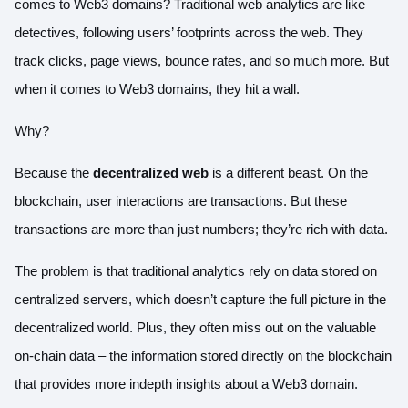
comes to Web3 domains? Traditional web analytics are like
detectives, following users’ footprints across the web. They
track clicks, page views, bounce rates, and so much more. But
when it comes to Web3 domains, they hit a wall.
Why?
Because the
decentralized web
is a different beast. On the
blockchain, user interactions are transactions. But these
transactions are more than just numbers; they’re rich with data.
The problem is that traditional analytics rely on data stored on
centralized servers, which doesn’t capture the full picture in the
decentralized world. Plus, they often miss out on the valuable
on-chain data – the information stored directly on the blockchain
that provides more indepth insights about a Web3 domain.