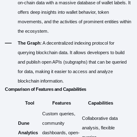
on-chain data with a massive database of wallet labels. It
offers deep insights into wallet behavior, token
movements, and the activities of prominent entities within
the ecosystem.
The Graph
: A decentralized indexing protocol for
querying blockchain data. It allows developers to build
and publish open APIs (subgraphs) that can be queried
for data, making it easier to access and analyze
blockchain information.
Comparison of Features and Capabilities
Tool
Features
Capabilities
Custom queries,
Collaborative data
Dune
community
analysis, flexible
Analytics
dashboards, open-