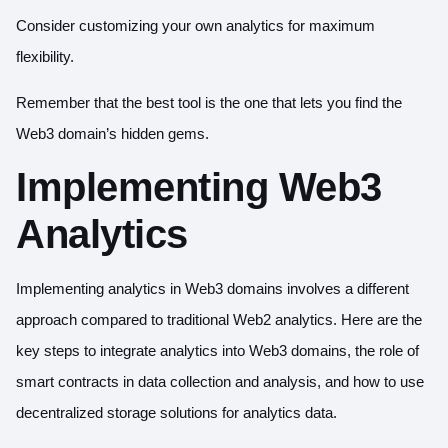
Consider customizing your own analytics for maximum
flexibility.
Remember that the best tool is the one that lets you find the
Web3 domain’s hidden gems.
Implementing Web3
Analytics
Implementing analytics in Web3 domains involves a different
approach compared to traditional Web2 analytics. Here are the
key steps to integrate analytics into Web3 domains, the role of
smart contracts in data collection and analysis, and how to use
decentralized storage solutions for analytics data.