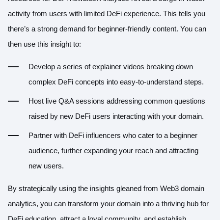
activity from users with limited DeFi experience. This tells you
there’s a strong demand for beginner-friendly content. You can
then use this insight to:
Develop a series of explainer videos breaking down
complex DeFi concepts into easy-to-understand steps.
Host live Q&A sessions addressing common questions
raised by new DeFi users interacting with your domain.
Partner with DeFi influencers who cater to a beginner
audience, further expanding your reach and attracting
new users.
By strategically using the insights gleaned from Web3 domain
analytics, you can transform your domain into a thriving hub for
DeFi education, attract a loyal community, and establish