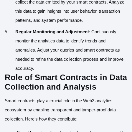
collect the data emitted by your smart contracts. Analyze
this data to gain insights into user behavior, transaction
patterns, and system performance.
Regular Monitoring and Adjustment
: Continuously
monitor the analytics data to identify trends and
anomalies. Adjust your queries and smart contracts as
needed to refine the data collection process and improve
accuracy.
Role of Smart Contracts in Data
Collection and Analysis
Smart contracts play a crucial role in the Web3 analytics
ecosystem by enabling transparent and tamper-proof data
collection. Here’s how they contribute: