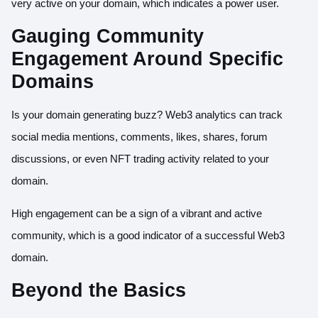
very active on your domain, which indicates a power user.
Gauging Community
Engagement Around Specific
Domains
Is your domain generating buzz? Web3 analytics can track
social media mentions, comments, likes, shares, forum
discussions, or even NFT trading activity related to your
domain.
High engagement can be a sign of a vibrant and active
community, which is a good indicator of a successful Web3
domain.
Beyond the Basics