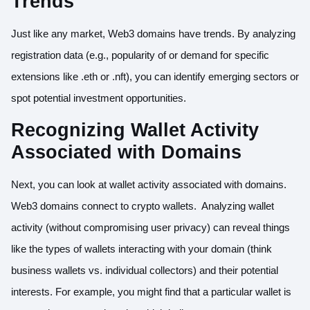
Trends
Just like any market, Web3 domains have trends. By analyzing
registration data (e.g., popularity of or demand for specific
extensions like .eth or .nft), you can identify emerging sectors or
spot potential investment opportunities.
Recognizing Wallet Activity
Associated with Domains
Next, you can look at wallet activity associated with domains.
Web3 domains connect to crypto wallets. Analyzing wallet
activity (without compromising user privacy) can reveal things
like the types of wallets interacting with your domain (think
business wallets vs. individual collectors) and their potential
interests. For example, you might find that a particular wallet is