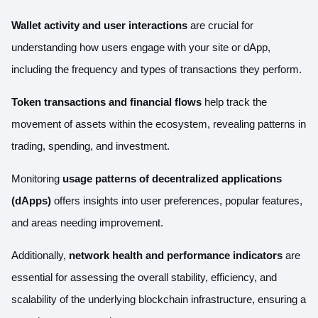
Wallet activity and user interactions
are crucial for
understanding how users engage with your site or dApp,
including the frequency and types of transactions they perform.
Token transactions
and financial flows
help track the
movement of assets within the ecosystem, revealing patterns in
trading, spending, and investment.
Monitoring
usage patterns of decentralized applications
(dApps)
offers insights into user preferences, popular features,
and areas needing improvement.
Additionally,
network health and performance indicators
are
essential for assessing the overall stability, efficiency, and
scalability of the underlying blockchain infrastructure, ensuring a