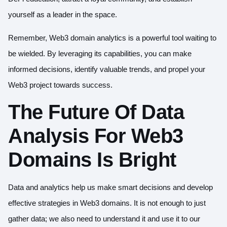
yourself as a leader in the space.
Remember, Web3 domain analytics is a powerful tool waiting to
be wielded. By leveraging its capabilities, you can make
informed decisions, identify valuable trends, and propel your
Web3 project towards success.
The Future Of Data
Analysis For Web3
Domains Is Bright
Data and analytics help us make smart decisions and develop
effective strategies in Web3 domains. It is not enough to just
gather data; we also need to understand it and use it to our