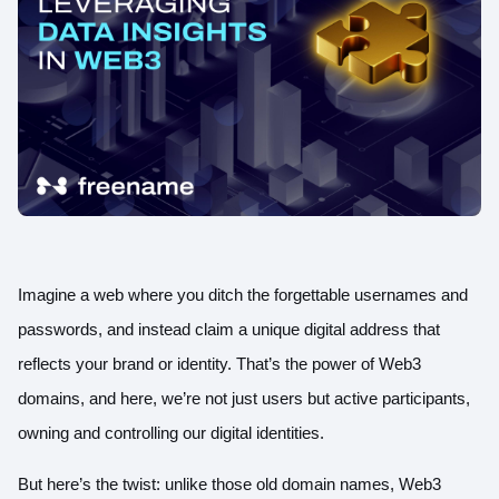
Imagine a web where you ditch the forgettable usernames and
passwords, and instead claim a unique digital address that
reflects your brand or identity. That’s the power of Web3
domains, and here, we’re not just users but active participants,
owning and controlling our digital identities.
But here’s the twist: unlike
those old domain names
, Web3