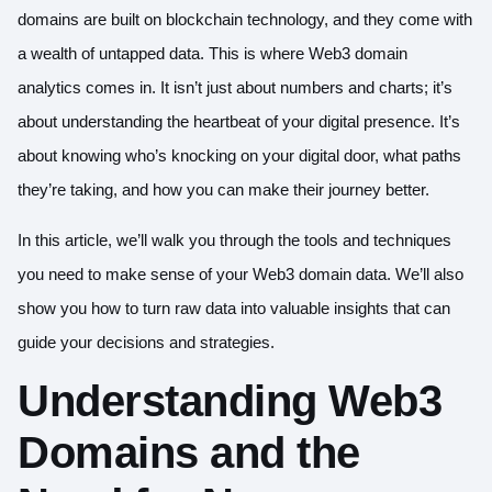
domains are built on blockchain technology, and they come with
a wealth of untapped data. This is where Web3 domain
analytics comes in. It isn’t just about numbers and charts; it’s
about understanding the heartbeat of your digital presence. It’s
about knowing who’s knocking on your digital door, what paths
they’re taking, and how you can make their journey better.
In this article, we’ll walk you through the tools and techniques
you need to make sense of your Web3 domain data. We’ll also
show you how to turn raw data into valuable insights that can
guide your decisions and strategies.
Understanding Web3
Domains and the