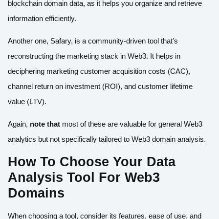
blockchain domain data, as it helps you organize and retrieve
information efficiently.
Another one,
Safary
, is a community-driven tool that’s
reconstructing the marketing stack in Web3. It helps in
deciphering marketing customer acquisition costs (CAC),
channel return on investment (ROI), and customer lifetime
value (LTV).
Again,
note that
most of these are valuable for general Web3
analytics but not specifically tailored to Web3 domain analysis.
How To Choose Your Data
Analysis Tool For Web3
Domains
When choosing a tool, consider its features, ease of use, and