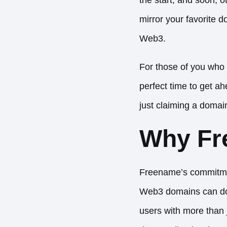
mirror your favorite d
Web3.
For those of you who 
perfect time to get a
just claiming a domain
Why Fr
Freename’s commitmen
Web3 domains can do. 
users with more than j