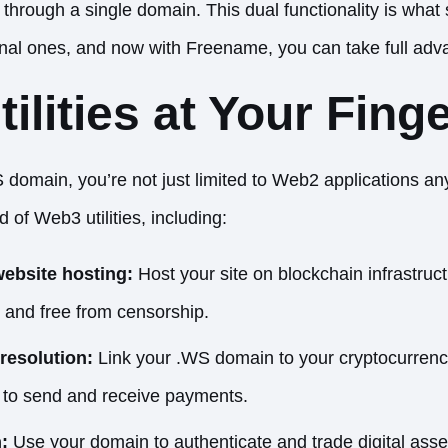
all through a single domain. This dual functionality is wh
onal ones, and now with Freename, you can take full adva
ilities at Your Finge
 domain, you’re not just limited to Web2 applications a
 of Web3 utilities, including:
website hosting:
Host your site on blockchain infrastruc
, and free from censorship.
resolution:
Link your .WS domain to your cryptocurrency
r to send and receive payments.
:
Use your domain to authenticate and trade digital asset