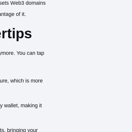
at sets Web3 domains
ntage of it.
rtips
nymore. You can tap
ture, which is more
 wallet, making it
s, bringing your