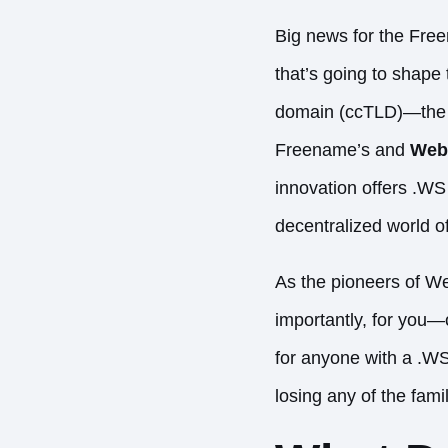
Big news for the Fre
that’s going to shape 
domain (ccTLD)—the
Freename’s and
Web
innovation offers .WS
decentralized world 
As the pioneers of We
importantly, for you—
for anyone with a .W
losing any of the famil