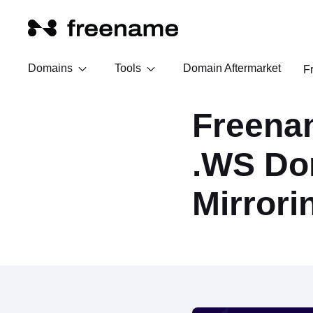
Domains
Tools
Domain Aftermarket
F
Freena
.WS Do
Mirrori