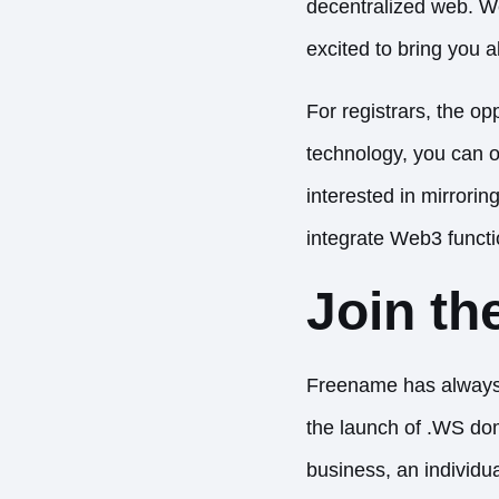
decentralized web. We’
excited to bring you a
For registrars, the o
technology, you can o
interested in mirrori
integrate Web3 functio
Join th
Freename has always 
the launch of .WS dom
business, an individu