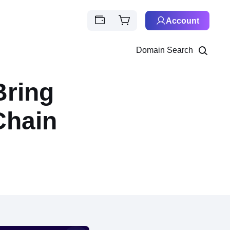
Account
Domain Search
Bring
Chain