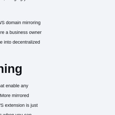
.WS domain mirroring
u’re a business owner
e into decentralized
ning
at enable any
 More mirrored
S extension is just
ies when you can