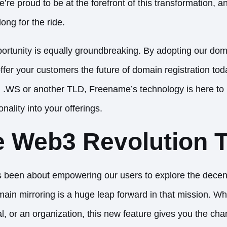
re proud to be at the forefront of this transformation, a
long for the ride.
pportunity is equally groundbreaking. By adopting our dom
ffer your customers the future of domain registration to
ng .WS or another TLD, Freename’s technology is here to
nality into your offerings.
e Web3 Revolution 
been about empowering our users to explore the decent
ain mirroring is a huge leap forward in that mission. Wh
al, or an organization, this new feature gives you the ch