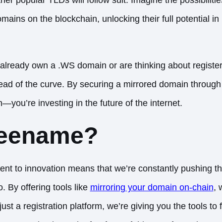
omains on the blockchain, unlocking their full potential 
already own a .WS domain or are thinking about register
head of the curve. By securing a mirrored domain throug
—you’re investing in the future of the internet.
eename?
t to innovation means that we’re constantly pushing th
By offering tools like
mirroring your domain on-chain
, 
ust a registration platform, we’re giving you the tools to 