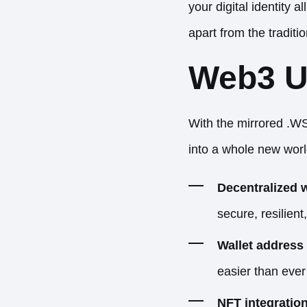
your digital identity 
apart from the traditi
Web3 Ut
With the mirrored .WS
into a whole new world
Decentralized 
secure, resilient
Wallet address 
easier than eve
NFT integration