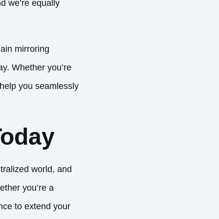
nd we’re equally
ain mirroring
day. Whether you’re
 help you seamlessly
Today
ralized world, and
ether you’re a
ance to extend your