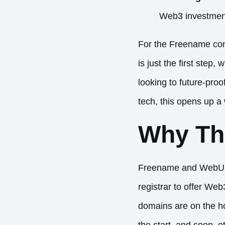
Web3 investments
For the Freename com
is just the first ste
looking to future-pro
tech, this opens up a w
Why Thi
Freename and WebUni
registrar to offer We
domains are on the ho
the start, and soon, o