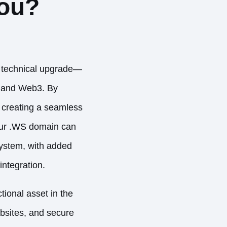
You?
a technical upgrade—
2 and Web3. By
e creating a seamless
our .WS domain can
system, with added
integration.
tional asset in the
bsites, and secure