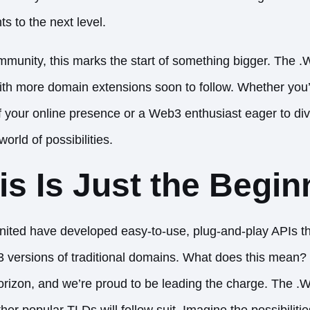
 to the next level.
munity, this marks the start of something bigger. The 
p, with more domain extensions soon to follow. Whether yo
of your online presence or a Web3 enthusiast eager to div
orld of possibilities.
s Is Just the Begin
ted have developed easy-to-use, plug-and-play
APIs
th
b3 versions of traditional domains. What does this mean?
rizon, and we’re proud to be leading the charge. The .W
ther popular TLDs will follow suit. Imagine the possibilit