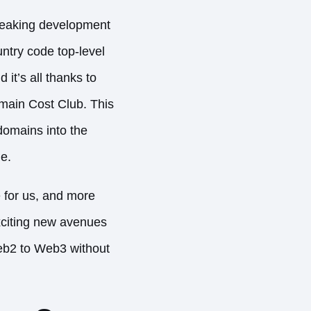
reaking development
untry code top-level
d it’s all thanks to
main Cost Club. This
domains into the
e.
 for us, and more
citing new avenues
Web2 to Web3 without