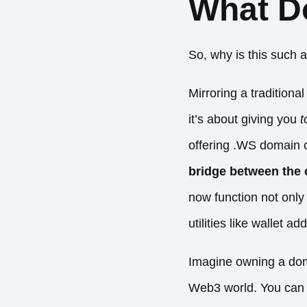
What D
So, why is this such 
Mirroring a tradition
it’s about giving you
t
offering .WS domain o
bridge between the c
now function not only
utilities like wallet 
Imagine owning a doma
Web3 world. You can s