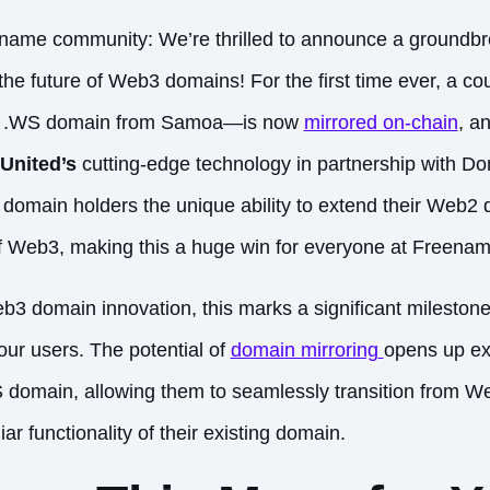
ename community: We’re thrilled to announce a groundb
the future of Web3 domains! For the first time ever, a co
 .WS domain from Samoa—is now
mirrored on-chain
, an
United’s
cutting-edge technology in partnership with Do
 domain holders the unique ability to extend their Web2 
of Web3, making this a huge win for everyone at Freenam
b3 domain innovation, this marks a significant milestone
our users. The potential of
domain mirroring
opens up ex
S domain, allowing them to seamlessly transition from 
iar functionality of their existing domain.