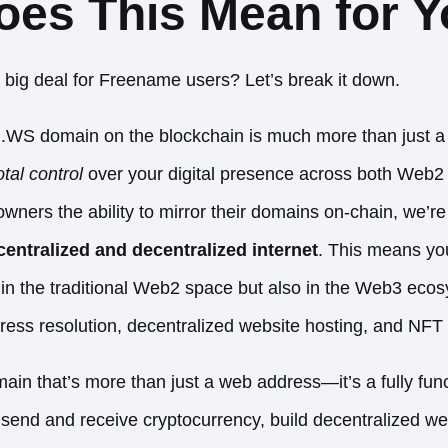
oes This Mean for 
a big deal for Freename users? Let’s break it down.
al .WS domain on the blockchain is much more than just 
otal control
over your digital presence across both Web
wners the ability to mirror their domains on-chain, we’r
entralized and decentralized internet
. This means y
 in the traditional Web2 space but also in the Web3 eco
address resolution, decentralized website hosting, and NFT 
in that’s more than just a web address—it’s a fully func
end and receive cryptocurrency, build decentralized we