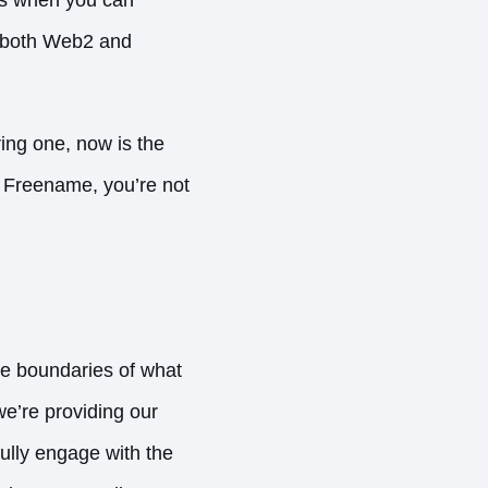
in both Web2 and
ing one, now is the
h Freename, you’re not
e boundaries of what
we’re providing our
fully engage with the