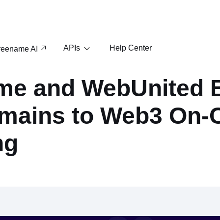
APIs
Help Center
reename AI
me and WebUnited 
mains to Web3 On-
ng