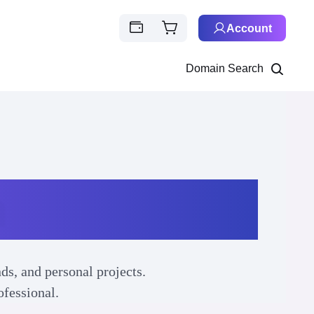
Account
Domain Search
n
ds, and personal projects.
ofessional.