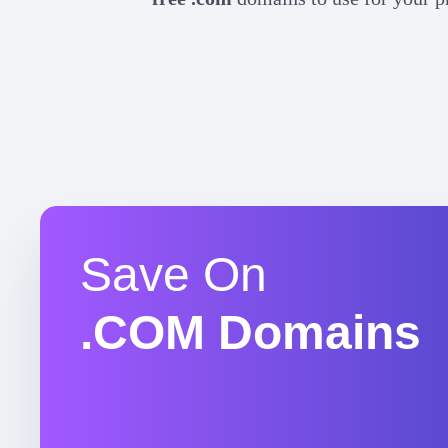
Save On
.COM Domains