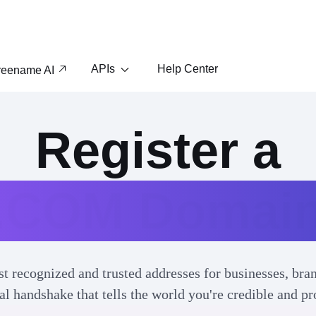
APIs
Help Center
reename AI
Register a
.COM Domai
 recognized and trusted addresses for businesses, bran
ital handshake that tells the world you're credible and pr