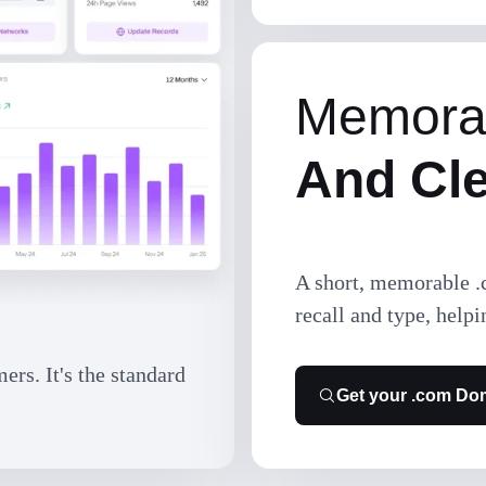
Memora
And Cl
A short, memorable .
recall and type, helpi
rs. It's the standard
Get your .com Do