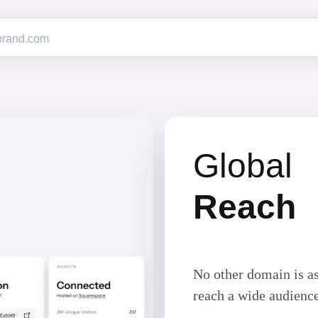
Global
Reach
No other domain is as
reach a wide audienc