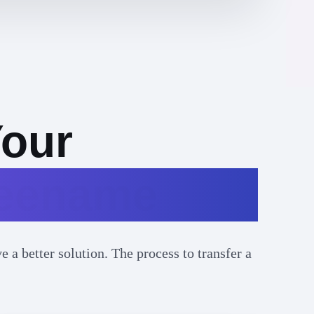
Your
reename
 a better solution. The process to transfer a