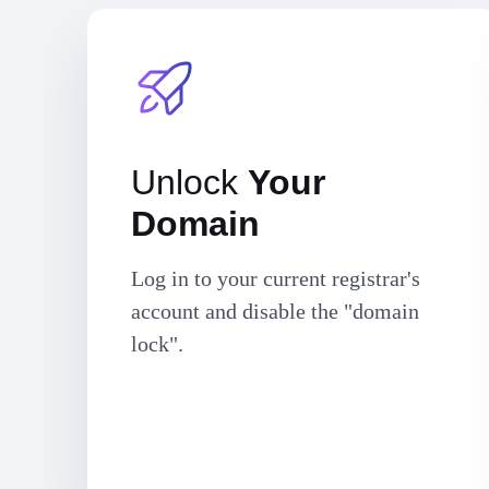
Unlock
Your
Domain
Log in to your current registrar's
account and disable the "domain
lock".