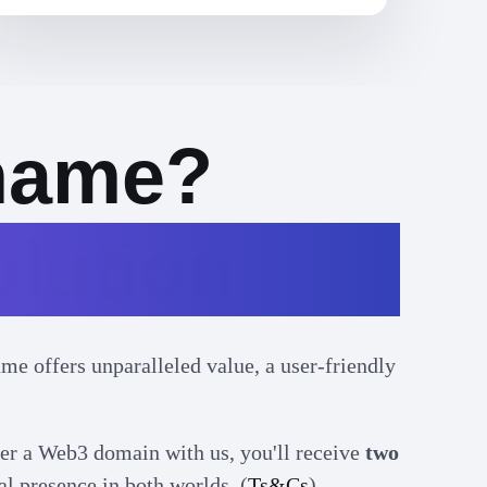
name?
lution
e offers unparalleled value, a user-friendly
er a Web3 domain with us, you'll receive
two
al presence in both worlds. (
Ts&Cs
).