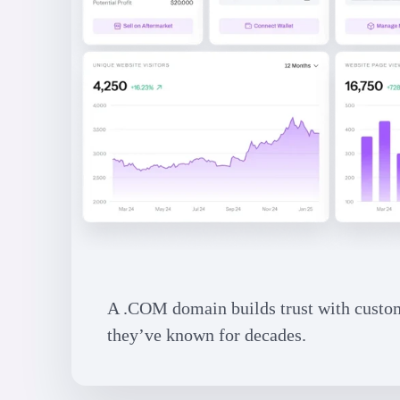
A .COM domain builds trust with custome
they’ve known for decades.