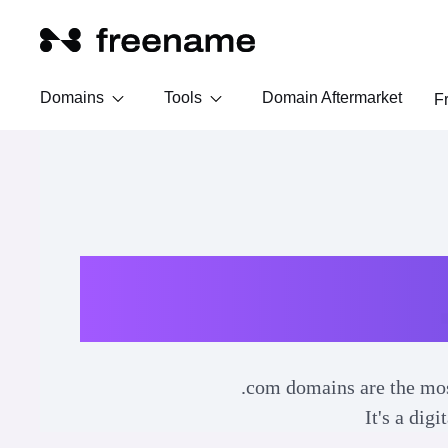
Domains
Tools
Domain Aftermarket
F
.com domains are the most
It's a dig