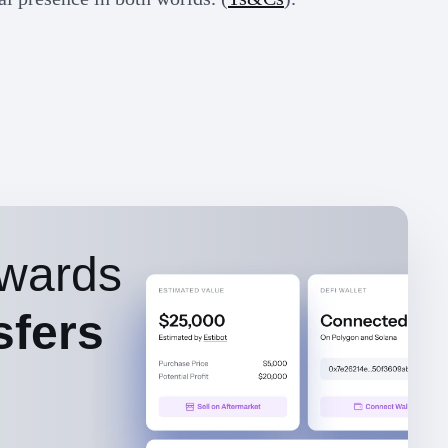
wards
sfers