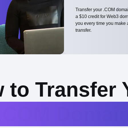
Transfer your .COM domai
a $10 credit for Web3 do
you every time you make 
transfer.
 to Transfer 
.COM Domai