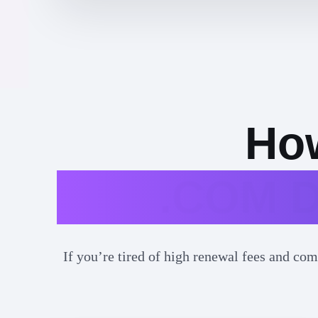
How
.COM D
If you’re tired of high renewal fees and com