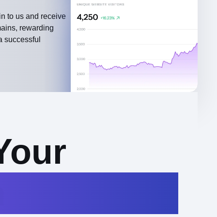
n to us and receive
mains, rewarding
a successful
Your
n