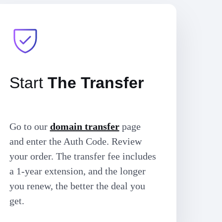
Start
The Transfer
Go to our
domain transfer
page
and enter the Auth Code. Review
your order. The transfer fee includes
a 1-year extension, and the longer
you renew, the better the deal you
get.