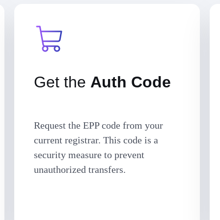
Get the
Auth Code
Request the EPP code from your
current registrar. This code is a
security measure to prevent
unauthorized transfers.