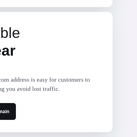
ble
ear
com address is easy for customers to
ng you avoid lost traffic.
main