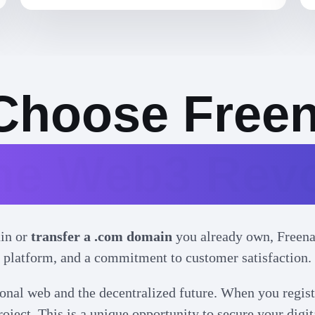
Choose Free
the Web3 Revo
in or
transfer a .com domain
you already own, Freenam
platform, and a commitment to customer satisfaction.
onal web and the decentralized future. When you regist
oject. This is a unique opportunity to secure your digit