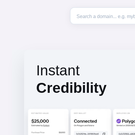
Instant
Credibility