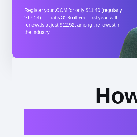
Register your .COM for only $11.40 (regularly
$17.54) — that’s 35% off your first year, with
renewals at just $12.52, among the lowest in
the industry.
How