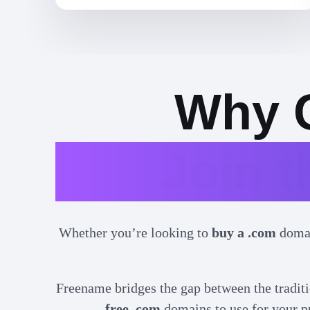
Why 
Join 
Whether you’re looking to
buy a .com
doma
Freename bridges the gap between the traditi
free .com
domains to use for your pr