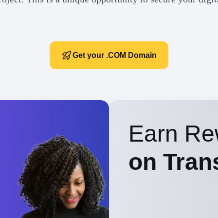
Get your .COM Domain
Earn Re
on Tran