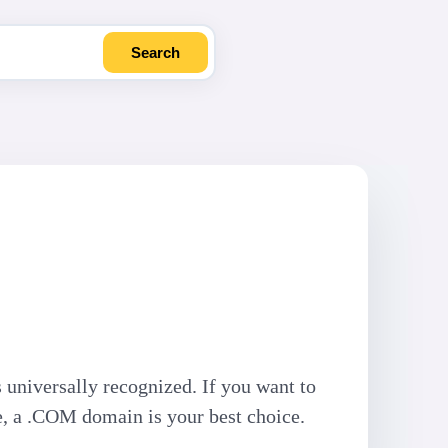
Search
 universally recognized. If you want to
e, a .COM domain is your best choice.