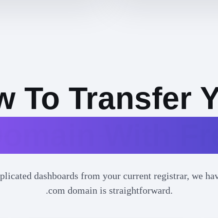
 To Transfer 
omain With F
plicated dashboards from your current registrar, we have
.com domain is straightforward.