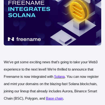
We’ve got some exciting news that’s going to take your Web3
experience to the next level! We’re thrilled to announce that
Freename is now integrated with
Solana
. You can now register
and mint your domains on the blazing-fast Solana blockchain,
joining our lineup that already includes Aurora, Binance Smart
Chain (BSC), Polygon, and
Base chain
.