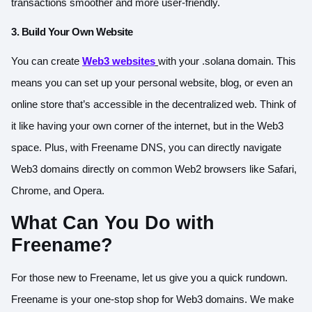
transactions smoother and more user-friendly.
3. Build Your Own Website
You can create
Web3 websites
with your .solana domain. This
means you can set up your personal website, blog, or even an
online store that’s accessible in the decentralized web. Think of
it like having your own corner of the internet, but in the Web3
space. Plus, with Freename DNS, you can directly navigate
Web3 domains directly on common Web2 browsers like Safari,
Chrome, and Opera.
What Can You Do with
Freename?
For those new to Freename, let us give you a quick rundown.
Freename is your one-stop shop for Web3 domains. We make