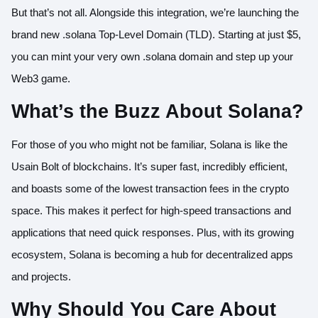
But that’s not all. Alongside this integration, we’re launching the
brand new .solana Top-Level Domain (TLD). Starting at just $5,
you can mint your very own .solana domain and step up your
Web3 game.
What’s the Buzz About Solana?
For those of you who might not be familiar, Solana is like the
Usain Bolt of blockchains. It’s super fast, incredibly efficient,
and boasts some of the lowest transaction fees in the crypto
space. This makes it perfect for high-speed transactions and
applications that need quick responses. Plus, with its growing
ecosystem, Solana is becoming a hub for decentralized apps
and projects.
Why Should You Care About