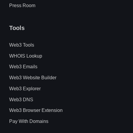
Press Room
Tools
Web3 Tools
WHOIS Lookup
Web3 Emails
Web3 Website Builder
Web3 Explorer
Web3 DNS
Web3 Browser Extension
Pay With Domains