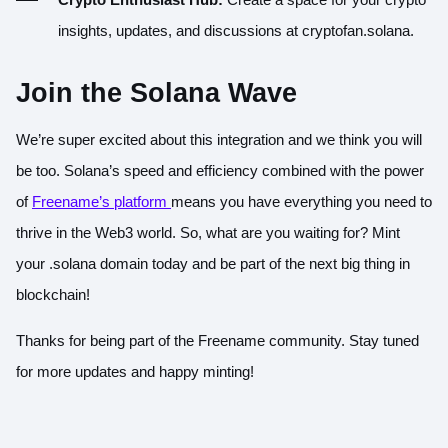
insights, updates, and discussions at cryptofan.solana.
Join the Solana Wave
We’re super excited about this integration and we think you will
be too. Solana’s speed and efficiency combined with the power
of
Freename’s platform
means you have everything you need to
thrive in the Web3 world. So, what are you waiting for? Mint
your .solana domain today and be part of the next big thing in
blockchain!
Thanks for being part of the Freename community. Stay tuned
for more updates and happy minting!