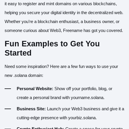
it easy to register and mint domains on various blockchains,
helping you secure your digital identity in the decentralized web.
Whether you’re a blockchain enthusiast, a business owner, or
someone curious about Web3, Freename has got you covered.
Fun Examples to Get You
Started
Need some inspiration? Here are a few fun ways to use your
new .solana domain:
Personal Website:
Show off your portfolio, blog, or
create a personal brand with yourname.solana.
Business Site:
Launch your Web3 business and give it a
cutting-edge presence with yourbiz.solana.
Crypto Enthusiast Hub:
Create a space for your crypto