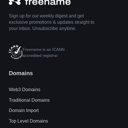
Sign up for our weekly digest and get
exclusive promotions & updates straight to
your inbox. Unsubscribe anytime.
Freename is an ICANN
accredited registrar.
Domains
Web3 Domains
Traditional Domains
Domain Import
Top Level Domains