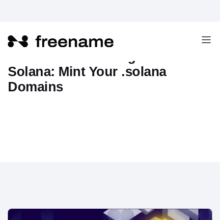
Freename Now Integrates with
Solana: Mint Your .solana
Domains