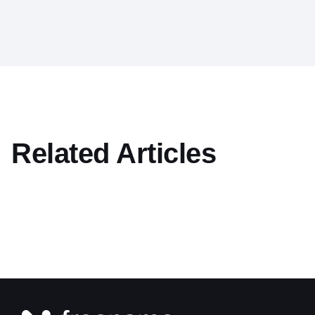
Related Articles