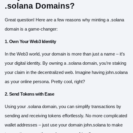
.solana Domains?
Great question! Here are a few reasons why minting a .solana
domain is a game-changer:
1. Own Your Web3 Identity
In the Web3 world, your domain is more than just a name – it’s
your digital identity. By owning a .solana domain, you’re staking
your claim in the decentralized web. Imagine having john.solana
as your online persona. Pretty cool, right?
2. Send Tokens with Ease
Using your .solana domain, you can simplify transactions by
sending and receiving tokens effortlessly. No more complicated
wallet addresses – just use your domain john.solana to make