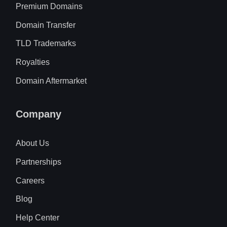
Premium Domains
Domain Transfer
TLD Trademarks
Royalties
Domain Aftermarket
Company
About Us
Partnerships
Careers
Blog
Help Center