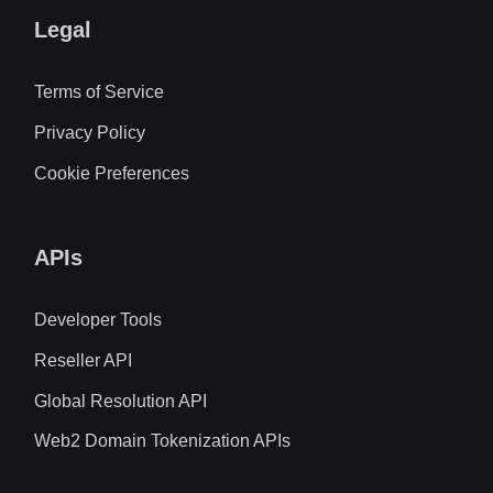
Legal
Terms of Service
Privacy Policy
Cookie Preferences
APIs
Developer Tools
Reseller API
Global Resolution API
Web2 Domain Tokenization APIs