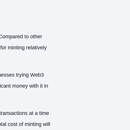
 Compared to other
or minting relatively
inesses trying Web3
icant money with it in
ransactions at a time
l cost of minting will