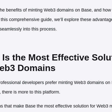
 the benefits of minting Web3 domains on Base, and how
 In this comprehensive guide, we’ll explore these advant
eamlessly into this process.
s the Most Effective Solut
Web3 Domains
ofessional developers prefer minting Web3 domains on 
 there is more to this platform.
s that make Base the most effective solution for Web3 