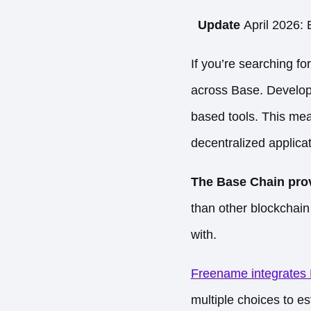
Update
April 2026: 
If you’re searching f
across
Base
. Develop
based tools. This mea
decentralized applica
The Base Chain prov
than other blockchain 
with.
Freename integrates
multiple choices to e