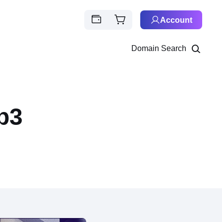
Account
Domain Search
b3