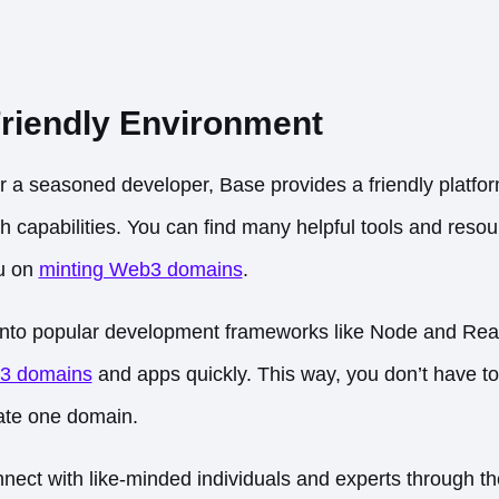
riendly Environment
 a seasoned developer, Base provides a friendly platfor
ch capabilities. You can find many helpful tools and reso
ou on
minting Web3 domains
.
into popular development frameworks like Node and Reac
3 domains
and apps quickly. This way, you don’t have to
eate one domain.
ect with like-minded individuals and experts through t