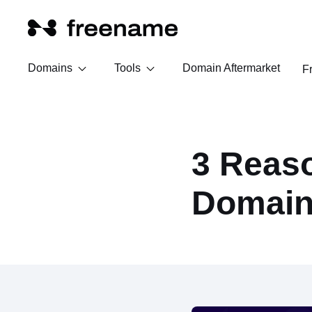
Domains
Tools
Domain Aftermarket
F
3 Reaso
Domain