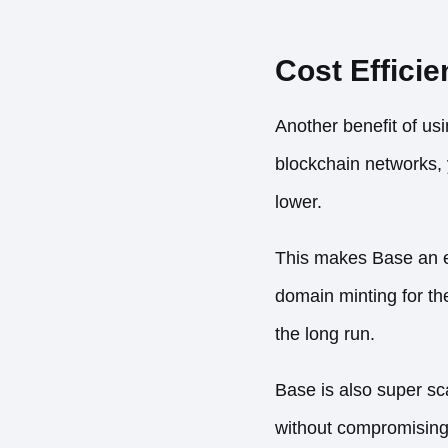
Cost Effici
Another benefit of us
blockchain networks, y
lower.
This makes Base an ex
domain minting for the
the long run.
Base is also super sc
without compromising i