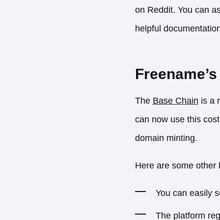
on
Reddit
. You can as
helpful documentatio
Freename’s 
The
Base Chain
is a 
can now use this cost
domain minting.
Here are some other b
You can easily s
The platform reg