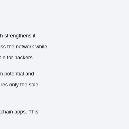
h strengthens it
oss the network while
le for hackers.
m potential and
res only the sole
chain apps. This