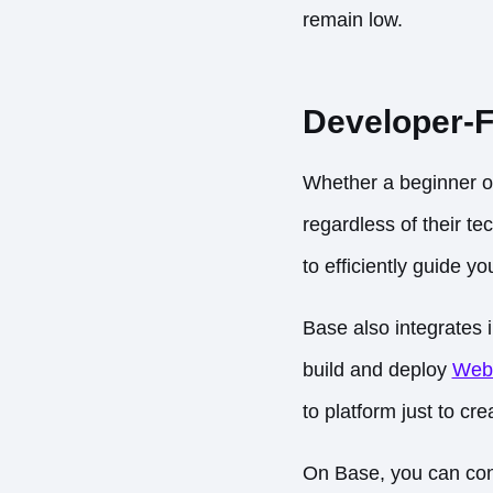
remain low.
Developer-F
Whether a beginner or
regardless of their te
to efficiently guide y
Base also integrates 
build and deploy
Web
to platform just to cr
On Base, you can conn