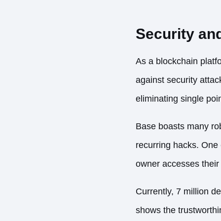
Security and
As a blockchain platf
against security atta
eliminating single poi
Base boasts many robu
recurring hacks. One 
owner accesses their 
Currently,
7 million d
shows the trustworthin