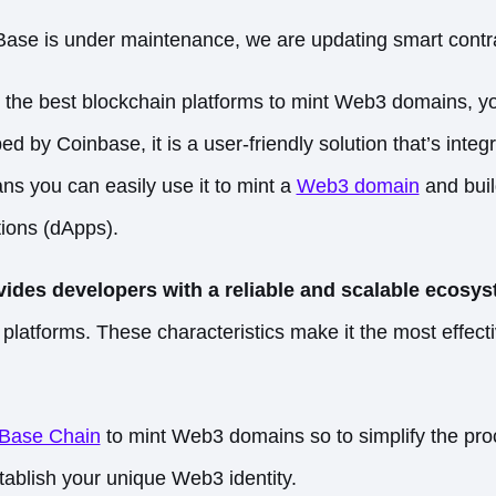
Base is under maintenance, we are updating smart cont
or the best blockchain platforms to mint Web3 domains,
ed by Coinbase, it is a user-friendly solution that’s inte
ns you can easily use it to mint a
Web3 domain
and buil
tions (dApps).
ides developers with a reliable and scalable ecosy
platforms. These characteristics make it the most effect
 Base Chain
to mint Web3 domains so to simplify the pro
stablish your unique Web3 identity.