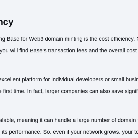
ency
ing Base for Web3 domain minting is the cost efficiency.
ou will find Base’s transaction fees and the overall cost f
cellent platform for individual developers or small bus
 first time. In fact, larger companies can also save signif
alable, meaning it can handle a large number of domain t
ts performance. So, even if your network grows, your tota