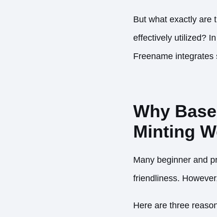
But what exactly are
effectively utilized?
Freename integrates s
Why Base I
Minting 
Many beginner and pr
friendliness. However,
Here are three reason