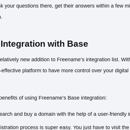
k your questions there, get their answers within a few m
n.
Integration with Base
relatively new addition to Freename’s integration list. Wi
-effective platform to have more control over your digita
enefits of using Freename’s Base integration:
earch and buy a domain with the help of a user-friendly i
istration process is super easy. You just have to visit th