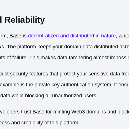
 Reliability
orm, Base is
decentralized and distributed in nature
, whic
cks. The platform keeps your domain data distributed acr
nts of failure. This makes data tampering almost impossib
st security features that protect your sensitive data fro
example is the private key authentication system. It ensu
data while blocking all unauthorized users.
evelopers trust Base
for minting Web3 domains and block
ess and credibility of this platform.