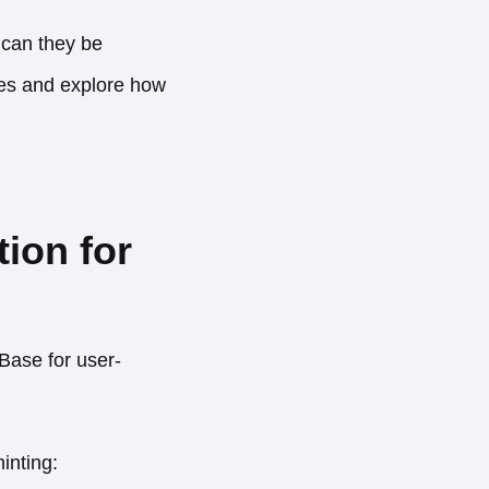
 can they be
ages and explore how
ion for
Base for user-
minting: