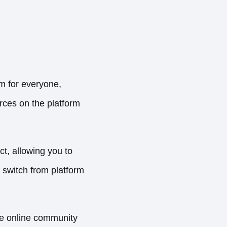
m for everyone,
urces on the platform
t, allowing you to
 switch from platform
he online community