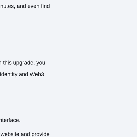
inutes, and even find
th this upgrade, you
l identity and Web3
nterface.
e website and provide