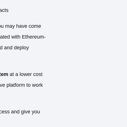
racts
 you may have come
grated with Ethereum-
d and deploy
stem
at a lower cost
ive platform to work
cess and give you