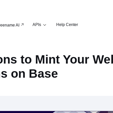
APIs
Help Center
reename AI
ns to Mint Your We
s on Base