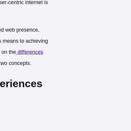
r-centric internet is
zed web presence,
as means to achieving
e on the
differences
 two concepts.
eriences