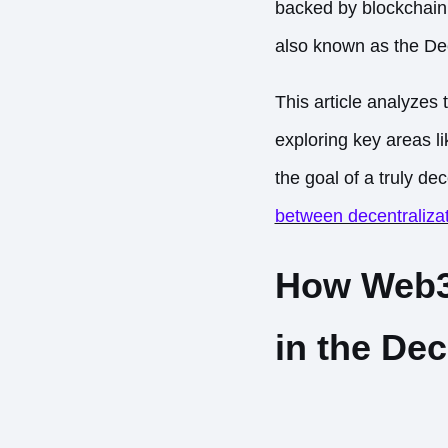
backed by blockchain 
also known as the De
This article analyzes
exploring key areas l
the goal of a truly de
between decentralizat
How Web3 
in the De