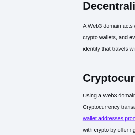
Decentrali
A Web3 domain acts
crypto wallets, and ev
identity that travels 
Cryptocur
Using a Web3 domain l
Cryptocurrency transa
wallet addresses pron
with crypto by offerin