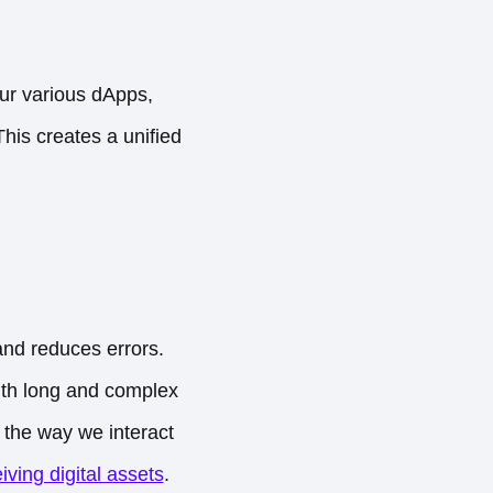
our various dApps,
This creates a unified
and reduces errors.
with long and complex
 the way we interact
iving digital assets
.