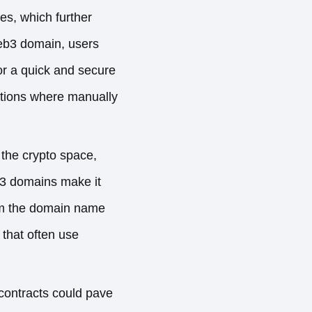
, which further
Web3 domain, users
for a quick and secure
tuations where manually
 the crypto space,
3 domains make it
irm the domain name
that often use
contracts could pave