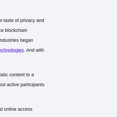
 taste of privacy and
ce blockchain
 industries began
echnologies
. And with
tatic content to a
t active participants
d online access