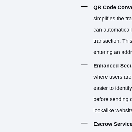
QR Code Conve
simplifies the t
can automaticall
transaction. This
entering an addr
Enhanced Secu
where users are 
easier to identi
before sending cr
lookalike websit
Escrow Servic