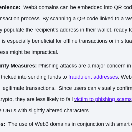
nience:
Web3 domains can be embedded into QR codes
ransaction process. By scanning a QR code linked to a 
y populate the recipient’s address in their wallet, ready 
 is especially beneficial for offline transactions or in si
ess might be impractical.
rity Measures:
Phishing attacks are a major concern in
tricked into sending funds to
fraudulent addresses
. Web
fy legitimate transactions. Since users can visually conf
ypto, they are less likely to
fall
victim to phishing scams
e URLs with slightly altered characters.
es:
The use of Web3 domains in conjunction with smart 