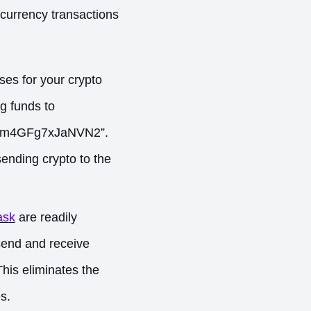
currency transactions
ses for your crypto
ng funds to
Au4m4GFg7xJaNVN2”.
ending crypto to the
ask
are readily
 send and receive
This eliminates the
s.