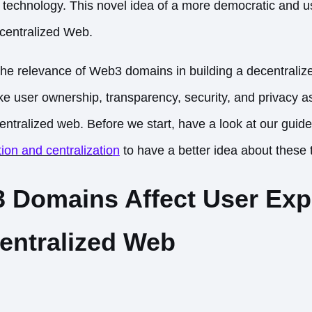
technology. This novel idea of a more democratic and use
centralized Web.
 the relevance of Web3 domains in building a decentrali
ike user ownership, transparency, security, and privacy 
centralized web. Before we start, have a look at our guid
ion and centralizatio
n
to have a better idea about these
Domains Affect User Exp
centralized Web