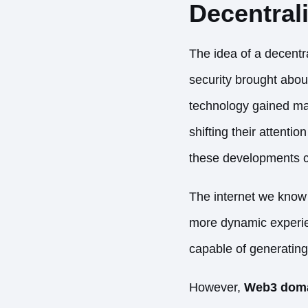
Decentral
The idea of a decentr
security brought abou
technology gained mass
shifting their attenti
these developments 
The internet we know
more dynamic experien
capable of generating
However,
Web3 domai