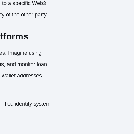
n to a specific Web3
y of the other party.
atforms
ies. Imagine using
ts, and monitor loan
e wallet addresses
nified identity system