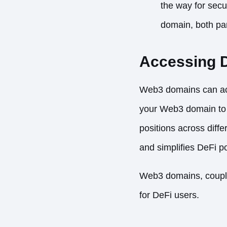
the way for secu
domain, both par
Accessing D
Web3 domains can act 
your Web3 domain to 
positions across diffe
and simplifies DeFi 
Web3 domains, coupled
for DeFi users.