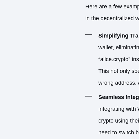
Here are a few exampl
in the decentralized 
Simplifying Tr
wallet, eliminat
“alice.crypto” 
This not only sp
wrong address, a
Seamless Integr
integrating with
crypto using the
need to switch b