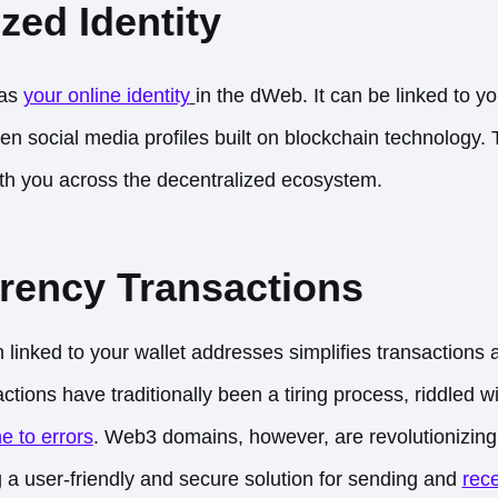
zed Identity
 as
your online identity
in the dWeb. It can be linked to y
en social media profiles built on blockchain technology. 
with you across the decentralized ecosystem.
rency Transactions
inked to your wallet addresses simplifies transactions 
ctions have traditionally been a tiring process, riddled 
e to errors
. Web3 domains, however, are revolutionizing
g a user-friendly and secure solution for sending and
rece