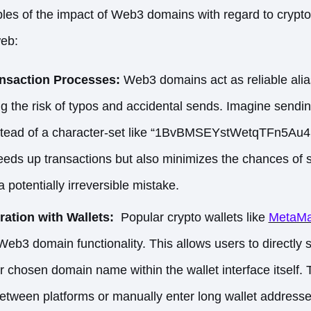
es of the impact of Web3 domains with regard to crypto
web:
ansaction Processes:
Web3 domains act as reliable alia
ing the risk of typos and accidental sends. Imagine sendi
instead of a character-set like “1BvBMSEYstWetqTFn5
eeds up transactions but also minimizes the chances of s
 potentially irreversible mistake.
ation with Wallets:
Popular crypto wallets like
MetaM
 Web3 domain functionality. This allows users to directly
ir chosen domain name within the wallet interface itself. 
etween platforms or manually enter long wallet addresse