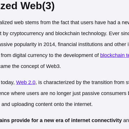
ized Web(3)
alized web stems from the fact that users have had a new
t by cryptocurrency and blockchain technology. Ever sin
ive popularity in 2014, financial institutions and other
on from digital currency to the development of
blockchain t
came the concept of Web3.
 today,
Web 2.0
, is characterized by the transition from s
ce where users are no longer just passive consumers bu
 and uploading content onto the internet.
ns provide for a new era of internet connectivity
an