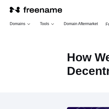
Domains
Tools
Domain Aftermarket
F
How We
Decent