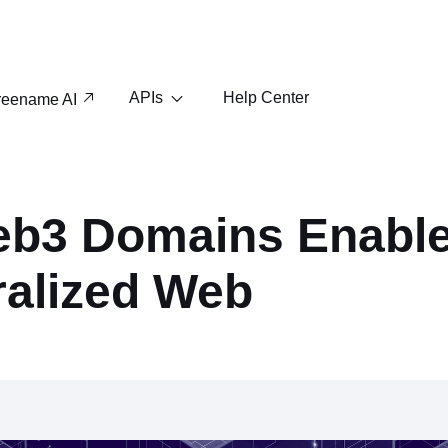
APIs
Help Center
reename AI
b3 Domains Enabl
ralized Web