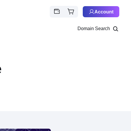
Account
Domain Search
e