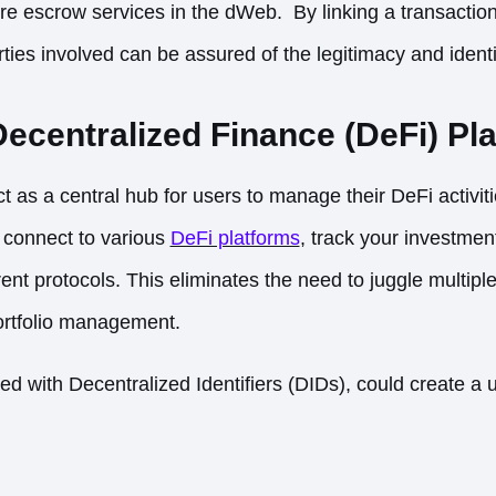
re escrow services in the dWeb. By linking a transactio
ties involved can be assured of the legitimacy and identit
ecentralized Finance (DeFi) Pl
as a central hub for users to manage their DeFi activit
connect to various
DeFi platforms
, track your investmen
rent protocols. This eliminates the need to juggle multipl
portfolio management.
 with Decentralized Identifiers (DIDs), could create a u