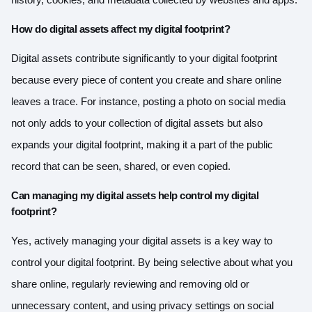
How do digital assets affect my digital footprint?
Digital assets contribute significantly to your digital footprint
because every piece of content you create and share online
leaves a trace. For instance, posting a photo on social media
not only adds to your collection of digital assets but also
expands your digital footprint, making it a part of the public
record that can be seen, shared, or even copied.
Can managing my digital assets help control my digital
footprint?
Yes, actively managing your digital assets is a key way to
control your digital footprint. By being selective about what you
share online, regularly reviewing and removing old or
unnecessary content, and using privacy settings on social