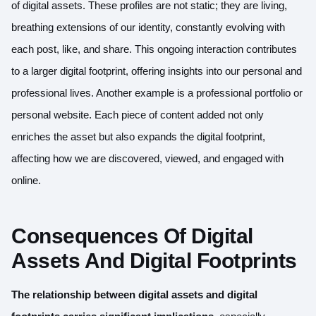
of digital assets. These profiles are not static; they are living,
breathing extensions of our identity, constantly evolving with
each post, like, and share. This ongoing interaction contributes
to a larger digital footprint, offering insights into our personal and
professional lives. Another example is a professional portfolio or
personal website. Each piece of content added not only
enriches the asset but also expands the digital footprint,
affecting how we are discovered, viewed, and engaged with
online.
Consequences Of Digital
Assets And Digital Footprints
The relationship between digital assets and digital