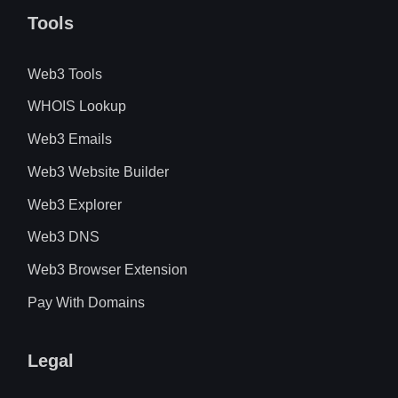
Tools
Web3 Tools
WHOIS Lookup
Web3 Emails
Web3 Website Builder
Web3 Explorer
Web3 DNS
Web3 Browser Extension
Pay With Domains
Legal