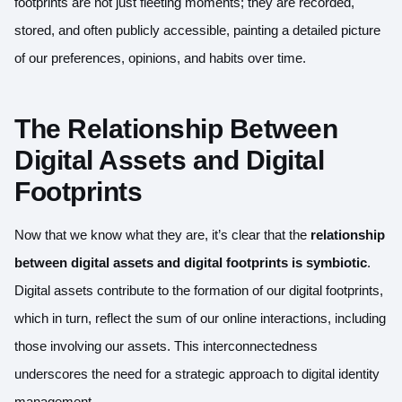
footprints are not just fleeting moments; they are recorded,
stored, and often publicly accessible, painting a detailed picture
of our preferences, opinions, and habits over time.
The Relationship Between
Digital Assets and Digital
Footprints
Now that we know what they are, it’s clear that the
relationship
between digital assets and digital footprints is symbiotic
.
Digital assets contribute to the formation of our digital footprints,
which in turn, reflect the sum of our online interactions, including
those involving our assets. This interconnectedness
underscores the need for a strategic approach to digital identity
management.