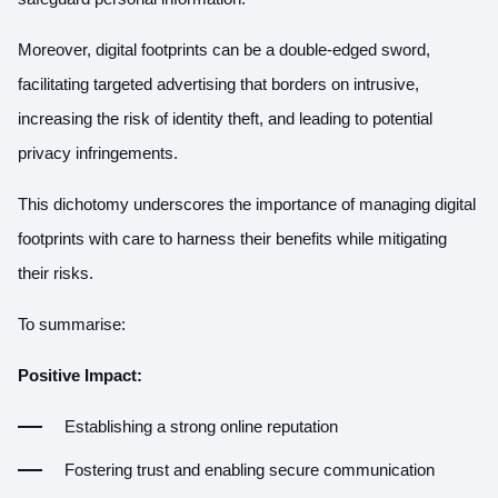
Moreover, digital footprints can be a double-edged sword,
facilitating targeted advertising that borders on intrusive,
increasing the risk of identity theft, and leading to potential
privacy infringements.
This dichotomy underscores the importance of managing digital
footprints with care to harness their benefits while mitigating
their risks.
To summarise:
Positive Impact:
Establishing a strong online reputation
Fostering trust and enabling secure communication