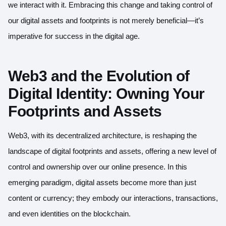
we interact with it. Embracing this change and taking control of
our digital assets and footprints is not merely beneficial—it’s
imperative for success in the digital age.
Web3 and the Evolution of
Digital Identity: Owning Your
Footprints and Assets
Web3, with its decentralized architecture, is reshaping the
landscape of digital footprints and assets, offering a new level of
control and ownership over our online presence. In this
emerging paradigm, digital assets become more than just
content or currency; they embody our interactions, transactions,
and even identities on the blockchain.