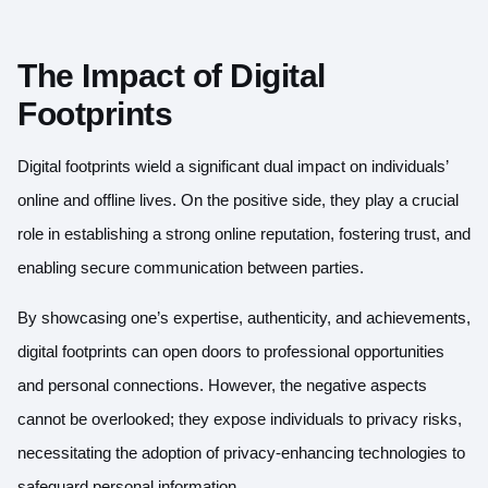
The Impact of Digital
Footprints
Digital footprints wield a significant dual impact on individuals’
online and offline lives. On the positive side, they play a crucial
role in establishing a strong online reputation, fostering trust, and
enabling secure communication between parties.
By showcasing one’s expertise, authenticity, and achievements,
digital footprints can open doors to professional opportunities
and personal connections. However, the negative aspects
cannot be overlooked; they expose individuals to privacy risks,
necessitating the adoption of privacy-enhancing technologies to
safeguard personal information.