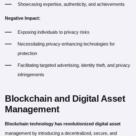
Showcasing expertise, authenticity, and achievements
Negative Impact:
Exposing individuals to privacy risks
Necessitating privacy-enhancing technologies for
protection
Facilitating targeted advertising, identity theft, and privacy
infringements
Blockchain and Digital Asset
Management
Blockchain technology has revolutionized digital asset
management by introducing a decentralized, secure, and