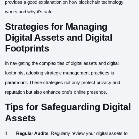
provides a good explanation on how blockchain technology
works and why it’s safe.
Strategies for Managing
Digital Assets and Digital
Footprints
In navigating the complexities of digital assets and digital
footprints, adopting strategic management practices is
paramount. These strategies not only protect privacy and
reputation but also enhance one’s online presence.
Tips for Safeguarding Digital
Assets
Regular Audits
: Regularly review your digital assets to