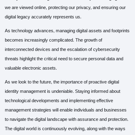
we are viewed online, protecting our privacy, and ensuring our
digital legacy accurately represents us.
As technology advances, managing digital assets and footprints
becomes increasingly complicated. The growth of
interconnected devices and the escalation of cybersecurity
threats highlight the critical need to secure personal data and
valuable electronic assets.
As we look to the future, the importance of proactive digital
identity management is undeniable. Staying informed about
technological developments and implementing effective
management strategies will enable individuals and businesses
to navigate the digital landscape with assurance and protection.
The digital world is continuously evolving, along with the ways