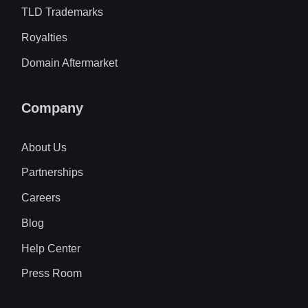
TLD Trademarks
Royalties
Domain Aftermarket
Company
About Us
Partnerships
Careers
Blog
Help Center
Press Room