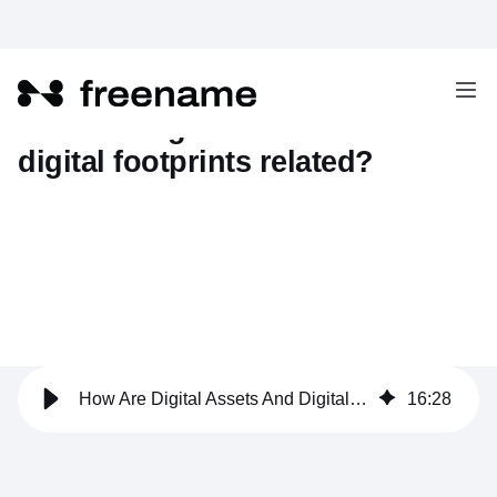
How are digital assets and
digital footprints related?
How Are Digital Assets And Digital Footprints Related?
16
:
28