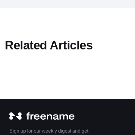
Related Articles
Sign up for our weekly digest and get