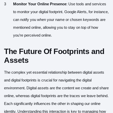
Monitor Your Online Presence
: Use tools and services
to monitor your digital footprint. Google Alerts, for instance,
can notify you when your name or chosen keywords are
mentioned online, allowing you to stay on top of how
you’re perceived online.
The Future Of Footprints and
Assets
The complex yet essential relationship between digital assets
and digital footprints is crucial for navigating the digital
environment. Digital assets are the content we create and share
online, whereas digital footprints are the traces we leave behind.
Each significantly influences the other in shaping our online
identity. Understanding this interaction is key to managing how