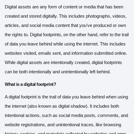
Digital assets are any form of content or media that has been
created and stored digitally. This includes photographs, videos,
articles, and social media content that you’ve produced or own
the rights to. Digital footprints, on the other hand, refer to the trail
of data you leave behind while using the internet. This includes
websites visited, emails sent, and information submitted online.
While digital assets are intentionally created, digital footprints
can be both intentionally and unintentionally left behind.
What is a digital footprint?
A digital footprint is the trail of data you leave behind when using
the internet (also known as digital shadow). It includes both
intentional actions, such as social media posts, comments, and
website registrations, and unintentional traces, like browsing
history, cookies, and metadata collected by websites and apps.