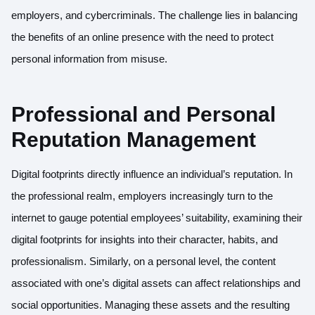
employers, and cybercriminals. The challenge lies in balancing
the benefits of an online presence with the need to protect
personal information from misuse.
Professional and Personal
Reputation Management
Digital footprints directly influence an individual’s reputation. In
the professional realm, employers increasingly turn to the
internet to gauge potential employees’ suitability, examining their
digital footprints for insights into their character, habits, and
professionalism. Similarly, on a personal level, the content
associated with one’s digital assets can affect relationships and
social opportunities. Managing these assets and the resulting