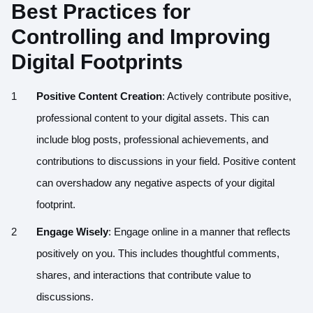
Best Practices for
Controlling and Improving
Digital Footprints
Positive Content Creation
: Actively contribute positive,
professional content to your digital assets. This can
include blog posts, professional achievements, and
contributions to discussions in your field. Positive content
can overshadow any negative aspects of your digital
footprint.
Engage Wisely
: Engage online in a manner that reflects
positively on you. This includes thoughtful comments,
shares, and interactions that contribute value to
discussions.