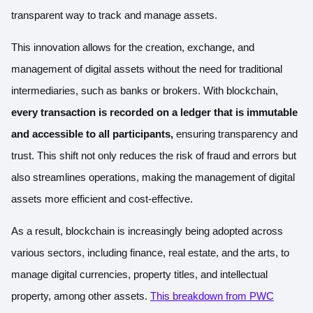
transparent way to track and manage assets.
This innovation allows for the creation, exchange, and
management of digital assets without the need for traditional
intermediaries, such as banks or brokers. With blockchain,
every transaction is recorded on a ledger that is immutable
and accessible to all participants,
ensuring transparency and
trust. This shift not only reduces the risk of fraud and errors but
also streamlines operations, making the management of digital
assets more efficient and cost-effective.
As a result, blockchain is increasingly being adopted across
various sectors, including finance, real estate, and the arts, to
manage digital currencies, property titles, and intellectual
property, among other assets.
This breakdown from PWC