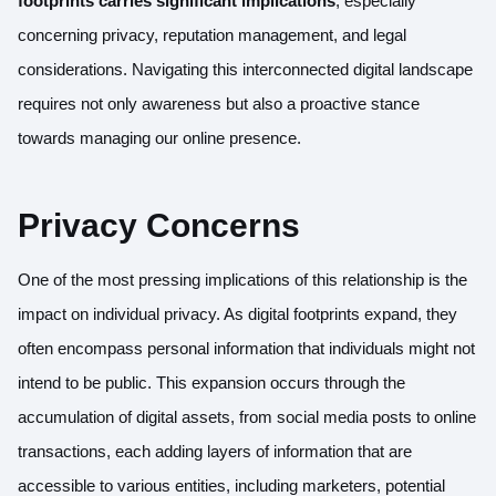
footprints carries significant implications
, especially
concerning privacy, reputation management, and legal
considerations. Navigating this interconnected digital landscape
requires not only awareness but also a proactive stance
towards managing our online presence.
Privacy Concerns
One of the most pressing implications of this relationship is the
impact on individual privacy. As digital footprints expand, they
often encompass personal information that individuals might not
intend to be public. This expansion occurs through the
accumulation of digital assets, from social media posts to online
transactions, each adding layers of information that are
accessible to various entities, including marketers, potential