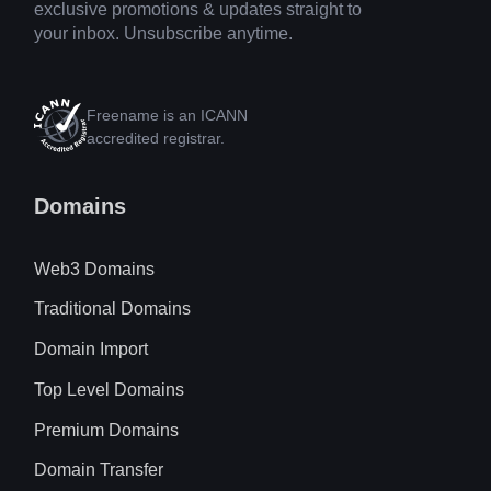
exclusive promotions & updates straight to
your inbox. Unsubscribe anytime.
Freename is an ICANN
accredited registrar.
Domains
Web3 Domains
Traditional Domains
Domain Import
Top Level Domains
Premium Domains
Domain Transfer