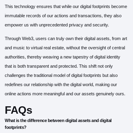
This technology ensures that while our digital footprints become
immutable records of our actions and transactions, they also
empower us with unprecedented privacy and security.
Through Web3, users can truly own their digital assets, from art
and music to virtual real estate, without the oversight of central
authorities, thereby weaving a new tapestry of digital identity
that is both transparent and protected. This shift not only
challenges the traditional model of digital footprints but also
redefines our relationship with the digital world, making our
online actions more meaningful and our assets genuinely ours.
FAQs
What is the difference between digital assets and digital
footprints?