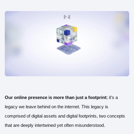
Our online presence is more than just a footprint
; it’s a
legacy we leave behind on the internet. This legacy is
comprised of digital assets and digital footprints, two concepts
that are deeply intertwined yet often misunderstood.