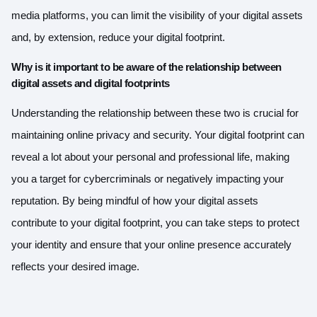
media platforms, you can limit the visibility of your digital assets
and, by extension, reduce your digital footprint.
Why is it important to be aware of the relationship between
digital assets and digital footprints
Understanding the relationship between these two is crucial for
maintaining online privacy and security. Your digital footprint can
reveal a lot about your personal and professional life, making
you a target for cybercriminals or negatively impacting your
reputation. By being mindful of how your digital assets
contribute to your digital footprint, you can take steps to protect
your identity and ensure that your online presence accurately
reflects your desired image.