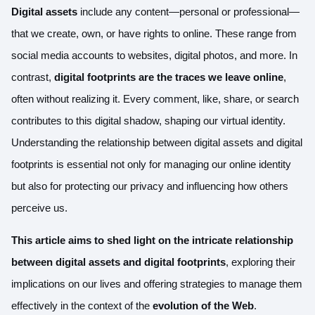
Digital assets
include any content—personal or professional—
that we create, own, or have rights to online. These range from
social media accounts to websites, digital photos, and more. In
contrast,
digital footprints are the traces we leave online
,
often without realizing it. Every comment, like, share, or search
contributes to this digital shadow, shaping our virtual identity.
Understanding the relationship between digital assets and digital
footprints is essential not only for managing our online identity
but also for protecting our privacy and influencing how others
perceive us.
This article aims to shed light on the intricate relationship
between digital assets and digital footprints
, exploring their
implications on our lives and offering strategies to manage them
effectively in the context of the
evolution of the Web
.