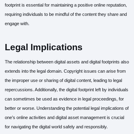
footprint is essential for maintaining a positive online reputation,
requiring individuals to be mindful of the content they share and
engage with.
Legal Implications
The relationship between digital assets and digital footprints also
extends into the legal domain. Copyright issues can arise from
the improper use or sharing of digital content, leading to legal
repercussions. Additionally, the digital footprint left by individuals
can sometimes be used as evidence in legal proceedings, for
better or worse. Understanding the potential legal implications of
one’s online activities and digital asset management is crucial
for navigating the digital world safely and responsibly.