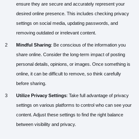
ensure they are secure and accurately represent your
desired online presence. This includes checking privacy
settings on social media, updating passwords, and
removing outdated or irrelevant content.
Mindful Sharing
: Be conscious of the information you
share online. Consider the long-term impact of posting
personal details, opinions, or images. Once something is
online, it can be difficult to remove, so think carefully
before sharing.
Utilize Privacy Settings
: Take full advantage of privacy
settings on various platforms to control who can see your
content. Adjust these settings to find the right balance
between visibility and privacy.