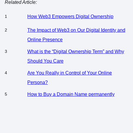
Related Article:
How Web3 Empowers Digital Ownership
The Impact of Web3 on Our Digital Identity and
Online Presence
What is the “Digital Ownership Term” and Why
Should You Care
Are You Really in Control of Your Online
Persona?
How to Buy a Domain Name permanently