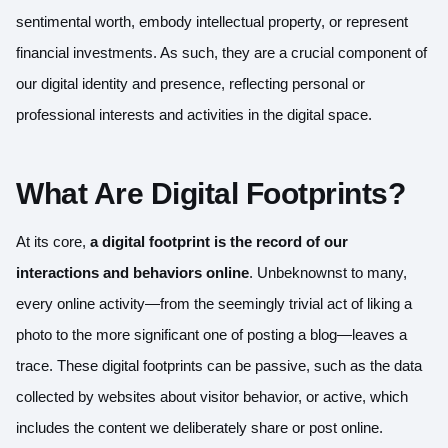
sentimental worth, embody intellectual property, or represent
financial investments. As such, they are a crucial component of
our digital identity and presence, reflecting personal or
professional interests and activities in the digital space.
What Are Digital Footprints?
At its core,
a digital footprint is the record of our
interactions and behaviors online
. Unbeknownst to many,
every online activity—from the seemingly trivial act of liking a
photo to the more significant one of posting a blog—leaves a
trace. These digital footprints can be passive, such as the data
collected by websites about visitor behavior, or active, which
includes the content we deliberately share or post online.