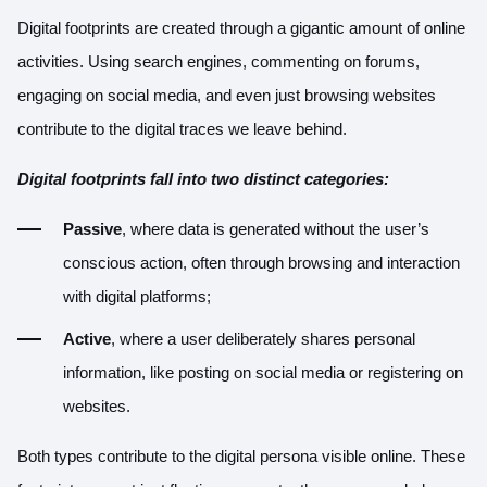
Digital footprints are created through a gigantic amount of online
activities. Using search engines, commenting on forums,
engaging on social media, and even just browsing websites
contribute to the digital traces we leave behind.
Digital footprints fall into two distinct categories:
Passive
, where data is generated without the user’s
conscious action, often through browsing and interaction
with digital platforms;
Active
, where a user deliberately shares personal
information, like posting on social media or registering on
websites.
Both types contribute to the digital persona visible online. These