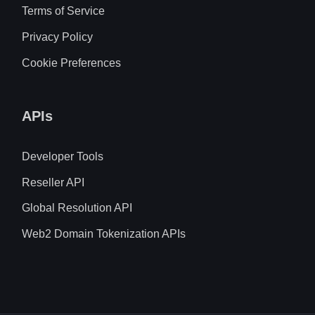
Terms of Service
Privacy Policy
Cookie Preferences
APIs
Developer Tools
Reseller API
Global Resolution API
Web2 Domain Tokenization APIs