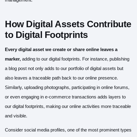
How Digital Assets Contribute
to Digital Footprints
Every digital asset we create or share online leaves a
marker,
adding to our digital footprints. For instance, publishing
a blog post not only adds to our portfolio of digital assets but
also leaves a traceable path back to our online presence.
Similarly, uploading photographs, participating in online forums,
or even engaging in e-commerce transactions adds layers to
our digital footprints, making our online activities more traceable
and visible.
Consider social media profiles, one of the most prominent types