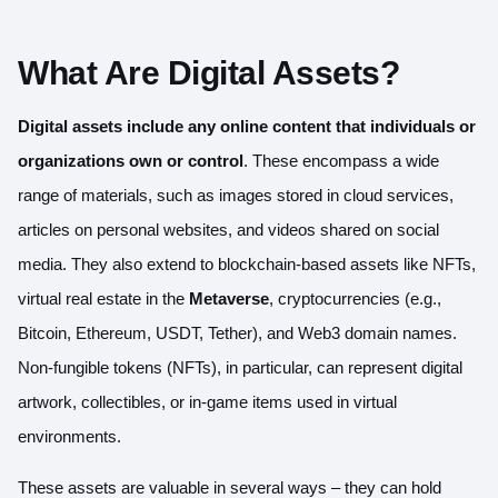
What Are Digital Assets?
Digital assets include any online content that individuals or
organizations own or control
. These encompass a wide
range of materials, such as images stored in cloud services,
articles on personal websites, and videos shared on social
media. They also extend to blockchain-based assets like NFTs,
virtual real estate in the
Metaverse
, cryptocurrencies (e.g.,
Bitcoin, Ethereum, USDT, Tether), and Web3 domain names.
Non-fungible tokens (NFTs), in particular, can represent digital
artwork, collectibles, or in-game items used in virtual
environments.
These assets are valuable in several ways – they can hold