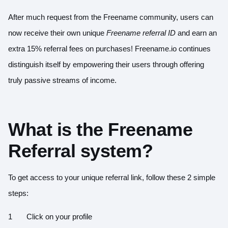
After much request from the Freename community, users can
now receive their own unique
Freename referral ID
and earn an
extra 15% referral fees on purchases!
Freename.io
continues
distinguish itself by empowering their users through offering
truly passive streams of income.
What is the Freename
Referral system?
To get access to your unique referral link, follow these 2 simple
steps:
Click on your profile