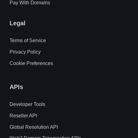
Pay With Domains
Legal
Terms of Service
Privacy Policy
Cookie Preferences
APIs
Developer Tools
Reseller API
Global Resolution API