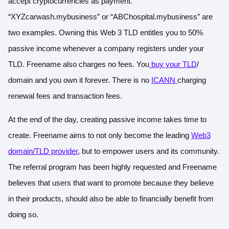
accept cryptocurrencies as payment.
“XYZcarwash.mybusiness” or “ABChospital.mybusiness” are
two examples. Owning this Web 3 TLD entitles you to 50%
passive income whenever a company registers under your
TLD. Freename also charges no fees. You
buy your TLD
/
domain and you own it forever. There is no
ICANN
charging
renewal fees and transaction fees.
At the end of the day, creating passive income takes time to
create. Freename aims to not only become the leading
Web3
domain/TLD provider
, but to empower users and its community.
The referral program has been highly requested and Freename
believes that users that want to promote because they believe
in their products, should also be able to financially benefit from
doing so.