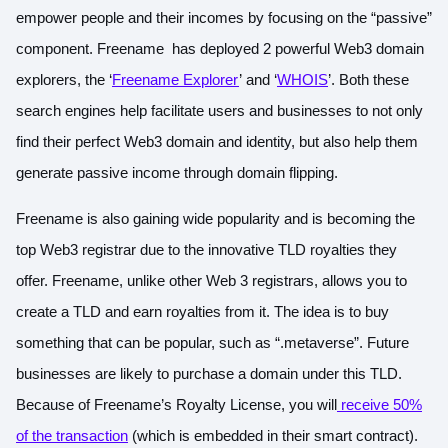
empower people and their incomes by focusing on the “passive”
component. Freename has deployed 2 powerful Web3 domain
explorers, the ‘
Freename Explorer
’ and ‘
WHOIS
’. Both these
search engines help facilitate users and businesses to not only
find their perfect Web3 domain and identity, but also help them
generate passive income through domain flipping.
Freename is also gaining wide popularity and is becoming the
top Web3 registrar due to the innovative TLD royalties they
offer. Freename, unlike other Web 3 registrars, allows you to
create a TLD and earn royalties from it. The idea is to buy
something that can be popular, such as “.metaverse”. Future
businesses are likely to purchase a domain under this TLD.
Because of Freename’s Royalty License, you will
receive 50%
of the transaction
(which is embedded in their smart contract).