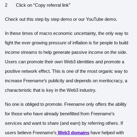
Click on “Copy referral link”
Check out this step by step
demo
or our YouTube
demo
.
In these times of macro economic uncertainty, the only way to
fight the ever growing pressure of inflation is for people to build
income streams to help generate passive income on the side.
Users can promote their own Web3 identities and promote a
positive network effect. This is one of the most organic way to
increase Freename’s publicity and depends on meritocracy, a
characteristic that is key in the Web3 industry.
No one is obliged to promote. Freename only offers the ability
for those who have already benefitted from Freename’s
services and want to share (and earn) by referring others. If
users believe Freename’s
Web3 domains
have helped with