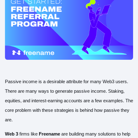
Passive income is a desirable attribute for many Web3 users.
There are many ways to generate passive income. Staking,
equities, and interest-earning accounts are a few examples. The
core problem with these strategies is behind how passive they
are.
Web 3
firms like
Freename
are building many solutions to help