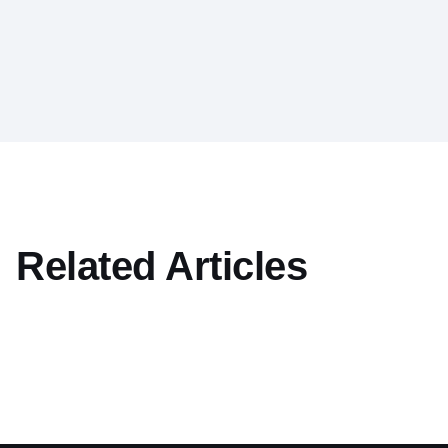
Related Articles