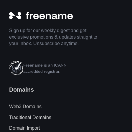
Sign up for our weekly digest and get
exclusive promotions & updates straight to
your inbox. Unsubscribe anytime.
Freename is an ICANN
accredited registrar.
Domains
Web3 Domains
Traditional Domains
Domain Import