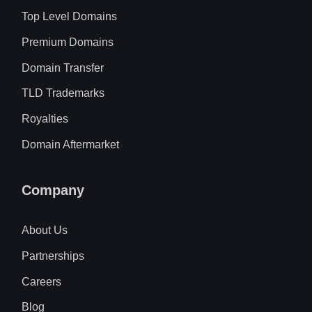
Top Level Domains
Premium Domains
Domain Transfer
TLD Trademarks
Royalties
Domain Aftermarket
Company
About Us
Partnerships
Careers
Blog