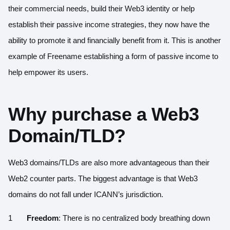
their commercial needs, build their Web3 identity or help
establish their passive income strategies, they now have the
ability to promote it and financially benefit from it. This is another
example of Freename establishing a form of passive income to
help empower its users.
Why purchase a Web3
Domain/TLD?
Web3 domains/TLDs are also more advantageous than their
Web2 counter parts. The biggest advantage is that Web3
domains do not fall under ICANN’s jurisdiction.
Freedom
: There is no centralized body breathing down