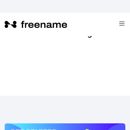
Freename Referral Program