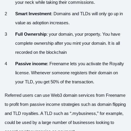
your neck while taking their commissions.
Smart Investment
: Domains and TLDs will only go up in
value as adoption increases.
Full Ownership
: your domain, your property. You have
complete ownership after you mint your domain. It is all
recorded on the blockchain
Passive income
: Freename lets you activate the Royalty
license. Whenever someone registers their domain on
your TLD, you get 50% of the transaction.
Referred users can use Web3 domain services from Freename
to profit from passive income strategies such as domain flipping
and TLD royalties. A TLD such as “.mybusiness,” for example,
could be used by a large number of businesses looking to