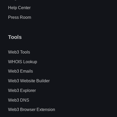
Help Center
Press Room
Tools
Web3 Tools
WHOIS Lookup
Web3 Emails
Web3 Website Builder
Web3 Explorer
Web3 DNS
Web3 Browser Extension