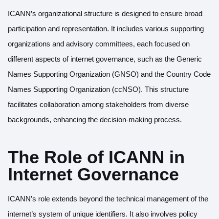
ICANN’s organizational structure is designed to ensure broad
participation and representation. It includes various supporting
organizations and advisory committees, each focused on
different aspects of internet governance, such as the Generic
Names Supporting Organization (GNSO) and the Country Code
Names Supporting Organization (ccNSO). This structure
facilitates collaboration among stakeholders from diverse
backgrounds, enhancing the decision-making process.
The Role of ICANN in
Internet Governance
ICANN’s role extends beyond the technical management of the
internet’s system of unique identifiers. It also involves policy