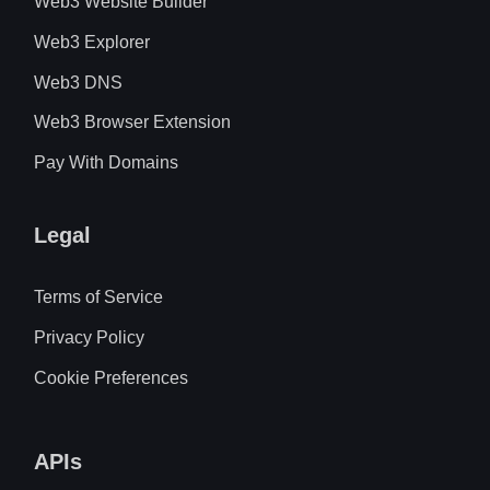
Web3 Website Builder
Web3 Explorer
Web3 DNS
Web3 Browser Extension
Pay With Domains
Legal
Terms of Service
Privacy Policy
Cookie Preferences
APIs