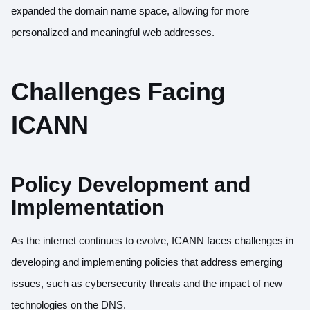
expanded the domain name space, allowing for more
personalized and meaningful web addresses.
Challenges Facing
ICANN
Policy Development and
Implementation
As the internet continues to evolve, ICANN faces challenges in
developing and implementing policies that address emerging
issues, such as cybersecurity threats and the impact of new
technologies on the DNS.