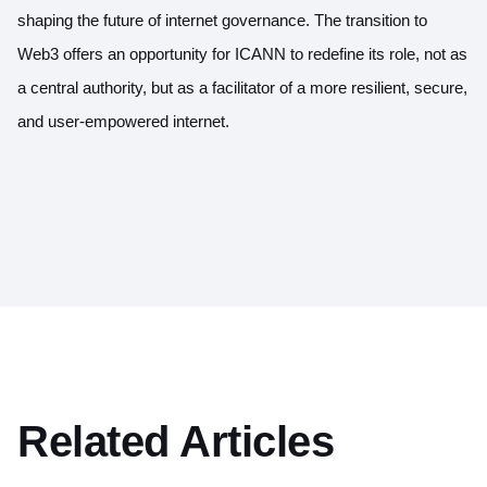
shaping the future of internet governance. The transition to
Web3 offers an opportunity for ICANN to redefine its role, not as
a central authority, but as a facilitator of a more resilient, secure,
and user-empowered internet.
Related Articles