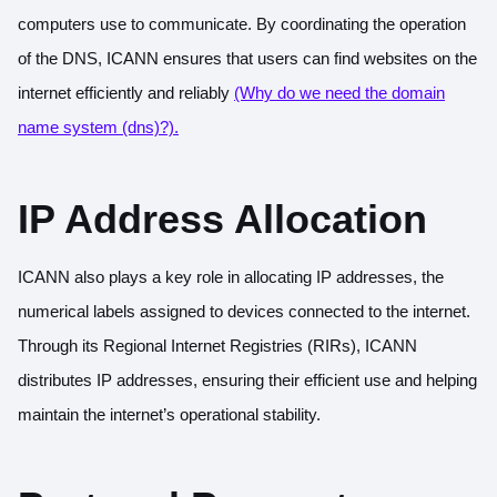
computers use to communicate. By coordinating the operation
of the DNS, ICANN ensures that users can find websites on the
internet efficiently and reliably
(Why do we need the domain
name system (dns)?).
IP Address Allocation
ICANN also plays a key role in allocating IP addresses, the
numerical labels assigned to devices connected to the internet.
Through its Regional Internet Registries (RIRs), ICANN
distributes IP addresses, ensuring their efficient use and helping
maintain the internet’s operational stability.