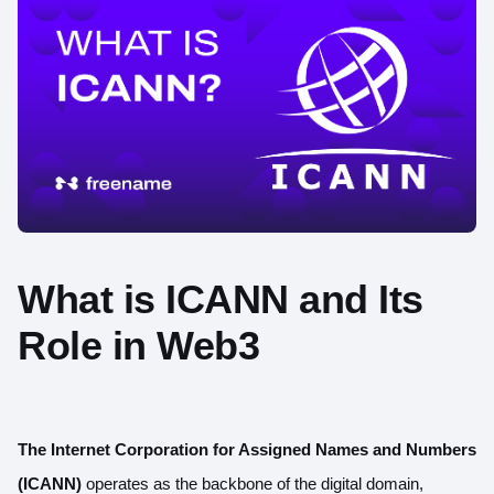
What is ICANN and Its
Role in Web3
The Internet Corporation for Assigned Names and Numbers
(ICANN)
operates as the backbone of the digital domain,