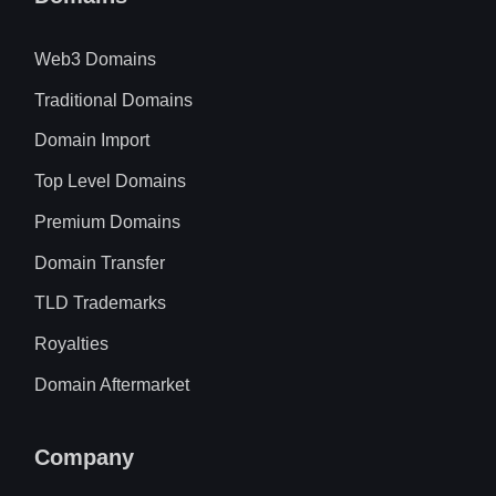
Web3 Domains
Traditional Domains
Domain Import
Top Level Domains
Premium Domains
Domain Transfer
TLD Trademarks
Royalties
Domain Aftermarket
Company