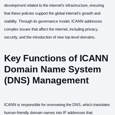
development related to the internet’s infrastructure, ensuring
that these policies support the global internet’s growth and
stability. Through its governance model, ICANN addresses
complex issues that affect the internet, including privacy,
security, and the introduction of new top-level domains.
Key Functions of ICANN
Domain Name System
(DNS) Management
ICANN is responsible for overseeing the DNS, which translates
human-friendly domain names into IP addresses that