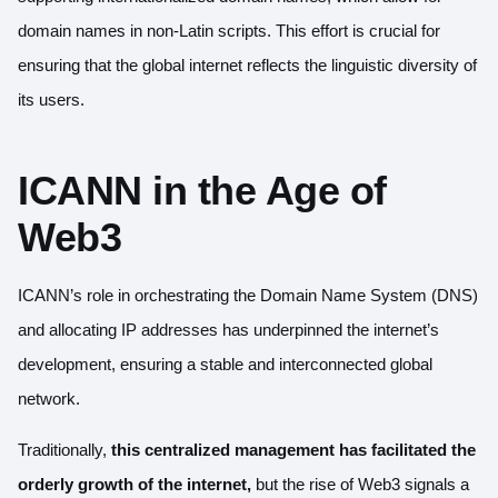
domain names in non-Latin scripts. This effort is crucial for
ensuring that the global internet reflects the linguistic diversity of
its users.
ICANN in the Age of
Web3
ICANN’s role in orchestrating the Domain Name System (DNS)
and allocating IP addresses has underpinned the internet’s
development, ensuring a stable and interconnected global
network.
Traditionally,
this centralized management has facilitated the
orderly growth of the internet,
but the rise of Web3 signals a