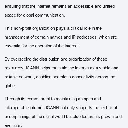
ensuring that the internet remains an accessible and unified
space for global communication.
This non-profit organization plays a critical role in the
management of domain names and IP addresses, which are
essential for the operation of the internet.
By overseeing the distribution and organization of these
resources, ICANN helps maintain the internet as a stable and
reliable network, enabling seamless connectivity across the
globe.
Through its commitment to maintaining an open and
interoperable internet, ICANN not only supports the technical
underpinnings of the digital world but also fosters its growth and
evolution.