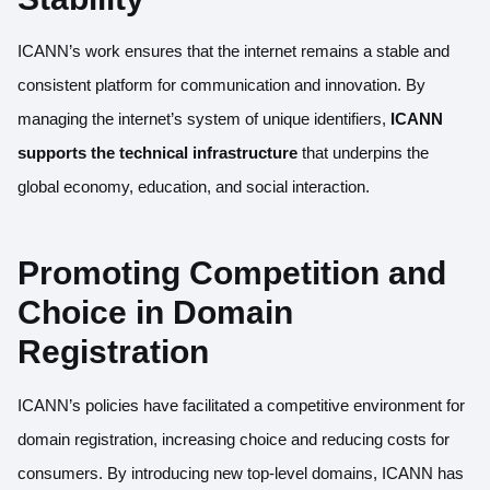
ICANN’s work ensures that the internet remains a stable and
consistent platform for communication and innovation. By
managing the internet’s system of unique identifiers,
ICANN
supports the technical infrastructure
that underpins the
global economy, education, and social interaction.
Promoting Competition and
Choice in Domain
Registration
ICANN’s policies have facilitated a competitive environment for
domain registration, increasing choice and reducing costs for
consumers. By introducing new top-level domains, ICANN has