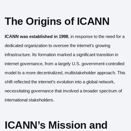
The Origins of ICANN
ICANN
was established in 1998
, in response to the need for a
dedicated organization to oversee the internet’s growing
infrastructure. Its formation marked a significant transition in
internet governance, from a largely U.S. government-controlled
model to a more decentralized, multistakeholder approach. This
shift reflected the internet’s evolution into a global network,
necessitating governance that involved a broader spectrum of
international stakeholders.
ICANN’s Mission and