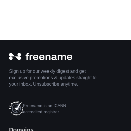
Sign up for our weekly digest and get
exclusive promotions & updates straight to
your inbox. Unsubscribe anytime.
Freename is an ICANN
accredited registrar.
Domains