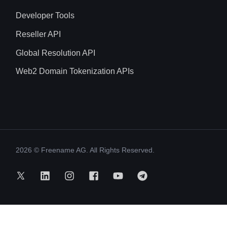
Developer Tools
Reseller API
Global Resolution API
Web2 Domain Tokenization APIs
2026
© Freename AG. All Rights Reserved.