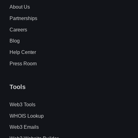
About Us
Partnerships
Careers
Blog
Help Center
Press Room
Tools
Web3 Tools
WHOIS Lookup
Web3 Emails