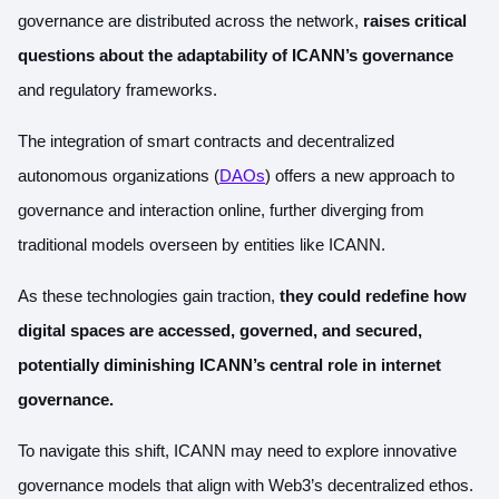
governance are distributed across the network,
raises critical
questions about the adaptability of ICANN’s governance
and regulatory frameworks.
The integration of smart contracts and decentralized
autonomous organizations (
DAOs
) offers a new approach to
governance and interaction online, further diverging from
traditional models overseen by entities like ICANN.
As these technologies gain traction,
they could redefine how
digital spaces are accessed, governed, and secured,
potentially diminishing ICANN’s central role in internet
governance.
To navigate this shift, ICANN may need to explore innovative
governance models that align with Web3’s decentralized ethos.