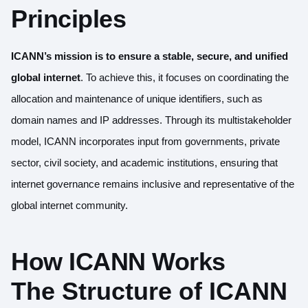
Principles
ICANN’s mission is to ensure a stable, secure, and unified
global internet
. To achieve this, it focuses on coordinating the
allocation and maintenance of unique identifiers, such as
domain names and IP addresses. Through its multistakeholder
model, ICANN incorporates input from governments, private
sector, civil society, and academic institutions, ensuring that
internet governance remains inclusive and representative of the
global internet community.
How ICANN Works
The Structure of ICANN