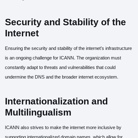
Security and Stability of the
Internet
Ensuring the security and stability of the internet’s infrastructure
is an ongoing challenge for ICANN. The organization must
constantly adapt to threats and vulnerabilities that could
undermine the DNS and the broader internet ecosystem.
Internationalization and
Multilingualism
ICANN also strives to make the internet more inclusive by
supporting internationalized domain names, which allow for