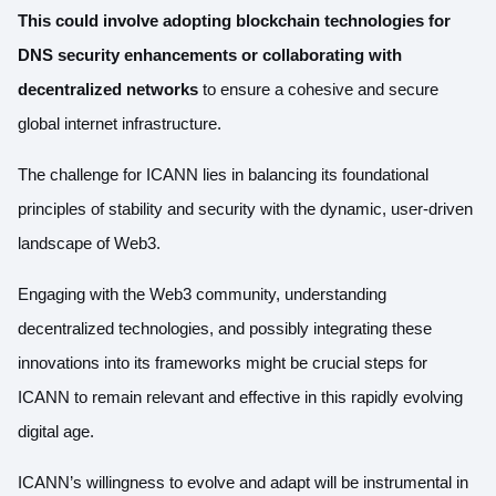
This could involve adopting blockchain technologies for
DNS security enhancements or collaborating with
decentralized networks
to ensure a cohesive and secure
global internet infrastructure.
The challenge for ICANN lies in balancing its foundational
principles of stability and security with the dynamic, user-driven
landscape of Web3.
Engaging with the Web3 community, understanding
decentralized technologies, and possibly integrating these
innovations into its frameworks might be crucial steps for
ICANN to remain relevant and effective in this rapidly evolving
digital age.
ICANN’s willingness to evolve and adapt will be instrumental in