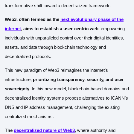
transformative shift toward a decentralized framework.
Web3, often termed as the
next evolutionary phase of the
internet
, aims to establish a user-centric web
, empowering
individuals with unparalleled control over their digital identities,
assets, and data through blockchain technology and
decentralized protocols.
This new paradigm of Web3 reimagines the internet’s
infrastructure,
prioritizing transparency, security, and user
sovereignty
. In this new model, blockchain-based domains and
decentralized identity systems propose alternatives to ICANN’s
DNS and IP address management, challenging the existing
centralized mechanisms.
The
decentralized nature of Web3
, where authority and