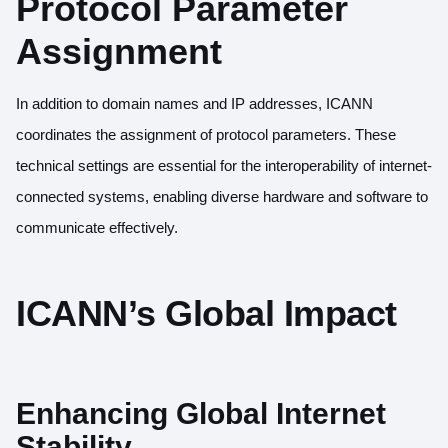
Protocol Parameter
Assignment
In addition to domain names and IP addresses, ICANN
coordinates the assignment of protocol parameters. These
technical settings are essential for the interoperability of internet-
connected systems, enabling diverse hardware and software to
communicate effectively.
ICANN’s Global Impact
Enhancing Global Internet
Stability