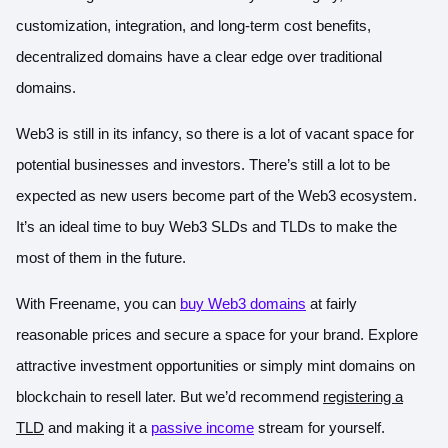
customization, integration, and long-term cost benefits,
decentralized domains have a clear edge over traditional
domains.
Web3 is still in its infancy, so there is a lot of vacant space for
potential businesses and investors. There’s still a lot to be
expected as new users become part of the Web3 ecosystem.
It’s an ideal time to buy Web3 SLDs and TLDs to make the
most of them in the future.
With Freename, you can
buy Web3 domains
at fairly
reasonable prices and secure a space for your brand. Explore
attractive investment opportunities or simply mint domains on
blockchain to resell later. But we’d recommend
registering a
TLD
and making it a
passive income
stream for yourself.