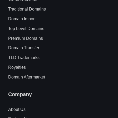
Traditional Domains
Domain Import
Top Level Domains
Premium Domains
Domain Transfer
TLD Trademarks
Royalties
Domain Aftermarket
Company
About Us