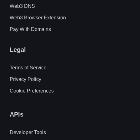
Web3 DNS
Web3 Browser Extension
Pay With Domains
Legal
Terms of Service
Privacy Policy
Cookie Preferences
APIs
Developer Tools