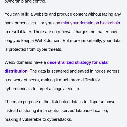
ownership and control.
You can build a website and produce content without facing any
bans or penalties – or you can
mint your domain on blockchain
to resell it later. There are no renewal charges, no matter how
long you keep a Web3 domain. But more importantly, your data
is protected from cyber threats.
Web3 domains have a
decentralized strategy for data
distribution
. The data is scattered and saved in nodes across
a network of peers, making it much more difficult for
cybercriminals to target a singular victim.
The main purpose of the distributed data is to disperse power
instead of storing it in a central server/database location,
making it vulnerable to cyberattacks.