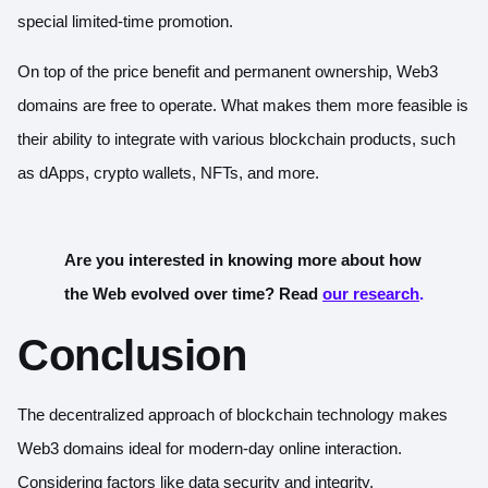
special limited-time promotion.
On top of the price benefit and permanent ownership, Web3
domains are free to operate. What makes them more feasible is
their ability to integrate with various blockchain products, such
as dApps, crypto wallets, NFTs, and more.
Are you interested in knowing more about how
the Web evolved over time? Read
our research
.
Conclusion
The decentralized approach of blockchain technology makes
Web3 domains ideal for modern-day online interaction.
Considering factors like data security and integrity,