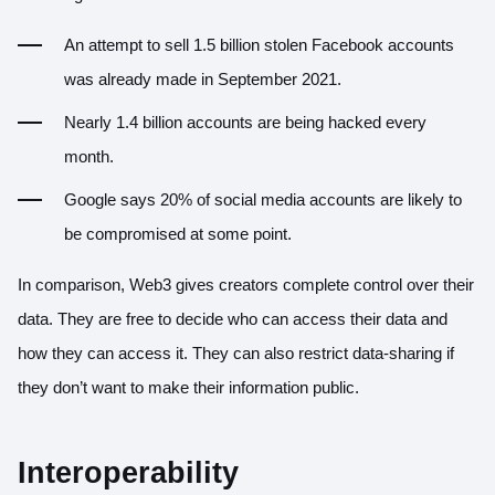
An attempt to sell 1.5 billion stolen Facebook accounts
was already made in September 2021.
Nearly 1.4 billion accounts are being hacked every
month.
Google says 20% of social media accounts are likely to
be compromised at some point.
In comparison, Web3 gives creators complete control over their
data. They are free to decide who can access their data and
how they can access it. They can also restrict data-sharing if
they don’t want to make their information public.
Interoperability