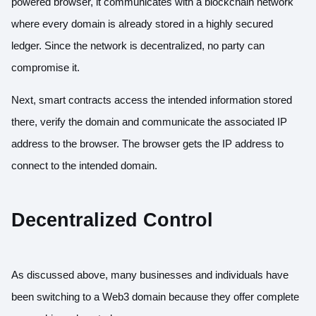
powered browser, it communicates with a blockchain network
where every domain is already stored in a highly secured
ledger. Since the network is decentralized, no party can
compromise it.
Next, smart contracts access the intended information stored
there, verify the domain and communicate the associated IP
address to the browser. The browser gets the IP address to
connect to the intended domain.
Decentralized Control
As discussed above, many businesses and individuals have
been switching to a Web3 domain because they offer complete