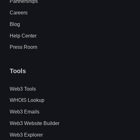
Partnerships
Careers
Blog
Help Center
Press Room
Tools
Web3 Tools
WHOIS Lookup
Web3 Emails
Web3 Website Builder
Web3 Explorer