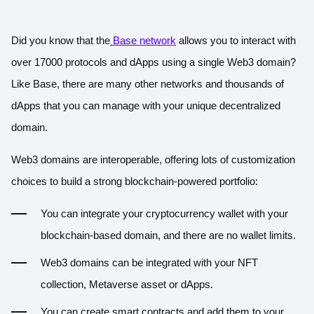
Did you know that the
Base network
allows you to interact with
over 17000 protocols and dApps using a single Web3 domain?
Like Base, there are many other networks and thousands of
dApps that you can manage with your unique decentralized
domain.
Web3 domains are interoperable, offering lots of customization
choices to build a strong blockchain-powered portfolio:
You can integrate your cryptocurrency wallet with your
blockchain-based domain, and there are no wallet limits.
Web3 domains can be integrated with your NFT
collection, Metaverse asset or dApps.
You can create smart contracts and add them to your