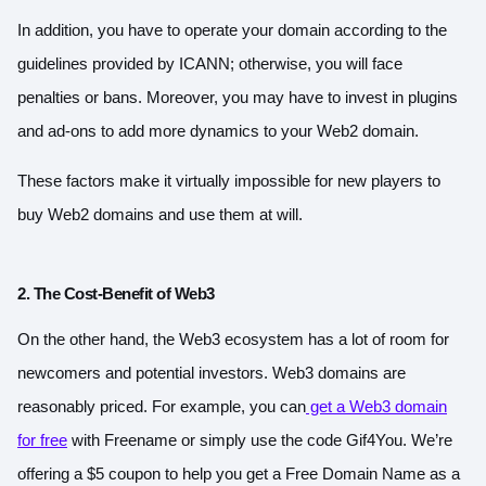
In addition, you have to operate your domain according to the
guidelines provided by ICANN; otherwise, you will face
penalties or bans. Moreover, you may have to invest in plugins
and ad-ons to add more dynamics to your Web2 domain.
These factors make it virtually impossible for new players to
buy Web2 domains and use them at will.
2. The Cost-Benefit of Web3
On the other hand, the Web3 ecosystem has a lot of room for
newcomers and potential investors. Web3 domains are
reasonably priced. For example, you can
get a Web3 domain
for free
with Freename or simply use the code Gif4You.
We’re
offering a $5 coupon to help you get a Free Domain Name as a