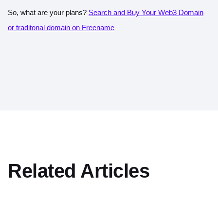
So, what are your plans?
Search and Buy Your Web3 Domain
or traditonal domain on Freename
Related Articles