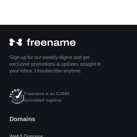
Sign up for our weekly digest and get
exclusive promotions & updates straight to
your inbox. Unsubscribe anytime.
Freename is an ICANN
accredited registrar.
Domains
Web3 Domains