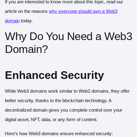
If you are interested to know more about this topic, read our
article on the reasons
why everyone should own a Web3
domain
today.
Why Do You Need a Web3
Domain?
Enhanced Security
While
Web3 domains
work similar to Web2 domains, they offer
better security, thanks to the blockchain technology. A
decentralized domain gives you complete control over your
digital asset, NFT, data, or any form of content.
Here’s how Web3 domains ensure enhanced security: