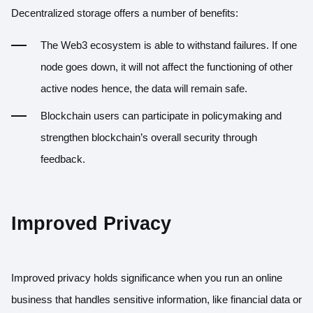
Decentralized storage offers a number of benefits:
The Web3 ecosystem is able to withstand failures. If one
node goes down, it will not affect the functioning of other
active nodes hence, the data will remain safe.
Blockchain users can participate in policymaking and
strengthen blockchain’s overall security through
feedback.
Improved Privacy
Improved privacy holds significance when you run an online
business that handles sensitive information, like financial data or