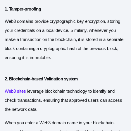
1. Tamper-proofing
Web3 domains provide cryptographic key encryption, storing
your credentials on a local device. Similarly, whenever you
make a transaction on the blockchain, it is stored in a separate
block containing a cryptographic hash of the previous block,
ensuring it is immutable.
2. Blockchain-based Validation system
Web3 sites
leverage blockchain technology to identify and
check transactions, ensuring that approved users can access
the network data.
When you enter a Web3 domain name in your blockchain-