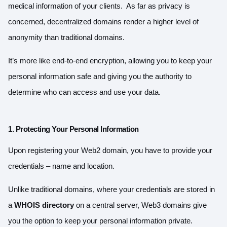
medical information of your clients. As far as privacy is
concerned, decentralized domains render a higher level of
anonymity than traditional domains.
It’s more like end-to-end encryption, allowing you to keep your
personal information safe and giving you the authority to
determine who can access and use your data.
1. Protecting Your Personal Information
Upon registering your Web2 domain, you have to provide your
credentials – name and location.
Unlike traditional domains, where your credentials are stored in
a
WHOIS directory
on a central server, Web3 domains give
you the option to keep your personal information private.