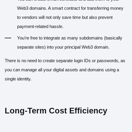
Web3 domains. A smart contract for transferring money
to vendors will not only save time but also prevent
payment-related hassle.
You’re free to integrate as many subdomains (basically
separate sites) into your principal Web3 domain.
There is no need to create separate login IDs or passwords, as
you can manage all your digital assets and domains using a
single identity.
Long-Term Cost Efficiency