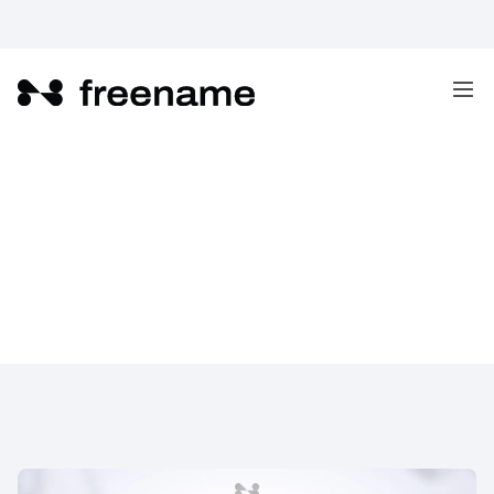
What are the Benefits of Web3?