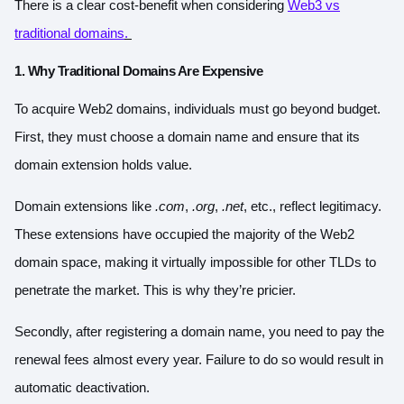
There is a clear cost-benefit when considering
Web3 vs
traditional domains
.
1. Why Traditional Domains Are Expensive
To acquire Web2 domains, individuals must go beyond budget.
First, they must choose a domain name and ensure that its
domain extension holds value.
Domain extensions like
.com
,
.org
,
.net
, etc., reflect legitimacy.
These extensions have occupied the majority of the Web2
domain space, making it virtually impossible for other TLDs to
penetrate the market. This is why they’re pricier.
Secondly, after registering a domain name, you need to pay the
renewal fees almost every year. Failure to do so would result in
automatic deactivation.