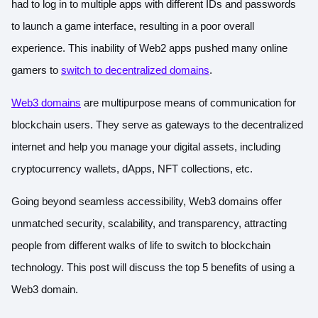
had to log in to multiple apps with different IDs and passwords
to launch a game interface, resulting in a poor overall
experience. This inability of Web2 apps pushed many online
gamers to
switch to decentralized domains
.
Web3 domains
are multipurpose means of communication for
blockchain users. They serve as gateways to the decentralized
internet and help you manage your digital assets, including
cryptocurrency wallets, dApps, NFT collections, etc.
Going beyond seamless accessibility, Web3 domains offer
unmatched security, scalability, and transparency, attracting
people from different walks of life to switch to blockchain
technology. This post will discuss the top 5 benefits of using a
Web3 domain.