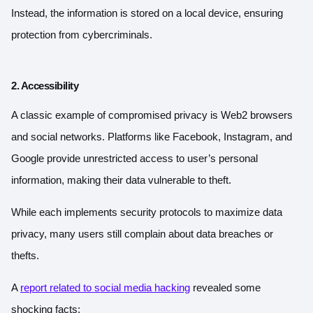
Instead, the information is stored on a local device, ensuring
protection from cybercriminals.
2. Accessibility
A classic example of compromised privacy is Web2 browsers
and social networks. Platforms like Facebook, Instagram, and
Google provide unrestricted access to user’s personal
information, making their data vulnerable to theft.
While each implements security protocols to maximize data
privacy, many users still complain about data breaches or
thefts.
A
report related to social media hacking
revealed some
shocking facts: