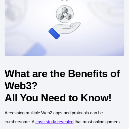
What are the Benefits of
Web3?
All You Need to Know!
Accessing multiple Web2 apps and protocols can be
cumbersome. A
case study revealed
that most online gamers