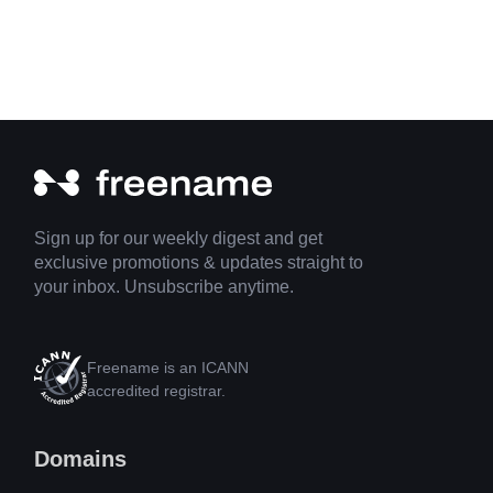
Sign up for our weekly digest and get
exclusive promotions & updates straight to
your inbox. Unsubscribe anytime.
Freename is an ICANN
accredited registrar.
Domains