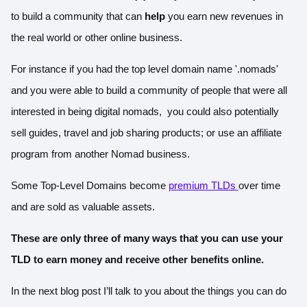
to build a community that can
help
you earn new revenues in
the real world or other online business.
For instance if you had the top level domain name '.nomads'
and you were able to build a community of people that were all
interested in being digital nomads, you could also potentially
sell guides, travel and job sharing products; or use an affiliate
program from another Nomad business.
Some Top-Level Domains become
premium TLDs
over time
and are sold as valuable assets.
These are only three of many ways that you can use your
TLD to earn money and receive other benefits online.
In the next blog post I’ll talk to you about the things you can do