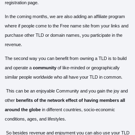
registration page.
In the coming months, we are also adding an affiliate program
where if people come to the Free name site from your links and
purchase other TLD or domain names, you participate in the
revenue.
The second way you can benefit from owning a TLD is to build
and operate a
community
of like-minded or geographically
similar people worldwide who all have your TLD in common.
This can be an enjoyable Community and you gain the joy and
other
benefits of the network effect of having members all
around the globe
in different countries, socio-economic
conditions, ages, and lifestyles.
So besides revenue and enjoyment you can also use your TLD