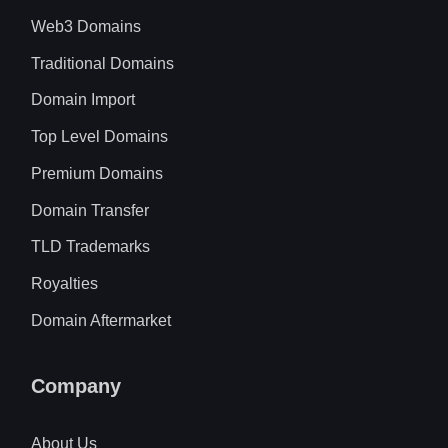
Web3 Domains
Traditional Domains
Domain Import
Top Level Domains
Premium Domains
Domain Transfer
TLD Trademarks
Royalties
Domain Aftermarket
Company
About Us