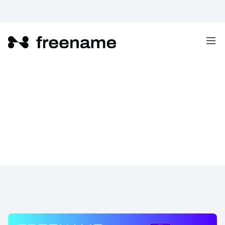
Freename TLDs