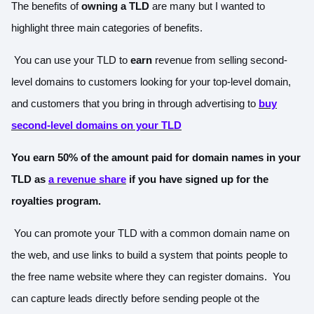
The benefits of
owning a TLD
are many but I wanted to
highlight three main categories of benefits.
You can use your TLD to
earn
revenue from selling second-
level domains to customers looking for your top-level domain,
and customers that you bring in through advertising to
buy
second-level domains on your TLD
You earn 50% of the amount paid for domain names in your
TLD
as
a revenue share
if you have signed up for the
royalties program.
You can promote your TLD with a common domain name on
the web, and use links to build a system that points people to
the free name website where they can register domains. You
can capture leads directly before sending people ot the