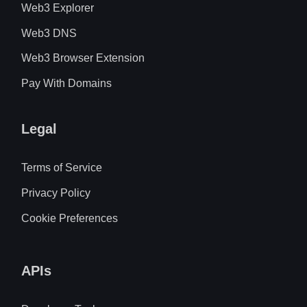
Web3 Explorer
Web3 DNS
Web3 Browser Extension
Pay With Domains
Legal
Terms of Service
Privacy Policy
Cookie Preferences
APIs