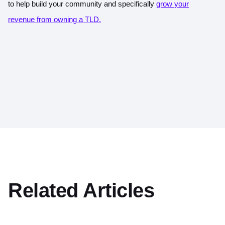
to help build your community and specifically
grow your
revenue from owning a TLD.
Related Articles