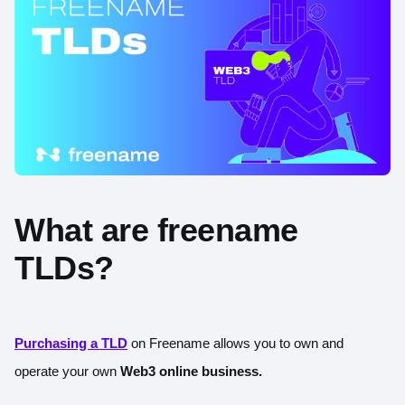
What are freename
TLDs?
Purchasing a TLD
on Freename allows you to own and
operate your own
Web3 online business.