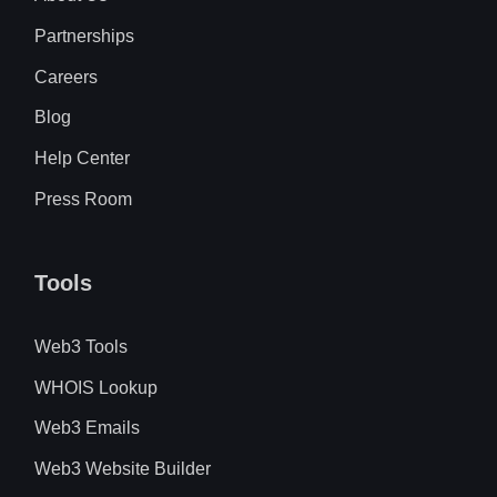
Partnerships
Careers
Blog
Help Center
Press Room
Tools
Web3 Tools
WHOIS Lookup
Web3 Emails
Web3 Website Builder