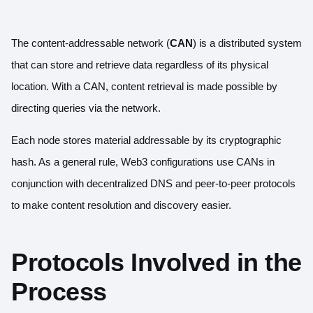
The content-addressable network (
CAN
) is a distributed system
that can store and retrieve data regardless of its physical
location. With a CAN, content retrieval is made possible by
directing queries via the network.
Each node stores material addressable by its cryptographic
hash. As a general rule, Web3 configurations use CANs in
conjunction with decentralized DNS and peer-to-peer protocols
to make content resolution and discovery easier.
Protocols Involved in the
Process