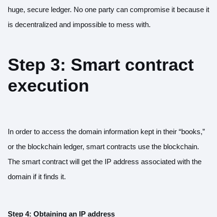
huge, secure ledger. No one party can compromise it because it
is decentralized and impossible to mess with.
Step 3: Smart contract
execution
In order to access the domain information kept in their “books,”
or the blockchain ledger, smart contracts use the blockchain.
The smart contract will get the IP address associated with the
domain if it finds it.
Step 4: Obtaining an IP address