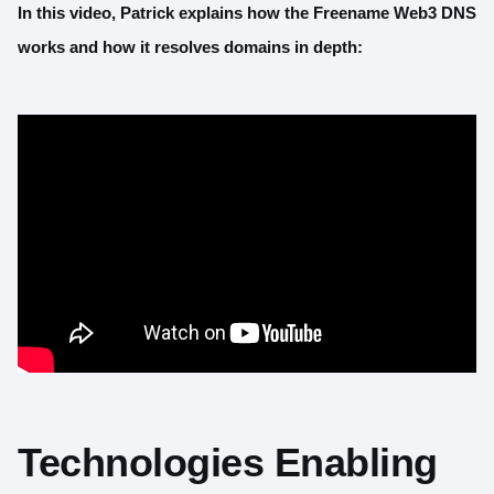
In this video, Patrick explains how the Freename Web3 DNS
works and how it resolves domains in depth:
Technologies Enabling