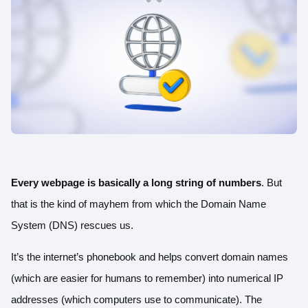
Every webpage is basically a long string of numbers
. But
that is the kind of mayhem from which the Domain Name
System (DNS) rescues us.
It’s the internet’s phonebook and helps convert domain names
(which are easier for humans to remember) into numerical IP
addresses (which computers use to communicate).
The