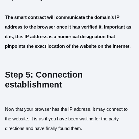
The smart contract will communicate the domain’s IP
address to the browser once it has verified it. Important as
it is, this IP address is a numerical designation that
pinpoints the exact location of the website on the internet.
Step 5: Connection
establishment
Now that your browser has the IP address, it may connect to
the website. It is as if you have been waiting for the party
directions and have finally found them.