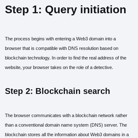
Step 1: Query initiation
The process begins with entering a Web3 domain into a
browser that is compatible with DNS resolution based on
blockchain technology. In order to find the real address of the
website, your browser takes on the role of a detective.
Step 2: Blockchain search
The browser communicates with a blockchain network rather
than a conventional domain name system (DNS) server. The
blockchain stores all the information about Web3 domains in a