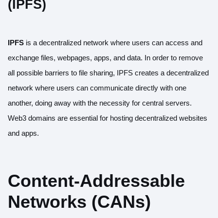
(IPFS)
IPFS
is a decentralized network where users can access and
exchange files, webpages, apps, and data. In order to remove
all possible barriers to file sharing, IPFS creates a decentralized
network where users can communicate directly with one
another, doing away with the necessity for central servers.
Web3 domains are essential for hosting decentralized websites
and apps.
Content-Addressable
Networks (CANs)