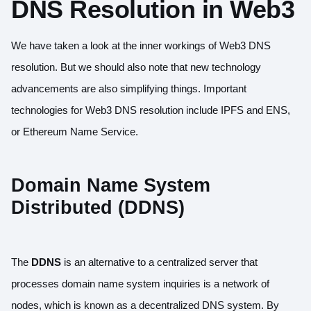
DNS Resolution in Web3
We have taken a look at the inner workings of Web3 DNS
resolution. But we should also note that new technology
advancements are also simplifying things. Important
technologies for Web3 DNS resolution include IPFS and ENS,
or Ethereum Name Service.
Domain Name System
Distributed (DDNS)
The
DDNS
is an alternative to a centralized server that
processes domain name system inquiries is a network of
nodes, which is known as a decentralized DNS system. By