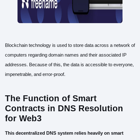
Blockchain technology is used to store data across a network of
computers regarding domain names and their associated IP
addresses. Because of this, the data is accessible to everyone,
impenetrable, and error-proof.
The Function of Smart
Contracts in DNS Resolution
for Web3
This decentralized DNS system relies heavily on smart