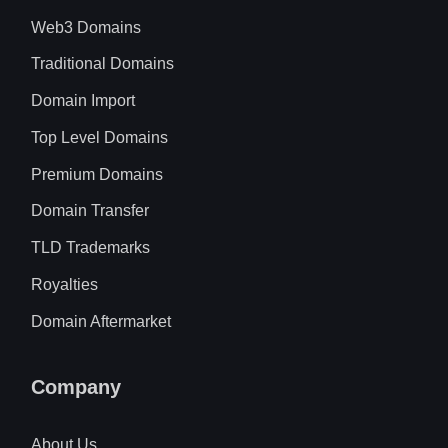
Web3 Domains
Traditional Domains
Domain Import
Top Level Domains
Premium Domains
Domain Transfer
TLD Trademarks
Royalties
Domain Aftermarket
Company
About Us