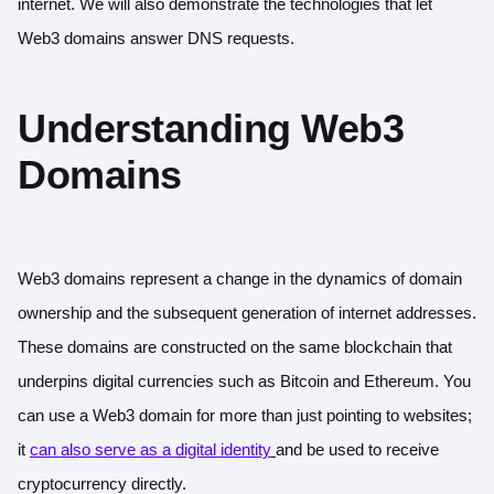
internet. We will also demonstrate the technologies that let
Web3 domains answer DNS requests.
Understanding Web3
Domains
Web3 domains represent a change in the dynamics of domain
ownership and the subsequent generation of internet addresses.
These domains are constructed on the same blockchain that
underpins digital currencies such as Bitcoin and Ethereum. You
can use a Web3 domain for more than just pointing to websites;
it
can also serve as a digital identity
and be used to receive
cryptocurrency directly.