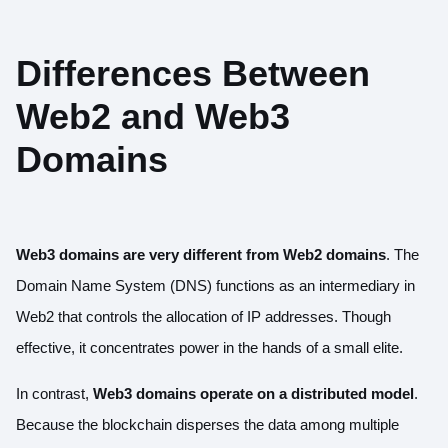
Differences Between
Web2 and Web3
Domains
Web3 domains are very different from Web2 domains
. The
Domain Name System (DNS) functions as an intermediary in
Web2 that controls the allocation of IP addresses. Though
effective, it concentrates power in the hands of a small elite.
In contrast,
Web3 domains operate on a distributed model
.
Because the blockchain disperses the data among multiple