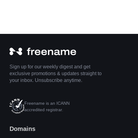
Sign up for our weekly digest and get
exclusive promotions & updates straight to
your inbox. Unsubscribe anytime.
Freename is an ICANN
accredited registrar.
Domains