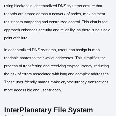
using blockchain, decentralized DNS systems ensure that
records are stored across a network of nodes, making them
resistant to tampering and centralized control. This distributed
approach enhances security and reliability, as there is no single
point of failure.
In decentralized DNS systems, users can assign human-
readable names to their wallet addresses. This simplifies the
process of transferring and receiving cryptocurrency, reducing
the risk of errors associated with long and complex addresses.
These user-friendly names make cryptocurrency transactions
more accessible and user-friendly.
InterPlanetary File System