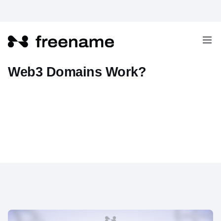
How Does DNS Resolution for
Web3 Domains Work?