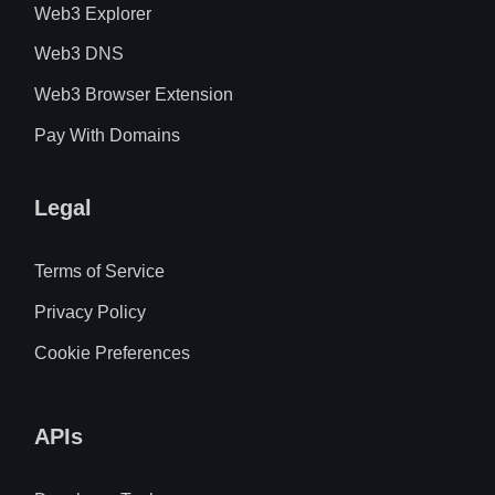
Web3 Explorer
Web3 DNS
Web3 Browser Extension
Pay With Domains
Legal
Terms of Service
Privacy Policy
Cookie Preferences
APIs