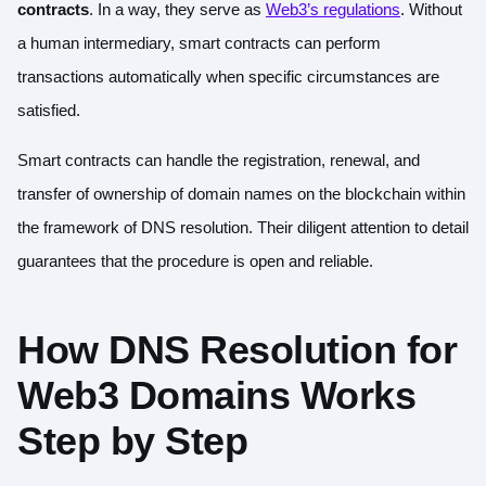
contracts
. In a way, they serve as
Web3’s regulations
. Without
a human intermediary, smart contracts can perform
transactions automatically when specific circumstances are
satisfied.
Smart contracts can handle the registration, renewal, and
transfer of ownership of domain names on the blockchain within
the framework of DNS resolution. Their diligent attention to detail
guarantees that the procedure is open and reliable.
How DNS Resolution for
Web3 Domains Works
Step by Step