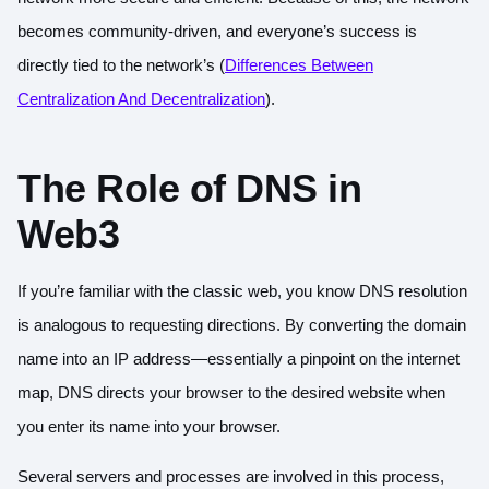
becomes community-driven, and everyone’s success is
directly tied to the network’s (
Differences Between
Centralization And Decentralization
).
The Role of DNS in
Web3
If you’re familiar with the classic web, you know DNS resolution
is analogous to requesting directions. By converting the domain
name into an IP address—essentially a pinpoint on the internet
map, DNS directs your browser to the desired website when
you enter its name into your browser.
Several servers and processes are involved in this process,