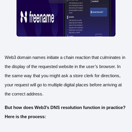
Web3 domain names initiate a chain reaction that culminates in
the display of the requested website in the user’s browser. In
the same way that you might ask a store clerk for directions,
your request will go to multiple digital places before arriving at
the correct address.
But how does Web3’s DNS resolution function in practice?
Here is the process: