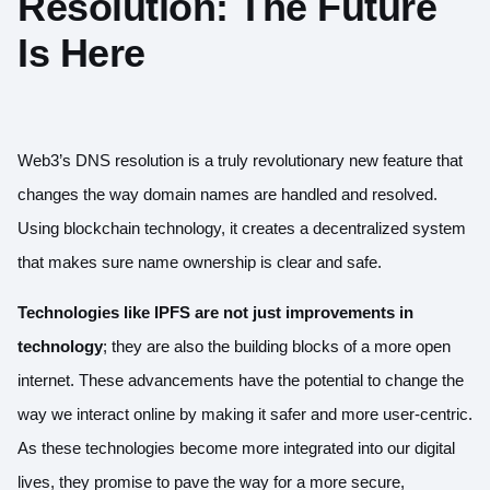
Resolution: The Future
Is Here
Web3’s DNS resolution is a truly revolutionary new feature that
changes the way domain names are handled and resolved.
Using blockchain technology, it creates a decentralized system
that makes sure name ownership is clear and safe.
Technologies like IPFS are not just improvements in
technology
; they are also the building blocks of a more open
internet. These advancements have the potential to change the
way we interact online by making it safer and more user-centric.
As these technologies become more integrated into our digital
lives, they promise to pave the way for a more secure,