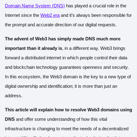
Domain Name System (DNS)
has played a crucial role in the
Internet since the
Web2 era
and it’s always been responsible for
the prompt and accurate direction of our digital requests.
The advent of Web3 has simply made DNS much more
important than it already is
, in a different way. Web3 brings
forward a distributed internet in which people control their data
and blockchain technology guarantees openness and security.
In this ecosystem, the Web3 domain is the key to a new type of
digital ownership and identification; it is more than just an
address.
This article will explain how to resolve Web3 domains using
DNS
and offer some understanding of how this vital
infrastructure is changing to meet the needs of a decentralized