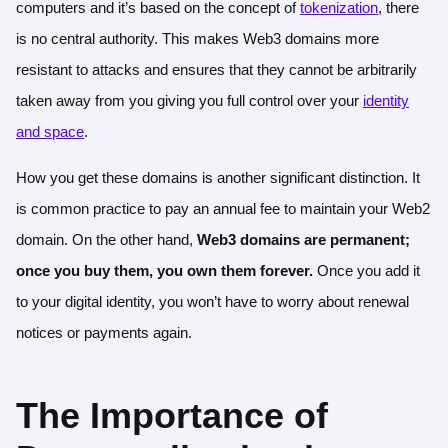
computers and it’s based on the concept of
tokenization
, there
is no central authority. This makes Web3 domains more
resistant to attacks and ensures that they cannot be arbitrarily
taken away from you giving you full control over your
identity
and space
.
How you get these domains is another significant distinction. It
is common practice to pay an annual fee to maintain your Web2
domain. On the other hand,
Web3 domains are permanent;
once you buy them, you own them forever.
Once you add it
to your digital identity, you won’t have to worry about renewal
notices or payments again.
The Importance of