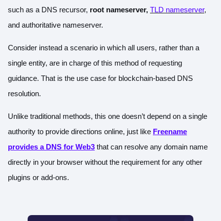
such as a DNS recursor,
root nameserver
,
TLD nameserver
,
and authoritative nameserver.
Consider instead a scenario in which all users, rather than a
single entity, are in charge of this method of requesting
guidance. That is the use case for blockchain-based DNS
resolution.
Unlike traditional methods, this one doesn’t depend on a single
authority to provide directions online, just like
Freename
provides a DNS for Web3
that can resolve any domain name
directly in your browser without the requirement for any other
plugins or add-ons.