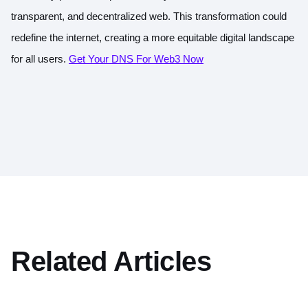
transparent, and decentralized web. This transformation could
redefine the internet, creating a more equitable digital landscape
for all users.
Get Your DNS For Web3 Now
Related Articles