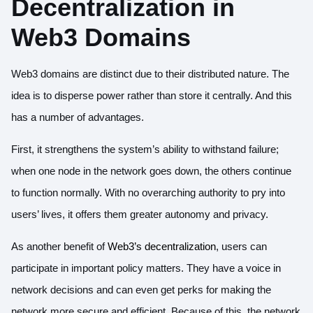
Decentralization in
Web3 Domains
Web3 domains are distinct due to their distributed nature. The
idea is to disperse power rather than store it centrally. And this
has a number of advantages.
First, it strengthens the system’s ability to withstand failure;
when one node in the network goes down, the others continue
to function normally. With no overarching authority to pry into
users’ lives, it offers them greater autonomy and privacy.
As another benefit of
Web3’s decentralization
, users can
participate in important policy matters. They have a voice in
network decisions and can even get perks for making the
network more secure and efficient. Because of this, the network