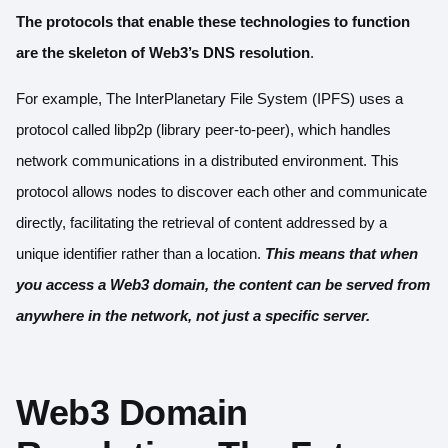
The protocols that enable these technologies to function
are the skeleton of Web3’s DNS resolution
.
For example, The InterPlanetary File System (IPFS) uses a
protocol called
libp2p
(library peer-to-peer), which handles
network communications in a distributed environment. This
protocol allows nodes to discover each other and communicate
directly, facilitating the retrieval of content addressed by a
unique identifier rather than a location.
This means that when
you access a Web3 domain, the content can be served from
anywhere in the network, not just a specific server.
Web3 Domain