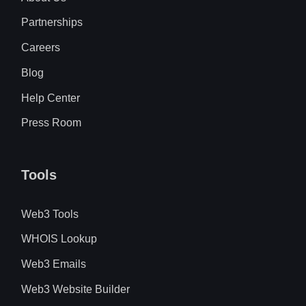
Partnerships
Careers
Blog
Help Center
Press Room
Tools
Web3 Tools
WHOIS Lookup
Web3 Emails
Web3 Website Builder