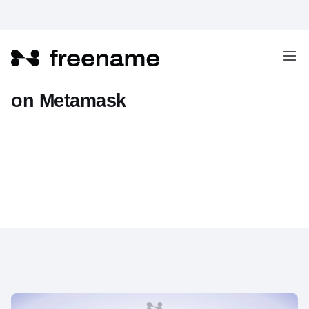
How To Add Freename Domains
on Metamask