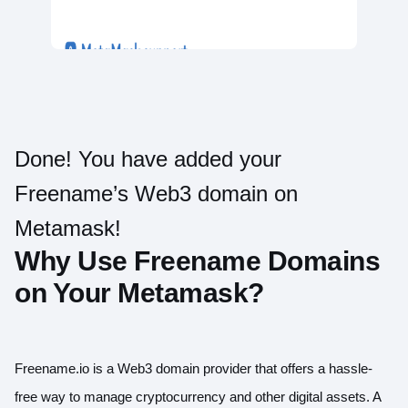
Done! You have added your
Freename’s Web3 domain on
Metamask!
Why Use Freename Domains
on Your Metamask?
Freename.io is a Web3 domain provider that offers a hassle-
free way to manage cryptocurrency and other digital assets. A