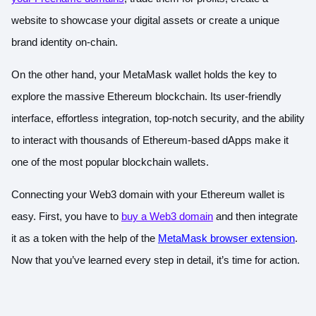
website to showcase your digital assets or create a unique
brand identity on-chain.
On the other hand, your MetaMask wallet holds the key to
explore the massive Ethereum blockchain. Its user-friendly
interface, effortless integration, top-notch security, and the ability
to interact with thousands of Ethereum-based dApps make it
one of the most popular blockchain wallets.
Connecting your Web3 domain with your Ethereum wallet is
easy. First, you have to
buy a Web3 domain
and then integrate
it as a token with the help of the
MetaMask browser extension
.
Now that you’ve learned every step in detail, it’s time for action.