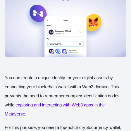
You can create a unique identity for your digital assets by
connecting your blockchain wallet with a Web3 domain. This
prevents the need to remember complex identification codes
while
exploring and interacting with Web3 apps in the
Metaverse
.
For this purpose, you need a top-notch cryptocurrency wallet,