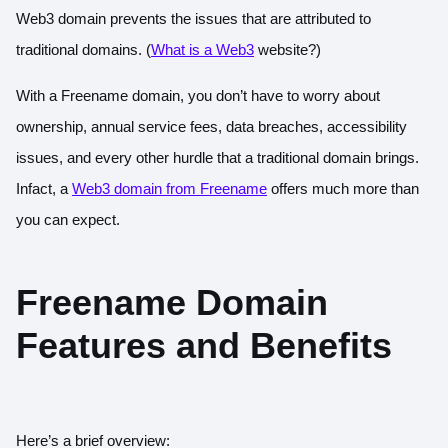
Web3 domain prevents the issues that are attributed to
traditional domains. (
What is a Web3
website?
)
With a Freename domain, you don’t have to worry about
ownership, annual service fees, data breaches, accessibility
issues, and every other hurdle that a traditional domain brings.
Infact, a
Web3 domain from Freename
offers much more than
you can expect.
Freename Domain
Features and Benefits
Here’s a brief overview: