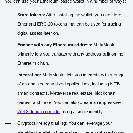
You can use your Ethereum-based wallet in a number of ways:
Store tokens:
After installing the wallet, you can store
Ether and ERC-20 tokens
that can be used for trading
digital assets later on.
Engage with any Ethereum address:
MetaMask
primarily lets you transact with any address built on the
Ethereum chain.
Integration:
MetaMasks lets you integrate with a range
of on-chain decentralized applications, including NFTs,
smart contracts, Metaverse real estate, blockchain
games, and more. You can also create an impressive
Web3 domain portfolio
using a single identity.
Cryptocurrency trading:
You can leverage your
MetaMask wallet to buy and sell Ethereum-based coins