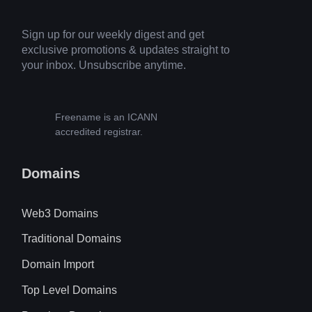
Sign up for our weekly digest and get
exclusive promotions & updates straight to
your inbox. Unsubscribe anytime.
Freename is an ICANN
accredited registrar.
Domains
Web3 Domains
Traditional Domains
Domain Import
Top Level Domains