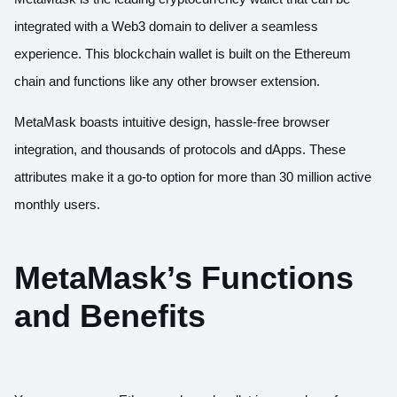
integrated with a Web3 domain to deliver a seamless
experience. This blockchain wallet is built on the Ethereum
chain and functions like any other browser extension.
MetaMask boasts intuitive design, hassle-free browser
integration, and thousands of protocols and dApps. These
attributes make it a go-to option for
more than 30 million active
monthly users
.
MetaMask’s Functions
and Benefits