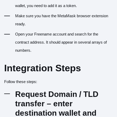
wallet, you need to add it as a token.
Make sure you have the MetaMask browser extension
ready.
Open your Freename account and search for the
contract address. It should appear in several arrays of
numbers.
Integration Steps
Follow these steps:
Request Domain / TLD
transfer – enter
destination wallet and