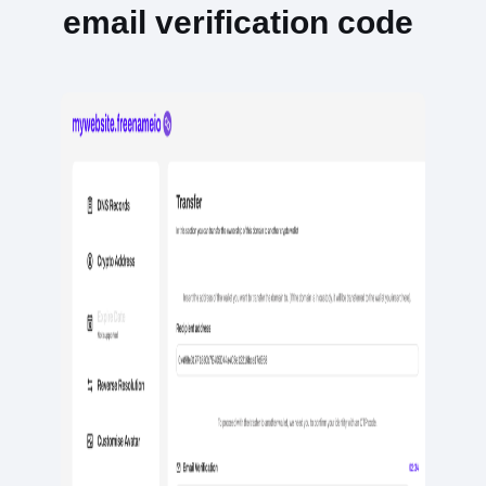
email verification code