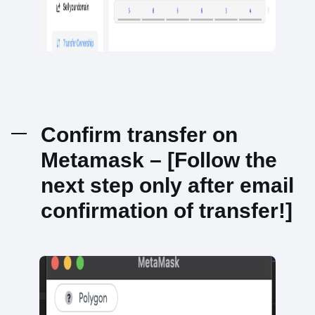
Confirm transfer on
Metamask – [Follow the
next step only after email
confirmation of transfer!]