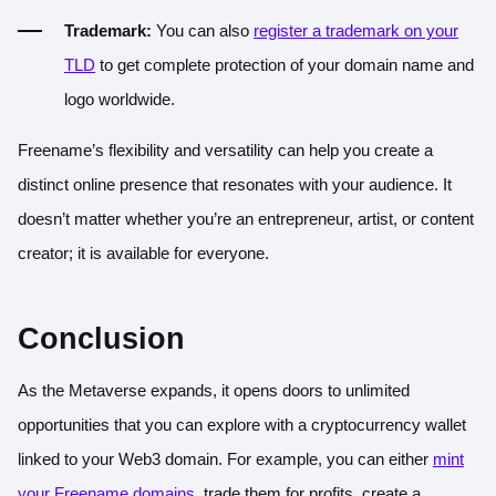
Trademark:
You can also
register a trademark on your
TLD
to get complete protection of your domain name and
logo worldwide.
Freename’s flexibility and versatility can help you create a
distinct online presence that resonates with your audience. It
doesn’t matter whether you’re an entrepreneur, artist, or content
creator; it is available for everyone.
Conclusion
As the Metaverse expands, it opens doors to unlimited
opportunities that you can explore with a cryptocurrency wallet
linked to your Web3 domain. For example, you can either
mint
your Freename domains
, trade them for profits, create a