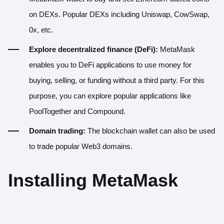
on DEXs. Popular DEXs including
Uniswap
,
CowSwap
,
0x
, etc.
Explore decentralized finance (DeFi):
MetaMask
enables you to DeFi applications to use money for
buying, selling, or funding without a third party. For this
purpose, you can explore popular applications like
PoolTogether
and
Compound
.
Domain trading:
The blockchain wallet can also be used
to trade popular Web3 domains.
Installing MetaMask