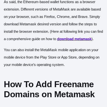
As said, the Ethereum-based wallet functions as a browser
extension. Different versions of MetaMask are available based
on your browser, such as Firefox, Chrome, and Brave. Simply
download Metamask desired version and follow the steps to
install the browser extension. (Here at following link you can find
a comprehensive guide on how to
download metamask
).
You can also install the MetaMask mobile application on your
mobile device from the Play Store or App Store, depending on
your mobile device’s operating system.
How To Add Freename
Domains on Metamask