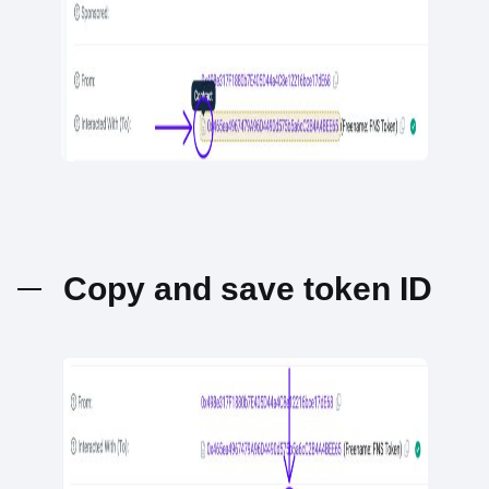
Copy and save token ID