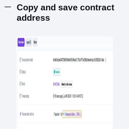
Copy and save contract
address