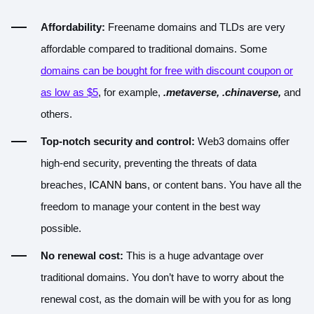
Affordability:
Freename domains and TLDs are very
affordable compared to traditional domains. Some
domains can be bought for free with discount coupon or
as low as $5
, for example,
.metaverse, .chinaverse,
and
others.
Top-notch security and control:
Web3 domains offer
high-end security, preventing the threats of data
breaches,
ICANN bans
, or content bans. You have all the
freedom to manage your content in the best way
possible.
No renewal cost:
This is a huge advantage over
traditional domains. You don’t have to worry about the
renewal cost, as the domain will be with you for as long