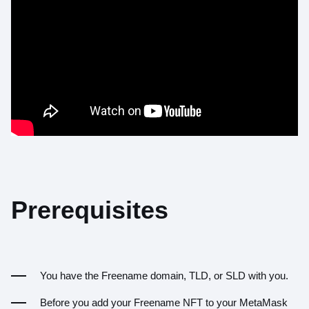
Prerequisites
You have the Freename domain, TLD, or SLD with you.
Before you add your Freename NFT to your MetaMask