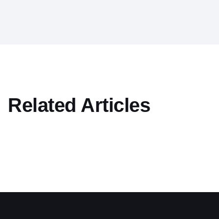
Related Articles