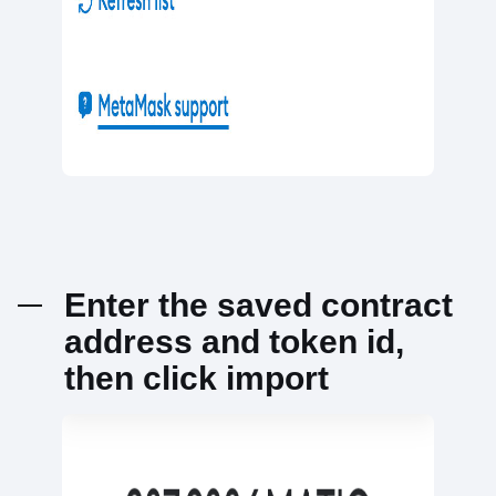
Enter the saved contract
address and token id,
then click import