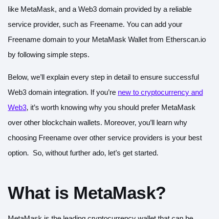
like MetaMask, and a Web3 domain provided by a reliable
service provider, such as Freename. You can add your
Freename domain to your MetaMask Wallet from Etherscan.io
by following simple steps.
Below, we’ll explain every step in detail to ensure successful
Web3 domain integration. If you’re
new to cryptocurrency and
Web3
, it’s worth knowing why you should prefer MetaMask
over other blockchain wallets. Moreover, you’ll learn why
choosing Freename over other service providers is your best
option. So, without further ado, let’s get started.
What is MetaMask?
MetaMask is the leading cryptocurrency wallet that can be