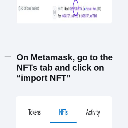
On Metamask, go to the
NFTs tab and click on
“import NFT”