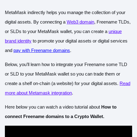
MetaMask indirectly helps you manage the collection of your
digital assets. By connecting a
Web3 domain
, Freename TLDs,
or SLDs to your MetaMask wallet, you can create a
unique
brand identity
to promote your digital assets or digital services
and
pay with Freename domains
.
Below, you’ll learn how to integrate your Freename some TLD
or SLD to your MetaMask wallet so you can trade them or
create a shelf on-chain (a website) for your digital assets.
Read
more about Metamask integration
.
Here below you can watch a video tutorial about
How to
connect Freename domains to a Crypto Wallet.