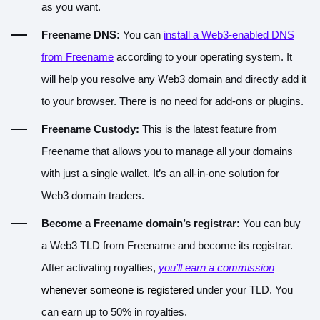
as you want.
Freename DNS:
You can
install a Web3-enabled DNS
from Freename
according to your operating system. It
will help you resolve any Web3 domain and directly add it
to your browser. There is no need for add-ons or plugins.
Freename Custody:
This is the latest feature from
Freename that allows you to
manage all your domains
with just a single wallet
. It’s an
all-in-one solution
for
Web3 domain traders.
Become a Freename domain’s registrar:
You can buy
a Web3 TLD from Freename and become its registrar.
After activating royalties,
you’ll earn a commission
whenever someone is registered
under your TLD. You
can earn up to 50% in royalties.