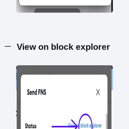
View on block explorer