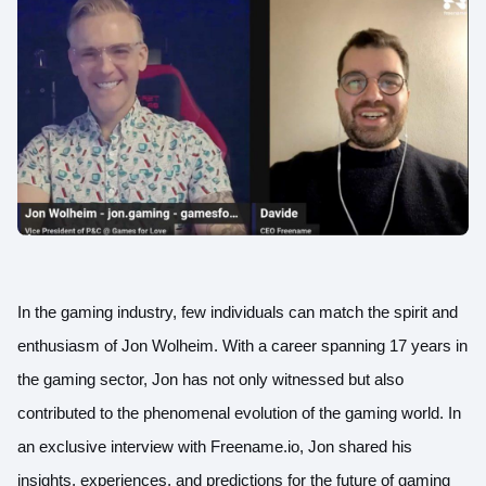
In the gaming industry, few individuals can match the spirit and
enthusiasm of Jon Wolheim. With a career spanning 17 years in
the gaming sector, Jon has not only witnessed but also
contributed to the phenomenal evolution of the gaming world. In
an exclusive interview with Freename.io, Jon shared his
insights, experiences, and predictions for the future of gaming