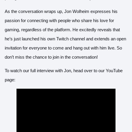
As the conversation wraps up, Jon Wolheim expresses his
passion for connecting with people who share his love for
gaming, regardless of the platform. He excitedly reveals that
he’s just launched his own Twitch channel and extends an open
invitation for everyone to come and hang out with him live. So
don’t miss the chance to join in the conversation!
To watch our full interview with Jon, head over to our
YouTube
page
: