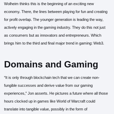
Wolheim thinks this is the beginning of an exciting new
economy. There, the lines between playing for fun and creating
for profit overlap. The younger generation is leading the way,
actively engaging in the gaming industry. They do this not just
as consumers but as innovators and entrepreneurs. Which
brings him to the third and final major trend in gaming: Web3.
Domains and Gaming
“It is only through blockchain tech that we can create non-
fungible successes and derive value from our gaming
experiences,” Jon asserts. He pictures a future where all those
hours clocked up in games like World of Warcraft could
translate into tangible value, possibly in the form of