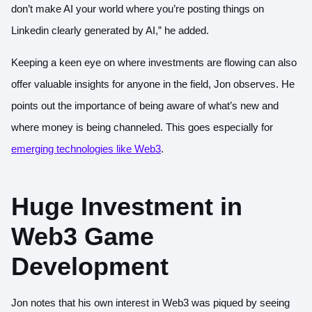
don’t make AI your world where you’re posting things on
Linkedin clearly generated by AI,” he added.
Keeping a keen eye on where investments are flowing can also
offer valuable insights for anyone in the field, Jon observes. He
points out the importance of being aware of what’s new and
where money is being channeled. This goes especially for
emerging technologies like Web3
.
Huge Investment in
Web3 Game
Development
Jon notes that his own interest in Web3 was piqued by seeing