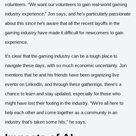
volunteers. “We want our volunteers to gain real-world gaming
industry experience,” Jon says, and he’s particularly passionate
about this since he’s aware that all the recent layoffs in the
gaming industry have made it difficult for newcomers to gain
experience.
It’s clear that the gaming industry can be a tough place to
navigate these days, with so much economic uncertainty. Jon
mentions that he and his friends have been organizing live
events on LinkedIn, and through these gatherings, there’s a
chance to learn and stay updated, especially for those who
might have lost their footing in the industry. “We’re all here to
help each other and come together as a community in an
industry that’s taken some hits,” he says.