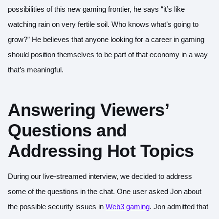
possibilities of this new gaming frontier, he says “it’s like
watching rain on very fertile soil. Who knows what’s going to
grow?” He believes that anyone looking for a career in gaming
should position themselves to be part of that economy in a way
that’s meaningful.
Answering Viewers’
Questions and
Addressing Hot Topics
During our live-streamed interview, we decided to address
some of the questions in the chat. One user asked Jon about
the possible security issues in
Web3 gaming
. Jon admitted that