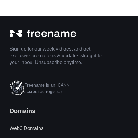
Sign up for our weekly digest and get
exclusive promotions & updates straight to
your inbox. Unsubscribe anytime.
Freename is an ICANN
accredited registrar.
Domains
Web3 Domains