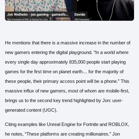
He mentions that there is a massive increase in the number of
new gamers entering the digital playground. “In a world where
every single day approximately 835,000 people start playing
games for the first time on planet earth… for the majority of
these people, their primary access point will be a phone.” This
massive influx of new gamers, most of whom are mobile-first,
brings us to the second key trend highlighted by Jon: user-
generated content (UGC).
Citing examples like Unreal Engine for Fortnite and ROBLOX,
he notes, “These platforms are creating millionaires.” Jon