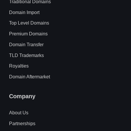
Traditional Domains
Domain Import
Top Level Domains
Premium Domains
Domain Transfer
TLD Trademarks
Royalties
Domain Aftermarket
Company
About Us
Partnerships