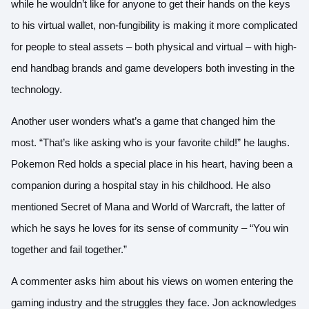
while he wouldn’t like for anyone to get their hands on the keys
to his virtual wallet, non-fungibility is making it more complicated
for people to steal assets – both physical and virtual – with high-
end handbag brands and game developers both investing in the
technology.
Another user wonders what’s a game that changed him the
most. “That’s like asking who is your favorite child!” he laughs.
Pokemon Red holds a special place in his heart, having been a
companion during a hospital stay in his childhood. He also
mentioned Secret of Mana and World of Warcraft, the latter of
which he says he loves for its sense of community – “You win
together and fail together.”
A commenter asks him about his views on women entering the
gaming industry and the struggles they face. Jon acknowledges