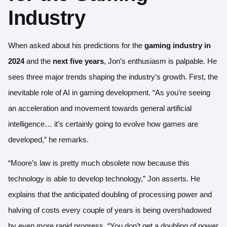
Industry
When asked about his predictions for the
gaming industry in
2024
and the
next five years
, Jon’s enthusiasm is palpable. He
sees three major trends shaping the industry’s growth. First, the
inevitable role of AI in gaming development. “As you’re seeing
an acceleration and movement towards general artificial
intelligence… it’s certainly going to evolve how games are
developed,” he remarks.
“Moore’s law is pretty much obsolete now because this
technology is able to develop technology,” Jon asserts. He
explains that the anticipated doubling of processing power and
halving of costs every couple of years is being overshadowed
by even more rapid progress. “You don’t get a doubling of power