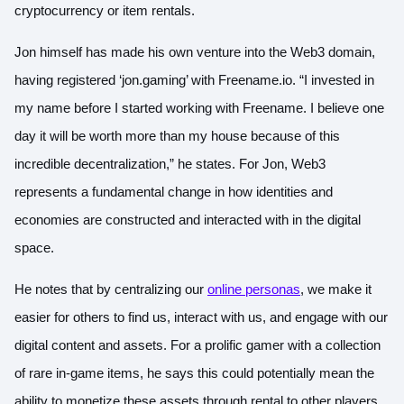
cryptocurrency or item rentals.
Jon himself has made his own venture into the Web3 domain,
having registered ‘jon.gaming’ with Freename.io. “I invested in
my name before I started working with Freename. I believe one
day it will be worth more than my house because of this
incredible decentralization,” he states. For Jon, Web3
represents a fundamental change in how identities and
economies are constructed and interacted with in the digital
space.
He notes that by centralizing our
online personas
, we make it
easier for others to find us, interact with us, and engage with our
digital content and assets. For a prolific gamer with a collection
of rare in-game items, he says this could potentially mean the
ability to monetize these assets through rental to other players.