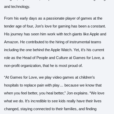
and technology.
From his early days as a passionate player of games at the
tender age of four, Jon’s love for gaming has been a constant.
His journey has seen him work with tech giants like Apple and
Amazon. He contributed to the hiring of instrumental teams
including the one behind the Apple Watch. Yet, it’s his current
role as the Head of People and Culture at Games for Love, a
non-profit organization, that he is most proud of.
“At Games for Love, we play video games at children’s
hospitals to replace pain with play… because we know that
when you feel better, you heal better,” Jon explains. “We love
what we do. It’s incredible to see kids really have their lives
changed, staying connected to their families, and finding