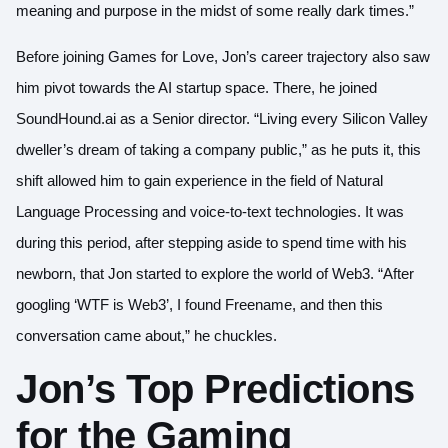
meaning and purpose in the midst of some really dark times.”
Before joining Games for Love, Jon’s career trajectory also saw
him pivot towards the AI startup space. There, he joined
SoundHound.ai as a Senior director. “Living every Silicon Valley
dweller’s dream of taking a company public,” as he puts it, this
shift allowed him to gain experience in the field of Natural
Language Processing and voice-to-text technologies. It was
during this period, after stepping aside to spend time with his
newborn, that Jon started to explore the world of Web3. “After
googling ‘WTF is Web3’, I found Freename, and then this
conversation came about,” he chuckles.
Jon’s Top Predictions
for the Gaming