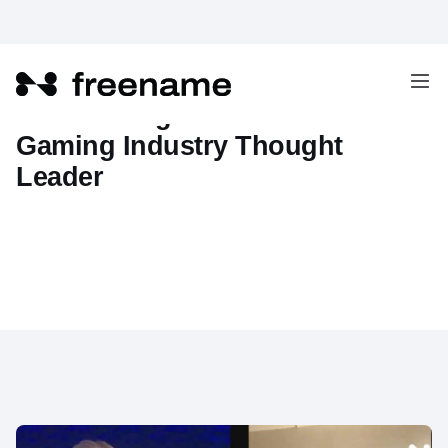
Interviewing Jon Wolheim -
Gaming Industry Thought
Leader