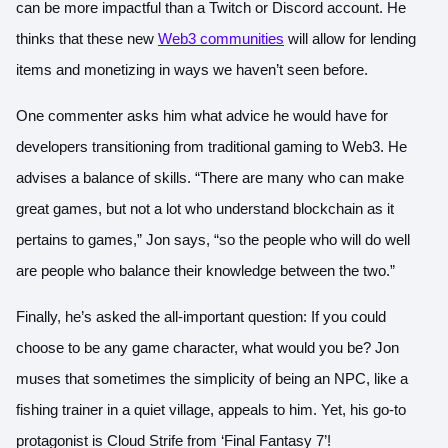
can be more impactful than a Twitch or Discord account. He
thinks that these new
Web3 communities
will allow for lending
items and monetizing in ways we haven’t seen before.
One commenter asks him what advice he would have for
developers transitioning from traditional gaming to Web3. He
advises a balance of skills. “There are many who can make
great games, but not a lot who understand blockchain as it
pertains to games,” Jon says, “so the people who will do well
are people who balance their knowledge between the two.”
Finally, he’s asked the all-important question: If you could
choose to be any game character, what would you be? Jon
muses that sometimes the simplicity of being an NPC, like a
fishing trainer in a quiet village, appeals to him. Yet, his go-to
protagonist is Cloud Strife from ‘Final Fantasy 7’!