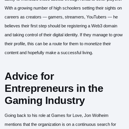
With a growing number of high schoolers setting their sights on
careers as creators — gamers, streamers, YouTubers — he
believes their first step should be registering a Web3 domain
and taking control of their digital identity. If they manage to grow
their profile, this can be a route for them to monetize their
content and hopefully make a successful living.
Advice for
Entrepreneurs in the
Gaming Industry
Going back to his role at Games for Love, Jon Wolheim
mentions that the organization is on a continuous search for