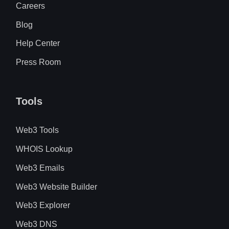
Careers
Blog
Help Center
Press Room
Tools
Web3 Tools
WHOIS Lookup
Web3 Emails
Web3 Website Builder
Web3 Explorer
Web3 DNS