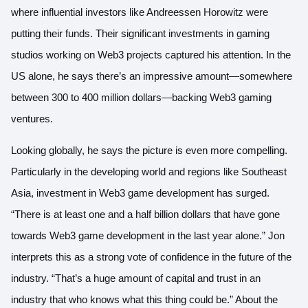
where influential investors like Andreessen Horowitz were
putting their funds. Their significant investments in gaming
studios working on Web3 projects captured his attention. In the
US alone, he says there’s an impressive amount—somewhere
between 300 to 400 million dollars—backing Web3 gaming
ventures.
Looking globally, he says the picture is even more compelling.
Particularly in the developing world and regions like Southeast
Asia, investment in Web3 game development has surged.
“There is at least one and a half billion dollars that have gone
towards Web3 game development in the last year alone.” Jon
interprets this as a strong vote of confidence in the future of the
industry. “That’s a huge amount of capital and trust in an
industry that who knows what this thing could be.” About the