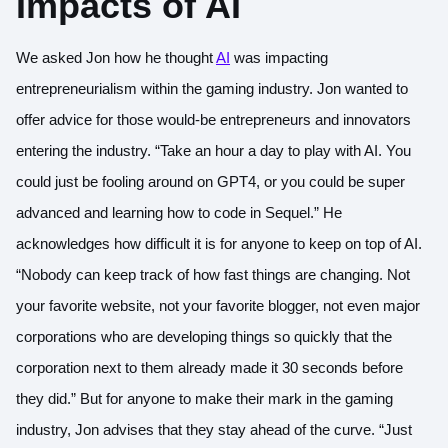
Impacts of AI
We asked Jon how he thought
AI
was impacting
entrepreneurialism within the gaming industry. Jon wanted to
offer advice for those would-be entrepreneurs and innovators
entering the industry. “Take an hour a day to play with AI. You
could just be fooling around on GPT4, or you could be super
advanced and learning how to code in Sequel.” He
acknowledges how difficult it is for anyone to keep on top of AI.
“Nobody can keep track of how fast things are changing. Not
your favorite website, not your favorite blogger, not even major
corporations who are developing things so quickly that the
corporation next to them already made it 30 seconds before
they did.” But for anyone to make their mark in the gaming
industry, Jon advises that they stay ahead of the curve. “Just