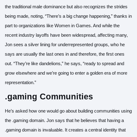
the traditional male dominance but also recognizes the strides
being made, noting, “There’s a big change happening,” thanks in
part to organizations like Women in Games. And while the
recent industry layoffs have been widespread, affecting many,
Jon sees a silver lining for underrepresented groups, who he
says are usually the last ones in and therefore, the first ones
out. “They’re like dandelions,” he says, “ready to spread and
grow elsewhere and we’re going to enter a golden era of more
representation.”
.gaming Communities
He’s asked how one would go about building communities using
the .gaming domain. Jon says that he believes that having a
.gaming domain is invaluable. It creates a central identity that