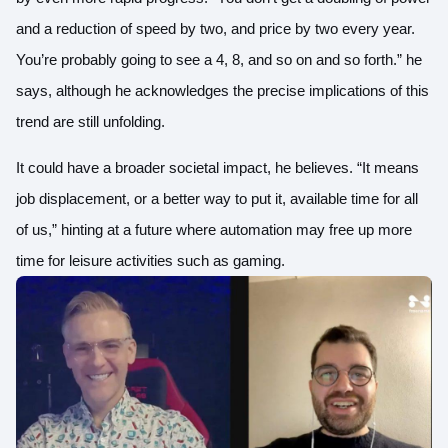
and a reduction of speed by two, and price by two every year.
You’re probably going to see a 4, 8, and so on and so forth.” he
says, although he acknowledges the precise implications of this
trend are still unfolding.
It could have a broader societal impact, he believes. “It means
job displacement, or a better way to put it, available time for all
of us,” hinting at a future where automation may free up more
time for leisure activities such as gaming.