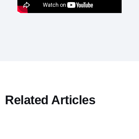
Related Articles