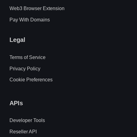
Web3 Browser Extension
Pay With Domains
Legal
Terms of Service
Privacy Policy
Cookie Preferences
APIs
Developer Tools
Reseller API