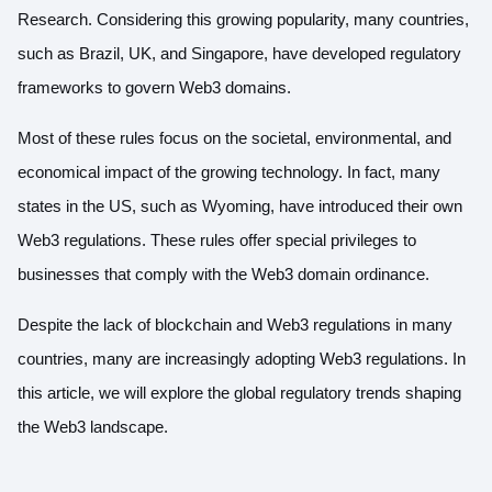
Research. Considering
this growing popularity
, many countries,
such as Brazil, UK, and Singapore, have developed regulatory
frameworks to govern Web3 domains.
Most of these rules focus on the societal, environmental, and
economical impact of the growing technology. In fact, many
states in the US, such as Wyoming, have introduced
their own
Web3 regulations
. These rules offer special privileges to
businesses that comply with the Web3 domain ordinance.
Despite the lack of blockchain and Web3 regulations in many
countries, many are increasingly adopting Web3 regulations. In
this article, we will explore the global regulatory trends shaping
the Web3 landscape.