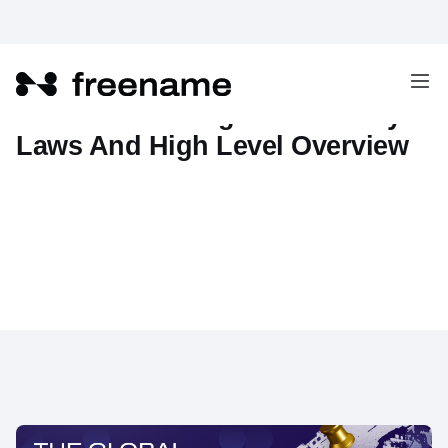
Web3 Global Regulations: Key
Laws And High Level Overview