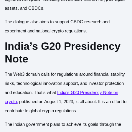
assets, and CBDCs.
The dialogue also aims to support CBDC research and
experiment and national crypto regulations.
India’s G20 Presidency
Note
The Web3 domain calls for regulations around financial stability
risks, technological innovation support, and investor protection
and education. That’s what
India’s G20 Presidency Note on
crypto
,
published on August 1, 2023, is all about. It is an effort to
contribute to global crypto regulations.
The Indian government plans to achieve its goals through the