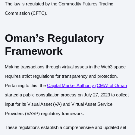
The law is regulated by the Commodity Futures Trading
Commission (CFTC).
Oman’s Regulatory
Framework
Making transactions through virtual assets in the Web3 space
requires strict regulations for transparency and protection.
Pertaining to this, the
Capital Market Authority (CMA) of Oman
started a public consultation process on July 27, 2023 to collect
input for its Visual Asset (VA) and Virtual Asset Service
Providers (VASP) regulatory framework.
These regulations establish a comprehensive and updated set