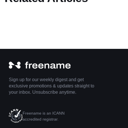
Sign up for our weekly digest and get
exclusive promotions & updates straight to
your inbox. Unsubscribe anytime.
Freename is an ICANN
accredited registrar.