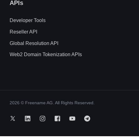
APIs
Developer Tools
Reseller API
Global Resolution API
Web2 Domain Tokenization APIs
2026
© Freename AG. All Rights Reserved.