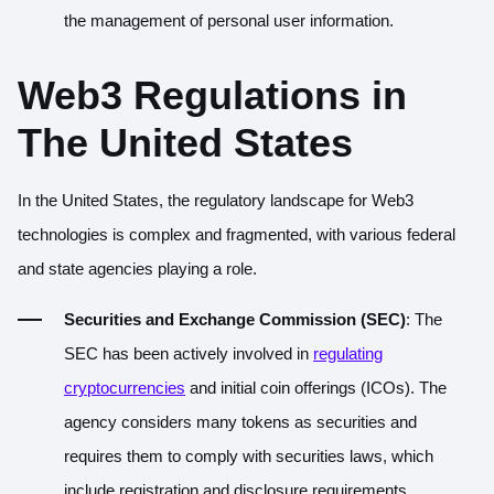
the management of personal user information.
Web3 Regulations in
The United States
In the United States, the regulatory landscape for Web3
technologies is complex and fragmented, with various federal
and state agencies playing a role.
Securities and Exchange Commission (SEC)
: The
SEC has been actively involved in
regulating
cryptocurrencies
and initial coin offerings (ICOs). The
agency considers many tokens as securities and
requires them to comply with securities laws, which
include registration and disclosure requirements.