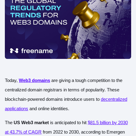
Today,
Web3 domains
are giving a tough competition to the
centralized domain registrars in terms of popularity. These
blockchain-powered domains introduce users to
decentralized
applications
and online identities.
The
US Web3 market
is anticipated to hit
$81.5 billion by 2030
at 43.7% of CAGR
from 2022 to 2030, according to Emergen