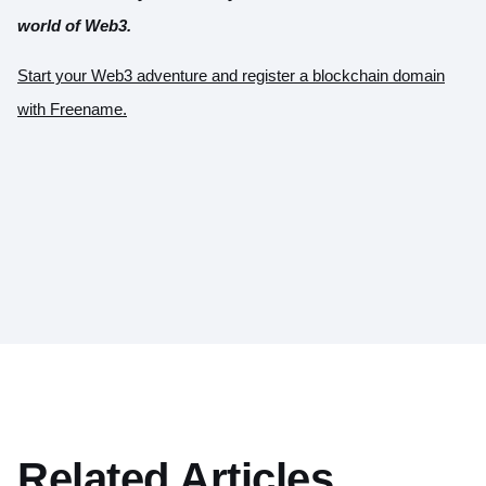
world of Web3.
Start your Web3 adventure and register a blockchain domain
with Freename.
Related Articles