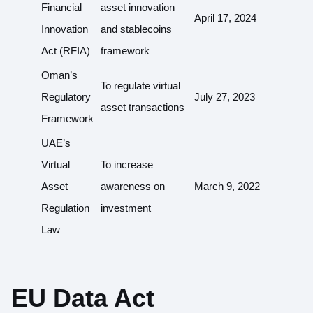
Financial
asset innovation
April 17, 2024
Innovation
and stablecoins
Act (RFIA)
framework
Oman’s
To regulate virtual
Regulatory
July 27, 2023
asset transactions
Framework
UAE’s
Virtual
To increase
Asset
awareness on
March 9, 2022
Regulation
investment
Law
EU Data Act