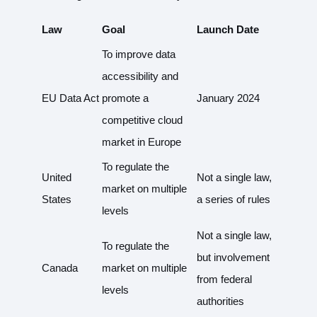
Law
Goal
Launch Date
To improve data
accessibility and
EU Data Act
promote a
January 2024
competitive cloud
market in Europe
To regulate the
United
Not a single law,
market on multiple
States
a series of rules
levels
Not a single law,
To regulate the
but involvement
Canada
market on multiple
from federal
levels
authorities