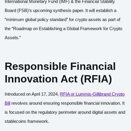
International Monetary Fund (IMF) & the Financial Stability
Board (FSB)’s upcoming synthesis paper. It will establish a
“minimum global policy standard” for crypto assets as part of
the “Roadmap on Establishing a Global Framework for Crypto
Assets.”
Responsible Financial
Innovation Act (RFIA)
Introduced on April 17, 2024,
RFIA or Lummis-Gillibrand Crypto
Bill
revolves around ensuring responsible financial innovation. It
is focused on the regulatory perimeter around digital assets and
stablecoins framework.