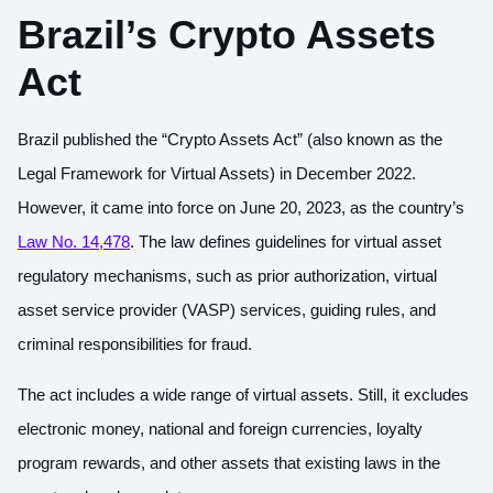
Brazil’s Crypto Assets
Act
Brazil published the “Crypto Assets Act” (also known as the
Legal Framework for Virtual Assets) in December 2022.
However, it came into force on June 20, 2023, as the country’s
Law No. 14,478
. The law defines guidelines for virtual asset
regulatory mechanisms, such as prior authorization, virtual
asset service provider (VASP) services, guiding rules, and
criminal responsibilities for fraud.
The act includes a wide range of virtual assets. Still, it excludes
electronic money, national and foreign currencies, loyalty
program rewards, and other assets that existing laws in the