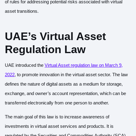
of rules for addressing potential risks associated with virtual
asset transitions.
UAE’s Virtual Asset
Regulation Law
UAE introduced the
Virtual Asset regulation law on March 9,
2022
, to promote innovation in the virtual asset sector. The law
defines the nature of digital assets as a medium for storage,
exchange, and owner’s account representation, which can be
transferred electronically from one person to another.
The main goal of this law is to increase awareness of
investments in virtual asset services and products. It is
regulated by the Securities and Commodities Authority (SCA)