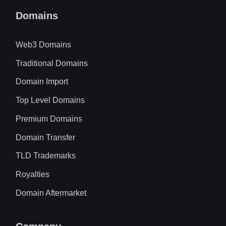
Domains
Web3 Domains
Traditional Domains
Domain Import
Top Level Domains
Premium Domains
Domain Transfer
TLD Trademarks
Royalties
Domain Aftermarket