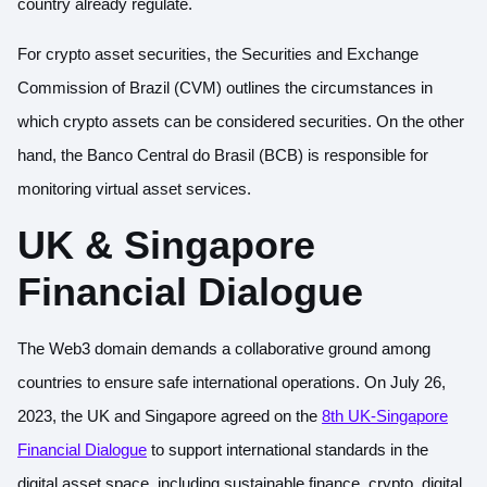
country already regulate.
For crypto asset securities, the Securities and Exchange
Commission of Brazil (CVM) outlines the circumstances in
which crypto assets can be considered securities. On the other
hand, the Banco Central do Brasil (BCB) is responsible for
monitoring virtual asset services.
UK & Singapore
Financial Dialogue
The Web3 domain demands a collaborative ground among
countries to ensure safe international operations. On July 26,
2023, the UK and Singapore agreed on the
8th UK-Singapore
Financial Dialogue
to support international standards in the
digital asset space, including sustainable finance, crypto, digital