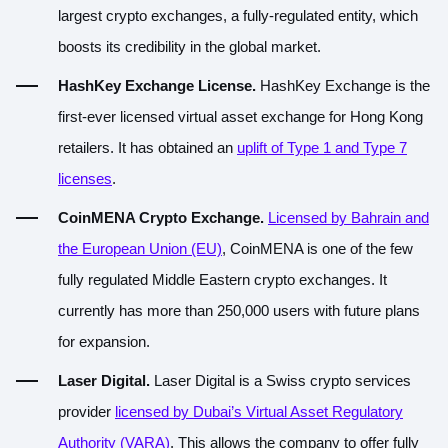
largest crypto exchanges, a fully-regulated entity, which
boosts its credibility in the global market.
HashKey Exchange License.
HashKey Exchange is the
first-ever licensed virtual asset exchange for Hong Kong
retailers. It has obtained an
uplift of Type 1 and Type 7
licenses
.
CoinMENA Crypto Exchange.
Licensed by Bahrain and
the European Union (EU)
, CoinMENA is one of the few
fully regulated Middle Eastern crypto exchanges. It
currently has more than 250,000 users with future plans
for expansion.
Laser Digital.
Laser Digital is a Swiss crypto services
provider
licensed by Dubai’s Virtual Asset Regulatory
Authority (VARA)
. This allows the company to offer fully