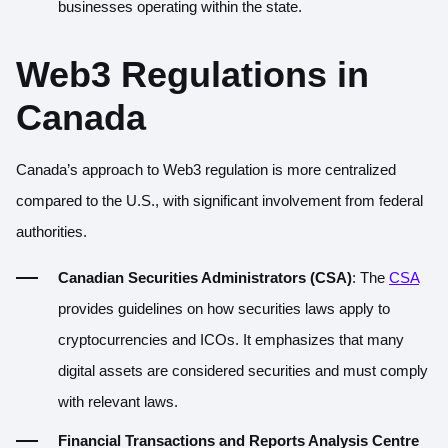
businesses operating within the state.
Web3 Regulations in
Canada
Canada’s approach to Web3 regulation is more centralized
compared to the U.S., with significant involvement from federal
authorities.
Canadian Securities Administrators (CSA)
: The
CSA
provides guidelines on how securities laws apply to
cryptocurrencies and ICOs. It emphasizes that many
digital assets are considered securities and must comply
with relevant laws.
Financial Transactions and Reports Analysis Centre