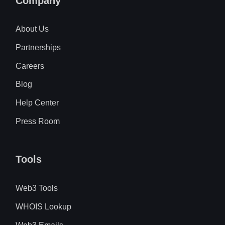
Company
About Us
Partnerships
Careers
Blog
Help Center
Press Room
Tools
Web3 Tools
WHOIS Lookup