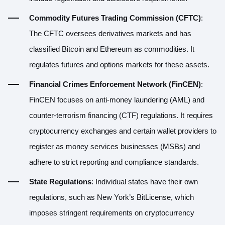
Commodity Futures Trading Commission (CFTC)
:
The CFTC oversees derivatives markets and has
classified Bitcoin and Ethereum as commodities. It
regulates futures and options markets for these assets.
Financial Crimes Enforcement Network (FinCEN)
:
FinCEN focuses on anti-money laundering (AML) and
counter-terrorism financing (CTF) regulations. It requires
cryptocurrency exchanges and certain wallet providers to
register as money services businesses (MSBs) and
adhere to strict reporting and compliance standards.
State Regulations
: Individual states have their own
regulations, such as New York’s BitLicense, which
imposes stringent requirements on cryptocurrency