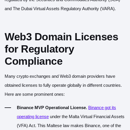
and The Dubai Virtual Assets Regulatory Authority (VARA).
Web3 Domain Licenses
for Regulatory
Compliance
Many crypto exchanges and Web3 domain providers have
obtained licenses to fully operate globally in different countries.
Here are some prominent ones:
Binance MVP Operational License.
Binance got its
operating license
under the Malta Virtual Financial Assets
(VFA) Act. This Maltese law makes Binance, one of the