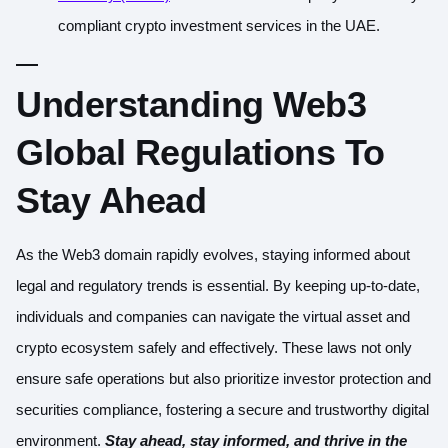
compliant crypto investment services in the UAE.
Understanding Web3
Global Regulations To
Stay Ahead
As the Web3 domain rapidly evolves, staying informed about
legal and regulatory trends is essential. By keeping up-to-date,
individuals and companies can navigate the virtual asset and
crypto ecosystem safely and effectively. These laws not only
ensure safe operations but also prioritize investor protection and
securities compliance, fostering a secure and trustworthy digital
environment.
Stay ahead, stay informed, and thrive in the