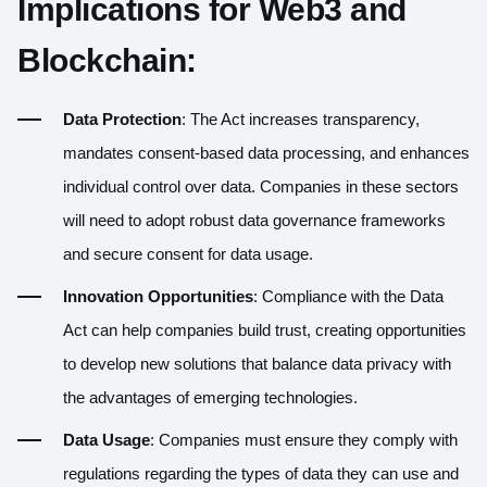
Implications for Web3 and
Blockchain:
Data Protection
: The Act increases transparency,
mandates consent-based data processing, and enhances
individual control over data. Companies in these sectors
will need to adopt robust data governance frameworks
and secure consent for data usage.
Innovation Opportunities
: Compliance with the Data
Act can help companies build trust, creating opportunities
to develop new solutions that balance data privacy with
the advantages of emerging technologies.
Data Usage
: Companies must ensure they comply with
regulations regarding the types of data they can use and