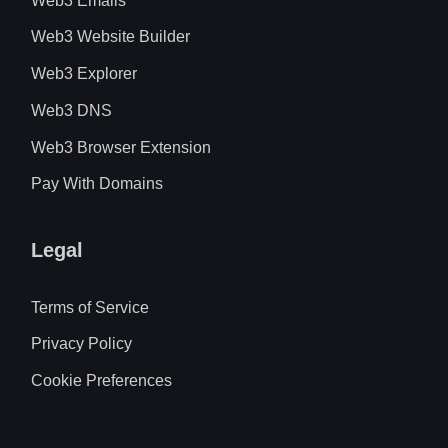
Web3 Emails
Web3 Website Builder
Web3 Explorer
Web3 DNS
Web3 Browser Extension
Pay With Domains
Legal
Terms of Service
Privacy Policy
Cookie Preferences