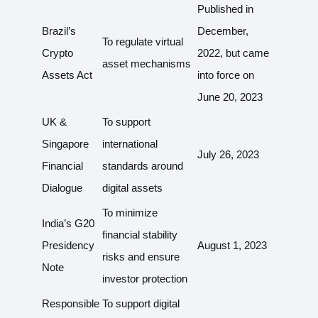
Published in
Brazil’s
December,
To regulate virtual
Crypto
2022, but came
asset mechanisms
Assets Act
into force on
June 20, 2023
UK &
To support
Singapore
international
July 26, 2023
Financial
standards around
Dialogue
digital assets
To minimize
India’s G20
financial stability
Presidency
August 1, 2023
risks and ensure
Note
investor protection
Responsible
To support digital