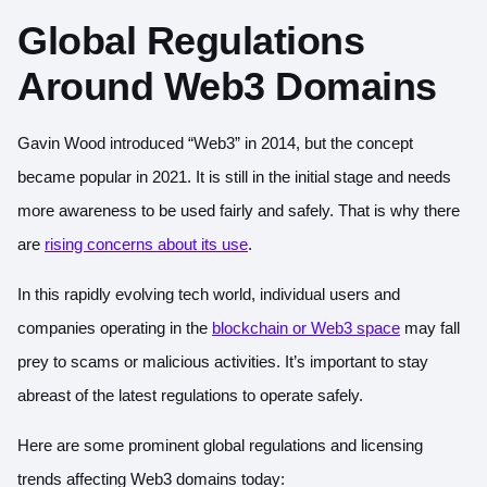
Global Regulations
Around Web3 Domains
Gavin Wood
introduced “Web3” in 2014
, but the concept
became popular in 2021. It is still in the initial stage and needs
more awareness to be used fairly and safely. That is why there
are
rising concerns about its use
.
In this rapidly evolving tech world, individual users and
companies operating in the
blockchain or Web3 space
may fall
prey to scams or malicious activities. It’s important to stay
abreast of the latest regulations to operate safely.
Here are some prominent global regulations and licensing
trends affecting Web3 domains today: