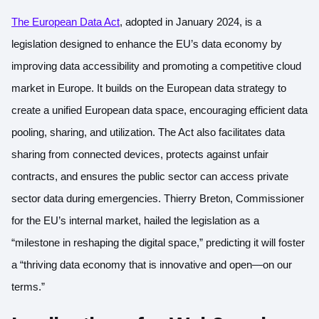
The European Data Act
, adopted in January 2024, is a
legislation designed to enhance the EU’s data economy by
improving data accessibility and promoting a competitive cloud
market in Europe. It builds on the European data strategy to
create a unified European data space, encouraging efficient data
pooling, sharing, and utilization. The Act also facilitates data
sharing from connected devices, protects against unfair
contracts, and ensures the public sector can access private
sector data during emergencies. Thierry Breton, Commissioner
for the EU’s internal market, hailed the legislation as a
“milestone in reshaping the digital space,” predicting it will foster
a “thriving data economy that is innovative and open—on our
terms.”