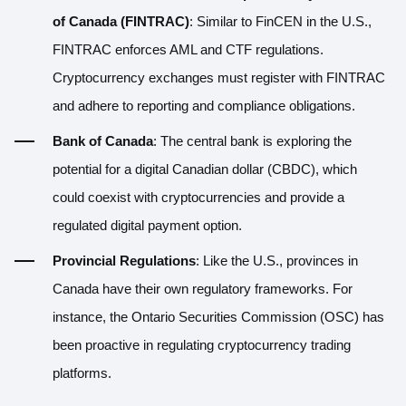
of Canada (FINTRAC)
: Similar to FinCEN in the U.S.,
FINTRAC enforces AML and CTF regulations.
Cryptocurrency exchanges must register with FINTRAC
and adhere to reporting and compliance obligations.
Bank of Canada
: The central bank is exploring the
potential for a digital Canadian dollar (CBDC), which
could coexist with cryptocurrencies and provide a
regulated digital payment option.
Provincial Regulations
: Like the U.S., provinces in
Canada have their own regulatory frameworks. For
instance, the Ontario Securities Commission (OSC) has
been proactive in regulating cryptocurrency trading
platforms.