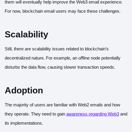
them will eventually help improve the Web3 email experience.
For now, blockchain email users may face these challenges.
Scalability
Still, there are scalability issues related to blockchain’s
decentralized nature. For example, an offline node potentially
disturbs the data flow, causing slower transaction speeds.
Adoption
The majority of users are familiar with Web2 emails and how
they operate. They need to gain
awareness regarding Web3
and
its implementations.