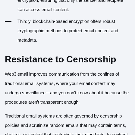
encryption, ensuring that only the sender and recipient
can access email content.
Thirdly, blockchain-based encryption offers robust
cryptographic methods to protect email content and
metadata.
Resistance to Censorship
Web3 email improves communication from the confines of
traditional email systems, where your email content may
undergo surveillance—and you don’t know about it because the
procedures aren’t transparent enough.
Traditional email systems are often governed by censorship
policies and scrutinize random emails that may contain terms,
phrases, or content that contradicts their standards. In contrast,