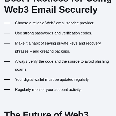
Web3 Email Securely
Choose a reliable Web3 email service provider.
Use strong passwords and verification codes.
Make it a habit of saving private keys and recovery
phrases – and creating backups.
Always verify the code and the source to avoid phishing
scams
Your digital wallet must be updated regularly
Regularly monitor your account activity.
The Future of Web3