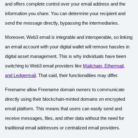
and offers complete control over your email address and the
information you share. You can determine your recipient and
send the message directly, bypassing the intermediaries.
Moreover, Web3 email is integrable and interoperable, so linking
an email account with your digital wallet will remove hassles in
digital asset management. This is why individuals have been
switching to Web3 email providers like
Mailchain, Ethermail,
and Ledgermail
. That said, their functionalities may differ.
Freename allow Freename domain owners to communicate
directly using their blockchain-minted domains on encrypted
email platform. This means that users can easily send and
receive messages, files, and other data without the need for
traditional email addresses or centralized email providers.