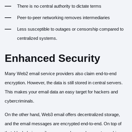
There is no central authority to dictate terms
Peer-to-peer networking removes intermediaries
Less susceptible to outages or censorship compared to
centralized systems.
Enhanced Security
Many Web2 email service providers also claim end-to-end
encryption. However, the data is still stored in central servers.
This makes your email data an easy target for hackers and
cybercriminals.
On the other hand, Web3 email offers decentralized storage,
and the email messages are encrypted end-to-end. On top of