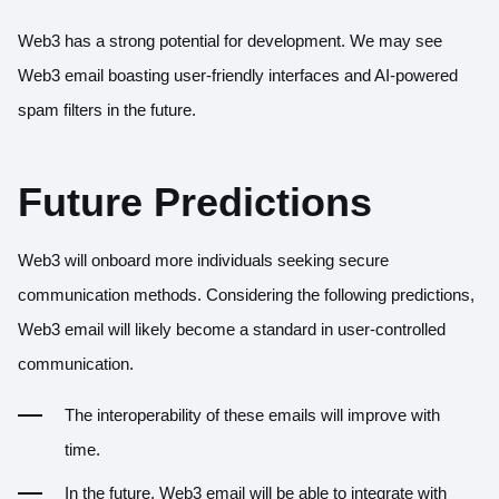
Web3 has a strong potential for development. We may see
Web3 email boasting user-friendly interfaces and AI-powered
spam filters in the future.
Future Predictions
Web3 will onboard more individuals seeking secure
communication methods. Considering the following predictions,
Web3 email will likely become a standard in user-controlled
communication.
The interoperability of these emails will improve with
time.
In the future, Web3 email will be able to integrate with