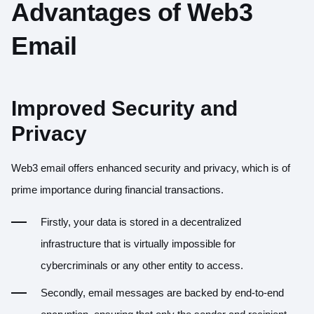
Advantages of Web3
Email
Improved Security and
Privacy
Web3 email offers enhanced security and privacy, which is of
prime importance during financial transactions.
Firstly, your data is stored in a decentralized
infrastructure that is virtually impossible for
cybercriminals or any other entity to access.
Secondly, email messages are backed by end-to-end