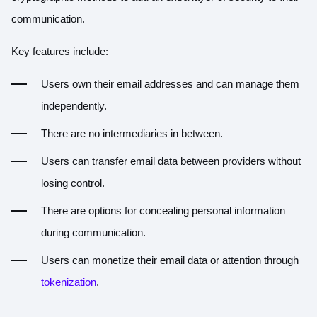
communication.
Key features include:
Users own their email addresses and can manage them
independently.
There are no intermediaries in between.
Users can transfer email data between providers without
losing control.
There are options for concealing personal information
during communication.
Users can monetize their email data or attention through
tokenization
.