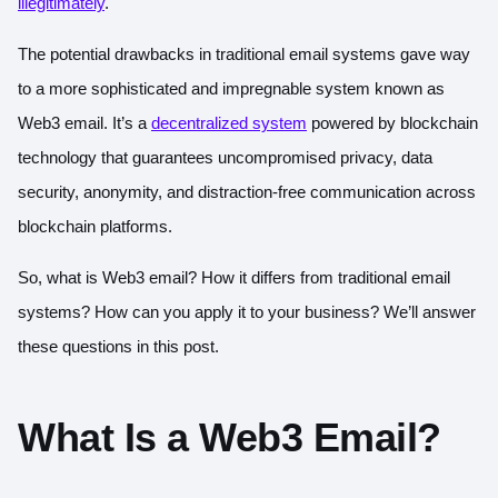
illegitimately
.
The potential drawbacks in traditional email systems gave way
to a more sophisticated and impregnable system known as
Web3 email. It’s a
decentralized system
powered by blockchain
technology that guarantees uncompromised privacy, data
security, anonymity, and distraction-free communication across
blockchain platforms.
So, what is Web3 email? How it differs from traditional email
systems? How can you apply it to your business? We’ll answer
these questions in this post.
What Is a Web3 Email?