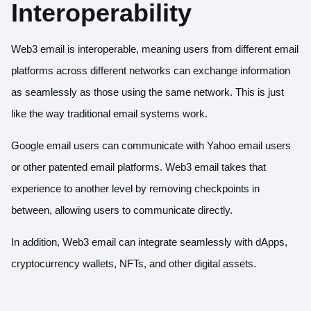
Interoperability
Web3 email is interoperable, meaning users from different email
platforms across different networks can exchange information
as seamlessly as those using the same network. This is just
like the way traditional email systems work.
Google email users can communicate with Yahoo email users
or other patented email platforms. Web3 email takes that
experience to another level by removing checkpoints in
between, allowing users to communicate directly.
In addition, Web3 email can integrate seamlessly with dApps,
cryptocurrency wallets, NFTs, and other digital assets.