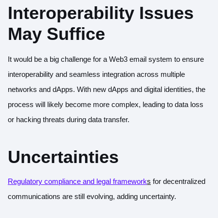
Interoperability Issues
May Suffice
It would be a big challenge for a Web3 email system to ensure
interoperability and seamless integration across multiple
networks and dApps. With new dApps and digital identities, the
process will likely become more complex, leading to data loss
or hacking threats during data transfer.
Uncertainties
Regulatory compliance and legal framework
s
for decentralized
communications are still evolving, adding uncertainty.