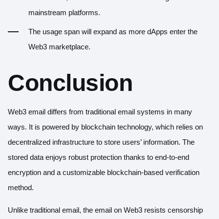
mainstream platforms.
The usage span will expand as more dApps enter the
Web3 marketplace.
Conclusion
Web3 email differs from traditional email systems in many
ways. It is powered by blockchain technology, which relies on
decentralized infrastructure to store users’ information. The
stored data enjoys robust protection thanks to end-to-end
encryption and a customizable blockchain-based verification
method.
Unlike traditional email, the email on Web3 resists censorship