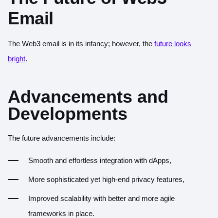
Email
The Web3 email is in its infancy; however, the
future looks
bright
.
Advancements and
Developments
The future advancements include:
Smooth and effortless integration with dApps,
More sophisticated yet high-end privacy features,
Improved scalability with better and more agile
frameworks in place.