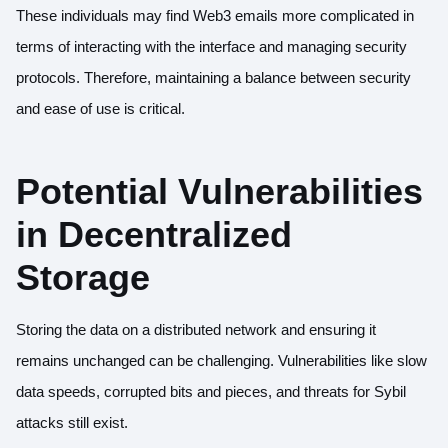
These individuals may find Web3 emails more complicated in
terms of
interacting with the interface
and managing security
protocols. Therefore, maintaining a balance between security
and ease of use is critical.
Potential Vulnerabilities
in Decentralized
Storage
Storing the data on a distributed network and ensuring it
remains unchanged can be challenging. Vulnerabilities like slow
data speeds, corrupted bits and pieces, and threats for Sybil
attacks still exist.