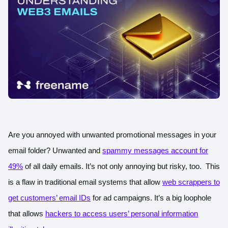
Are you annoyed with unwanted promotional messages in your
email folder? Unwanted and
spammy messages account for
49%
of all daily emails. It’s not only annoying but risky, too. This
is a flaw in traditional email systems that allow
web scrappers to
get customers’ email IDs
for ad campaigns. It’s a big loophole
that allows
hackers to access users’ personal information