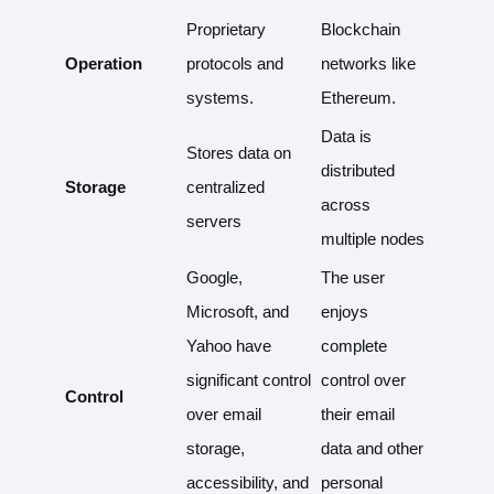
Proprietary
Blockchain
Operation
protocols and
networks like
systems.
Ethereum.
Data is
Stores data on
distributed
Storage
centralized
across
servers
multiple nodes
Google,
The user
Microsoft, and
enjoys
Yahoo have
complete
significant control
control over
Control
over email
their email
storage,
data and other
accessibility, and
personal