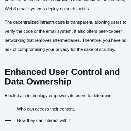
Web3 email systems deploy no such tactics.
The decentralized infrastructure is transparent, allowing users to
verify the code or the email system. It also offers peer-to-peer
networking that removes intermediaries. Therefore, you have no
risk of compromising your privacy for the sake of scrutiny.
Enhanced User Control and
Data Ownership
Blockchain technology empowers its users to determine:
Who can access their content,
How they can interact with it.