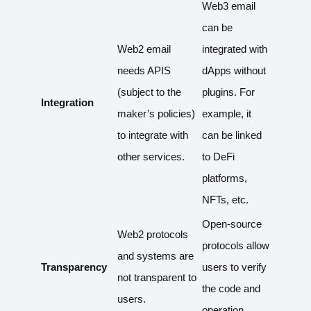
Web3 email
can be
Web2 email
integrated with
needs APIS
dApps without
(subject to the
plugins. For
Integration
maker’s policies)
example, it
to integrate with
can be linked
other services.
to DeFi
platforms,
NFTs, etc.
Open-source
Web2 protocols
protocols allow
and systems are
Transparency
users to verify
not transparent to
the code and
users.
operation.