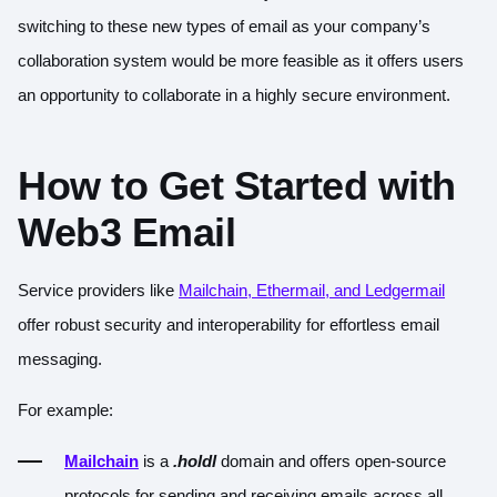
switching to these new types of email as your company’s
collaboration system would be more feasible as it offers users
an opportunity to collaborate in a highly secure environment.
How to Get Started with
Web3 Email
Service providers like
Mailchain, Ethermail, and Ledgermail
offer robust security and interoperability for effortless email
messaging.
For example:
Mailchain
is a
.holdl
domain and offers open-source
protocols for sending and receiving emails across all