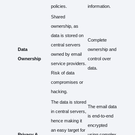
policies.
information.
Shared
ownership, as
data is stored on
Complete
central servers
Data
ownership and
owned by email
Ownership
control over
service providers.
data.
Risk of data
compromises or
hacking.
The data is stored
The email data
in central servers,
is end-to-end
hence making it
encrypted
an easy target for
Privacy &
using complex