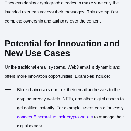
They can deploy cryptographic codes to make sure only the
intended user can access their messages. This exemplifies
complete ownership and authority over the content.
Potential for Innovation and
New Use Cases
Unlike traditional email systems, Web3 email is dynamic and
offers more innovation opportunities. Examples include:
Blockchain users can link their email addresses to their
cryptocurrency wallets, NFTs, and other digital assets to
get notified instantly. For example, users can effortlessly
connect Ethermail to their crypto wallets
to manage their
digital assets.