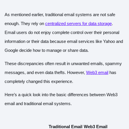
As mentioned earlier, traditional email systems are not safe
enough. They rely on
centralized servers for data storage
.
Email users do not enjoy complete control over their personal
information or their data because email services like Yahoo and
Google decide how to manage or share data.
These discrepancies often result in unwanted emails, spammy
messages, and even data thefts. However,
Web3 email
has
completely changed this experience.
Here’s a quick look into the basic differences between Web3
email and traditional email systems.
Traditional Email
Web3 Email