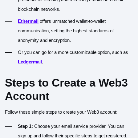
blockchain networks.
Ethermail
offers unmatched wallet-to-wallet
communication, setting the highest standards of
anonymity and encryption.
Or you can go for a more customizable option, such as
Ledgermail
.
Steps to Create a Web3
Account
Follow these simple steps to create your Web3 account:
Step 1:
Choose your email service provider. You can
sign up and follow their specific steps to get registered.