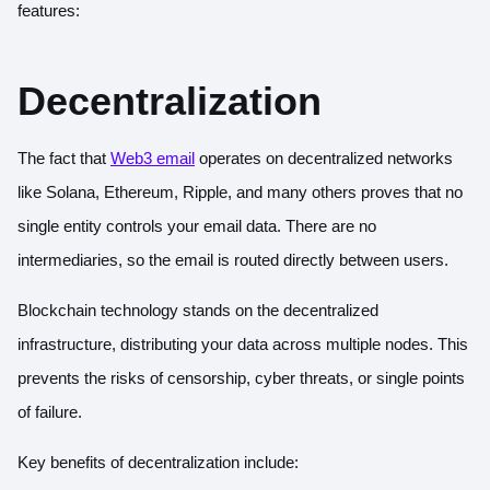
features:
Decentralization
The fact that
Web3 email
operates on decentralized networks
like Solana, Ethereum, Ripple, and many others proves that no
single entity controls your email data. There are no
intermediaries, so the email is routed directly between users.
Blockchain technology stands on the decentralized
infrastructure, distributing your data across multiple nodes. This
prevents the risks of censorship, cyber threats, or single points
of failure.
Key benefits of decentralization include: