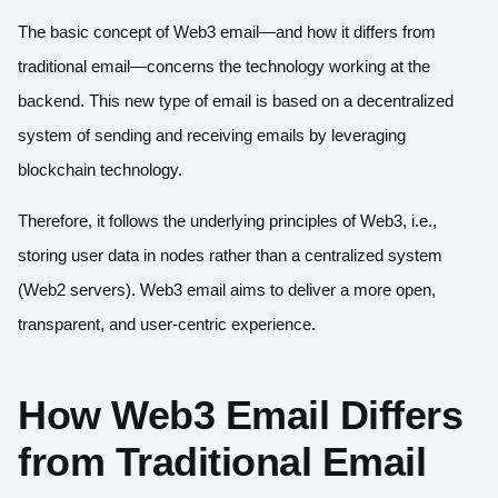
The basic concept of Web3 email—and how it differs from
traditional email—concerns the technology working at the
backend. This new type of email is based on a decentralized
system of sending and receiving emails by leveraging
blockchain technology.
Therefore, it follows the underlying principles of Web3, i.e.,
storing user data in nodes rather than a centralized system
(Web2 servers). Web3 email aims to deliver a more open,
transparent, and user-centric experience.
How Web3 Email Differs
from Traditional Email