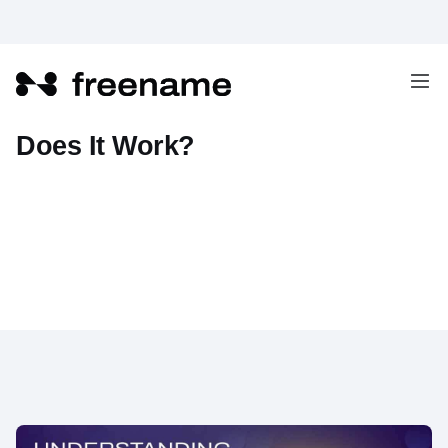
What Is Web3 Email And How
Does It Work?