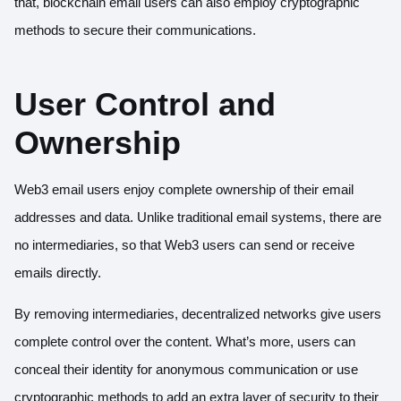
that, blockchain email users can also employ cryptographic
methods to secure their communications.
User Control and
Ownership
Web3 email users enjoy complete ownership of their email
addresses and data. Unlike traditional email systems, there are
no intermediaries, so that Web3 users can send or receive
emails directly.
By removing intermediaries, decentralized networks give users
complete control over the content. What’s more, users can
conceal their identity for anonymous communication or use
cryptographic methods to add an extra layer of security to their