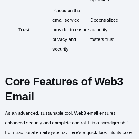
Placed on the
email service
Decentralized
Trust
provider to ensure
authority
privacy and
fosters trust.
security.
Core Features of Web3
Email
As an advanced, sustainable tool, Web3 email ensures
enhanced security and complete control. It is a paradigm shift
from traditional email systems. Here’s a quick look into its core