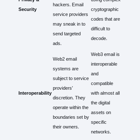
hackers. Email
Security
cryptographic
service providers
codes that are
may sneak in to
difficult to
send targeted
decode.
ads.
Web3 email is
Web2 email
interoperable
systems are
and
subject to service
compatible
providers’
Interoperability
with almost all
discretion. They
the digital
operate within the
assets on
boundaries set by
specific
their owners.
networks.