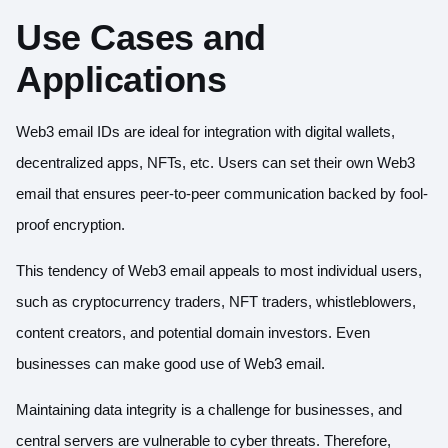
Use Cases and
Applications
Web3 email IDs are ideal for integration with digital wallets,
decentralized apps, NFTs, etc. Users can set their own Web3
email that ensures peer-to-peer communication backed by fool-
proof encryption.
This tendency of Web3 email appeals to most individual users,
such as cryptocurrency traders, NFT traders, whistleblowers,
content creators, and potential domain investors. Even
businesses can make good use of Web3 email.
Maintaining data integrity is a challenge for businesses, and
central servers are vulnerable to cyber threats. Therefore,