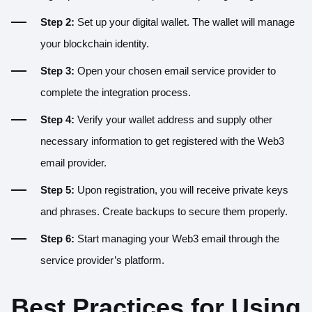
Step 2:
Set up your digital wallet. The wallet will manage
your blockchain identity.
Step 3:
Open your chosen email service provider to
complete the integration process.
Step 4:
Verify your wallet address and supply other
necessary information to get registered with the Web3
email provider.
Step 5:
Upon registration, you will receive private keys
and phrases. Create backups to secure them properly.
Step 6:
Start managing your Web3 email through the
service provider’s platform.
Best Practices for Using