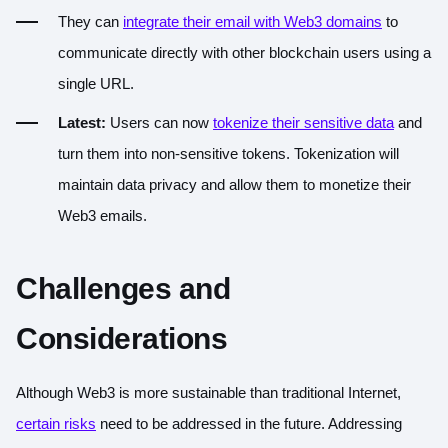
They can
integrate their email with Web3 domains
to
communicate directly with other blockchain users using a
single URL.
Latest:
Users can now
tokenize their sensitive data
and
turn them into non-sensitive tokens. Tokenization will
maintain data privacy and allow them to monetize their
Web3 emails.
Challenges and
Considerations
Although Web3 is more sustainable than traditional Internet,
certain risks
need to be addressed in the future. Addressing