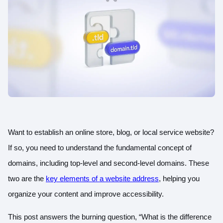
Want to establish an online store, blog, or local service website?
If so, you need to understand the fundamental concept of
domains, including top-level and second-level domains. These
two are the
key elements of a website address
, helping you
organize your content and improve accessibility.
This post answers the burning question, “What is the difference