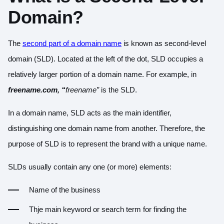
Domain?
The
second part of a domain name
is known as second-level
domain (SLD). Located at the left of the dot, SLD occupies a
relatively larger portion of a domain name. For example, in
freename.com, “
freename”
is the SLD.
In a domain name, SLD acts as the main identifier,
distinguishing one domain name from another. Therefore, the
purpose of SLD is to represent the brand with a unique name.
SLDs usually contain any one (or more) elements:
Name of the business
Thje main keyword or search term for finding the