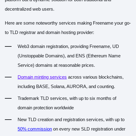
decentralized web users.
Here are some noteworthy services making Freename your go-
to TLD registrar and domain hosting provider:
Web3 domain registration, providing Freename, UD
(Unstoppable Domains), and ENS (Ethereum Name
Service) domains at reasonable prices.
Domain minting services
across various blockchains,
including BASE, Solana, AURORA, and counting.
Trademark TLD services, with up to six months of
domain protection worldwide
New TLD creation and registration services, with up to
50% commission
on every new SLD registration under