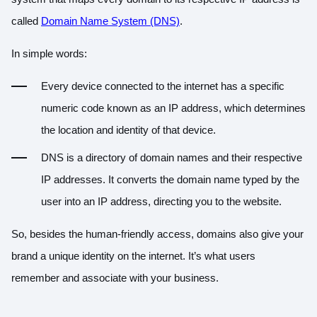
called
Domain Name System (DNS)
.
In simple words:
Every device connected to the internet has a specific
numeric code known as an IP address, which determines
the location and identity of that device.
DNS is a directory of domain names and their respective
IP addresses. It converts the domain name typed by the
user into an IP address, directing you to the website.
So, besides the human-friendly access, domains also give your
brand a unique identity on the internet. It’s what users
remember and associate with your business.