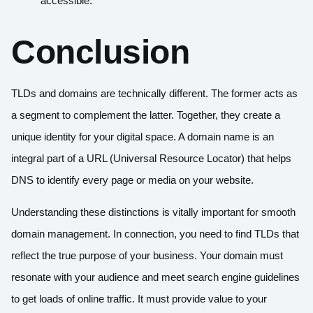
accessible.
Conclusion
TLDs and domains are technically different. The former acts as
a segment to complement the latter. Together, they create a
unique identity for your digital space. A domain name is an
integral part of a URL (Universal Resource Locator) that helps
DNS to identify every page or media on your website.
Understanding these distinctions is vitally important for smooth
domain management. In connection, you need to find TLDs that
reflect the true purpose of your business. Your domain must
resonate with your audience and meet search engine guidelines
to get loads of online traffic. It must provide value to your