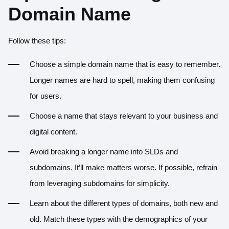
Domain Name
Follow these tips:
Choose a simple domain name that is easy to remember.
Longer names are hard to spell, making them confusing
for users.
Choose a name that stays relevant to your business and
digital content.
Avoid breaking a longer name into SLDs and
subdomains. It’ll make matters worse. If possible, refrain
from leveraging subdomains for simplicity.
Learn about the different types of domains, both new and
old. Match these types with the demographics of your