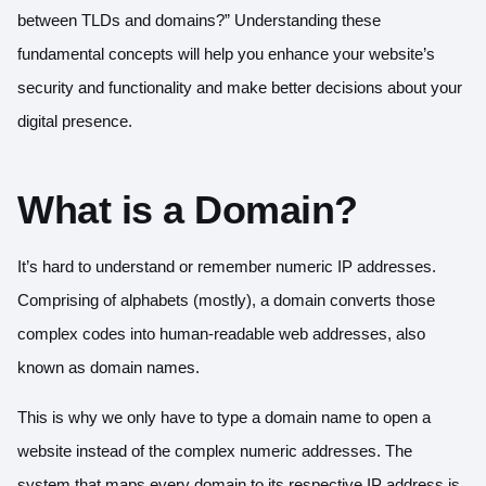
between TLDs and domains?” Understanding these
fundamental concepts will help you enhance your website’s
security and functionality and make better decisions about your
digital presence.
What is a Domain?
It’s hard to understand or remember numeric IP addresses.
Comprising of alphabets (mostly), a domain converts those
complex codes into human-readable web addresses, also
known as domain names.
This is why we only have to type a domain name to open a
website instead of the complex numeric addresses. The
system that maps every domain to its respective IP address is