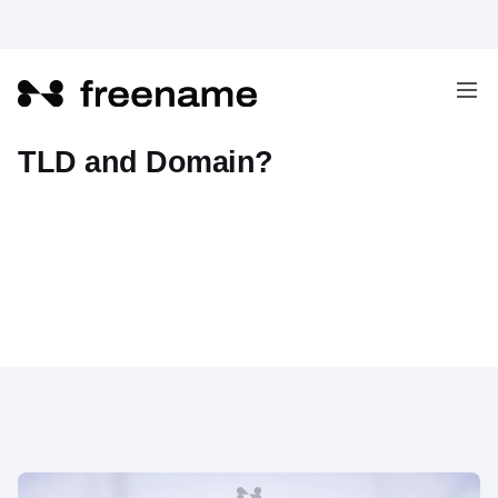
What's the difference between
TLD and Domain?