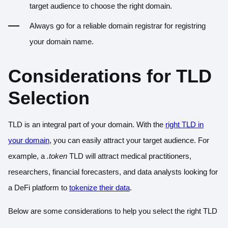
target audience to choose the right domain.
Always go for a reliable domain registrar for registring
your domain name.
Considerations for TLD
Selection
TLD is an integral part of your domain. With the
right TLD in
your domain
, you can easily attract your target audience. For
example, a
.token
TLD will attract medical practitioners,
researchers, financial forecasters, and data analysts looking for
a DeFi platform to
tokenize
their data
.
Below are some considerations to help you select the right TLD