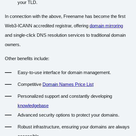
your TLD.
In connection with the above, Freename has become the
first
Web3-ICANN accredited registrar
, offering
domain mirroring
and single-click DNS resolution services to traditional domain
owners.
Other benefits include:
Easy-to-use interface for domain management.
Competitive
Domain Names Price List
Personalized support and constantly developin
g
knowledgebase
Advanced security options to protect your domains.
Robust infrastructure, ensuring your domains are always