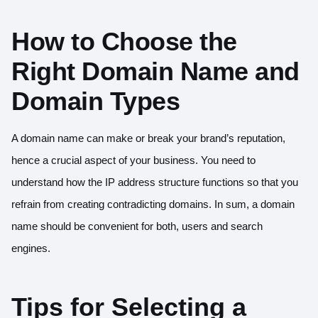
How to Choose the
Right Domain Name and
Domain Types
A domain name can make or break your brand’s reputation,
hence a crucial aspect of your business. You need to
understand how the IP address structure functions so that you
refrain from creating contradicting domains. In sum, a domain
name should be convenient for both, users and search
engines.
Tips for Selecting a