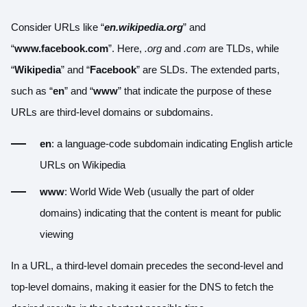
Consider URLs like “
en.wikipedia.org
” and
“
www.facebook.com
”. Here,
.org
and
.com
are TLDs, while
“
Wikipedia
” and “
Facebook
” are SLDs. The extended parts,
such as “
en
” and “
www
” that indicate the purpose of these
URLs are third-level domains or subdomains.
en
: a language-code subdomain indicating English article
URLs on Wikipedia
www
: World Wide Web (usually the part of older
domains) indicating that the content is meant for public
viewing
In a URL, a third-level domain precedes the second-level and
top-level domains, making it easier for the DNS to fetch the