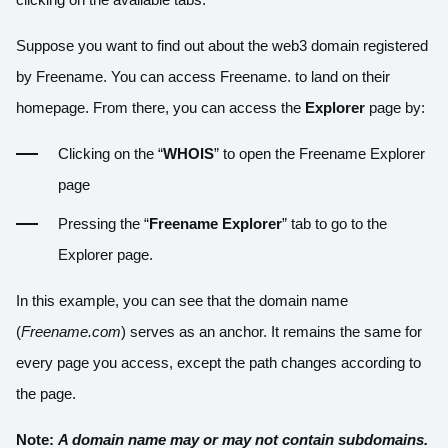
Suppose you want to find out about the web3 domain registered
by Freename. You can access Freename. to land on their
homepage. From there, you can access the
Explorer
page by:
Clicking on the “
WHOIS
” to open the Freename Explorer
page
Pressing the “
Freename Explorer
” tab to go to the
Explorer page.
In this example, you can see that the domain name
(
Freename.com
) serves as an anchor. It remains the same for
every page you access, except the path changes according to
the page.
Note:
A domain name may or may not contain subdomains.