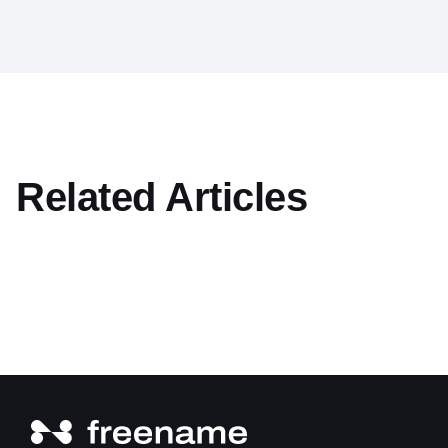
Related Articles