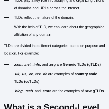
TLDs play a key role in classifying and organizing billions
of domains and URLs across the internet.
TLDs reflect the nature of the domain.
With the help of TLD, we can learn about the geographical
affiliation of any domain
TLDs are divided into different categories based on purpose and
location. For example:
.com,
.net,
.info,
and
.org
are
Generic TLDs (gTLDs)
.uk
,
.us
,
.ch
, and
.de
are examples of
country code
TLDs (ccTLDs)
.blog
,
.tech
,
and
.store
are the examples of
new gTLDs
What is a Second-Level