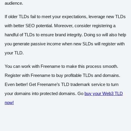
audience.
If older TLDs fail to meet your expectations, leverage new TLDs
with better SEO potential. Moreover, consider registering a
handful of TLDs to ensure brand integrity. Doing so will also help
you generate passive income when new SLDs will register with
your TLD.
You can work with Freename to make this process smooth.
Register with Freename to buy profitable TLDs and domains.
Even better! Get Freename’s TLD trademark service to turn
your domains into protected domains. Go
buy your Web3 TLD
now!