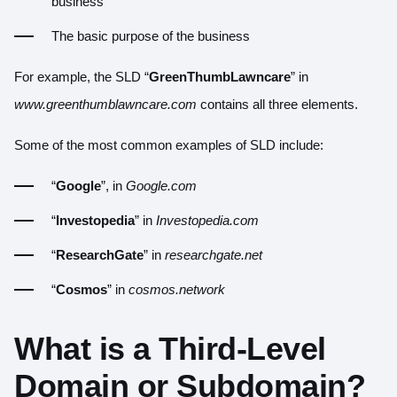
business
The basic purpose of the business
For example, the SLD “
GreenThumbLawncare
” in
www.greenthumblawncare.com
contains all three elements.
Some of the most common examples of SLD include:
“
Google
”, in
Google.com
“
Investopedia
” in
Investopedia.com
“
ResearchGate
” in
researchgate.net
“
Cosmos
” in
cosmos.network
What is a Third-Level
Domain or Subdomain?