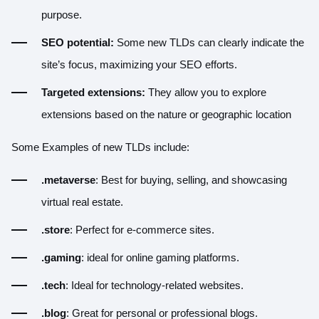
purpose.
SEO potential:
Some new TLDs can clearly indicate the
site’s focus, maximizing your SEO efforts.
Targeted extensions:
They allow you to explore
extensions based on the nature or geographic location
Some Examples of new TLDs include:
.metaverse
: Best for buying, selling, and showcasing
virtual real estate.
.store
: Perfect for e-commerce sites.
.gaming
: ideal for online gaming platforms.
.tech
: Ideal for technology-related websites.
.blog
: Great for personal or professional blogs.