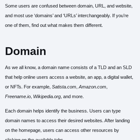
Some users are confused between domain, URL, and website,
and most use ‘domains’ and ‘URLs’ interchangeably. If you’re
one of them, find out what makes them different.
Domain
As we all know, a domain name consists of a TLD and an SLD
that help online users access a website, an app, a digital wallet,
or NFTs. For example,
Satista.com
,
Amazon.com
,
Freename.io
,
Wikipedia.org
, and more.
Each domain helps identify the business. Users can type
domain names to access their desired websites. After landing
on the homepage, users can access other resources by
clicking on the available tabs.