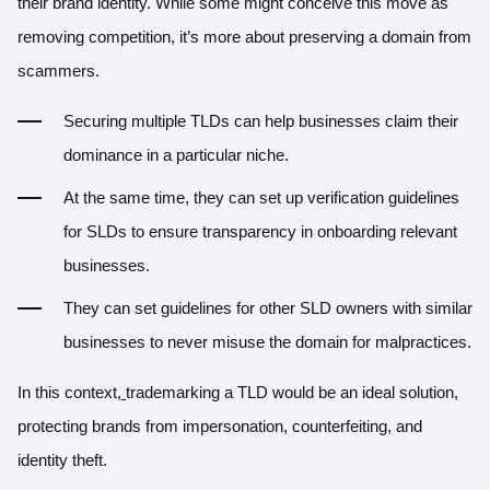
their brand identity. While some might conceive this move as
removing competition, it’s more about preserving a domain from
scammers.
Securing multiple TLDs can help businesses claim their
dominance in a particular niche.
At the same time, they can set up verification guidelines
for SLDs to ensure transparency in onboarding relevant
businesses.
They can set guidelines for other SLD owners with similar
businesses to never misuse the domain for malpractices.
In this context,
trademarking a TLD would be an ideal solution,
protecting brands from impersonation, counterfeiting, and
identity theft.