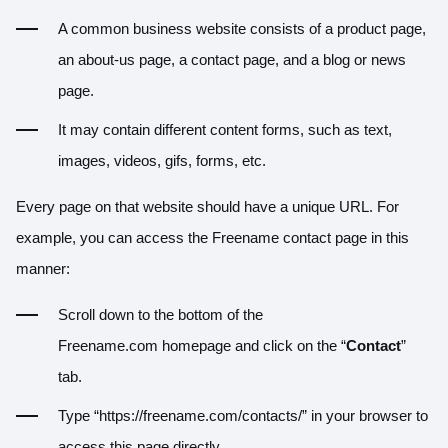
A common business website consists of a product page,
an about-us page, a contact page, and a blog or news
page.
It may contain different content forms, such as text,
images, videos, gifs, forms, etc.
Every page on that website should have a unique URL. For
example, you can access the Freename contact page in this
manner:
Scroll down to the bottom of the
Freename.com homepage and click on the “
Contact
”
tab.
Type “https://freename.com/contacts/” in your browser to
access this page directly.