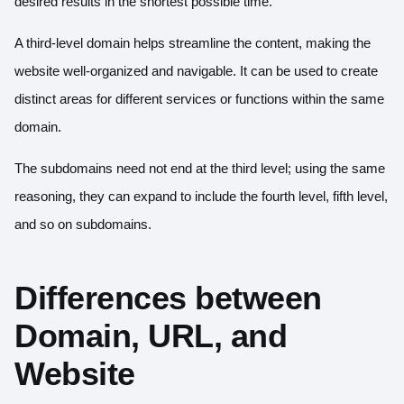
desired results in the shortest possible time.
A third-level domain helps streamline the content, making the
website well-organized and navigable. It can be used to create
distinct areas for different services or functions within the same
domain.
The subdomains need not end at the third level; using the same
reasoning, they can expand to include the fourth level, fifth level,
and so on subdomains.
Differences between
Domain, URL, and
Website