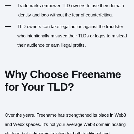
Trademarks empower TLD owners to use their domain
identity and logo without the fear of counterfeiting.
TLD owners can take legal action against the fraudster
who intentionally misused their TLDs or logos to mislead
their audience or earn illegal profits.
Why Choose Freename
for Your TLD?
Over the years, Freename has strengthened its place in Web3
and Web2 spaces. It’s not your average Web3 domain hosting
platform but a dynamic solution for both traditional and