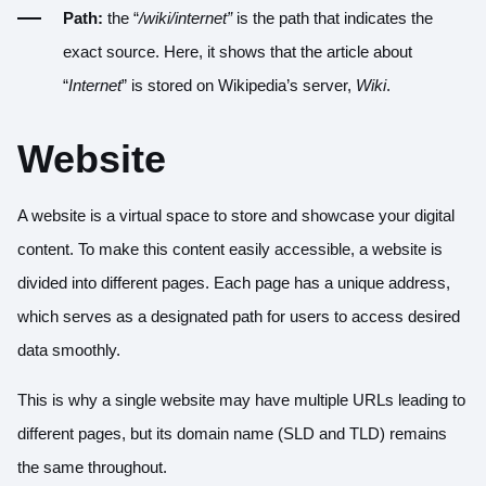
Path:
the
“
/wiki/internet”
is the path that indicates the
exact source. Here, it shows that the article about
“
Internet
” is stored on Wikipedia’s server,
Wiki
.
Website
A website is a virtual space to store and showcase your digital
content. To make this content easily accessible, a website is
divided into different pages. Each page has a unique address,
which serves as a designated path for users to access desired
data smoothly.
This is why a single website may have multiple URLs leading to
different pages, but its domain name (SLD and TLD) remains
the same throughout.