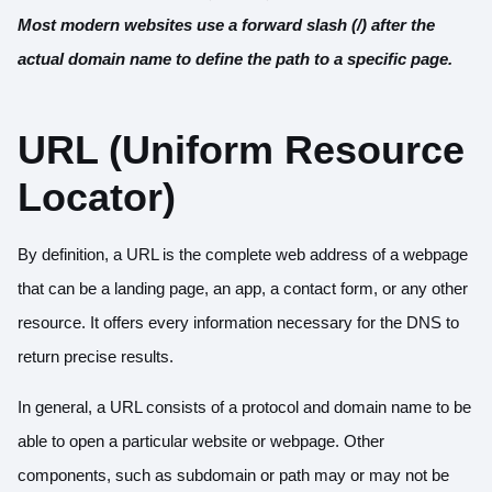
Most modern websites use a forward slash (/) after the
actual domain name to define the path to a specific page.
URL (Uniform Resource
Locator)
By definition, a URL is the complete web address of a webpage
that can be a landing page, an app, a contact form, or any other
resource. It offers every information necessary for the DNS to
return precise results.
In general, a URL consists of a protocol and domain name to be
able to open a particular website or webpage. Other
components, such as subdomain or path may or may not be