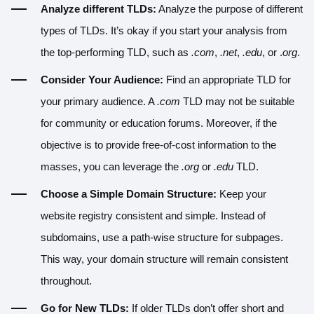
Analyze different TLDs:
Analyze the purpose of different
types of TLDs. It’s okay if you start your analysis from
the top-performing TLD, such as
.com
,
.net
,
.edu
, or .
org
.
Consider Your Audience:
Find an appropriate TLD for
your primary audience. A
.com
TLD may not be suitable
for community or education forums. Moreover, if the
objective is to provide free-of-cost information to the
masses, you can leverage the
.org
or
.edu
TLD.
Choose a Simple Domain Structure:
Keep your
website registry consistent and simple. Instead of
subdomains, use a path-wise structure for subpages.
This way, your domain structure will remain consistent
throughout.
Go for New TLDs:
If older TLDs don’t offer short and