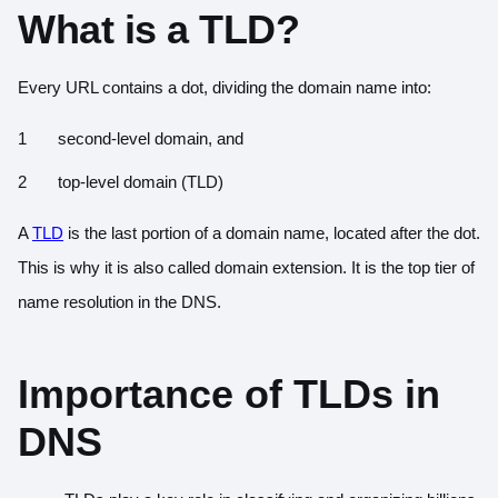
What is a TLD?
Every URL contains a dot, dividing the domain name into:
second-level domain, and
top-level domain (TLD)
A
TLD
is the last portion of a domain name, located after the dot.
This is why it is also called domain extension. It is the top tier of
name resolution in the DNS.
Importance of TLDs in
DNS