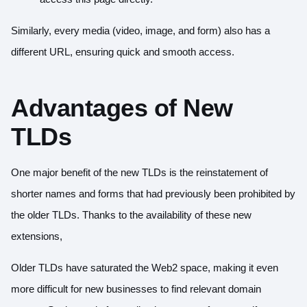
Similarly, every media (video, image, and form) also has a
different URL, ensuring quick and smooth access.
Advantages of New
TLDs
One major benefit of the new TLDs is the reinstatement of
shorter names and forms that had previously been prohibited by
the older TLDs. Thanks to the availability of these new
extensions,
Older TLDs have saturated the Web2 space, making it even
more difficult for new businesses to find relevant domain