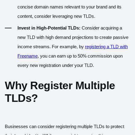
concise domain names relevant to your brand and its
content, consider leveraging new TLDs.
Invest in High-Potential TLDs:
Consider acquiring a
new TLD with high demand projections to create passive
income streams. For example, by
registering a TLD with
Freename
, you can earn up to 50% commission upon
every new registration under your TLD.
Why Register Multiple
TLDs?
Businesses can consider registering multiple TLDs to protect