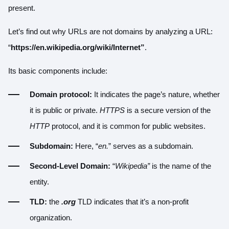
present.
Let’s find out why URLs are not domains by analyzing a URL:
“
https://en.wikipedia.org/wiki/Internet”
.
Its basic components include:
Domain protocol:
It indicates the page’s nature, whether
it is public or private.
HTTPS
is a secure version of the
HTTP
protocol, and it is common for public websites.
Subdomain:
Here, “
en.
” serves as a subdomain.
Second-Level Domain:
“
Wikipedia”
is the name of the
entity.
TLD:
the
.org
TLD indicates that it’s a non-profit
organization.