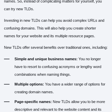
names. So, instead of complicating matters for yourself, you
can try new TLDs.
Investing in new TLDs can help you avoid complex URLs and
confusing domains. This will also help you create shorter
names for your website and its multiple resource pages.
New TLDs offer several benefits over traditional ones, including:
Simple and unique business names:
You no longer
have to resort to confusing acronyms or lengthy word
combinations when naming things.
Multiple options:
You have a wider range of options for
creating domain names.
Page-specific names:
New TLDs allow you to be more
descriptive and relevant to the website content and its