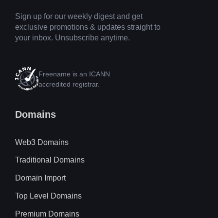
Sign up for our weekly digest and get
exclusive promotions & updates straight to
your inbox. Unsubscribe anytime.
Freename is an ICANN
accredited registrar.
Domains
Web3 Domains
Traditional Domains
Domain Import
Top Level Domains
Premium Domains