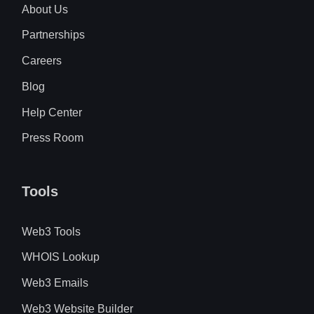
About Us
Partnerships
Careers
Blog
Help Center
Press Room
Tools
Web3 Tools
WHOIS Lookup
Web3 Emails
Web3 Website Builder