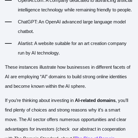
OpenAI.com
: A company dedicated to advancing artificial
intelligence technology while remaining friendly to people.
ChatGPT
: An OpenAI advanced large language model
chatbot.
AIartist
: A website suitable for an art creation company
run by AI technology.
These instances illustrate how businesses in different facets of
AI are employing “AI” domains to build strong online identities
and become known within the AI sphere.
If you’re thinking about investing in
AI-related domains
, you’ll
find plenty of choices and strong reasons why it’s a smart
move. The AI sector offers numerous opportunities and clear
advantages for investors (check our abstract in cooperation