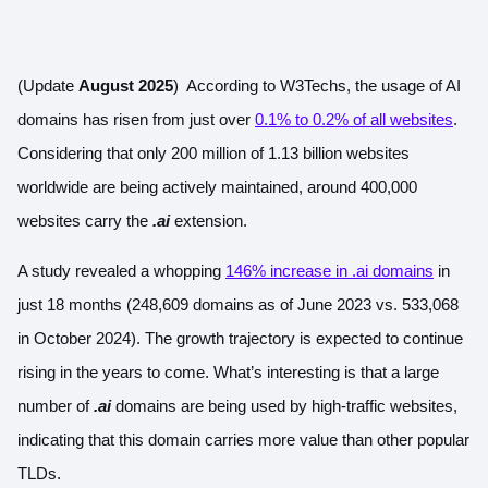
(Update
August 2025
) According to W3Techs, the usage of AI
domains has risen from just over
0.1% to 0.2% of all websites
.
Considering that only 200 million of 1.13 billion websites
worldwide are being actively maintained, around 400,000
websites carry the
.ai
extension.
A study revealed a whopping
146% increase in .ai domains
in
just 18 months (248,609 domains as of June 2023 vs. 533,068
in October 2024). The growth trajectory is expected to continue
rising in the years to come. What’s interesting is that a large
number of
.ai
domains are being used by high-traffic websites,
indicating that this domain carries more value than other popular
TLDs.