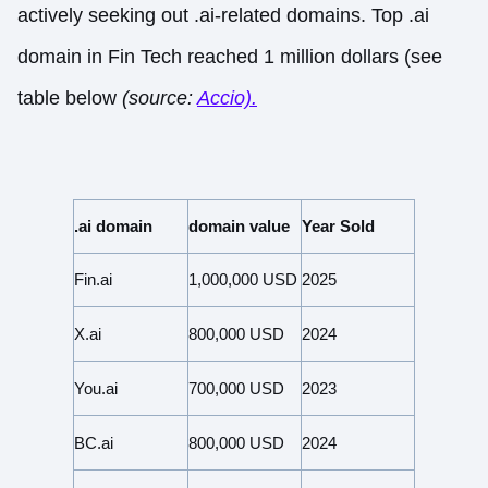
actively seeking out .ai-related domains. Top .ai
domain in Fin Tech reached 1 million dollars (see
table below
(source:
Accio).
.ai domain
domain value
Year Sold
Fin.ai
1,000,000 USD
2025
X.ai
800,000 USD
2024
You.ai
700,000 USD
2023
BC.ai
800,000 USD
2024