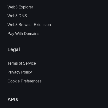
Web3 Explorer
Web3 DNS
Web3 Browser Extension
Pay With Domains
Legal
Terms of Service
Privacy Policy
Cookie Preferences
APIs