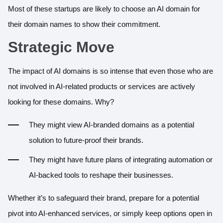
Most of these startups are likely to choose an AI domain for
their domain names to show their commitment.
Strategic Move
The impact of AI domains is so intense that even those who are
not involved in AI-related products or services are actively
looking for these domains. Why?
They might view AI-branded domains as a potential
solution to future-proof their brands.
They might have future plans of integrating automation or
AI-backed tools to reshape their businesses.
Whether it’s to safeguard their brand, prepare for a potential
pivot into AI-enhanced services, or simply keep options open in