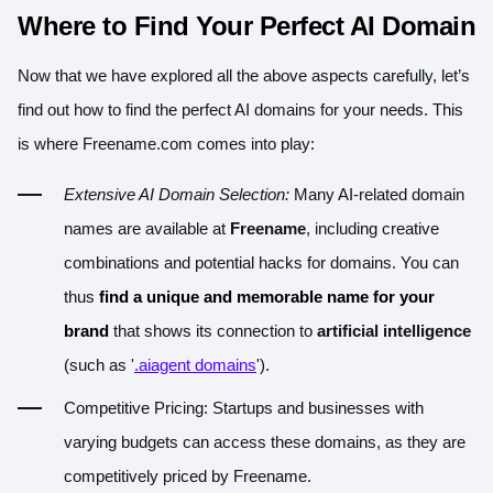
Where to Find Your Perfect AI Domain
Now that we have explored all the above aspects carefully, let’s
find out how to find the perfect AI domains for your needs. This
is where
Freename.com
comes into play:
Extensive AI Domain Selection:
Many AI-related domain
names are available at
Freename
, including creative
combinations and potential hacks for domains. You can
thus
find a unique and memorable name for your
brand
that shows its connection to
artificial intelligence
(such as '
.aiagent domains
').
Competitive Pricing: Startups and businesses with
varying budgets can access these domains, as they are
competitively priced by Freename.