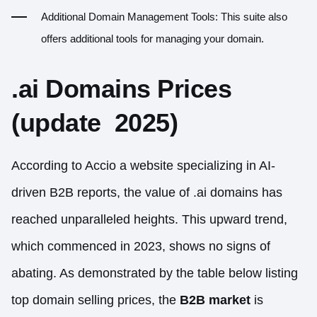
Additional Domain Management Tools: This suite also
offers additional tools for managing your domain.
.ai Domains Prices
(update 2025)
According to Accio a website specializing in AI-
driven B2B reports, the value of .ai domains has
reached unparalleled heights. This upward trend,
which commenced in 2023, shows no signs of
abating. As demonstrated by the table below listing
top domain selling prices, the
B2B
market
is