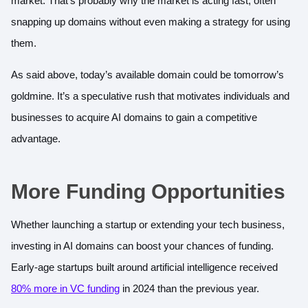
market. That’s probably why the market is acting fast, often
snapping up domains without even making a strategy for using
them.
As said above, today’s available domain could be tomorrow’s
goldmine. It’s a speculative rush that motivates individuals and
businesses to acquire AI domains to gain a competitive
advantage.
More Funding Opportunities
Whether launching a startup or extending your tech business,
investing in AI domains can boost your chances of funding.
Early-age startups built around artificial intelligence received
80% more in VC funding
in 2024 than the previous year.