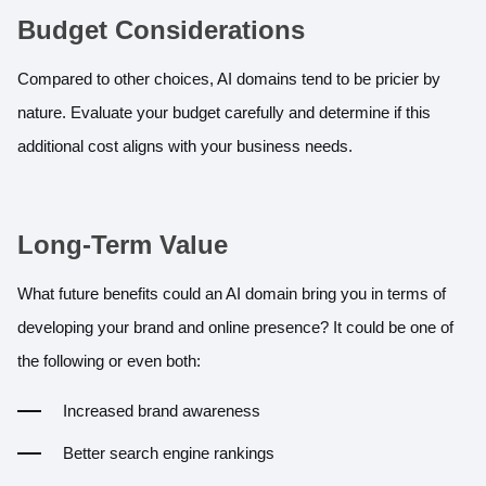
Budget Considerations
Compared to other choices, AI domains tend to be pricier by
nature. Evaluate your budget carefully and determine if this
additional cost aligns with your business needs.
Long-Term Value
What future benefits could an AI domain bring you in terms of
developing your brand and online presence? It could be one of
the following or even both:
Increased brand awareness
Better search engine rankings