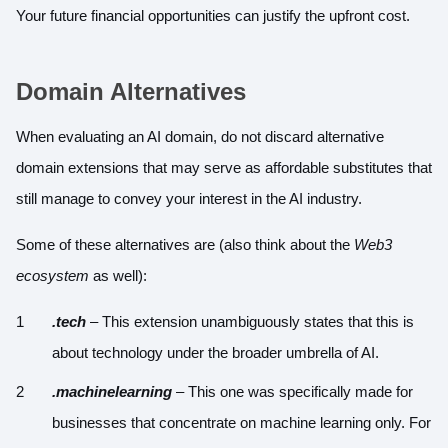
Your future financial opportunities can justify the upfront cost.
Domain Alternatives
When evaluating an AI domain, do not discard alternative
domain extensions that may serve as affordable substitutes that
still manage to convey your interest in the AI industry.
Some of these alternatives are (also think about the
Web3
ecosystem
as well):
.tech
– This extension unambiguously states that this is
about technology under the broader umbrella of AI.
.machinelearning
– This one was specifically made for
businesses that concentrate on machine learning only. For