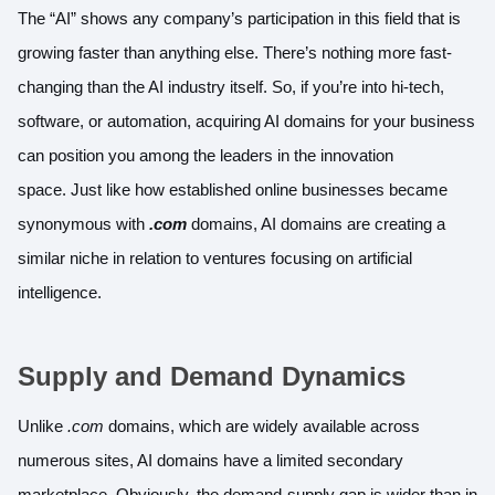
The “AI” shows any company’s participation in this field that is
growing faster than anything else. There’s nothing more fast-
changing than the AI industry itself. So, if you’re into hi-tech,
software, or automation, acquiring AI domains for your business
can position you among the leaders in the innovation
space. Just like how established online businesses became
synonymous with
.com
domains, AI domains are creating a
similar niche in relation to ventures focusing on artificial
intelligence.
Supply and Demand Dynamics
Unlike
.com
domains, which are widely available across
numerous sites, AI domains have a limited secondary
marketplace. Obviously, the demand-supply gap is wider than in