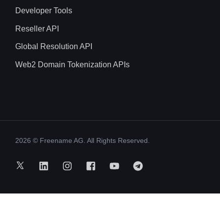
Developer Tools
Reseller API
Global Resolution API
Web2 Domain Tokenization APIs
2026
© Freename AG. All Rights Reserved.