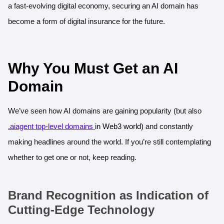
a fast-evolving digital economy, securing an AI domain has
become a form of digital insurance for the future.
Why You Must Get an AI
Domain
We’ve seen how AI domains are gaining popularity (but also
.aiagent top-level domains
in Web3 world)
and constantly
making headlines around the world. If you’re still contemplating
whether to get one or not, keep reading.
Brand Recognition as Indication of
Cutting-Edge Technology