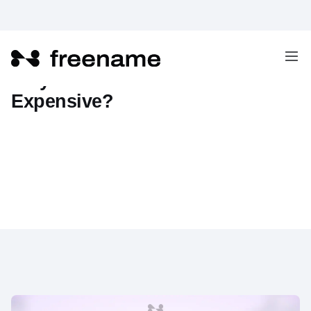
Why Are AI Domains So
Expensive?