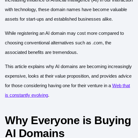
with technology, these domain names have become valuable
assets for start-ups and established businesses alike.
While registering an AI domain may cost more compared to
choosing conventional alternatives such as .com, the
associated benefits are tremendous.
This article explains why AI domains are becoming increasingly
expensive, looks at their value proposition, and provides advice
for those considering having one for their venture in a
Web that
is constantly evolving
.
Why Everyone is Buying
AI Domains