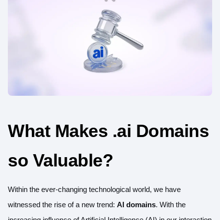
What Makes .ai Domains
so Valuable?
Within the ever-changing technological world, we have
witnessed the rise of a new trend:
AI domains
. With the
increasing influence of Artificial Intelligence (AI) in our interaction