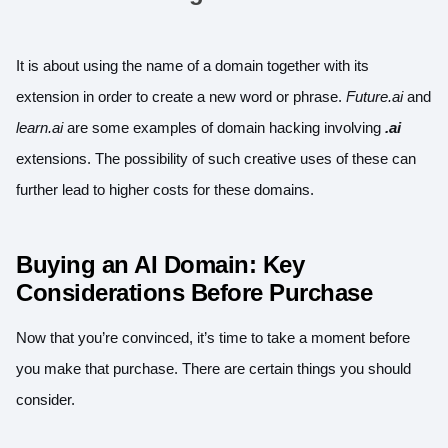
It is about using the name of a domain together with its
extension in order to create a new word or phrase.
Future.ai
and
learn.ai
are some examples of
domain hacking
involving
.ai
extensions. The possibility of such creative uses of these can
further lead to higher costs for these domains.
Buying an AI Domain: Key
Considerations Before Purchase
Now that you’re convinced, it’s time to take a moment before
you make that purchase. There are certain things you should
consider.