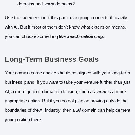
domains and
.com
domains?
Use the
.ai
extension if this particular group connects it heavily
with AI. But if most of them don’t know what extension means,
you can choose something like
.machinelearning
.
Long-Term Business Goals
Your domain name choice should be aligned with your long-term
business plans. If you want to take your venture further than just
AI, a more generic domain extension, such as
.com
is a more
appropriate option. But if you do not plan on moving outside the
boundaries of the AI industry, then a
.ai
domain can help cement
your position there.