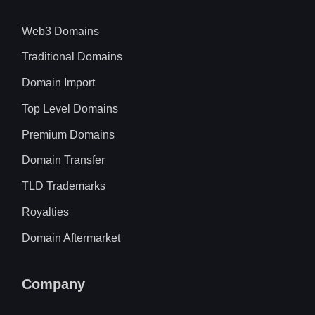
Web3 Domains
Traditional Domains
Domain Import
Top Level Domains
Premium Domains
Domain Transfer
TLD Trademarks
Royalties
Domain Aftermarket
Company