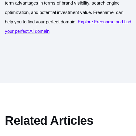
term advantages in terms of brand visibility, search engine
optimization, and potential investment value.
Freename can
help you to find your perfect domain.
Explore Freename and find
your perfect AI domain
Related Articles