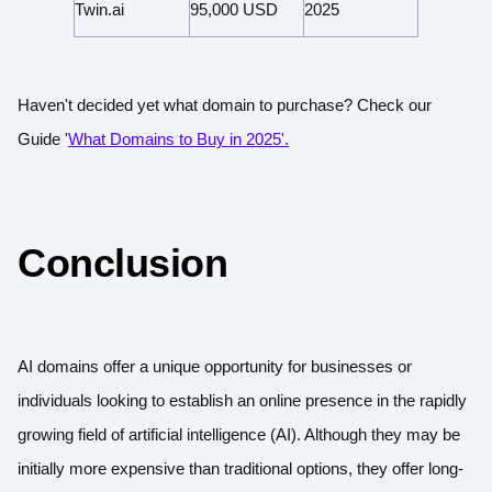
Twin.ai
95,000 USD
2025
Haven't decided yet what domain to purchase?
Check our
Guide '
What Domains to Buy in 2025'.
Conclusion
AI domains offer a unique opportunity for businesses or
individuals looking to establish an online presence in the rapidly
growing field of artificial intelligence (AI). Although they may be
initially more expensive than traditional options, they offer long-