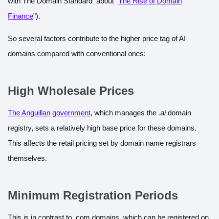
with The Domain Standard about "
The Rise of Domain
Finance
").
So several factors contribute to the higher price tag of AI
domains compared with conventional ones:
High Wholesale Prices
The Anguillan government
, which manages the
.ai
domain
registry, sets a relatively high base price for these domains.
This affects the retail pricing set by domain name registrars
themselves.
Minimum Registration Periods
This is in contrast to .com domains, which can be registered on