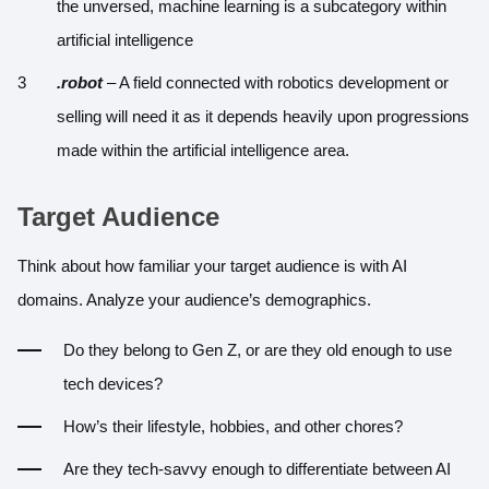
the unversed, machine learning is a subcategory within
artificial intelligence
.robot
– A field connected with robotics development or
selling will need it as it depends heavily upon progressions
made within the artificial intelligence area.
Target Audience
Think about how familiar your target audience is with AI
domains. Analyze your audience’s demographics.
Do they belong to Gen Z, or are they old enough to use
tech devices?
How’s their lifestyle, hobbies, and other chores?
Are they tech-savvy enough to differentiate between AI