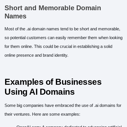
Short and Memorable Domain
Names
Most of the .ai domain names tend to be short and memorable,
so potential customers can easily remember them when looking
for them online. This could be crucial in establishing a solid
online presence and brand identity.
Examples of Businesses
Using AI Domains
Some big companies have embraced the use of .ai domains for
their ventures. Here are some examples: