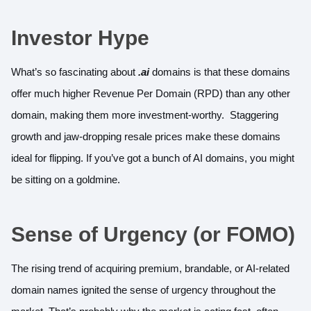
Investor Hype
What’s so fascinating about
.ai
domains is that these domains
offer much higher Revenue Per Domain (RPD) than any other
domain, making them more investment-worthy. Staggering
growth and jaw-dropping resale prices make these domains
ideal for flipping. If you’ve got a bunch of AI domains, you might
be sitting on a goldmine.
Sense of Urgency (or FOMO)
The rising trend of acquiring premium, brandable, or AI-related
domain names ignited the sense of urgency throughout the