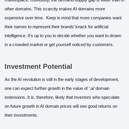
other domains. This scarcity makes AI domains more
expensive over time. Keep in mind that more companies want
their names to represent their brands’ knack for artificial
intelligence. It’s up to you to decide whether you want to drown
in a crowded market or get yourself noticed by customers.
Investment Potential
As the AI revolution is still in the early stages of development,
one can expect further growth in the value of ‘.ai’ domain
extensions. It is, therefore, likely that investors who speculate
on future growth in AI domain prices will see good returns on
their investments.