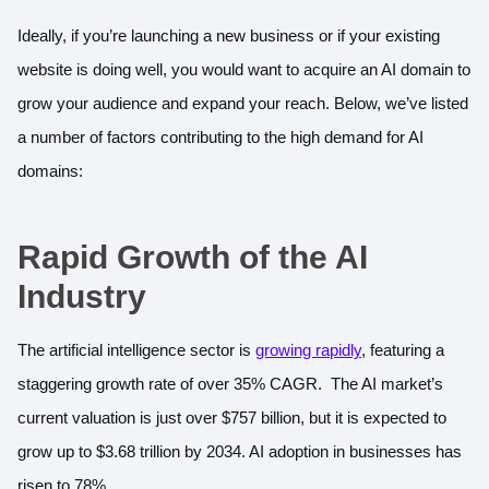
Ideally, if you’re launching a new business or if your existing
website is doing well, you would want to acquire an AI domain to
grow your audience and expand your reach. Below, we’ve listed
a number of factors contributing to the high demand for AI
domains:
Rapid Growth of the AI
Industry
The artificial intelligence sector is
growing rapidly
, featuring a
staggering growth rate of over 35% CAGR. The AI market’s
current valuation is just over $757 billion, but it is expected to
grow up to $3.68 trillion by 2034. AI adoption in businesses has
risen to 78%