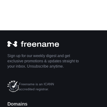
Sign up for our weekly digest and get
exclusive promotions & updates straight to
your inbox. Unsubscribe anytime.
Freename is an ICANN
accredited registrar.
Domains