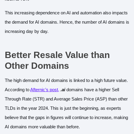
This increasing dependence on AI and automation also impacts
the demand for AI domains. Hence, the number of AI domains is
increasing day by day.
Better Resale Value than
Other Domains
The high demand for AI domains is linked to a high future value.
According to
Afternic’s post
,
.ai
domains have a higher Sell
Through Rate (STR) and Average Sales Price (ASP) than other
TLDs in the year 2024. This is just the beginning, as experts
believe that the gaps in figures will continue to increase, making
AI domains more valuable than before.