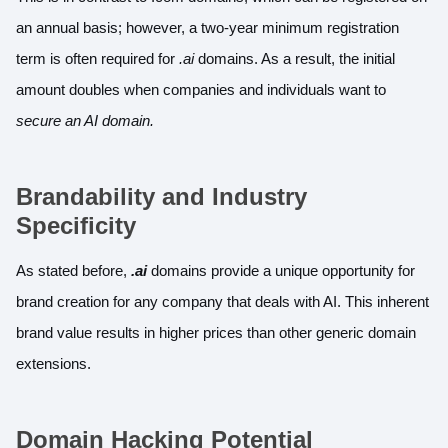
an annual basis; however, a two-year minimum registration
term is often required for
.ai
domains. As a result, the initial
amount doubles when companies and individuals want to
secure an AI domain.
Brandability and Industry
Specificity
As stated before,
.ai
domains provide a unique opportunity for
brand creation for any company that deals with AI. This inherent
brand value results in higher prices than other generic domain
extensions.
Domain Hacking Potential