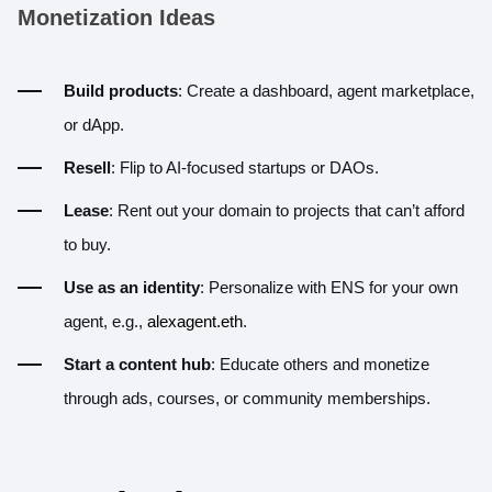
Monetization Ideas
Build products
: Create a dashboard, agent marketplace,
or dApp.
Resell
: Flip to AI-focused startups or DAOs.
Lease
: Rent out your domain to projects that can’t afford
to buy.
Use as an identity
: Personalize with ENS for your own
agent, e.g.,
alexagent.eth
.
Start a content hub
: Educate others and monetize
through ads, courses, or community memberships.