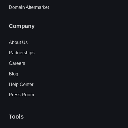
Domain Aftermarket
Company
About Us
Partnerships
Careers
Blog
Help Center
Press Room
Tools