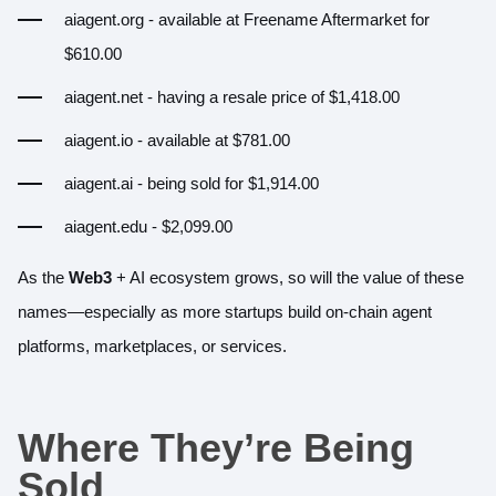
aiagent.org
- available at Freename Aftermarket for
$610.00
aiagent.net
- having a resale price of $1,418.00
aiagent.io
- available at $781.00
aiagent.ai
- being sold for $1,914.00
aiagent.edu
- $2,099.00
As the
Web3
+ AI ecosystem grows, so will the value of these
names—especially as more startups build on-chain agent
platforms, marketplaces, or services.
Where They’re Being
Sold