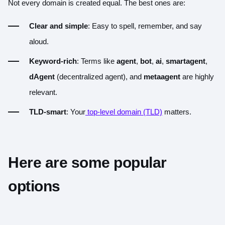
Not every domain is created equal. The best ones are:
Clear and simple
: Easy to spell, remember, and say
aloud.
Keyword-rich
: Terms like
agent
,
bot
,
ai
,
smartagent
,
dAgent
(decentralized agent), and
metaagent
are highly
relevant.
TLD-smart
: Your
top-level domain (TLD)
matters.
Here are some popular
options