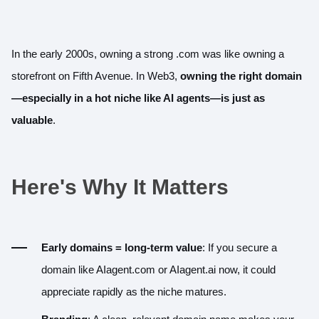
In the early 2000s, owning a strong .com was like owning a
storefront on Fifth Avenue. In Web3,
owning the right domain
—especially in a hot niche like AI agents—is just as
valuable
.
Here's Why It Matters
Early domains = long-term value
: If you secure a
domain like
AIagent.com
or
AIagent.ai
now, it could
appreciate rapidly as the niche matures.