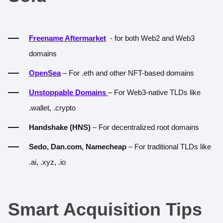
Freename Aftermarket
- for both Web2 and Web3
domains
OpenSea
– For .eth and other NFT-based domains
Unstoppable Domains
– For Web3-native TLDs like
.wallet, .crypto
Handshake (HNS)
– For decentralized root domains
Sedo, Dan.com, Namecheap
– For traditional TLDs like
.ai, .xyz, .io
Smart Acquisition Tips