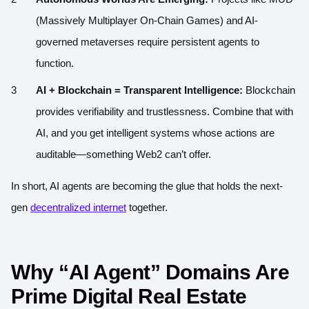
(Massively Multiplayer On-Chain Games) and AI-
governed metaverses require persistent agents to
function.
AI + Blockchain = Transparent Intelligence:
Blockchain
provides verifiability and trustlessness. Combine that with
AI, and you get intelligent systems whose actions are
auditable—something Web2 can’t offer.
In short, AI agents are becoming the glue that holds the next-
gen
decentralized internet
together.
W
h
y “AI Agent” Domains Are
Prime Digital Real Estate