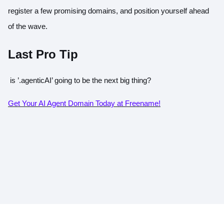
register a few promising domains, and position yourself ahead
of the wave.
Last Pro Tip
is
’.agenticAI’
going to be the next big thing?
Get Your AI Agent Domain Today at Freename!