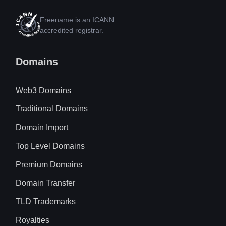
Freename is an ICANN
accredited registrar.
Domains
Web3 Domains
Traditional Domains
Domain Import
Top Level Domains
Premium Domains
Domain Transfer
TLD Trademarks
Royalties