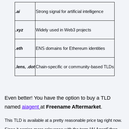
.ai
Strong signal for artificial intelligence
.xyz
Widely used in Web3 projects
.eth
ENS domains for Ethereum identities
.lens, .dot
Chain-specific or community-based TLDs
Even better! You have the option to buy a TLD
named
aiagent
at
Freename Aftermarket
.
This TLD is available at a pretty reasonable price tag right now.