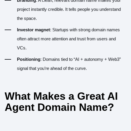
Branding
: A clean, relevant domain name makes your
project instantly credible. It tells people you understand
the space.
Investor magnet
: Startups with strong domain names
often attract more attention and trust from users and
VCs.
Positioning
: Domains tied to “AI + autonomy + Web3”
signal that you’re ahead of the curve.
What Makes a Great AI
Agent Domain Name?