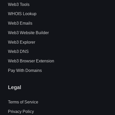
Web3 Tools
WHOIS Lookup
Web3 Emails
Web3 Website Builder
Web3 Explorer
Web3 DNS
Web3 Browser Extension
Pay With Domains
Legal
Terms of Service
Privacy Policy