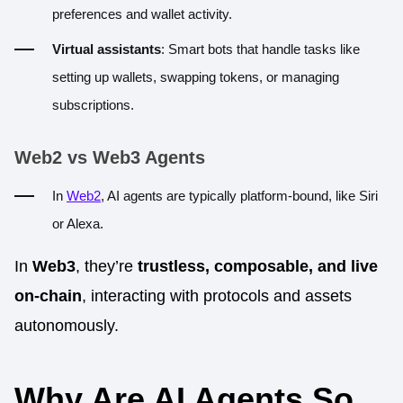
preferences and wallet activity.
Virtual assistants
: Smart bots that handle tasks like
setting up wallets, swapping tokens, or managing
subscriptions.
Web2 vs Web3 Agents
In
Web2
, AI agents are typically platform-bound, like Siri
or Alexa.
In
Web3
, they’re
trustless, composable, and live
on-chain
, interacting with protocols and assets
autonomously.
Why Are AI Agents So