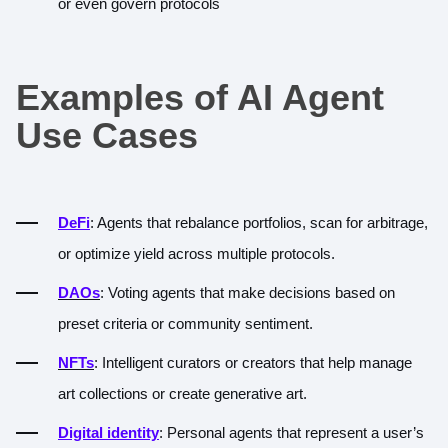
or even govern protocols
Examples of AI Agent
Use Cases
DeFi
: Agents that rebalance portfolios, scan for arbitrage,
or optimize yield across multiple protocols.
DAOs
: Voting agents that make decisions based on
preset criteria or community sentiment.
NFTs
: Intelligent curators or creators that help manage
art collections or create generative art.
Digital identity
: Personal agents that represent a user’s