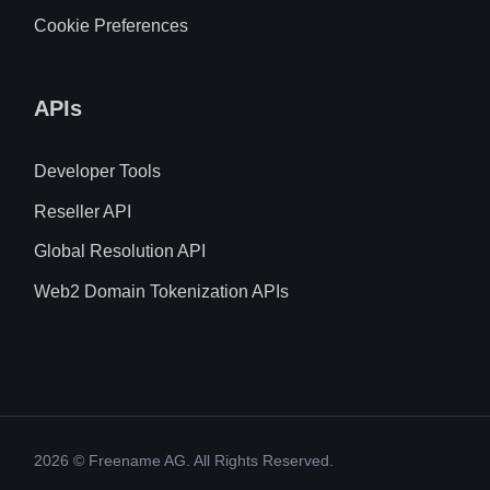
Cookie Preferences
APIs
Developer Tools
Reseller API
Global Resolution API
Web2 Domain Tokenization APIs
2026
© Freename AG. All Rights Reserved.