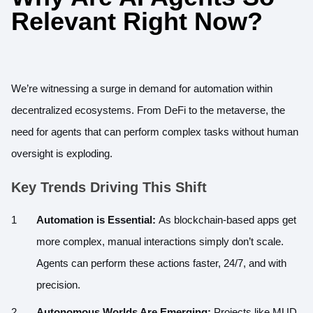
Relevant Right Now?
We’re witnessing a surge in demand for automation within
decentralized ecosystems. From DeFi to the metaverse, the
need for agents that can perform complex tasks without human
oversight is exploding.
Key Trends Driving This Shift
Automation is Essential:
As blockchain-based apps get
more complex, manual interactions simply don’t scale.
Agents can perform these actions faster, 24/7, and with
precision.
Autonomous Worlds Are Emerging:
Projects like MUD