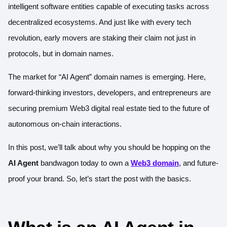
intelligent software entities capable of executing tasks across
decentralized ecosystems. And just like with every tech
revolution, early movers are staking their claim not just in
protocols, but in domain names.
The market for “AI Agent” domain names is emerging. Here,
forward-thinking investors, developers, and entrepreneurs are
securing premium Web3 digital real estate tied to the future of
autonomous on-chain interactions.
In this post, we’ll talk about why you should be hopping on the
AI Agent
bandwagon today to own a
Web3 domain
, and future-
proof your brand. So, let’s start the post with the basics.