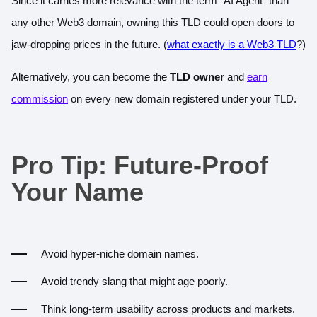
Since it carries more relevance with the term “AI Agent” than
any other Web3 domain, owning this TLD could open doors to
jaw-dropping prices in the future. (
what exactly is a Web3 TLD
?)
Alternatively, you can become the
TLD owner
and
earn
commission
on every new domain registered under your TLD.
Pro Tip: Future-Proof
Your Name
Avoid hyper-niche domain names.
Avoid trendy slang that might age poorly.
Think long-term usability across products and markets.