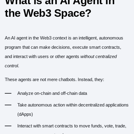
What is an AI Agent in
the Web3 Space?
An AI agent in the Web3 context is an intelligent, autonomous
program that can make decisions, execute smart contracts,
and interact with users or other agents
without centralized
control
.
These agents are not mere chatbots. Instead, they:
Analyze on-chain and off-chain data
Take autonomous action within decentralized applications
(dApps)
Interact with smart contracts to move funds, vote, trade,