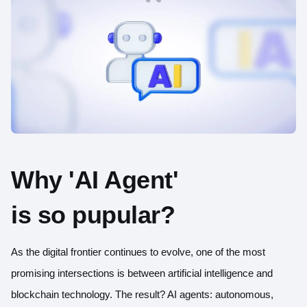
Why 'AI Agent'
is so pupular?
As the digital frontier continues to evolve, one of the most
promising intersections is between artificial intelligence and
blockchain technology. The result? AI agents: autonomous,