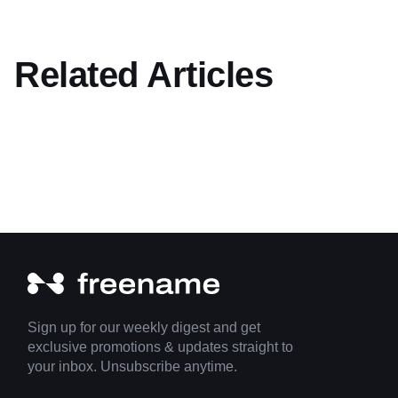
Related Articles
Sign up for our weekly digest and get
exclusive promotions & updates straight to
your inbox. Unsubscribe anytime.