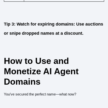
Tip 3: Watch for expiring domains
: Use auctions
or snipe dropped names at a discount.
How to Use and
Monetize AI Agent
Domains
You’ve secured the perfect name—what now?