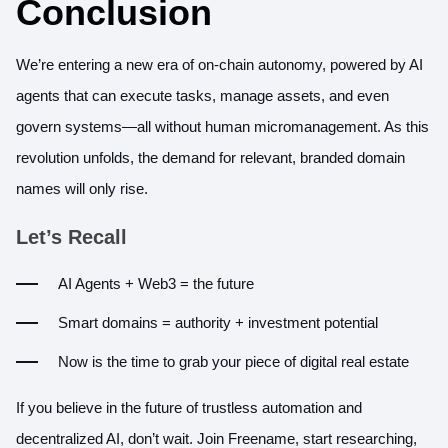
Conclusion
We’re entering a new era of on-chain autonomy, powered by AI
agents that can execute tasks, manage assets, and even
govern systems—all without human micromanagement. As this
revolution unfolds, the demand for relevant, branded domain
names will only rise.
Let’s Recall
AI Agents + Web3 = the future
Smart domains = authority + investment potential
Now is the time to grab your piece of digital real estate
If you believe in the future of trustless automation and
decentralized AI, don’t wait.
Join Freename
, start researching,