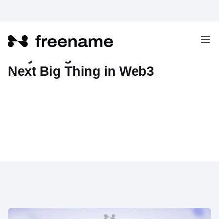
Why AI Agent Domains are the
Next Big Thing in Web3