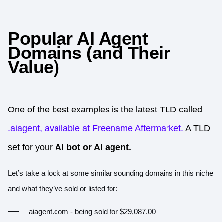
Popular AI Agent
Domains (and Their
Value)
One of the best examples is the latest TLD called
.aiagent, available at Freename Aftermarket
.
A TLD
set for your
AI bot or AI agent.
Let’s take a look at some similar sounding domains in this niche
and what they’ve sold or listed for:
aiagent.com
- being sold for $29,087.00