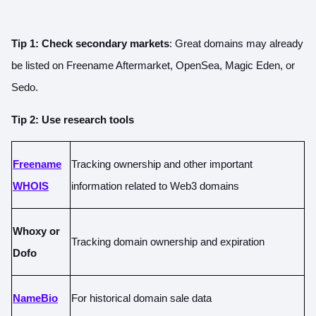
Tip 1: Check secondary markets
: Great domains may already
be listed on Freename Aftermarket, OpenSea, Magic Eden, or
Sedo.
Tip 2: Use research tools
Freename
Tracking ownership and other important
WHOIS
information related to Web3 domains
Whoxy or
Tracking domain ownership and expiration
Dofo
NameBio
For historical domain sale data