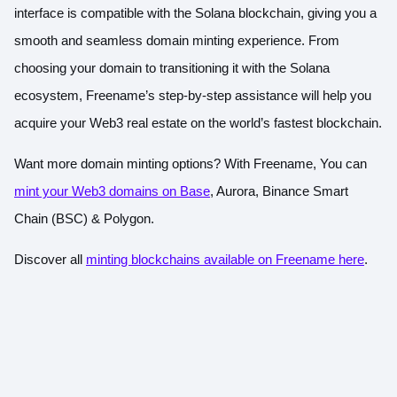
interface is compatible with the Solana blockchain, giving you a
smooth and seamless domain minting experience. From
choosing your domain to transitioning it with the Solana
ecosystem, Freename’s step-by-step assistance will help you
acquire your Web3 real estate on the world’s fastest blockchain.
Want more domain minting options? With Freename, You can
mint your Web3 domains on Base
, Aurora, Binance Smart
Chain (BSC) & Polygon.
Discover all
minting blockchains available on Freename here
.