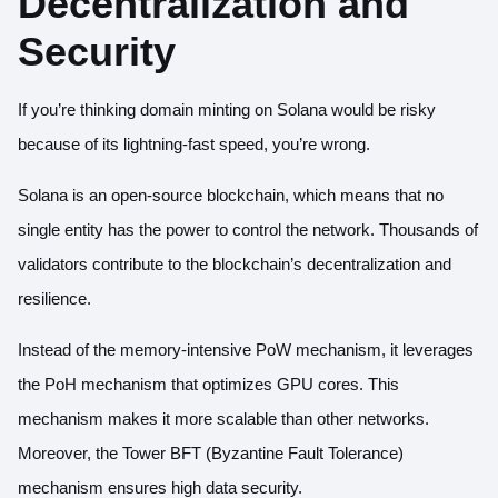
Decentralization and
Security
If you’re thinking domain minting on Solana would be risky
because of its lightning-fast speed, you’re wrong.
Solana is an open-source blockchain, which means that no
single entity has the power to control the network. Thousands of
validators contribute to the blockchain’s decentralization and
resilience.
Instead of the memory-intensive PoW mechanism, it leverages
the PoH mechanism that optimizes GPU cores. This
mechanism makes it more scalable than other networks.
Moreover, the
Tower BFT (Byzantine Fault Tolerance)
mechanism
ensures high data security.