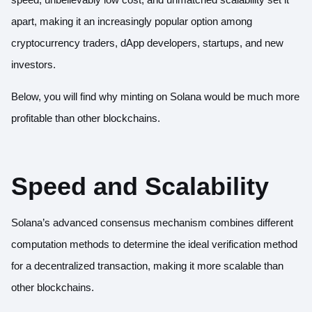
apart, making it an increasingly popular option among
cryptocurrency traders, dApp developers, startups, and new
investors.
Below, you will find why minting on Solana would be much more
profitable than other blockchains.
Speed and Scalability
Solana’s advanced consensus mechanism combines different
computation methods to determine the ideal verification method
for a decentralized transaction, making it more scalable than
other blockchains.