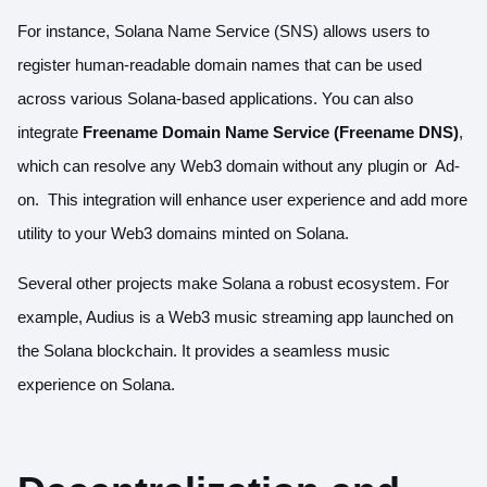
For instance,
Solana Name Service (SNS)
allows users to
register human-readable domain names that can be used
across various Solana-based applications. You can also
integrate
Freename Domain Name Service (Freename DNS)
,
which can resolve any Web3 domain without any plugin or Ad-
on. This integration will enhance user experience and add more
utility to your Web3 domains minted on Solana.
Several other projects make Solana a robust ecosystem. For
example,
Audius
is a Web3 music streaming app launched on
the Solana blockchain. It provides a seamless music
experience on Solana.