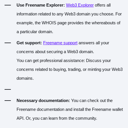
Use Freename Explorer:
Web3 Explorer
offers all
information related to any Web3 domain you choose. For
example, the WHOIS page provides the whereabouts of
a particular domain.
Get support:
Freename support
answers all your
concerns about securing a Web3 domain.
You can get professional assistance
: Discuss your
concerns related to buying, trading, or minting your Web3
domains.
Necessary documentation:
You can check out the
Freename documentation
and install the
Freename wallet
API
. Or, you can learn from the community.