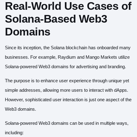
Real-World Use Cases of
Solana-Based Web3
Domains
Since its inception, the Solana blockchain has onboarded many
businesses. For example,
Raydium
and Mango Markets utilize
Solana-powered Web3 domains for advertising and branding.
The purpose is to enhance user experience through unique yet
simple addresses, allowing more users to interact with dApps.
However, sophisticated user interaction is just one aspect of the
Web3 domains
.
Solana-powered Web3 domains can be used in multiple ways,
including: