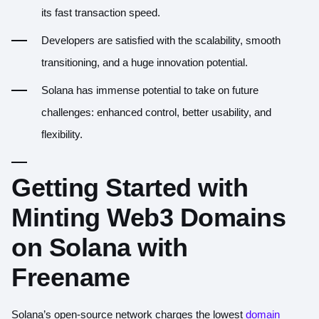
its fast transaction speed.
Developers are satisfied with the scalability, smooth
transitioning, and a huge innovation potential.
Solana has immense potential to take on future
challenges: enhanced control, better usability, and
flexibility.
Getting Started with
Minting Web3 Domains
on Solana with
Freename
Solana’s open-source network charges the lowest
domain