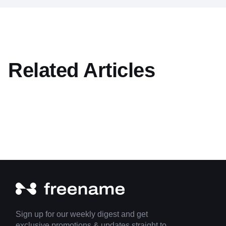
Related Articles
Sign up for our weekly digest and get
exclusive promotions & updates straight to