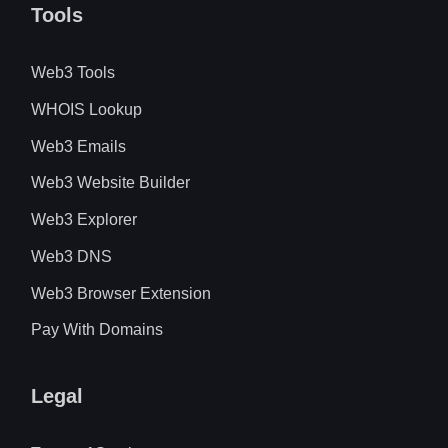
Tools
Web3 Tools
WHOIS Lookup
Web3 Emails
Web3 Website Builder
Web3 Explorer
Web3 DNS
Web3 Browser Extension
Pay With Domains
Legal