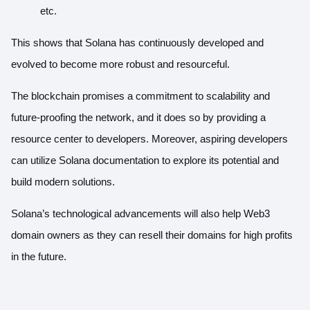
etc.
This shows that Solana has continuously developed and
evolved to become more robust and resourceful.
The blockchain promises a commitment to scalability and
future-proofing the network, and it does so by providing a
resource center to developers
. Moreover, aspiring developers
can utilize
Solana documentation
to explore its potential and
build modern solutions.
Solana’s technological advancements will also help Web3
domain owners as they can resell their domains for high profits
in the future.