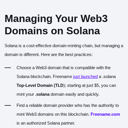
Managing Your Web3
Domains on Solana
Solana is a cost-effective domain-minting chain, but managing a
domain is different. Here are the best practices:
Choose a Web3 domain that is compatible with the
Solana blockchain. Freename
just launched
a .solana
Top-Level Domain (TLD
); starting at just $5, you can
mint your
.solana
domain easily and quickly.
Find a reliable domain provider who has the authority to
mint Web3 domains on this blockchain.
Freename.com
is an authorized Solana partner.