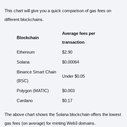
This chart will give you a quick
comparison of gas fees
on
different blockchains.
Average fees per
Blockchain
transaction
Ethereum
$2.90
Solana
$0.00064
Binance Smart Chain
Under $0.05
(BSC)
Polygon (MATIC)
$0.003
Cardano
$0.17
The above chart shows the Solana blockchain offers the lowest
gas fees (on average) for minting Web3 domains.