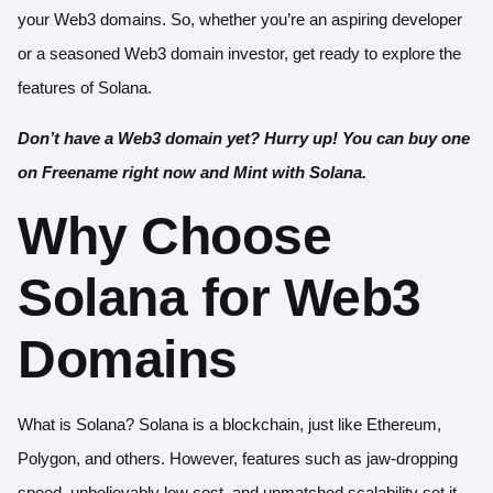
your Web3 domains. So, whether you’re an aspiring developer
or a seasoned Web3 domain investor, get ready to explore the
features of Solana.
Don’t have a Web3 domain yet? Hurry up! You can
buy one
on Freename
right now and Mint with Solana.
Why Choose
Solana for Web3
Domains
What is Solana? Solana is a blockchain, just like Ethereum,
Polygon, and others. However, features such as jaw-dropping
speed, unbelievably low cost, and unmatched scalability set it