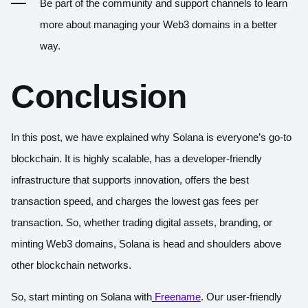
Be part of the community and support channels to learn
more about managing your Web3 domains in a better
way.
Conclusion
In this post, we have explained why Solana is everyone’s go-to
blockchain. It is highly scalable, has a developer-friendly
infrastructure that supports innovation, offers the best
transaction speed, and charges the lowest gas fees per
transaction. So, whether trading digital assets, branding, or
minting Web3 domains, Solana is head and shoulders above
other blockchain networks.
So, start minting on Solana with
Freename
. Our user-friendly