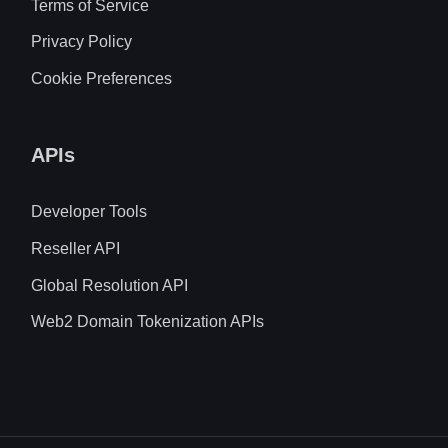
Terms of Service
Privacy Policy
Cookie Preferences
APIs
Developer Tools
Reseller API
Global Resolution API
Web2 Domain Tokenization APIs