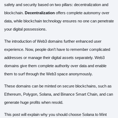
safety and security based on two pillars: decentralization and
blockchain.
Decentralization
offers complete autonomy over
data, while blockchain technology ensures no one can penetrate
your digital possessions.
The introduction of Web3 domains further enhanced user
experience. Now, people don’t have to remember complicated
addresses or manage their digital assets separately. Web3
domains give them complete authority over data and enable
them to surf through the Web3 space anonymously.
These domains can be minted on secure blockchains, such as
Ethereum, Polygon, Solana, and Binance Smart Chain, and can
generate huge profits when resold.
This post will explain why you should choose Solana to Mint