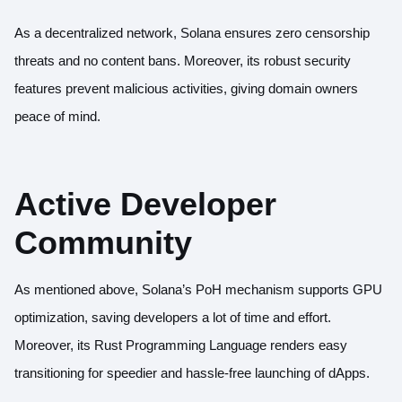
As a decentralized network, Solana ensures zero censorship
threats and no content bans. Moreover, its robust security
features prevent malicious activities, giving domain owners
peace of mind.
Active Developer
Community
As mentioned above, Solana’s PoH mechanism supports GPU
optimization, saving developers a lot of time and effort.
Moreover, its
Rust Programming Language
renders easy
transitioning for speedier and hassle-free launching of dApps.