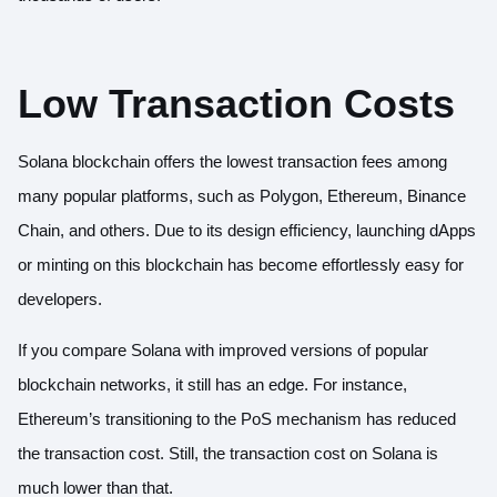
Low Transaction Costs
Solana blockchain offers the lowest transaction fees among
many popular platforms, such as Polygon, Ethereum, Binance
Chain, and others. Due to its design efficiency, launching dApps
or minting on this blockchain has become effortlessly easy for
developers.
If you compare Solana with improved versions of popular
blockchain networks, it still has an edge. For instance,
Ethereum’s transitioning to the PoS mechanism has reduced
the transaction cost. Still, the transaction cost on Solana is
much lower than that.