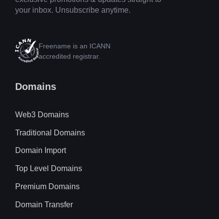
your inbox. Unsubscribe anytime.
Freename is an ICANN
accredited registrar.
Domains
Web3 Domains
Traditional Domains
Domain Import
Top Level Domains
Premium Domains
Domain Transfer