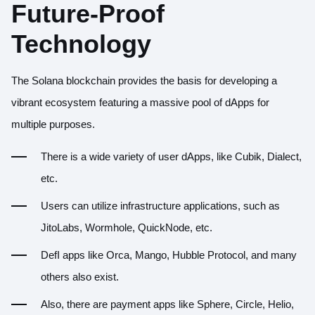
Future-Proof
Technology
The Solana blockchain provides the basis for developing a
vibrant ecosystem
featuring a massive pool of dApps for
multiple purposes.
There is a wide variety of user dApps, like
Cubik
,
Dialect
,
etc.
Users can utilize infrastructure applications, such as
JitoLabs
,
Wormhole
,
QuickNode
, etc.
DefI apps like
Orca
,
Mango
,
Hubble Protocol
, and many
others also exist.
Also, there are payment apps like
Sphere
,
Circle
,
Helio
,