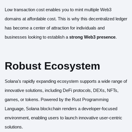
Low transaction cost enables you to mint multiple Web3
domains at affordable cost. This is why this decentralized ledger
has become a center of attraction for individuals and
businesses looking to establish a
strong Web3 presence
.
Robust Ecosystem
Solana’s rapidly expanding ecosystem supports a wide range of
innovative solutions, including DeFi protocols, DEXs, NFTs,
games, or tokens. Powered by the Rust Programming
Language, Solana blockchain renders a developer-focused
environment, enabling users to launch innovative user-centric
solutions.