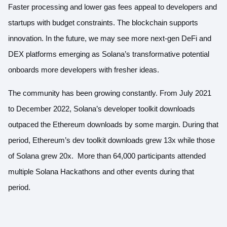
Faster processing and lower gas fees appeal to developers and
startups with budget constraints. The blockchain supports
innovation. In the future, we may see more next-gen DeFi and
DEX platforms emerging as Solana’s transformative potential
onboards more developers with fresher ideas.
The community has been growing constantly. From July 2021
to December 2022,
Solana’s developer toolkit downloads
outpaced the Ethereum downloads
by some margin. During that
period, Ethereum’s dev toolkit downloads grew 13x while those
of Solana grew 20x. More than 64,000 participants attended
multiple Solana Hackathons and other events during that
period.