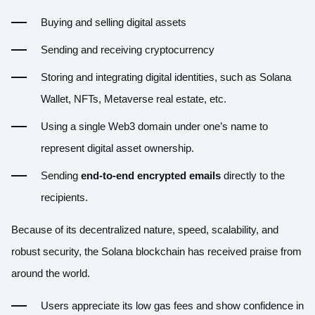
Buying and selling digital assets
Sending and receiving cryptocurrency
Storing and integrating digital identities, such as Solana
Wallet, NFTs, Metaverse real estate, etc.
Using a single Web3 domain under one’s name to
represent digital asset ownership.
Sending
end-to-end encrypted emails
directly to the
recipients.
Because of its decentralized nature, speed, scalability, and
robust security, the Solana blockchain has received praise from
around the world.
Users appreciate its low gas fees and show confidence in