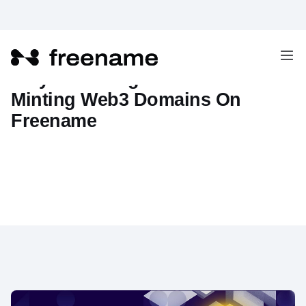
Why Choosing Solana For
Minting Web3 Domains On
Freename