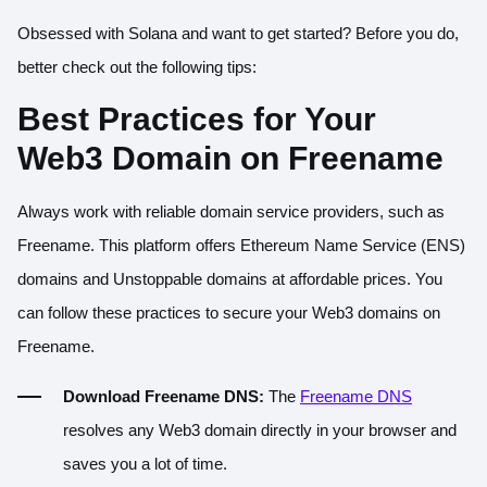
Obsessed with Solana and want to get started? Before you do,
better check out the following tips:
Best Practices for Your
Web3 Domain on Freename
Always work with reliable domain service providers, such as
Freename. This platform offers Ethereum Name Service (ENS)
domains and Unstoppable domains at affordable prices. You
can follow these practices to secure your Web3 domains on
Freename.
Download Freename DNS:
The
Freename DNS
resolves any Web3 domain directly in your browser and
saves you a lot of time.