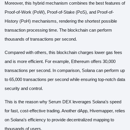
Moreover, this hybrid mechanism combines the best features of
Proof-of-Work (PoW)
,
Proof-of-Stake (PoS)
, and
Proof-of-
History (PoH)
mechanisms, rendering the shortest possible
transaction processing time. The blockchain can perform
thousands of transactions per second.
Compared with others, this blockchain charges lower gas fees
and is more efficient. For example, Ethereum offers 30,000
transactions per second. In comparison,
Solana can perform up
to 65,000 transactions per second
while ensuring top-notch data
security and control.
This is the reason why
Serum DEX
leverages Solana’s speed
for fast, cost-effective trading. Another dApp,
Hivemapper
, relies
on Solana’s efficiency to provide decentralized mapping to
thousands of users.