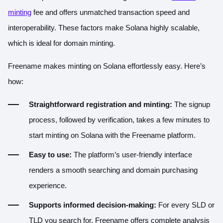
minting
fee and offers unmatched transaction speed and
interoperability. These factors make Solana highly scalable,
which is ideal for domain minting.
Freename makes minting on Solana effortlessly easy. Here’s
how:
Straightforward registration and minting:
The signup
process, followed by verification, takes a few minutes to
start minting on Solana with the Freename platform.
Easy to use:
The platform’s user-friendly interface
renders a smooth searching and domain purchasing
experience.
Supports informed decision-making:
For every SLD or
TLD you search for, Freename offers complete analysis