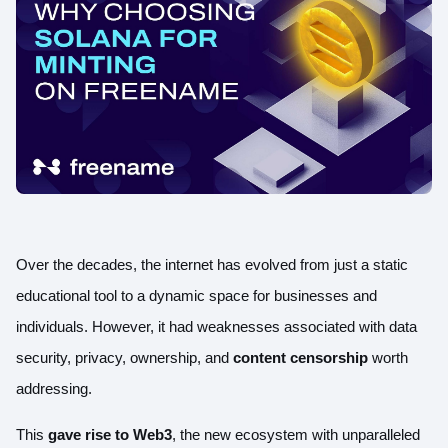
Over the decades, the internet has evolved from just a static
educational tool to a dynamic space for businesses and
individuals. However, it had weaknesses associated with
data
security
, privacy, ownership, and
content censorship
worth
addressing.
This
gave rise to Web3
, the new ecosystem with unparalleled