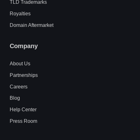
TLD Trademarks
Royalties
Domain Aftermarket
Company
About Us
Partnerships
Careers
Blog
Help Center
Press Room