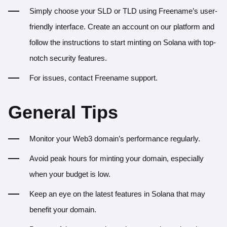
Simply choose your SLD or TLD using Freename’s user-
friendly interface.
Create an account
on our platform and
follow the instructions to start minting on Solana with top-
notch security features.
For issues, contact Freename support.
General Tips
Monitor your Web3 domain’s performance regularly.
Avoid peak hours for minting your domain, especially
when your budget is low.
Keep an eye on the latest features in Solana that may
benefit your domain.