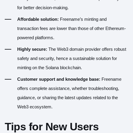
for better decision-making.
Affordable solution:
Freename’s minting and
transaction fees are lower than those of other Ethereum-
powered platforms.
Highly secure:
The
Web3 domain provider offers robust
safety and security
, hence a sustainable solution for
minting on the Solana blockchain.
Customer support and knowledge base:
Freename
offers complete assistance, whether troubleshooting,
guidance, or sharing the latest updates related to the
Web3 ecosystem.
Tips for New Users