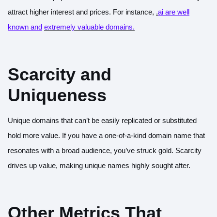
attract higher interest and prices. For instance,
.
ai are well
known and
extremely valuable domains.
Scarcity and
Uniqueness
Unique domains that can’t be easily replicated or substituted
hold more value. If you have a one-of-a-kind domain name that
resonates with a broad audience, you’ve struck gold. Scarcity
drives up value, making unique names highly sought after.
Other Metrics That