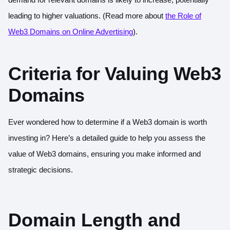
leading to higher valuations. (Read more about
the Role of
Web3 Domains on Online Advertising
).
Criteria for Valuing Web3
Domains
Ever wondered how to determine if a Web3 domain is worth
investing in? Here’s a detailed guide to help you assess the
value of Web3 domains, ensuring you make informed and
strategic decisions.
Domain Length and