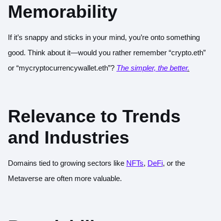
Memorability
If it’s snappy and sticks in your mind, you’re onto something
good. Think about it—would you rather remember “crypto.eth”
or “mycryptocurrencywallet.eth”?
The simpler, the better
.
Relevance to Trends
and Industries
Domains tied to growing sectors like
NFTs
,
DeFi
, or the
Metaverse are often more valuable.