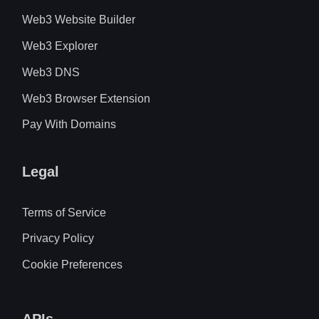
Web3 Website Builder
Web3 Explorer
Web3 DNS
Web3 Browser Extension
Pay With Domains
Legal
Terms of Service
Privacy Policy
Cookie Preferences
APIs