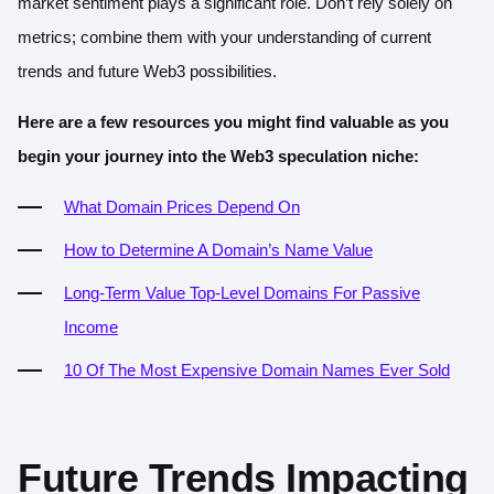
market sentiment plays a significant role. Don’t rely solely on
metrics; combine them with your understanding of current
trends and future Web3 possibilities.
Here are a few resources you might find valuable as you
begin your journey into the Web3 speculation niche:
What Domain Prices Depend On
How to Determine A Domain’s Name Value
Long-Term Va
lue Top-Level Domains For Passive
Income
10 Of The M
ost Expensive Domain Names Ever Sold
Future Trends Impacting