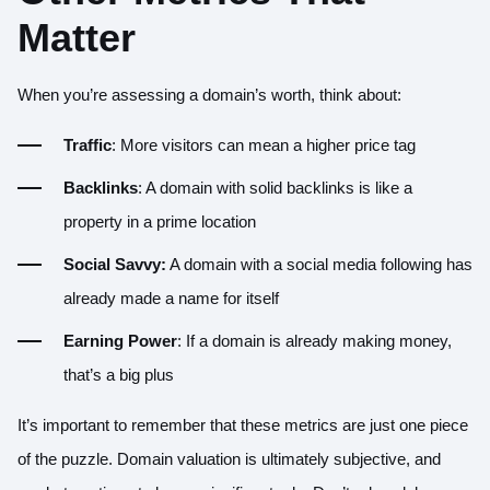
Matter
When you’re assessing a domain’s worth, think about:
Traffic
: More visitors can mean a higher price tag
Backlinks
: A domain with solid backlinks is like a
property in a prime location
Social Savvy:
A domain with a social media following has
already made a name for itself
Earning Power
: If a domain is already making money,
that’s a big plus
It’s important to remember that these metrics are just one piece
of the puzzle. Domain valuation is ultimately subjective, and