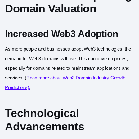
Domain Valuation
Increased Web3 Adoption
As more people and businesses adopt Web3 technologies, the
demand for Web3 domains will rise. This can drive up prices,
especially for domains related to mainstream applications and
services. (
Read more about Web3 Domain Industry Growth
Predictions).
Technological
Advancements