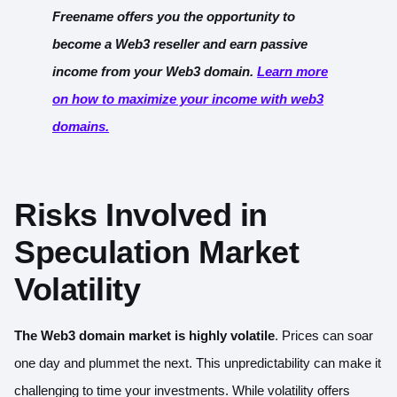
Freename offers you the opportunity to
become a Web3 reseller and earn passive
income from your Web3 domain.
Learn more
on how to maximize your income with web3
domains.
Risks Involved in
Speculation
Market
Volatility
The Web3 domain market is highly volatile
. Prices can soar
one day and plummet the next. This unpredictability can make it
challenging to time your investments. While volatility offers