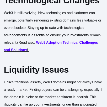
Technological Changes
Web3 is still evolving. New technologies and platforms can
emerge, potentially rendering existing domains less valuable or
even obsolete. Staying up-to-date with technological
advancements is essential to ensure your investments remain
relevant.(
Read also:
Web3 Adoption Technical Challenges
and Solutions
).
Liquidity Issues
Unlike traditional assets, Web3 domains might not always have
a ready market. Finding buyers can be challenging, especially if
the domain is niche or the market sentiment is bearish. This
illiquidity can tie up your investments longer than anticipated.