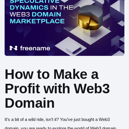
How to Make a
Profit with Web3
Domain
It’s a bit of a wild ride, isn’t it? You’ve just bought a Web3
domain, you are ready to explore the world of Web3 domain