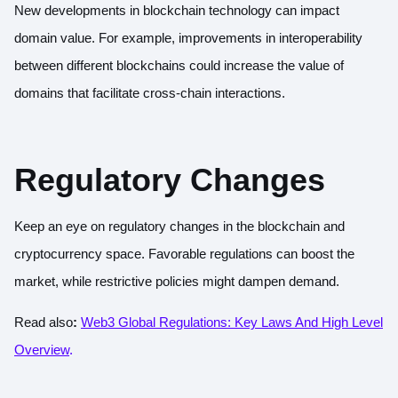
New developments in blockchain technology can impact
domain value. For example, improvements in interoperability
between different blockchains could increase the value of
domains that facilitate cross-chain interactions.
Regulatory Changes
Keep an eye on regulatory changes in the blockchain and
cryptocurrency space. Favorable regulations can boost the
market, while restrictive policies might dampen demand.
Read also
:
Web3 Global Regulations: Key Laws And High Level
Overview
.