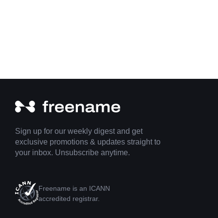
Sign up for our weekly digest and get
exclusive promotions & updates straight to
your inbox. Unsubscribe anytime.
Freename is an ICANN
accredited registrar.