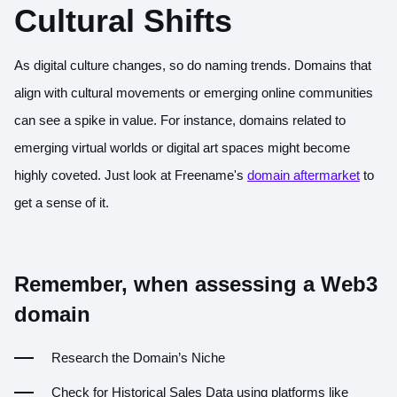
Cultural Shifts
As digital culture changes, so do naming trends. Domains that
align with cultural movements or emerging online communities
can see a spike in value. For instance, domains related to
emerging virtual worlds or digital art spaces might become
highly coveted. Just look at Freename's
domain aftermarket
to
get a sense of it.
Remember, when assessing a Web3
domain
Research the Domain’s Niche
Check for Historical Sales Data using platforms like