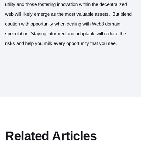
utility and those fostering innovation within the decentralized
web will likely emerge as the most valuable assets. But blend
caution with opportunity when dealing with Web3 domain
speculation. Staying informed and adaptable will reduce the
risks and help you milk every opportunity that you see.
Related Articles