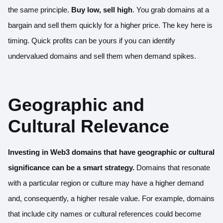
the same principle.
Buy low, sell high
. You grab domains at a
bargain and sell them quickly for a higher price. The key here is
timing. Quick profits can be yours if you can identify
undervalued domains and sell them when demand spikes.
Geographic and
Cultural Relevance
Investing in Web3 domains that have geographic or cultural
significance can be a smart strategy.
Domains that resonate
with a particular region or culture may have a higher demand
and, consequently, a higher resale value. For example, domains
that include city names or cultural references could become