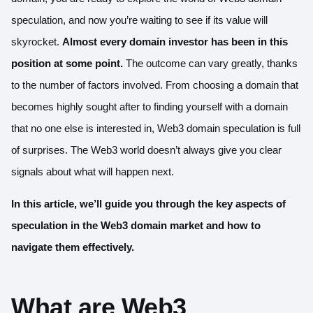
speculation, and now you’re waiting to see if its value will
skyrocket.
Almost every domain investor has been in this
position at some point.
The outcome can vary greatly, thanks
to the number of factors involved. From choosing a domain that
becomes highly sought after to finding yourself with a domain
that no one else is interested in, Web3 domain speculation is full
of surprises. The Web3 world doesn’t always give you clear
signals about what will happen next.
In this article, we’ll guide you through the key aspects of
speculation in the Web3 domain market and how to
navigate them effectively.
What are Web3