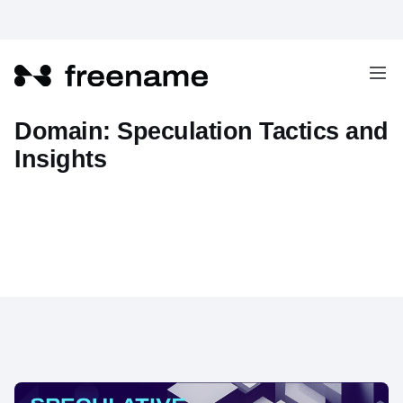
How to Profit from Web3
Domain: Speculation Tactics and
Insights