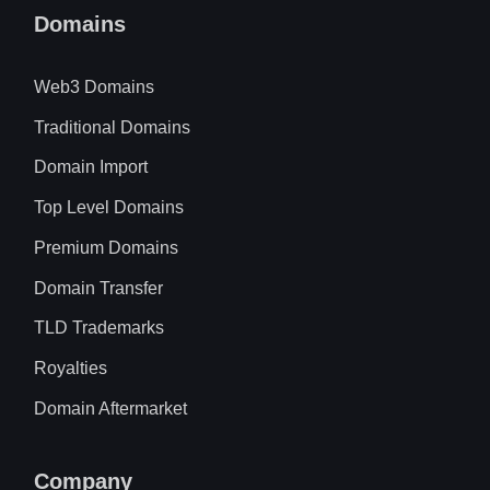
Domains
Web3 Domains
Traditional Domains
Domain Import
Top Level Domains
Premium Domains
Domain Transfer
TLD Trademarks
Royalties
Domain Aftermarket
Company