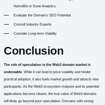
NameBio or Dune Analytics
Evaluate the Domain’s SEO Potential
Consult Industry Experts
Consider Long-term Viability
Conclusion
The role of speculation in the Web3 domain market is
undeniable
. While it can lead to price volatility and hinder
practical adoption, it also fuels market growth and attracts new
participants. As the Web3 ecosystem matures and its potential
applications become clearer, the true value of Web3 domains
will likely go beyond pure speculation. Domains with strong