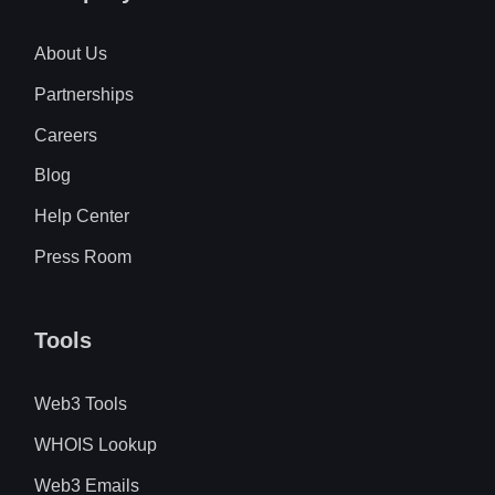
About Us
Partnerships
Careers
Blog
Help Center
Press Room
Tools
Web3 Tools
WHOIS Lookup
Web3 Emails