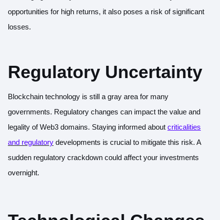
opportunities for high returns, it also poses a risk of significant
losses.
Regulatory Uncertainty
Blockchain technology is still a gray area for many
governments. Regulatory changes can impact the value and
legality of Web3 domains. Staying informed about
criticalities
and regulatory
developments is crucial to mitigate this risk. A
sudden regulatory crackdown could affect your investments
overnight.