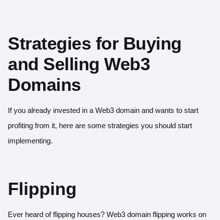
Strategies for Buying
and Selling Web3
Domains
If you already invested in a Web3 domain and wants to start
profiting from it, here are some strategies you should start
implementing.
Flipping
Ever heard of flipping houses? Web3 domain flipping works on