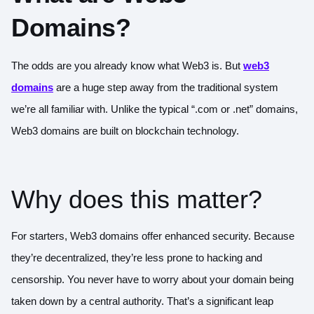
Domains?
The odds are you already know what Web3 is. But
web3
domains
are a huge step away from the traditional system
we’re all familiar with. Unlike the typical “.com or .net” domains,
Web3 domains are built on blockchain technology.
Why does this matter?
For starters, Web3 domains offer enhanced security. Because
they’re decentralized, they’re less prone to hacking and
censorship. You never have to worry about your domain being
taken down by a central authority. That’s a significant leap