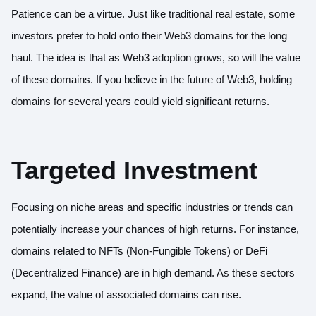
Patience can be a virtue. Just like traditional real estate, some
investors prefer to hold onto their Web3 domains for the long
haul. The idea is that as Web3 adoption grows, so will the value
of these domains. If you believe in the future of Web3, holding
domains for several years could yield significant returns.
Targeted Investment
Focusing on niche areas and specific industries or trends can
potentially increase your chances of high returns. For instance,
domains related to NFTs (Non-Fungible Tokens) or DeFi
(Decentralized Finance) are in high demand. As these sectors
expand, the value of associated domains can rise.