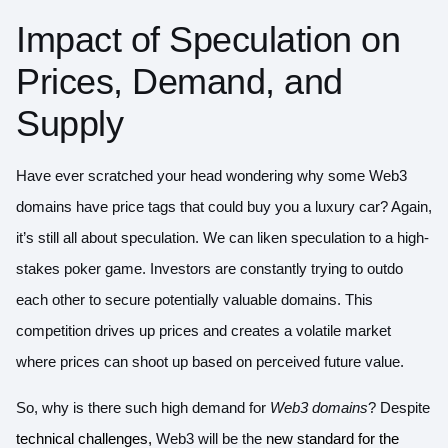
Impact of Speculation on
Prices, Demand, and
Supply
Have ever scratched your head wondering why some Web3
domains have price tags that could buy you a luxury car? Again,
it’s still all about speculation. We can liken speculation to a high-
stakes poker game. Investors are constantly trying to outdo
each other to secure potentially valuable domains. This
competition drives up prices and creates a volatile market
where prices can shoot up based on perceived future value.
So, why is there such high demand for
Web3 domains
? Despite
technical challenges,
Web3 will be the
new standard for the