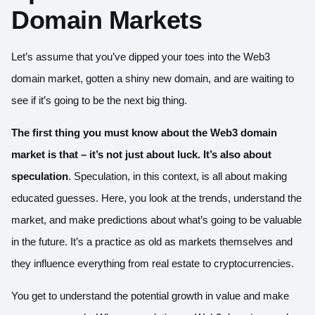
Domain Markets
Let’s assume that you’ve dipped your toes into the Web3
domain market, gotten a shiny new domain, and are waiting to
see if it’s going to be the next big thing.
The first thing you must know about the Web3 domain
market is that – it’s not just about luck. It’s also about
speculation
. Speculation, in this context, is all about making
educated guesses. Here, you look at the trends, understand the
market, and make predictions about what’s going to be valuable
in the future. It’s a practice as old as markets themselves and
they influence everything from real estate to cryptocurrencies.
You get to understand the potential growth in value and make