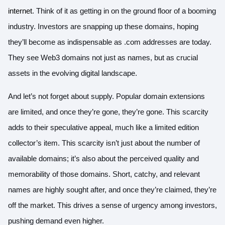
internet
. Think of it as getting in on the ground floor of a booming
industry. Investors are snapping up these domains, hoping
they’ll become as indispensable as .com addresses are today.
They see Web3 domains not just as names, but as crucial
assets in the evolving digital landscape.
And let’s not forget about supply. Popular domain extensions
are limited, and once they’re gone, they’re gone. This scarcity
adds to their speculative appeal, much like a limited edition
collector’s item. This scarcity isn’t just about the number of
available domains; it’s also about the perceived quality and
memorability of those domains. Short, catchy, and relevant
names are highly sought after, and once they’re claimed, they’re
off the market. This drives a sense of urgency among investors,
pushing demand even higher.