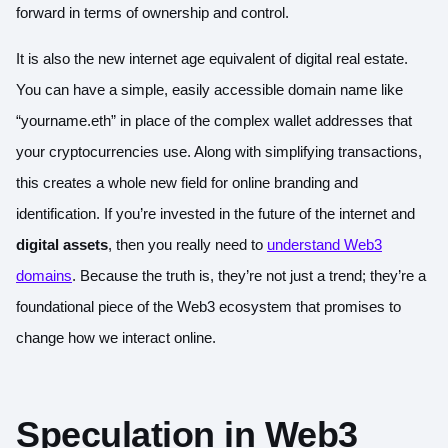
forward in terms of ownership and control.
It is also the new internet age equivalent of digital real estate.
You can have a simple, easily accessible domain name like
“yourname.eth” in place of the complex wallet addresses that
your cryptocurrencies use. Along with simplifying transactions,
this creates a whole new field for online branding and
identification. If you’re invested in the future of the internet and
digital assets
, then you really need to
understand Web3
domains
. Because the truth is, they’re not just a trend; they’re a
foundational piece of the Web3 ecosystem that promises to
change how we interact online.
Speculation in Web3