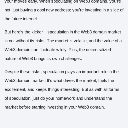
your moves early. When speculating on Web3 domains, you’re
not just buying a cool new address; you’re investing in a slice of
the future internet.
But here’s the kicker – speculation in the Web3 domain market
is not without its risks. The market is volatile, and the value of a
Web3 domain can fluctuate wildly. Plus, the decentralized
nature of Web3 brings its own challenges.
Despite these risks, speculation plays an important role in the
Web3 domain market. It’s what drives the market, fuels the
excitement, and keeps things interesting. But as with all forms
of speculation, just do your homework and understand the
market before starting i
nvesting in your Web3 domain.