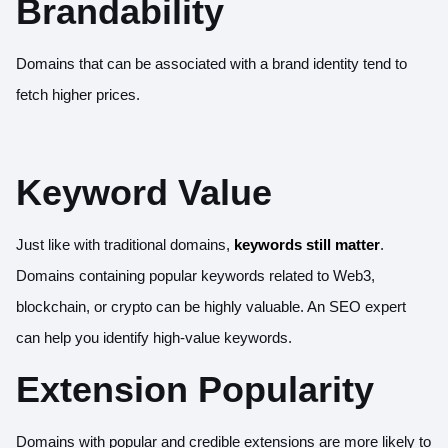
Brandability
Domains that can be associated with a brand identity tend to
fetch higher prices.
Keyword Value
Just like with traditional domains,
keywords still matter
.
Domains containing popular keywords related to Web3,
blockchain, or crypto can be highly valuable. An SEO expert
can help you identify high-value keywords.
Extension Popularity
Domains with popular and credible extensions are more likely to