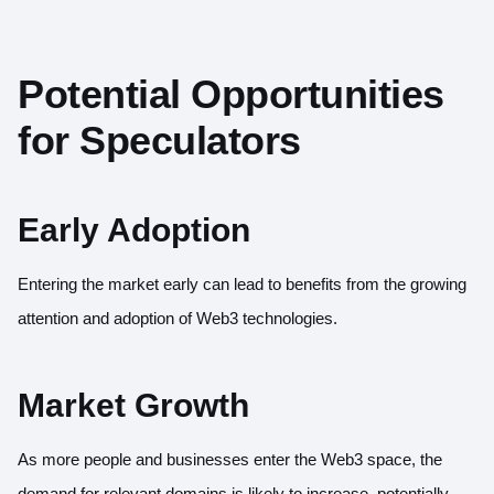
Potential Opportunities
for Speculators
Early Adoption
Entering the market early can lead to benefits from the growing
attention and adoption of Web3 technologies.
Market Growth
As more people and businesses enter the Web3 space, the
demand for relevant domains is likely to increase, potentially