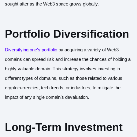
sought after as the Web3 space grows globally.
Portfolio Diversification
Diversifying one’s portfoli
o
by acquiring a variety of Web3
domains can spread risk and increase the chances of holding a
highly valuable domain. This strategy involves investing in
different types of domains, such as those related to various
cryptocurrencies, tech trends, or industries, to mitigate the
impact of any single domain’s devaluation.
Long-Term Investment