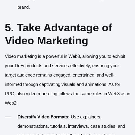
brand.
5. Take Advantage of
Video Marketing
Video marketing is a powerful in Web3, allowing you to exhibit
your DeFi products and services effectively, ensuring your
target audience remains engaged, entertained, and well-
informed through captivating visuals and animations. As for
PPC, also video marketing follows the same rules in Web3 as in
Web2:
Diversify Video Formats:
Use explainers,
demonstrations, tutorials, interviews, case studies, and