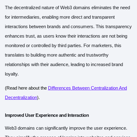
The decentralized nature of Web3 domains eliminates the need
for intermediaries, enabling more direct and transparent
interactions between brands and consumers. This transparency
enhances trust, as users know their interactions are not being
monitored or controlled by third parties. For marketers, this
translates to building more authentic and trustworthy
relationships with their audience, leading to increased brand
loyalty.
(Read here about the
Differences Between Centralization And
Decentralization
).
Improved User Experience and Interaction
Web3 domains can significantly improve the user experience.