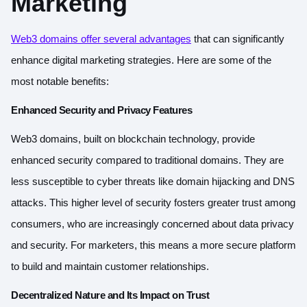
Marketing
Web3 domains offer several advantages
that can significantly
enhance digital marketing strategies. Here are some of the
most notable benefits:
Enhanced Security and Privacy Features
Web3 domains, built on blockchain technology, provide
enhanced security compared to traditional domains. They are
less susceptible to cyber threats like domain hijacking and DNS
attacks. This higher level of security fosters greater trust among
consumers, who are increasingly concerned about data privacy
and security. For marketers, this means a more secure platform
to build and maintain customer relationships.
Decentralized Nature and Its Impact on Trust