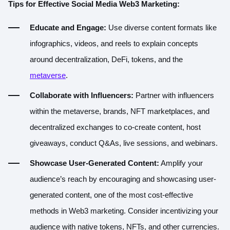
Tips for Effective Social Media Web3 Marketing:
Educate and Engage:
Use diverse content formats like
infographics, videos, and reels to explain concepts
around decentralization, DeFi, tokens, and the
metaverse
.
Collaborate with Influencers:
Partner with influencers
within the metaverse, brands, NFT marketplaces, and
decentralized exchanges to co-create content, host
giveaways, conduct Q&As, live sessions, and webinars.
Showcase User-Generated Content:
Amplify your
audience’s reach by encouraging and showcasing user-
generated content, one of the most cost-effective
methods in Web3 marketing. Consider incentivizing your
audience with native tokens, NFTs, and other currencies.