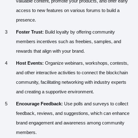
valuable content, promote your products, and offer early
access to new features on various forums to build a
presence.
Foster Trust:
Build loyalty by offering community
members incentives such as freebies, samples, and
rewards that align with your brand.
Host Events:
Organize webinars, workshops, contests,
and other interactive activities to connect the blockchain
community, facilitating networking with industry experts
and creating a supportive environment.
Encourage Feedback:
Use polls and surveys to collect
feedback, reviews, and suggestions, which can enhance
brand engagement and awareness among community
members.