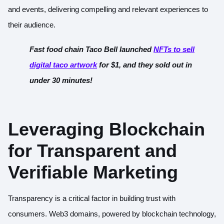
and events, delivering compelling and relevant experiences to
their audience.
Fast food chain Taco Bell launched
NFTs to sell
digital taco artwork
for $1, and they sold out in
under 30 minutes!
Leveraging Blockchain
for Transparent and
Verifiable Marketing
Transparency is a critical factor in building trust with
consumers. Web3 domains, powered by blockchain technology,