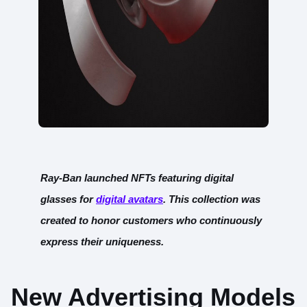
Ray-Ban launched NFTs featuring digital
glasses for
digital ava
tars
. This collection was
created to honor customers who continuously
express their uniqueness.
New Advertising Models