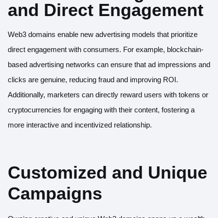
and Direct Engagement
Web3 domains enable new advertising models that prioritize
direct engagement with consumers. For example, blockchain-
based advertising networks can ensure that ad impressions and
clicks are genuine, reducing fraud and improving ROI.
Additionally, marketers can directly reward users with tokens or
cryptocurrencies for engaging with their content, fostering a
more interactive and incentivized relationship.
Customized and Unique
Campaigns