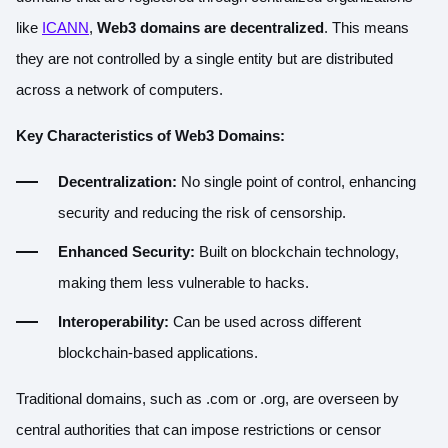
like
ICANN
,
Web3 domains are decentralized
. This means
they are not controlled by a single entity but are distributed
across a network of computers.
Key Characteristics of Web3 Domains:
Decentralization:
No single point of control, enhancing
security and reducing the risk of censorship.
Enhanced Security:
Built on blockchain technology,
making them less vulnerable to hacks.
Interoperability:
Can be used across different
blockchain-based applications.
Traditional domains, such as .com or .org, are overseen by
central authorities that can impose restrictions or censor