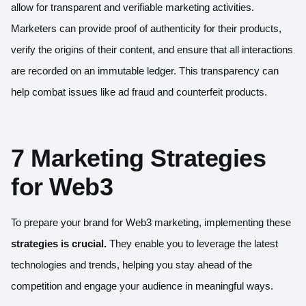
allow for transparent and verifiable marketing activities.
Marketers can provide proof of authenticity for their products,
verify the origins of their content, and ensure that all interactions
are recorded on an immutable ledger. This transparency can
help combat issues like ad fraud and counterfeit products.
7 Marketing Strategies
for Web3
To prepare your brand for Web3 marketing, implementing these
strategies is crucial.
They enable you to leverage the latest
technologies and trends, helping you stay ahead of the
competition and engage your audience in meaningful ways.