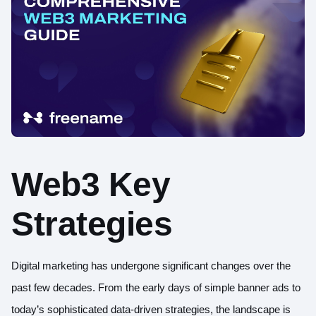
Web3 Key
Strategies
Digital marketing has undergone significant changes over the
past few decades. From the early days of simple banner ads to
today’s sophisticated data-driven strategies, the landscape is