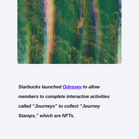
Starbucks launched
Odyssey
to allow
members to complete interactive activities
called “Journeys” to collect “Journey
Stamps,” which are NFTs.