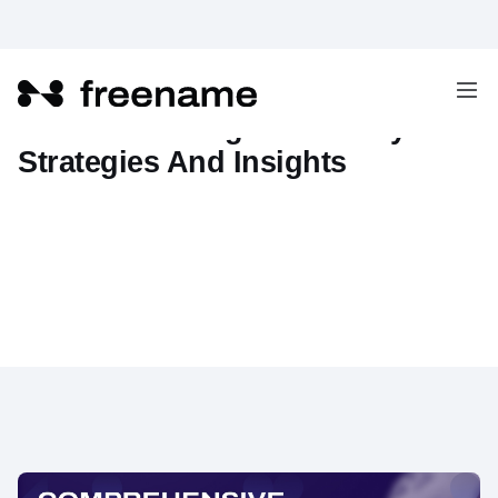
Web3 Marketing Guide: Key
Strategies And Insights