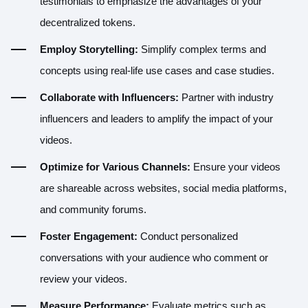
testimonials to emphasize the advantages of your
decentralized tokens.
Employ Storytelling:
Simplify complex terms and
concepts using real-life use cases and case studies.
Collaborate with Influencers:
Partner with industry
influencers and leaders to amplify the impact of your
videos.
Optimize for Various Channels:
Ensure your videos
are shareable across websites, social media platforms,
and community forums.
Foster Engagement:
Conduct personalized
conversations with your audience who comment or
review your videos.
Measure Performance:
Evaluate metrics such as