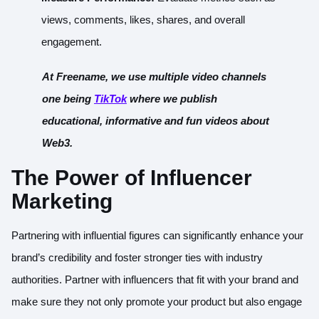
views, comments, likes, shares, and overall
engagement.
At Freename, we use multiple video channels
one being
TikTok
where we publish
educational, informative and fun videos about
Web3.
The Power of Influencer
Marketing
Partnering with influential figures can significantly enhance your
brand’s credibility and foster stronger ties with industry
authorities. Partner with influencers that fit with your brand and
make sure they not only promote your product but also engage