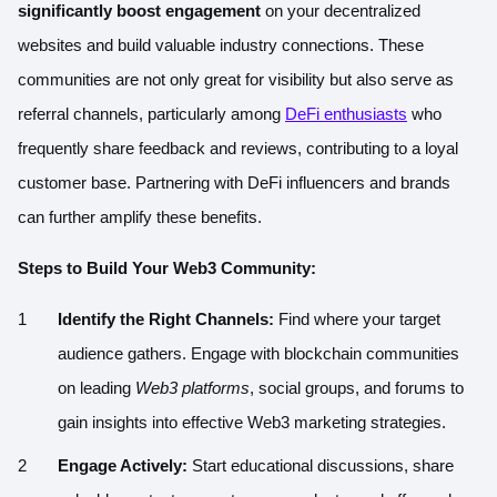
significantly boost engagement
on your decentralized
websites and build valuable industry connections. These
communities are not only great for visibility but also serve as
referral channels, particularly among
DeFi enthusiasts
who
frequently share feedback and reviews, contributing to a loyal
customer base. Partnering with DeFi influencers and brands
can further amplify these benefits.
Steps to Build Your Web3 Community:
Identify the Right Channels:
Find where your target
audience gathers. Engage with blockchain communities
on leading
Web3 platforms
, social groups, and forums to
gain insights into effective Web3 marketing strategies.
Engage Actively:
Start educational discussions, share