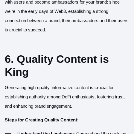
with users and become ambassadors for your brand; since
we’re in the early days of Web3, establishing a strong
connection between a brand, their ambassadors and their users
is crucial to succeed.
6. Quality Content is
King
Generating high-quality, informative content is crucial for
establishing authority among DeFi enthusiasts, fostering trust,
and enhancing brand engagement.
Steps for Creating Quality Content:
Understand the Landscape:
Comprehend the evolving