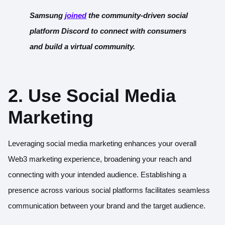
Samsung
joi
ned
the community-driven social
platform Discord to connect with consumers
and build a virtual community.
2. Use Social Media
Marketing
Leveraging social media marketing enhances your overall
Web3 marketing experience, broadening your reach and
connecting with your intended audience. Establishing a
presence across various social platforms facilitates seamless
communication between your brand and the target audience.