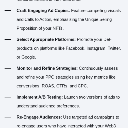
Craft Engaging Ad Copies:
Feature compelling visuals
and Calls to Action, emphasizing the Unique Selling
Proposition of your NFTs.
Select Appropriate Platforms:
Promote your DeFi
products on platforms like Facebook, Instagram, Twitter,
or Google.
Monitor and Refine Strategies:
Continuously assess
and refine your PPC strategies using key metrics like
conversions, ROAS, CTRs, and CPC.
Implement A/B Testing:
Launch two versions of ads to
understand audience preferences.
Re-Engage Audiences:
Use targeted ad campaigns to
re-engage users who have interacted with your Web3