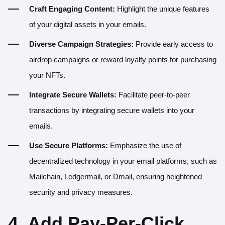
Craft Engaging Content:
Highlight the unique features
of your digital assets in your emails.
Diverse Campaign Strategies:
Provide early access to
airdrop campaigns or reward loyalty points for purchasing
your NFTs.
Integrate Secure Wallets:
Facilitate peer-to-peer
transactions by integrating secure wallets into your
emails.
Use Secure Platforms:
Emphasize the use of
decentralized technology in your email platforms, such as
Mailchain, Ledgermail, or Dmail, ensuring heightened
security and privacy measures.
4. Add Pay-Per-Click