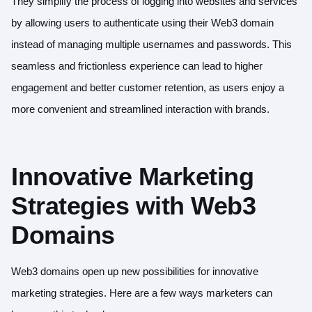
They simplify the process of logging into websites and services
by allowing users to authenticate using their Web3 domain
instead of managing multiple usernames and passwords. This
seamless and frictionless experience can lead to higher
engagement and better customer retention, as users enjoy a
more convenient and streamlined interaction with brands.
Innovative Marketing
Strategies with Web3
Domains
Web3 domains open up new possibilities for innovative
marketing strategies. Here are a few ways marketers can