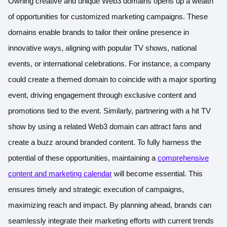
Owning creative and unique Web3 domains opens up a wealth
of opportunities for customized marketing campaigns. These
domains enable brands to tailor their online presence in
innovative ways, aligning with popular TV shows, national
events, or international celebrations. For instance, a company
could create a themed domain to coincide with a major sporting
event, driving engagement through exclusive content and
promotions tied to the event. Similarly, partnering with a hit TV
show by using a related Web3 domain can attract fans and
create a buzz around branded content. To fully harness the
potential of these opportunities, maintaining a
comprehensive
content and marketing calendar
will become essential. This
ensures timely and strategic execution of campaigns,
maximizing reach and impact. By planning ahead, brands can
seamlessly integrate their marketing efforts with current trends