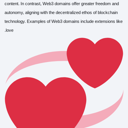
content. In contrast, Web3 domains offer greater freedom and
autonomy, aligning with the decentralized ethos of blockchain
technology. Examples of Web3 domains include extensions like
.love