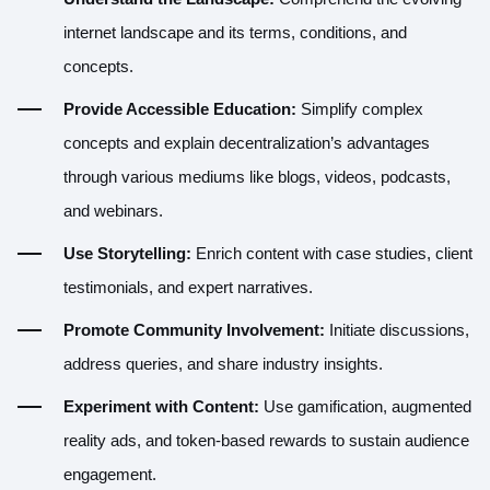
internet landscape and its terms, conditions, and
concepts.
Provide Accessible Education:
Simplify complex
concepts and explain decentralization’s advantages
through various mediums like blogs, videos, podcasts,
and webinars.
Use Storytelling:
Enrich content with case studies, client
testimonials, and expert narratives.
Promote Community Involvement:
Initiate discussions,
address queries, and share industry insights.
Experiment with Content:
Use gamification, augmented
reality ads, and token-based rewards to sustain audience
engagement.