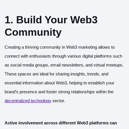
1. Build Your Web3
Community
Creating a thriving community in Web3 marketing allows to
connect with enthusiasts through various digital platforms such
as social media groups, email newsletters, and virtual meetups.
These spaces are ideal for sharing insights, trends, and
essential information about Web3, helping to establish your
brand’s presence and foster strong relationships within the
decentralized technology
sector.
Active involvement across different Web3 platforms can