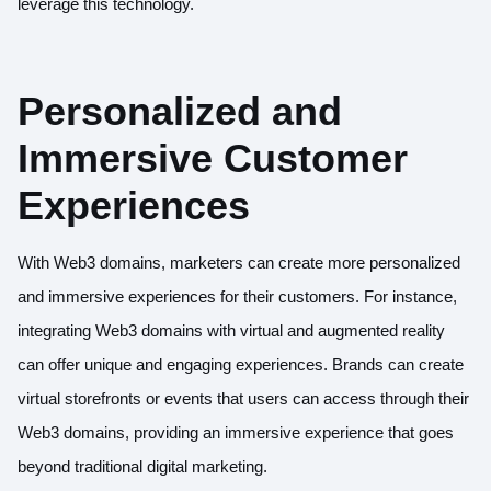
leverage this technology.
Personalized and
Immersive Customer
Experiences
With Web3 domains, marketers can create more personalized
and immersive experiences for their customers. For instance,
integrating Web3 domains with virtual and augmented reality
can offer unique and engaging experiences. Brands can create
virtual storefronts or events that users can access through their
Web3 domains, providing an immersive experience that goes
beyond traditional digital marketing.