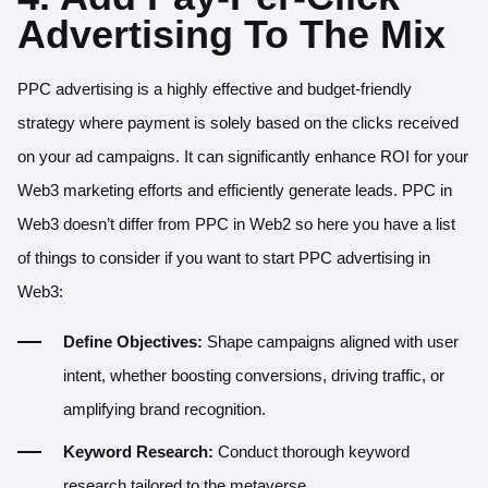
Advertising To The Mix
PPC advertising is a highly effective and budget-friendly
strategy where payment is solely based on the clicks received
on your ad campaigns. It can significantly enhance ROI for your
Web3 marketing efforts and efficiently generate leads. PPC in
Web3 doesn’t differ from PPC in Web2 so here you have a list
of things to consider if you want to start PPC advertising in
Web3:
Define Objectives:
Shape campaigns aligned with user
intent, whether boosting conversions, driving traffic, or
amplifying brand recognition.
Keyword Research:
Conduct thorough keyword
research tailored to the metaverse.