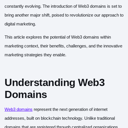
constantly evolving. The introduction of Web3 domains is set to
bring another major shift, poised to revolutionize our approach to
digital marketing.
This article explores the potential of Web3 domains within
marketing context, their benefits, challenges, and the innovative
marketing strategies they enable.
Understanding Web3
Domains
Web3 domains
represent the next generation of internet
addresses, built on blockchain technology. Unlike traditional
domains that are registered through centralized organizations