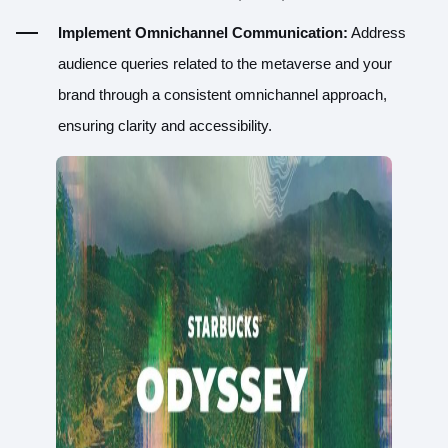
Implement Omnichannel Communication:
Address
audience queries related to the metaverse and your
brand through a consistent omnichannel approach,
ensuring clarity and accessibility.