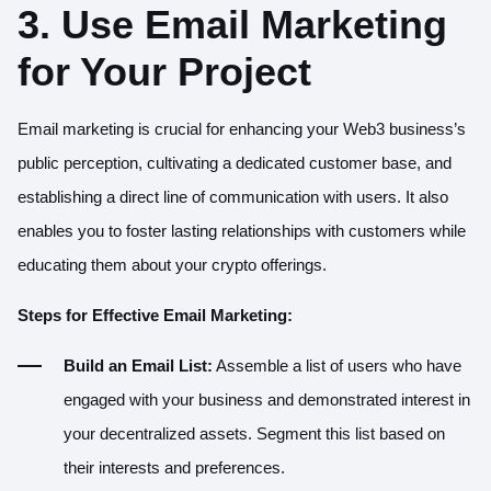
3. Use Email Marketing
for Your Project
Email marketing is crucial for enhancing your Web3 business’s
public perception, cultivating a dedicated customer base, and
establishing a direct line of communication with users. It also
enables you to foster lasting relationships with customers while
educating them about your crypto offerings.
Steps for Effective Email Marketing:
Build an Email List:
Assemble a list of users who have
engaged with your business and demonstrated interest in
your decentralized assets. Segment this list based on
their interests and preferences.