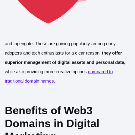
and .opengate. These are gaining popularity among early
adopters and tech enthusiasts for a clear reason:
they offer
superior management of digital assets and personal data,
while also providing more creative options
compared to
traditional domain names
.
Benefits of Web3
Domains in Digital